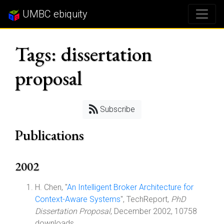
UMBC ebiquity
Tags: dissertation
proposal
Subscribe
Publications
2002
H. Chen, "
An Intelligent Broker Architecture for
Context-Aware Systems
", TechReport,
PhD
Dissertation Proposal
, December 2002, 10758
downloads.