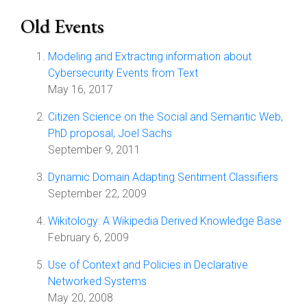
Old Events
Modeling and Extracting information about
Cybersecurity Events from Text
May 16, 2017
Citizen Science on the Social and Semantic Web,
PhD proposal, Joel Sachs
September 9, 2011
Dynamic Domain Adapting Sentiment Classifiers
September 22, 2009
Wikitology: A Wikipedia Derived Knowledge Base
February 6, 2009
Use of Context and Policies in Declarative
Networked Systems
May 20, 2008