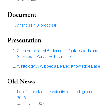
Document
Anand's Ph.D. proposal
Presentation
Semi Automated Bartering of Digital Goods and
Services in Pervasive Environments
Wikitology: A Wikipedia Derived Knowledge Base
Old News
Looking back at the ebiquity research group's
2006
January 1, 2007