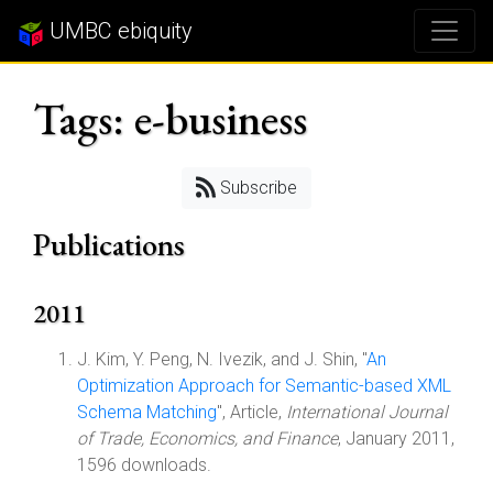
UMBC ebiquity
Tags: e-business
Subscribe
Publications
2011
J. Kim, Y. Peng, N. Ivezik, and J. Shin, "
An
Optimization Approach for Semantic-based XML
Schema Matching
", Article,
International Journal
of Trade, Economics, and Finance
, January 2011,
1596 downloads.