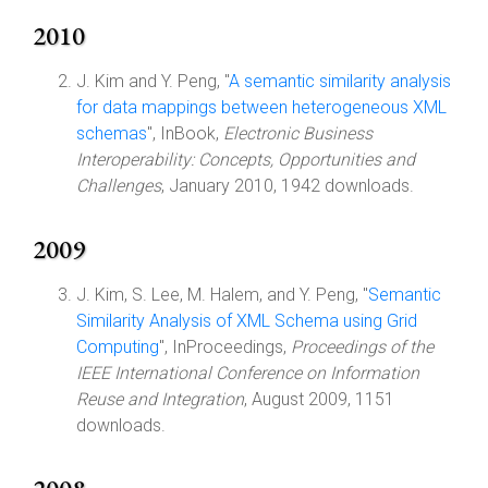
2010
J. Kim and Y. Peng, "
A semantic similarity analysis
for data mappings between heterogeneous XML
schemas
", InBook,
Electronic Business
Interoperability: Concepts, Opportunities and
Challenges
, January 2010, 1942 downloads.
2009
J. Kim, S. Lee, M. Halem, and Y. Peng, "
Semantic
Similarity Analysis of XML Schema using Grid
Computing
", InProceedings,
Proceedings of the
IEEE International Conference on Information
Reuse and Integration
, August 2009, 1151
downloads.