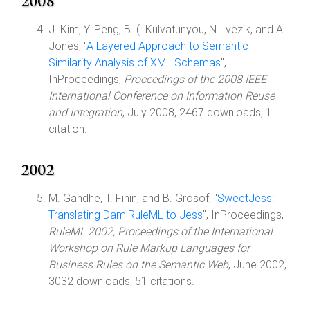
2008
J. Kim, Y. Peng, B. (. Kulvatunyou, N. Ivezik, and A.
Jones, "
A Layered Approach to Semantic
Similarity Analysis of XML Schemas
",
InProceedings,
Proceedings of the 2008 IEEE
International Conference on Information Reuse
and Integration
, July 2008, 2467 downloads, 1
citation.
2002
M. Gandhe, T. Finin, and B. Grosof, "
SweetJess:
Translating DamlRuleML to Jess
", InProceedings,
RuleML 2002, Proceedings of the International
Workshop on Rule Markup Languages for
Business Rules on the Semantic Web
, June 2002,
3032 downloads, 51 citations.