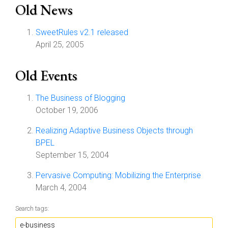
Old News
SweetRules v2.1 released
April 25, 2005
Old Events
The Business of Blogging
October 19, 2006
Realizing Adaptive Business Objects through
BPEL
September 15, 2004
Pervasive Computing: Mobilizing the Enterprise
March 4, 2004
Search tags: