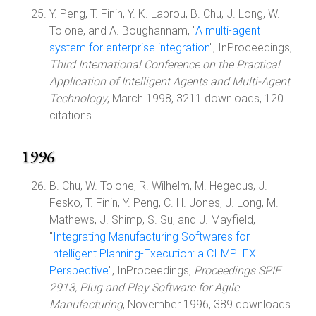
Y. Peng, T. Finin, Y. K. Labrou, B. Chu, J. Long, W.
Tolone, and A. Boughannam, "
A multi-agent
system for enterprise integration
", InProceedings,
Third International Conference on the Practical
Application of Intelligent Agents and Multi-Agent
Technology
, March 1998, 3211 downloads, 120
citations.
1996
B. Chu, W. Tolone, R. Wilhelm, M. Hegedus, J.
Fesko, T. Finin, Y. Peng, C. H. Jones, J. Long, M.
Mathews, J. Shimp, S. Su, and J. Mayfield,
"
Integrating Manufacturing Softwares for
Intelligent Planning-Execution: a CIIMPLEX
Perspective
", InProceedings,
Proceedings SPIE
2913, Plug and Play Software for Agile
Manufacturing
, November 1996, 389 downloads.