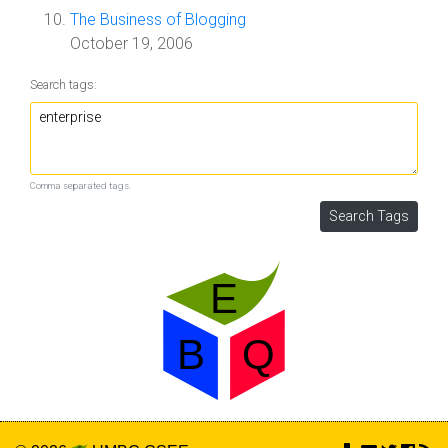
The Business of Blogging
October 19, 2006
Search tags:
Comma separated tags.