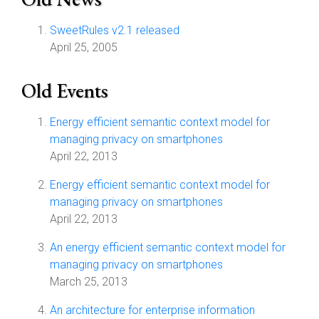
SweetRules v2.1 released
April 25, 2005
Old Events
Energy efficient semantic context model for
managing privacy on smartphones
April 22, 2013
Energy efficient semantic context model for
managing privacy on smartphones
April 22, 2013
An energy efficient semantic context model for
managing privacy on smartphones
March 25, 2013
An architecture for enterprise information