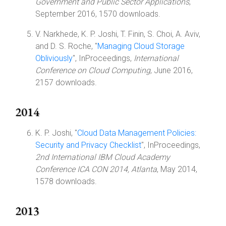
Government and Public Sector Applications
,
September 2016, 1570 downloads.
V. Narkhede, K. P. Joshi, T. Finin, S. Choi, A. Aviv,
and D. S. Roche, "
Managing Cloud Storage
Obliviously
", InProceedings,
International
Conference on Cloud Computing
, June 2016,
2157 downloads.
2014
K. P. Joshi, "
Cloud Data Management Policies:
Security and Privacy Checklist
", InProceedings,
2nd International IBM Cloud Academy
Conference ICA CON 2014, Atlanta
, May 2014,
1578 downloads.
2013