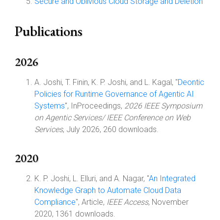
Secure and Oblivious Cloud Storage and Deletion
Publications
2026
A. Joshi, T. Finin, K. P. Joshi, and L. Kagal, "
Deontic
Policies for Runtime Governance of Agentic AI
Systems
", InProceedings,
2026 IEEE Symposium
on Agentic Services/ IEEE Conference on Web
Services
, July 2026, 260 downloads.
2020
K. P. Joshi, L. Elluri, and A. Nagar, "
An Integrated
Knowledge Graph to Automate Cloud Data
Compliance
", Article,
IEEE Access
, November
2020, 1361 downloads.