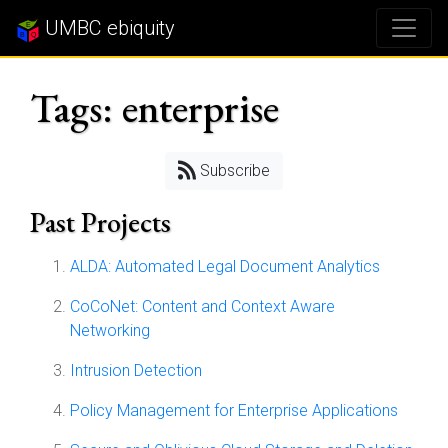
UMBC ebiquity
Tags: enterprise
Subscribe
Past Projects
ALDA: Automated Legal Document Analytics
CoCoNet: Content and Context Aware
Networking
Intrusion Detection
Policy Management for Enterprise Applications