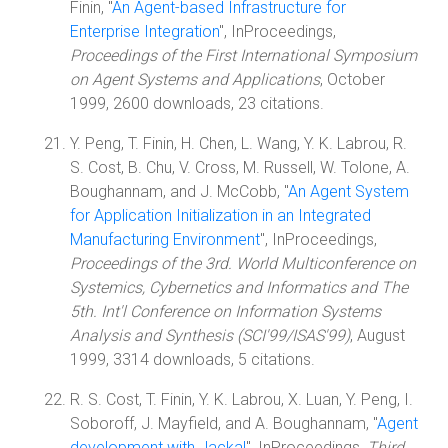
Finin, "
An Agent-based Infrastructure for
Enterprise Integration
", InProceedings,
Proceedings of the First International Symposium
on Agent Systems and Applications
, October
1999, 2600 downloads, 23 citations.
Y. Peng, T. Finin, H. Chen, L. Wang, Y. K. Labrou, R.
S. Cost, B. Chu, V. Cross, M. Russell, W. Tolone, A.
Boughannam, and J. McCobb, "
An Agent System
for Application Initialization in an Integrated
Manufacturing Environment
", InProceedings,
Proceedings of the 3rd. World Multiconference on
Systemics, Cybernetics and Informatics and The
5th. Int'l Conference on Information Systems
Analysis and Synthesis (SCI'99/ISAS'99)
, August
1999, 3314 downloads, 5 citations.
R. S. Cost, T. Finin, Y. K. Labrou, X. Luan, Y. Peng, I.
Soboroff, J. Mayfield, and A. Boughannam, "
Agent
development with Jackal
", InProceedings,
Third