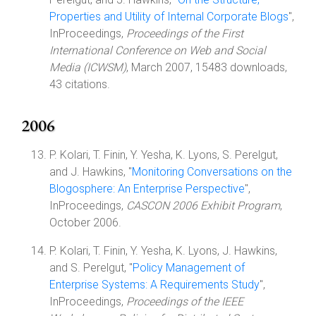
Properties and Utility of Internal Corporate Blogs
",
InProceedings,
Proceedings of the First
International Conference on Web and Social
Media (ICWSM)
, March 2007, 15483 downloads,
43 citations.
2006
P. Kolari, T. Finin, Y. Yesha, K. Lyons, S. Perelgut,
and J. Hawkins, "
Monitoring Conversations on the
Blogosphere: An Enterprise Perspective
",
InProceedings,
CASCON 2006 Exhibit Program
,
October 2006.
P. Kolari, T. Finin, Y. Yesha, K. Lyons, J. Hawkins,
and S. Perelgut, "
Policy Management of
Enterprise Systems: A Requirements Study
",
InProceedings,
Proceedings of the IEEE