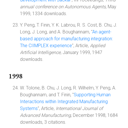
annual conference on Autonomous Agents
, May
1999, 1334 downloads.
Y. Peng, T. Finin, Y. K. Labrou, R. S. Cost, B. Chu, J.
Long, J. Long, and A. Boughannam, "
An agent-
based approach for manufacturing integration:
The CIIMPLEX experience
", Article,
Applied
Artificial Intelligence
, January 1999, 1947
downloads.
1998
W. Tolone, B. Chu, J. Long, R. Wilhelm, Y. Peng, A.
Boughannam, and T. Finin, "
Supporting Human
Interactions within Integrated Manufacturing
Systems
", Article,
International Journal of
Advanced Manufacturing
, December 1998, 1684
downloads, 3 citations.