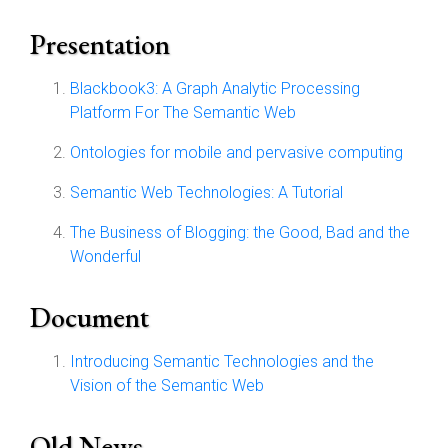
Presentation
Blackbook3: A Graph Analytic Processing
Platform For The Semantic Web
Ontologies for mobile and pervasive computing
Semantic Web Technologies: A Tutorial
The Business of Blogging: the Good, Bad and the
Wonderful
Document
Introducing Semantic Technologies and the
Vision of the Semantic Web
Old News