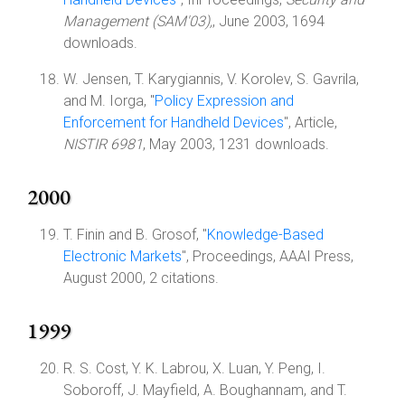
Management (SAM'03),
, June 2003, 1694
downloads.
W. Jensen, T. Karygiannis, V. Korolev, S. Gavrila,
and M. Iorga, "
Policy Expression and
Enforcement for Handheld Devices
", Article,
NISTIR 6981
, May 2003, 1231 downloads.
2000
T. Finin and B. Grosof, "
Knowledge-Based
Electronic Markets
", Proceedings, AAAI Press,
August 2000, 2 citations.
1999
R. S. Cost, Y. K. Labrou, X. Luan, Y. Peng, I.
Soboroff, J. Mayfield, A. Boughannam, and T.