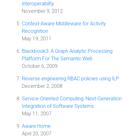
interoperability
November 9, 2012
Context-Aware Middleware for Activity
Recognition
May 19, 2011
Blackbook3: A Graph Analytic Processing
Platform For The Semantic Web
October 6, 2009
Reverse engineering RBAC policies using ILP
December 2, 2008
Service-Oriented Computing: Next-Generation
Integration of Software Systems
May 11, 2007
Aware Home
April 20, 2007