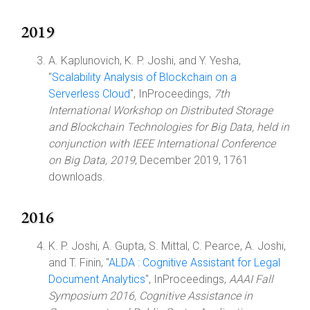
2019
A. Kaplunovich, K. P. Joshi, and Y. Yesha,
"
Scalability Analysis of Blockchain on a
Serverless Cloud
", InProceedings,
7th
International Workshop on Distributed Storage
and Blockchain Technologies for Big Data, held in
conjunction with IEEE International Conference
on Big Data, 2019
, December 2019, 1761
downloads.
2016
K. P. Joshi, A. Gupta, S. Mittal, C. Pearce, A. Joshi,
and T. Finin, "
ALDA : Cognitive Assistant for Legal
Document Analytics
", InProceedings,
AAAI Fall
Symposium 2016, Cognitive Assistance in