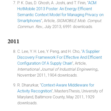
P. K. Das, D. Ghosh, A. Joshi, and T. Finin, "
ACM
HotMobile 2013 Poster: An Energy Efficient
Semantic Context Model for Managing Privacy on
Smartphones
", Article,
SIGMOBILE Mob. Comput.
Commun. Rev.
, July 2013, 6991 downloads.
2011
C. Lee, Y. H. Lee, Y. Peng, and H. Cho, "
A Supplier
Discovery Framework For Effective And Efficient
Configuration Of A Supply Chain
", Article,
International Journal of Industrial Engineering,
,
November 2011, 1904 downloads.
R. Dharurkar, "
Context-Aware Middleware for
Activity Recognition
", MastersThesis, University of
Maryland, Baltimore County, May 2011, 1929
downloads.