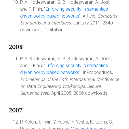
P. A. Kodeswaran, S. B. Kodeswaran, A. Joshi,
and T. Finin, "
Enforcing security in semantics
driven policy based networks
", Article,
Computer
Standards and Interfaces
, January 2011, 2340
downloads, 1 citation.
2008
P. A. Kodeswaran, S. B. Kodeswaran, A. Joshi,
and T. Finin, "
Enforcing security in semantics
driven policy based networks
", InProceedings,
Proceedings of the 24th International Conference
on Data Engineering Workshops, Secure
Semantic Web
, April 2008, 2866 downloads.
2007
P. Kolari, T. Finin, Y. Yesha, Y. Yesha, K. Lyons, S.
Perelgut, and J. Hawkins, "
On the Structure,