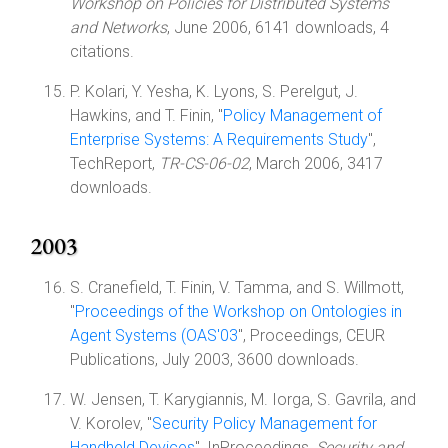
Workshop on Policies for Distributed Systems
and Networks
, June 2006, 6141 downloads, 4
citations.
P. Kolari, Y. Yesha, K. Lyons, S. Perelgut, J.
Hawkins, and T. Finin, "
Policy Management of
Enterprise Systems: A Requirements Study
",
TechReport,
TR-CS-06-02
, March 2006, 3417
downloads.
2003
S. Cranefield, T. Finin, V. Tamma, and S. Willmott,
"
Proceedings of the Workshop on Ontologies in
Agent Systems (OAS'03
", Proceedings, CEUR
Publications, July 2003, 3600 downloads.
W. Jensen, T. Karygiannis, M. Iorga, S. Gavrila, and
V. Korolev, "
Security Policy Management for
Handheld Devices
", InProceedings,
Security and