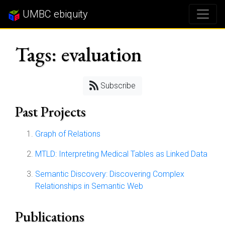
UMBC ebiquity
Tags: evaluation
Subscribe
Past Projects
Graph of Relations
MTLD: Interpreting Medical Tables as Linked Data
Semantic Discovery: Discovering Complex
Relationships in Semantic Web
Publications