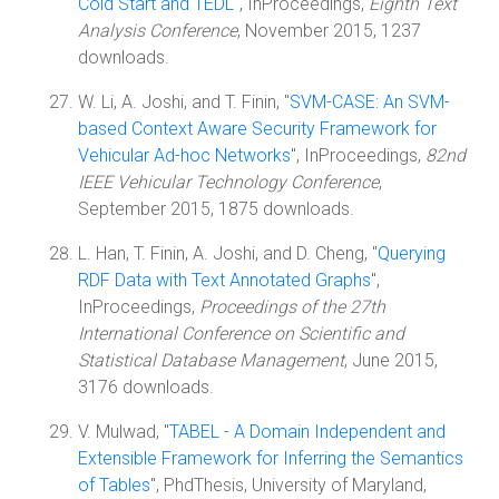
Cold Start and TEDL
", InProceedings,
Eighth Text
Analysis Conference
, November 2015, 1237
downloads.
W. Li, A. Joshi, and T. Finin, "
SVM-CASE: An SVM-
based Context Aware Security Framework for
Vehicular Ad-hoc Networks
", InProceedings,
82nd
IEEE Vehicular Technology Conference
,
September 2015, 1875 downloads.
L. Han, T. Finin, A. Joshi, and D. Cheng, "
Querying
RDF Data with Text Annotated Graphs
",
InProceedings,
Proceedings of the 27th
International Conference on Scientific and
Statistical Database Management
, June 2015,
3176 downloads.
V. Mulwad, "
TABEL - A Domain Independent and
Extensible Framework for Inferring the Semantics
of Tables
", PhdThesis, University of Maryland,