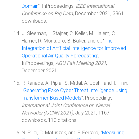
Domain
", InProceedings,
IEEE International
Conference on Big Data
, December 2021, 3861
downloads.
J. Sleeman, I. Stajner, C. Keller, M. Halem, C.
Hamer, R. Montuoro, B. Baker, and e., "
The
Integration of Artificial Intelligence for Improved
Operational Air Quality Forecasting
",
InProceedings,
AGU Fall Meeting 2021
,
December 2021.
P. Ranade, A. Piplai, S. Mittal, A. Joshi, and T. Finin,
"
Generating Fake Cyber Threat Intelligence Using
Transformer-Based Models
", Proceedings,
International Joint Conference on Neural
Networks (IJCNN 2021)
, July 2021, 1167
downloads, 110 citations.
N. Pillai, C. Matuszek, and F. Ferraro, "
Measuring