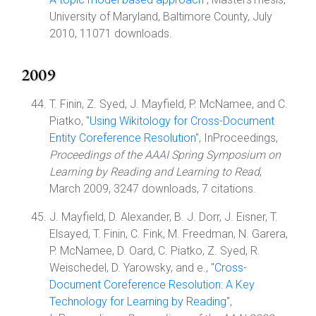
University of Maryland, Baltimore County, July
2010, 11071 downloads.
2009
T. Finin, Z. Syed, J. Mayfield, P. McNamee, and C.
Piatko, "
Using Wikitology for Cross-Document
Entity Coreference Resolution
", InProceedings,
Proceedings of the AAAI Spring Symposium on
Learning by Reading and Learning to Read
,
March 2009, 3247 downloads, 7 citations.
J. Mayfield, D. Alexander, B. J. Dorr, J. Eisner, T.
Elsayed, T. Finin, C. Fink, M. Freedman, N. Garera,
P. McNamee, D. Oard, C. Piatko, Z. Syed, R.
Weischedel, D. Yarowsky, and e., "
Cross-
Document Coreference Resolution: A Key
Technology for Learning by Reading
",