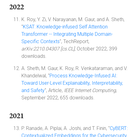
2022
K. Roy, Y. Zi, V. Narayanan, M. Gaur, and A. Sheth,
"
KSAT: Knowledge-infused Self Attention
Transformer -- Integrating Multiple Domain-
Specific Contexts
", TechReport,
arXiv:2210.04307 [cs.CL]
, October 2022, 399
downloads.
A. Sheth, M. Gaur, K. Roy, R. Venkataraman, and V.
Khandelwal, "
Process Knowledge-Infused AI:
Toward User-Level Explainability, Interpretability,
and Safety
", Article,
IEEE Internet Computing
,
September 2022, 655 downloads.
2021
P. Ranade, A. Piplai, A. Joshi, and T. Finin, "
CyBERT:
Contextualized Embeddings for the Cybersecurity