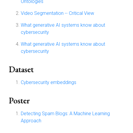
Ontologies
Video Segmentation -- Critical View
What generative AI systems know about
cybersecurity
What generative AI systems know about
cybersecurity
Dataset
Cybersecurity embeddings
Poster
Detecting Spam Blogs: A Machine Learning
Approach