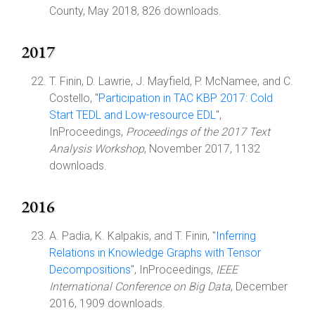
County, May 2018, 826 downloads.
2017
T. Finin, D. Lawrie, J. Mayfield, P. McNamee, and C.
Costello, "
Participation in TAC KBP 2017: Cold
Start TEDL and Low-resource EDL
",
InProceedings,
Proceedings of the 2017 Text
Analysis Workshop
, November 2017, 1132
downloads.
2016
A. Padia, K. Kalpakis, and T. Finin, "
Inferring
Relations in Knowledge Graphs with Tensor
Decompositions
", InProceedings,
IEEE
International Conference on Big Data
, December
2016, 1909 downloads.