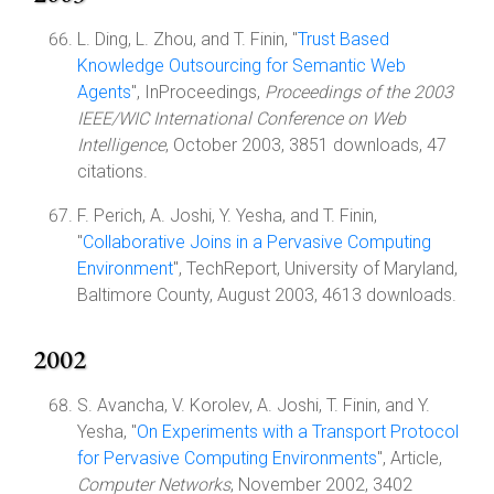
L. Ding, L. Zhou, and T. Finin, "
Trust Based
Knowledge Outsourcing for Semantic Web
Agents
", InProceedings,
Proceedings of the 2003
IEEE/WIC International Conference on Web
Intelligence
, October 2003, 3851 downloads, 47
citations.
F. Perich, A. Joshi, Y. Yesha, and T. Finin,
"
Collaborative Joins in a Pervasive Computing
Environment
", TechReport, University of Maryland,
Baltimore County, August 2003, 4613 downloads.
2002
S. Avancha, V. Korolev, A. Joshi, T. Finin, and Y.
Yesha, "
On Experiments with a Transport Protocol
for Pervasive Computing Environments
", Article,
Computer Networks
, November 2002, 3402