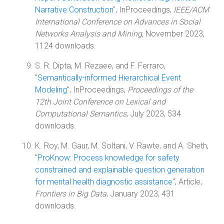
Narrative Construction
", InProceedings,
IEEE/ACM
International Conference on Advances in Social
Networks Analysis and Mining
, November 2023,
1124 downloads.
S. R. Dipta, M. Rezaee, and F. Ferraro,
"
Semantically-informed Hierarchical Event
Modeling
", InProceedings,
Proceedings of the
12th Joint Conference on Lexical and
Computational Semantics
, July 2023, 534
downloads.
K. Roy, M. Gaur, M. Soltani, V. Rawte, and A. Sheth,
"
ProKnow: Process knowledge for safety
constrained and explainable question generation
for mental health diagnostic assistance
", Article,
Frontiers in Big Data
, January 2023, 431
downloads.