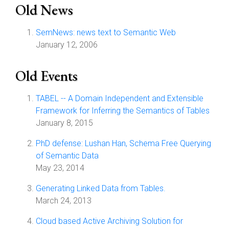
Old News
SemNews: news text to Semantic Web
January 12, 2006
Old Events
TABEL -- A Domain Independent and Extensible
Framework for Inferring the Semantics of Tables
January 8, 2015
PhD defense: Lushan Han, Schema Free Querying
of Semantic Data
May 23, 2014
Generating Linked Data from Tables.
March 24, 2013
Cloud based Active Archiving Solution for