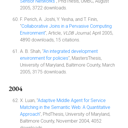
Sensor Networks
", PhdThesis, UMBC, August
2005, 3722 downloads.
F. Perich, A. Joshi, Y. Yesha, and T. Finin,
"
Collaborative Joins in a Pervasive Computing
Environment
", Article,
VLDB Journal
, April 2005,
4890 downloads, 15 citations.
A. B. Shah, "
An integrated development
environment for policies
", MastersThesis,
University of Maryland, Baltimore County, March
2005, 3175 downloads.
2004
X. Luan, "
Adaptive Middle Agent for Service
Matching in the Semantic Web: A Quantitative
Approach
", PhdThesis, University of Maryland,
Baltimore County, November 2004, 4052
downloads.