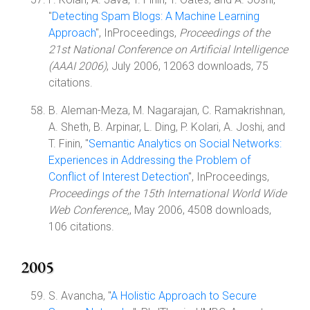
"
Detecting Spam Blogs: A Machine Learning
Approach
", InProceedings,
Proceedings of the
21st National Conference on Artificial Intelligence
(AAAI 2006)
, July 2006, 12063 downloads, 75
citations.
B. Aleman-Meza, M. Nagarajan, C. Ramakrishnan,
A. Sheth, B. Arpinar, L. Ding, P. Kolari, A. Joshi, and
T. Finin, "
Semantic Analytics on Social Networks:
Experiences in Addressing the Problem of
Conflict of Interest Detection
", InProceedings,
Proceedings of the 15th International World Wide
Web Conference,
, May 2006, 4508 downloads,
106 citations.
2005
S. Avancha, "
A Holistic Approach to Secure