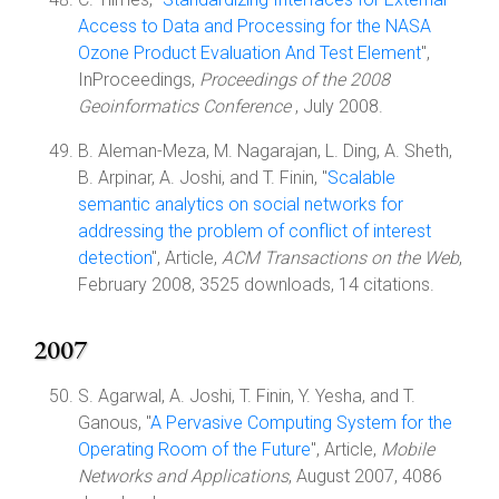
Access to Data and Processing for the NASA
Ozone Product Evaluation And Test Element
",
InProceedings,
Proceedings of the 2008
Geoinformatics Conference
, July 2008.
B. Aleman-Meza, M. Nagarajan, L. Ding, A. Sheth,
B. Arpinar, A. Joshi, and T. Finin, "
Scalable
semantic analytics on social networks for
addressing the problem of conflict of interest
detection
", Article,
ACM Transactions on the Web
,
February 2008, 3525 downloads, 14 citations.
2007
S. Agarwal, A. Joshi, T. Finin, Y. Yesha, and T.
Ganous, "
A Pervasive Computing System for the
Operating Room of the Future
", Article,
Mobile
Networks and Applications
, August 2007, 4086