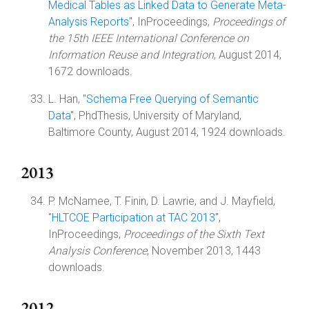
Medical Tables as Linked Data to Generate Meta-
Analysis Reports
", InProceedings,
Proceedings of
the 15th IEEE International Conference on
Information Reuse and Integration
, August 2014,
1672 downloads.
L. Han, "
Schema Free Querying of Semantic
Data
", PhdThesis, University of Maryland,
Baltimore County, August 2014, 1924 downloads.
2013
P. McNamee, T. Finin, D. Lawrie, and J. Mayfield,
"
HLTCOE Participation at TAC 2013
",
InProceedings,
Proceedings of the Sixth Text
Analysis Conference
, November 2013, 1443
downloads.
2012