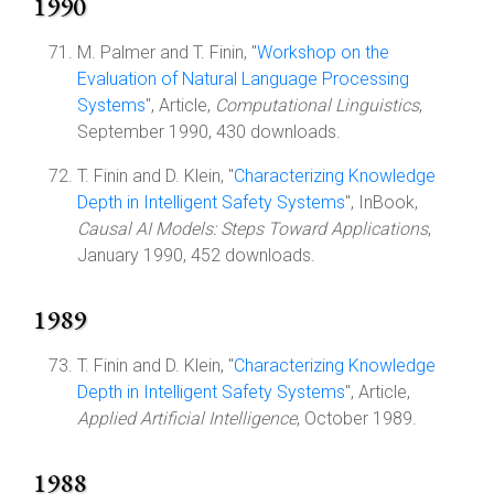
1990
M. Palmer and T. Finin, "
Workshop on the
Evaluation of Natural Language Processing
Systems
", Article,
Computational Linguistics
,
September 1990, 430 downloads.
T. Finin and D. Klein, "
Characterizing Knowledge
Depth in Intelligent Safety Systems
", InBook,
Causal AI Models: Steps Toward Applications
,
January 1990, 452 downloads.
1989
T. Finin and D. Klein, "
Characterizing Knowledge
Depth in Intelligent Safety Systems
", Article,
Applied Artificial Intelligence
, October 1989.
1988