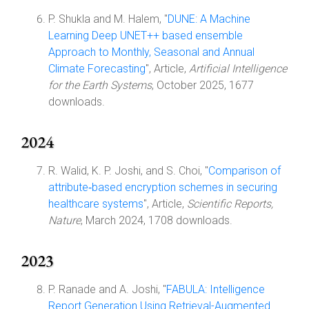
P. Shukla and M. Halem, "
DUNE: A Machine
Learning Deep UNET++ based ensemble
Approach to Monthly, Seasonal and Annual
Climate Forecasting
", Article,
Artificial Intelligence
for the Earth Systems
, October 2025, 1677
downloads.
2024
R. Walid, K. P. Joshi, and S. Choi, "
Comparison of
attribute‑based encryption schemes in securing
healthcare systems
", Article,
Scientific Reports,
Nature
, March 2024, 1708 downloads.
2023
P. Ranade and A. Joshi, "
FABULA: Intelligence
Report Generation Using Retrieval-Augmented