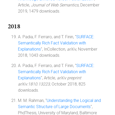
Article,
Journal of Web Semantics
, December
2019, 1479 downloads.
2018
A. Padia, F. Ferraro, and T. Finin, "
SURFACE:
Semantically Rich Fact Validation with
Explanations
", InCollection,
arXiv
, November
2018, 1043 downloads.
A. Padia, F. Ferraro, and T. Finin, "
SURFACE:
Semantically Rich Fact Validation with
Explanations
", Article,
arXiv preprint
arXiv:1810.13223
, October 2018, 825
downloads.
M. M. Rahman, "
Understanding the Logical and
Semantic Structure of Large Documents
",
PhdThesis, University of Maryland, Baltimore