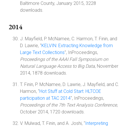
Baltimore County, January 2015, 3228
downloads.
2014
J. Mayfield, P. McNamee, C. Harmon, T. Finin, and
D. Lawrie, "
KELVIN: Extracting Knowledge from
Large Text Collections
", InProceedings,
Proceedings of the AAAI Fall Symposium on
Natural Language Access to Big Data
, November
2014, 1878 downloads.
T. Finin, P. McNamee, D. Lawrie, J. Mayfield, and C.
Harmon, "
Hot Stuff at Cold Start: HLTCOE
participation at TAC 2014
", InProceedings,
Proceedings of the 7th Text Analysis Conference
,
October 2014, 1720 downloads.
V. Mulwad, T. Finin, and A. Joshi, "
Interpreting