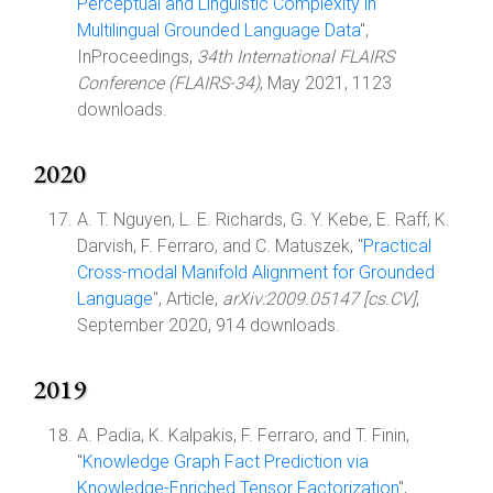
Perceptual and Linguistic Complexity in
Multilingual Grounded Language Data
",
InProceedings,
34th International FLAIRS
Conference (FLAIRS-34)
, May 2021, 1123
downloads.
2020
A. T. Nguyen, L. E. Richards, G. Y. Kebe, E. Raff, K.
Darvish, F. Ferraro, and C. Matuszek, "
Practical
Cross-modal Manifold Alignment for Grounded
Language
", Article,
arXiv:2009.05147 [cs.CV]
,
September 2020, 914 downloads.
2019
A. Padia, K. Kalpakis, F. Ferraro, and T. Finin,
"
Knowledge Graph Fact Prediction via
Knowledge-Enriched Tensor Factorization
",