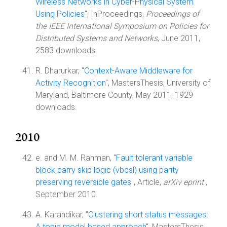
Wireless Networks in Cyber-Physical System
Using Policies
", InProceedings,
Proceedings of
the IEEE International Symposium on Policies for
Distributed Systems and Networks
, June 2011,
2583 downloads.
R. Dharurkar, "
Context-Aware Middleware for
Activity Recognition
", MastersThesis, University of
Maryland, Baltimore County, May 2011, 1929
downloads.
2010
e. and M. M. Rahman, "
Fault tolerant variable
block carry skip logic (vbcsl) using parity
preserving reversible gates
", Article,
arXiv eprint
,
September 2010.
A. Karandikar, "
Clustering short status messages:
A topic model based approach
", MastersThesis,