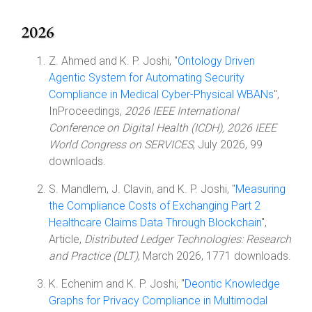
2026
Z. Ahmed and K. P. Joshi, "
Ontology Driven
Agentic System for Automating Security
Compliance in Medical Cyber-Physical WBANs
",
InProceedings,
2026 IEEE International
Conference on Digital Health (ICDH), 2026 IEEE
World Congress on SERVICES
, July 2026, 99
downloads.
S. Mandlem, J. Clavin, and K. P. Joshi, "
Measuring
the Compliance Costs of Exchanging Part 2
Healthcare Claims Data Through Blockchain
",
Article,
Distributed Ledger Technologies: Research
and Practice (DLT)
, March 2026, 1771 downloads.
K. Echenim and K. P. Joshi, "
Deontic Knowledge
Graphs for Privacy Compliance in Multimodal