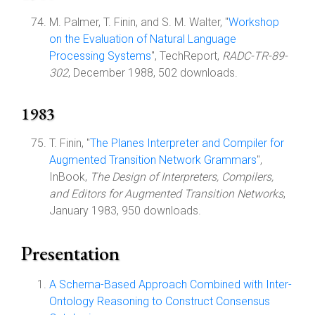
M. Palmer, T. Finin, and S. M. Walter, "
Workshop
on the Evaluation of Natural Language
Processing Systems
", TechReport,
RADC-TR-89-
302
, December 1988, 502 downloads.
1983
T. Finin, "
The Planes Interpreter and Compiler for
Augmented Transition Network Grammars
",
InBook,
The Design of Interpreters, Compilers,
and Editors for Augmented Transition Networks
,
January 1983, 950 downloads.
Presentation
A Schema-Based Approach Combined with Inter-
Ontology Reasoning to Construct Consensus