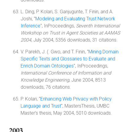
L. Ding, P. Kolari, S. Ganjugunte, T. Finin, and A.
Joshi, "
Modeling and Evaluating Trust Network
Inference
", InProceedings,
Seventh International
Workshop on Trust in Agent Societies at AAMAS
2004
, July 2004, 5356 downloads, 31 citations.
V. Parekh, J. (. Gwo, and T. Finin, "
Mining Domain
Specific Texts and Glossaries to Evaluate and
Enrich Domain Ontologies
", InProceedings,
International Conference of Information and
Knowledge Engineering
, June 2004, 8513
downloads, 76 citations.
P. Kolari, "
Enhancing Web Privacy with Policy
Language and Trust
", MastersThesis, UMBC
Master's thesis, May 2004, 5010 downloads.
2003