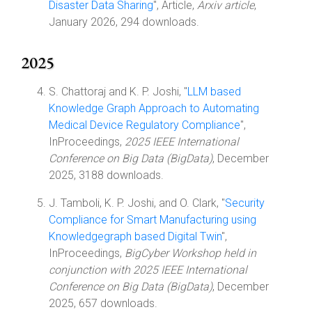
Disaster Data Sharing
", Article,
Arxiv article
,
January 2026, 294 downloads.
2025
S. Chattoraj and K. P. Joshi, "
LLM based
Knowledge Graph Approach to Automating
Medical Device Regulatory Compliance
",
InProceedings,
2025 IEEE International
Conference on Big Data (BigData)
, December
2025, 3188 downloads.
J. Tamboli, K. P. Joshi, and O. Clark, "
Security
Compliance for Smart Manufacturing using
Knowledgegraph based Digital Twin
",
InProceedings,
BigCyber Workshop held in
conjunction with 2025 IEEE International
Conference on Big Data (BigData)
, December
2025, 657 downloads.