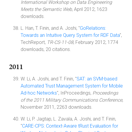
International Workshop on Data Engineering
Meets the Semantic Web
, April 2012, 1623
downloads.
L. Han, T. Finin, and A. Joshi, "
GoRelations:
Towards an Intuitive Query System for RDF Data
",
TechReport,
TR-CS-11-08
, February 2012, 1774
downloads, 20 citations.
2011
W. Li, A. Joshi, and T. Finin, "
SAT: an SVM-based
Automated Trust Management System for Mobile
Ad-hoc Networks
", InProceedings,
Proceedings
of the 2011 Military Communications Conference
,
November 2011, 2263 downloads.
W. Li, P. Jagtap, L. Zavala, A. Joshi, and T. Finin,
"
CARE-CPS: Context-Aware tRust Evaluation for