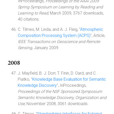
InProceedings,
Proceedings of the AAAI 2009
Spring Symposium on Learning by Reading and
Learning to Read
, March 2009, 3767 downloads,
40 citations.
C. Tilmes, M. Linda, and A. J. Fleig, "
Atmospheric
Composition Processing System (ACPS)
", Article,
IEEE Transactions on Geoscience and Remote
Sensing
, January 2009.
2008
J. Mayfield, B. J. Dorr, T. Finin, D. Oard, and C.
Piatko, "
Knowledge Base Evaluation for Semantic
Knowledge Discovery
", InProceedings,
Proceedings of the NSF Sponsored Symposium
Semantic Knowledge Discovery, Organization and
Use
, November 2008, 3061 downloads.
C. Tilmes, "
Standardizing Interfaces for External