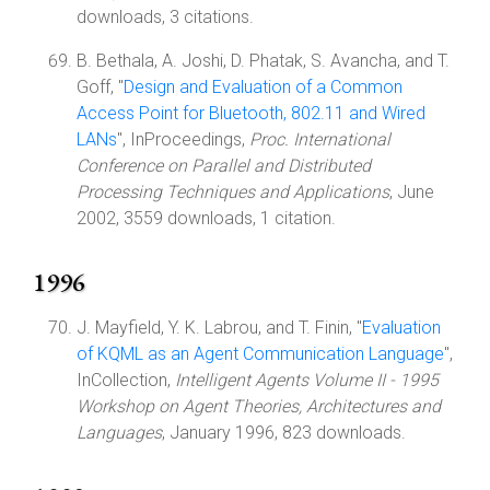
downloads, 3 citations.
B. Bethala, A. Joshi, D. Phatak, S. Avancha, and T.
Goff, "
Design and Evaluation of a Common
Access Point for Bluetooth, 802.11 and Wired
LANs
", InProceedings,
Proc. International
Conference on Parallel and Distributed
Processing Techniques and Applications
, June
2002, 3559 downloads, 1 citation.
1996
J. Mayfield, Y. K. Labrou, and T. Finin, "
Evaluation
of KQML as an Agent Communication Language
",
InCollection,
Intelligent Agents Volume II - 1995
Workshop on Agent Theories, Architectures and
Languages
, January 1996, 823 downloads.