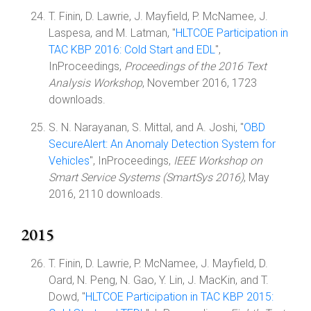
T. Finin, D. Lawrie, J. Mayfield, P. McNamee, J.
Laspesa, and M. Latman, "
HLTCOE Participation in
TAC KBP 2016: Cold Start and EDL
",
InProceedings,
Proceedings of the 2016 Text
Analysis Workshop
, November 2016, 1723
downloads.
S. N. Narayanan, S. Mittal, and A. Joshi, "
OBD
SecureAlert: An Anomaly Detection System for
Vehicles
", InProceedings,
IEEE Workshop on
Smart Service Systems (SmartSys 2016)
, May
2016, 2110 downloads.
2015
T. Finin, D. Lawrie, P. McNamee, J. Mayfield, D.
Oard, N. Peng, N. Gao, Y. Lin, J. MacKin, and T.
Dowd, "
HLTCOE Participation in TAC KBP 2015: