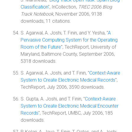
Classification
", InCollection,
TREC 2006 Blog
Track Notebook
, November 2006, 9138
downloads, 11 citations.
S. Agarwal, A. Joshi, T. Finin, and Y. Yesha, "
A
Pervasive Computing System for the Operating
Room of the Future
", TechReport, University of
Maryland, Baltimore County, September 2006,
5318 downloads.
S. Agarwal, A. Joshi, and T. Finin, "
Context-Aware
System to Create Electronic Medical Records
",
TechReport, July 2006, 3590 downloads.
S. Gupta, A. Joshi, and T. Finin, "
Context-Aware
System to Create Electronic Medical Encounter
Records
", TechReport, UMBC, July 2006, 185
downloads.
P. Kolari, A. Java, T. Finin, T. Oates, and A. Joshi,