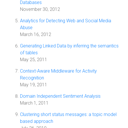
Databases
November 30, 2012
Analytics for Detecting Web and Social Media
Abuse
March 16, 2012
Generating Linked Data by inferring the semantics
of tables
May 25, 2011
Context-Aware Middleware for Activity
Recognition
May 19, 2011
Domain Independent Sentiment Analysis
March 1, 2011
Clustering short status messages: a topic model
based approach