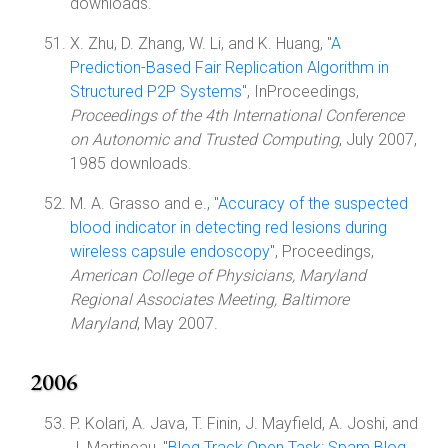
downloads.
X. Zhu, D. Zhang, W. Li, and K. Huang, "
A
Prediction-Based Fair Replication Algorithm in
Structured P2P Systems
", InProceedings,
Proceedings of the 4th International Conference
on Autonomic and Trusted Computing
, July 2007,
1985 downloads.
M. A. Grasso and e., "
Accuracy of the suspected
blood indicator in detecting red lesions during
wireless capsule endoscopy
", Proceedings,
American College of Physicians, Maryland
Regional Associates Meeting, Baltimore
Maryland
, May 2007.
2006
P. Kolari, A. Java, T. Finin, J. Mayfield, A. Joshi, and
J. Martineau, "
Blog Track Open Task: Spam Blog