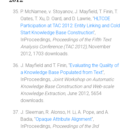
P. McNamee, v. Stoyanov, J. Mayfield, T. Finin, T.
Oates, T. Xu, D. Oard, and D. Lawrie, "
HLTCOE
Participation at TAC 2012: Entity Linking and Cold
Start Knowledge Base Construction
",
InProceedings,
Proceedings of the Fifth Text
Analysis Conference (TAC 2012)
, November
2012, 1703 downloads.
J. Mayfield and T. Finin, "
Evaluating the Quality of
a Knowledge Base Populated from Text
",
InProceedings,
Joint Workshop on Automatic
Knowledge Base Construction and Web-scale
Knowledge Extraction
, June 2012, 5654
downloads.
J. Sleeman, R. Alonso, H. Li, A. Pope, and A.
Badia, "
Opaque Attribute Alignment
",
InProceedings,
Proceedings of the 3rd