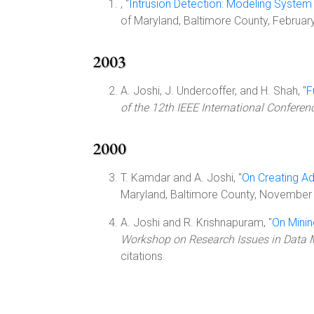
, "
Intrusion Detection: Modeling System 
of Maryland, Baltimore County, Februa
2003
A. Joshi, J. Undercoffer, and H. Shah, "
F
of the 12th IEEE International Confere
2000
T. Kamdar and A. Joshi, "
On Creating A
Maryland, Baltimore County, November
A. Joshi and R. Krishnapuram, "
On Mini
Workshop on Research Issues in Data 
citations.