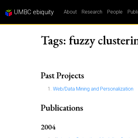
UMBC ebiquity
About
Research
People
Publ
Tags: fuzzy clusteri
Past Projects
Web/Data Mining and Personalization
Publications
2004