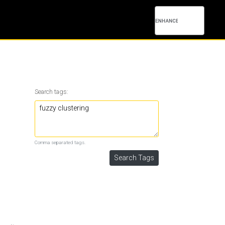
Search tags:
Comma separated tags.