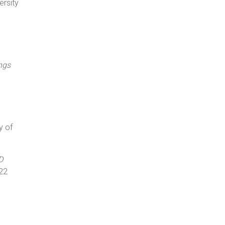
ersity
ngs
y of
D
22