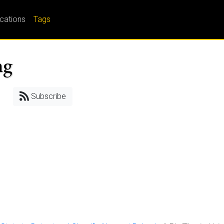
ications
Tags
ng
Subscribe