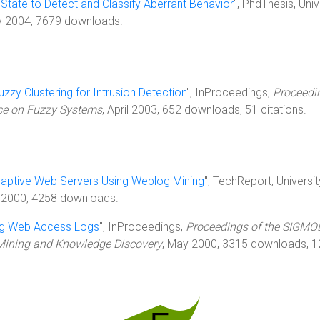
State to Detect and Classify Aberrant Behavior
", PhdThesis, Univ
ry 2004, 7679 downloads.
uzzy Clustering for Intrusion Detection
", InProceedings,
Proceedi
nce on Fuzzy Systems
, April 2003, 652 downloads, 51 citations.
daptive Web Servers Using Weblog Mining
", TechReport, Universit
 2000, 4258 downloads.
ng Web Access Logs
", InProceedings,
Proceedings of the SIGMO
Mining and Knowledge Discovery
, May 2000, 3315 downloads, 1