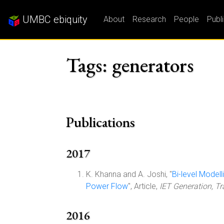
UMBC ebiquity
About
Research
People
Publ
Tags: generators
Publications
2017
K. Khanna and A. Joshi, "
Bi-level Model
Power Flow
", Article,
IET Generation, T
2016