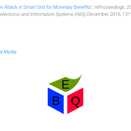
on Attack in Smart Grid for Monetary Benefits
", InProceedings,
2
lectronic and Information Systems (iNIS)
, December 2016, 131
al Media