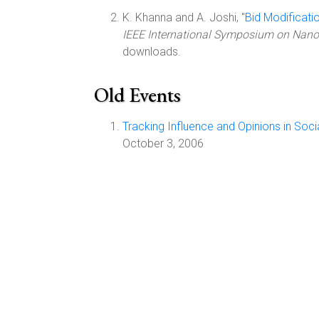
K. Khanna and A. Joshi, "
Bid Modificati
IEEE International Symposium on Nanoe
downloads.
Old Events
Tracking Influence and Opinions in Soci
October 3, 2006