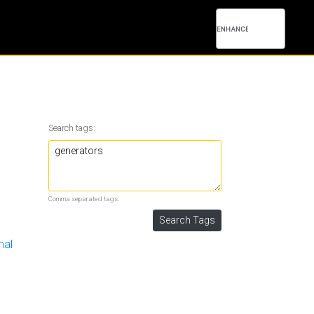
Search tags:
Comma separated tags.
mal