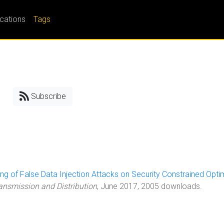
ications
Tags
Subscribe
ling of False Data Injection Attacks on Security Constrained Opti
ransmission and Distribution
, June 2017, 2005 downloads.