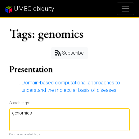
UMBC ebiquity
Tags: genomics
Subscribe
Presentation
Domain-based computational approaches to
understand the molecular basis of diseases
Search tags:
Comma separated tags.