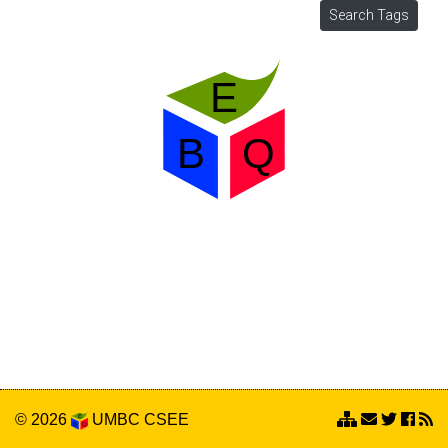
© 2026
UMBC
CSEE