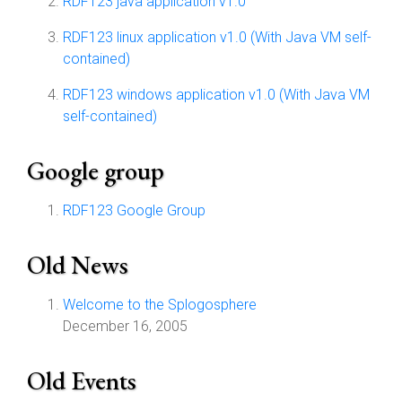
RDF123 java application v1.0
RDF123 linux application v1.0 (With Java VM self-
contained)
RDF123 windows application v1.0 (With Java VM
self-contained)
Google group
RDF123 Google Group
Old News
Welcome to the Splogosphere
December 16, 2005
Old Events