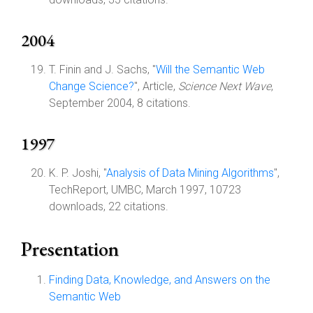
2004
T. Finin and J. Sachs, "
Will the Semantic Web
Change Science?
", Article,
Science Next Wave
,
September 2004, 8 citations.
1997
K. P. Joshi, "
Analysis of Data Mining Algorithms
",
TechReport, UMBC, March 1997, 10723
downloads, 22 citations.
Presentation
Finding Data, Knowledge, and Answers on the
Semantic Web