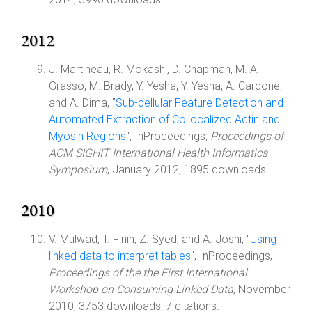
2012
J. Martineau, R. Mokashi, D. Chapman, M. A.
Grasso, M. Brady, Y. Yesha, Y. Yesha, A. Cardone,
and A. Dima, "
Sub-cellular Feature Detection and
Automated Extraction of Collocalized Actin and
Myosin Regions
", InProceedings,
Proceedings of
ACM SIGHIT International Health Informatics
Symposium
, January 2012, 1895 downloads.
2010
V. Mulwad, T. Finin, Z. Syed, and A. Joshi, "
Using
linked data to interpret tables
", InProceedings,
Proceedings of the the First International
Workshop on Consuming Linked Data
, November
2010, 3753 downloads, 7 citations.