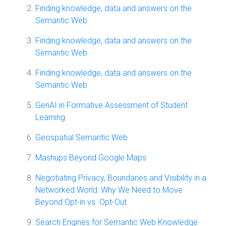
Finding knowledge, data and answers on the
Semantic Web
Finding knowledge, data and answers on the
Semantic Web
Finding knowledge, data and answers on the
Semantic Web
GenAI in Formative Assessment of Student
Learning
Geospatial Semantic Web
Mashups Beyond Google Maps
Negotiating Privacy, Boundaries and Visibility in a
Networked World: Why We Need to Move
Beyond Opt-in vs. Opt-Out
Search Engines for Semantic Web Knowledge