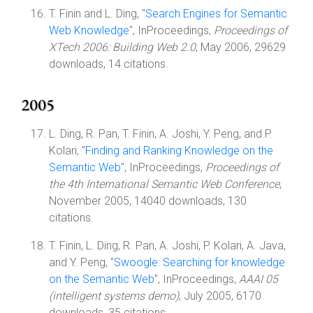
T. Finin and L. Ding, "
Search Engines for Semantic
Web Knowledge
", InProceedings,
Proceedings of
XTech 2006: Building Web 2.0
, May 2006, 29629
downloads, 14 citations.
2005
L. Ding, R. Pan, T. Finin, A. Joshi, Y. Peng, and P.
Kolari, "
Finding and Ranking Knowledge on the
Semantic Web
", InProceedings,
Proceedings of
the 4th International Semantic Web Conference
,
November 2005, 14040 downloads, 130
citations.
T. Finin, L. Ding, R. Pan, A. Joshi, P. Kolari, A. Java,
and Y. Peng, "
Swoogle: Searching for knowledge
on the Semantic Web
", InProceedings,
AAAI 05
(intelligent systems demo)
, July 2005, 6170
downloads, 35 citations.