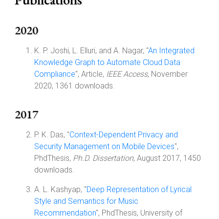
2020
K. P. Joshi, L. Elluri, and A. Nagar, "
An Integrated
Knowledge Graph to Automate Cloud Data
Compliance
", Article,
IEEE Access
, November
2020, 1361 downloads.
2017
P. K. Das, "
Context-Dependent Privacy and
Security Management on Mobile Devices
",
PhdThesis,
Ph.D. Dissertation
, August 2017, 1450
downloads.
A. L. Kashyap, "
Deep Representation of Lyrical
Style and Semantics for Music
Recommendation
", PhdThesis, University of