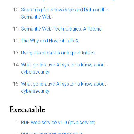
Searching for Knowledge and Data on the
Semantic Web
Semantic Web Technologies: A Tutorial
The Why and How of LaTeX
Using linked data to interpret tables
What generative AI systems know about
cybersecurity
What generative AI systems know about
cybersecurity
Executable
RDF Web service v1.0 (java servlet)