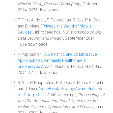
(PrivOn 2014), Riva del Garda (Italy)
, October
2014, 3676 downloads.
T. Finin, A. Joshi, P. Pappachan, R. Yus, P. K. Das,
and E. Mena, "
Privacy in a World of Mobile
Devices
", InProceedings,
NSF Workshop on Big
Data Security and Privacy
, September 2014,
1819 downloads.
P. Pappachan, "
A Semantic and Collaborative
Approach to Community Health-care in
Underserved Areas
", MastersThesis, UMBC, July
2014, 1719 downloads.
R. Yus, P. Pappachan, P. K. Das, E. Mena, A. Joshi,
and T. Finin, "
FaceBlock: Privacy-Aware Pictures
for Google Glass
", InProceedings,
Proceedings of
the 12th Annual International Conference on
Mobile Systems, Applications, and Services
, June
2014, 3990 downloads.