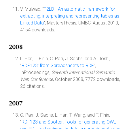
V. Mulwad, "
T2LD - An automatic framework for
extracting, interpreting and representing tables as
Linked Data
", MastersThesis, UMBC, August 2010,
4154 downloads.
2008
L. Han, T. Finin, C. Parr, J. Sachs, and A. Joshi,
"
RDF123: from Spreadsheets to RDF
",
InProceedings,
Seventh International Semantic
Web Conference
, October 2008, 7772 downloads,
26 citations.
2007
C. Parr, J. Sachs, L. Han, T. Wang, and T. Finin,
"
RDF123 and Spotter: Tools for generating OWL
and RDF for biodiversity data in spreadsheets and