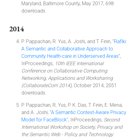
Maryland, Baltimore County, May 2017, 698
downloads.
2014
P. Pappachan, R. Yus, A. Joshi, and T. Finin, "
Rafiki:
A Semantic and Collaborative Approach to
Community Health-care in Underserved Areas
",
InProceedings,
10th IEEE International
Conference on Collaborative Computing:
Networking, Applications and Worksharing
(CollaborateCom 2014)
, October 2014, 2051
downloads.
P. Pappachan, R. Yus, P. K. Das, T. Finin, E. Mena,
and A. Joshi, "
A Semantic Context-Aware Privacy
Model for FaceBlock
", InProceedings,
Second
International Workshop on Society, Privacy and
the Semantic Web - Policy and Technology