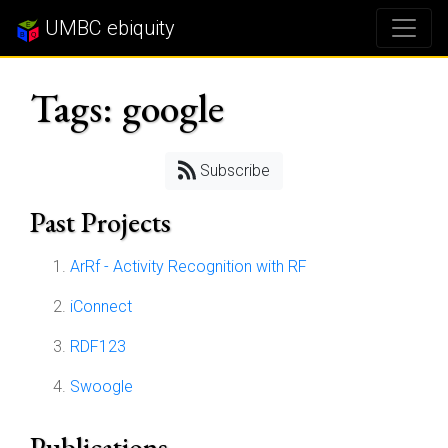
UMBC ebiquity
Tags: google
Subscribe
Past Projects
ArRf - Activity Recognition with RF
iConnect
RDF123
Swoogle
Publications