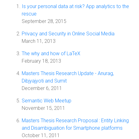
Is your personal data at risk? App analytics to the
rescue
September 28, 2015
Privacy and Security in Online Social Media
March 11, 2013
The why and how of LaTeX
February 18, 2013
Masters Thesis Research Update - Anurag,
Dibjyajyoti and Sumit
December 6, 2011
Semantic Web Meetup
November 15, 2011
Masters Thesis Research Proposal : Entity Linking
and Disambiguation for Smartphone platforms
October 11, 2011