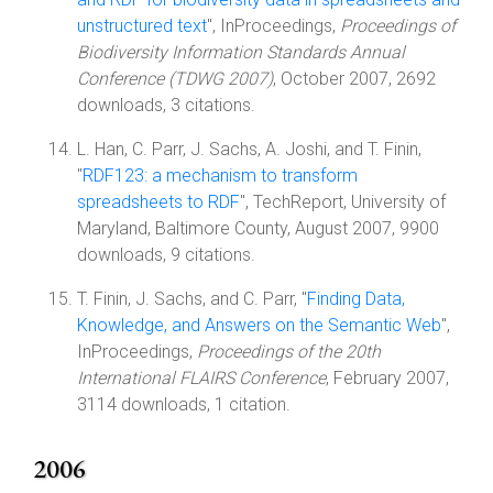
unstructured text
", InProceedings,
Proceedings of
Biodiversity Information Standards Annual
Conference (TDWG 2007)
, October 2007, 2692
downloads, 3 citations.
L. Han, C. Parr, J. Sachs, A. Joshi, and T. Finin,
"
RDF123: a mechanism to transform
spreadsheets to RDF
", TechReport, University of
Maryland, Baltimore County, August 2007, 9900
downloads, 9 citations.
T. Finin, J. Sachs, and C. Parr, "
Finding Data,
Knowledge, and Answers on the Semantic Web
",
InProceedings,
Proceedings of the 20th
International FLAIRS Conference
, February 2007,
3114 downloads, 1 citation.
2006