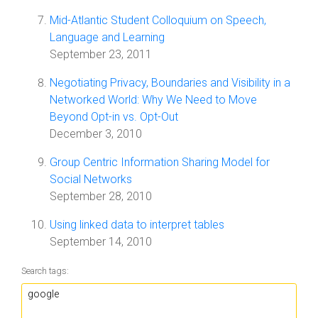
Mid-Atlantic Student Colloquium on Speech,
Language and Learning
September 23, 2011
Negotiating Privacy, Boundaries and Visibility in a
Networked World: Why We Need to Move
Beyond Opt-in vs. Opt-Out
December 3, 2010
Group Centric Information Sharing Model for
Social Networks
September 28, 2010
Using linked data to interpret tables
September 14, 2010
Search tags: