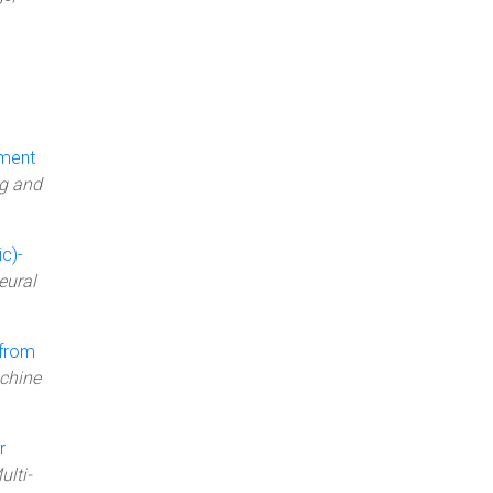
ement
ng and
c)-
eural
 from
achine
r
ulti-