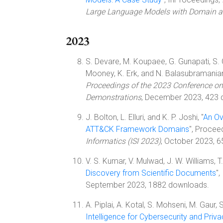
Large Language Models with Domain
2023
S. Devare, M. Koupaee, G. Gunapati, S. Gho
Mooney, K. Erk, and N. Balasubramanian
Proceedings of the 2023 Conference on
Demonstrations
, December 2023, 423 
J. Bolton, L. Elluri, and K. P. Joshi, "
An Ov
ATT&CK Framework Domains
", Procee
Informatics (ISI 2023)
, October 2023, 
V. S. Kumar, V. Mulwad, J. W. Williams, T. F
Discovery from Scientific Documents
"
September 2023, 1882 downloads.
A. Piplai, A. Kotal, S. Mohseni, M. Gaur, S
Intelligence for Cybersecurity and Priv