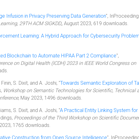
e Infusion in Privacy Preserving Data Generation
", InProceeding
Learning, 29TH ACM SIGKDD,
, August 2023, 619 downloads.
rcement Learning: A Hybrid Approach for Cybersecurity Proble
ated Blockchain to Automate HIPAA Part 2 Compliance
",
erence on Digital Health (ICDH) 2023 in IEEE World Congress on
ads.
inin, S. Dixit, and A. Joshi, "
Towards Semantic Exploration of T
s,
Workshop on Semantic Technologies for Scientific, Technical 
nference
, May 2023, 1496 downloads.
iams, S. Dixit, and A. Joshi, "
A Practical Entity Linking System for
edings,
Proceedings of the Third Workshop on Scientific Docume
 2023, 1765 downloads.
ive Construction from Open Source Intelligence
", InProceedin