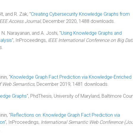
olt, and R. Zak, "
Creating Cybersecurity Knowledge Graphs from
IEEE Access Journal
, December 2020, 1488 downloads.
S. N. Narayanan, and A. Joshi, "
Using Knowledge Graphs and
alysis
", InProceedings,
IEEE International Conference on Big Dat
s.
nin, "
Knowledge Graph Fact Prediction via Knowledge-Enriched
of Web Semantics
, December 2019, 1481 downloads.
ledge Graphs
", PhdThesis, University of Maryland, Baltimore Coun
nin, "
Reflections on: Knowledge Graph Fact Prediction via
ion
", InProceedings,
International Semantic Web Conference (Jou
.