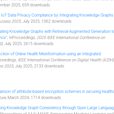
ember 2025, 659 downloads.
 IoT Data Privacy Compliance by Integrating Knowledge Graphs
Access 2025
, July 2025, 1062 downloads.
rating Knowledge Graphs with Retrieval-Augmented Generation t
nce
", InProceedings,
2025 IEEE International Conference on
I)
, July 2025, 2615 downloads.
ction of Online Health Misinformation using an Integrated
oceedings,
IEEE International Conference on Digital Health (ICDH) 
es 2025
, July 2025, 2133 downloads.
ison of attribute‑based encryption schemes in securing health
ture
, March 2024, 1714 downloads.
ing Knowledge Graph Consistency through Open Large Langua
Proceedings of AAAI-MAKE: Empowering Machine Learning and