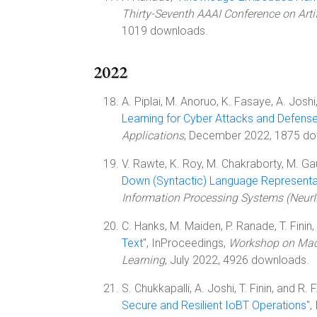
Thirty-Seventh AAAI Conference on Artif
1019 downloads.
2022
A. Piplai, M. Anoruo, K. Fasaye, A. Joshi, 
Learning for Cyber Attacks and Defens
Applications
, December 2022, 1875 do
V. Rawte, K. Roy, M. Chakraborty, M. Gaur,
Down (Syntactic) Language Representa
Information Processing Systems (Neur
C. Hanks, M. Maiden, P. Ranade, T. Finin, 
Text
", InProceedings,
Workshop on Machi
Learning
, July 2022, 4926 downloads.
S. Chukkapalli, A. Joshi, T. Finin, and R. F
Secure and Resilient IoBT Operations
",