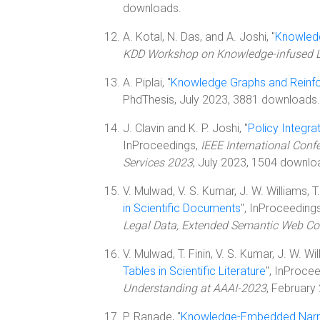
downloads.
A. Kotal, N. Das, and A. Joshi, "
Knowledg
KDD Workshop on Knowledge-infused 
A. Piplai, "
Knowledge Graphs and Reinfo
PhdThesis, July 2023, 3881 downloads.
J. Clavin and K. P. Joshi, "
Policy Integr
InProceedings,
IEEE International Conf
Services 2023
, July 2023, 1504 downlo
V. Mulwad, V. S. Kumar, J. W. Williams, T. F
in Scientific Documents
", InProceeding
Legal Data, Extended Semantic Web Co
V. Mulwad, T. Finin, V. S. Kumar, J. W. Will
Tables in Scientific Literature
", InProce
Understanding at AAAI-2023
, February
P. Ranade, "
Knowledge-Embedded Narrat