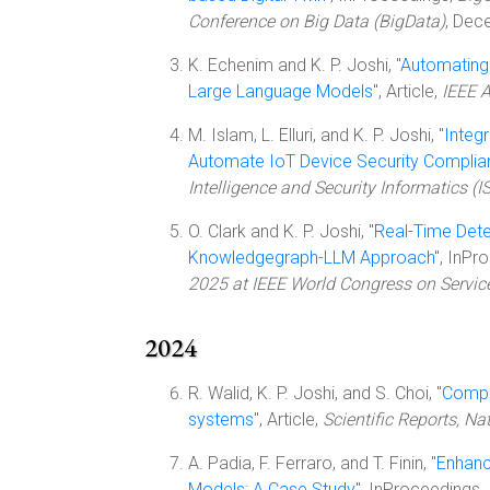
Conference on Big Data (BigData)
, Dec
K. Echenim and K. P. Joshi, "
Automating
Large Language Models
", Article,
IEEE 
M. Islam, L. Elluri, and K. P. Joshi, "
Integ
Automate IoT Device Security Complia
Intelligence and Security Informatics (IS
O. Clark and K. P. Joshi, "
Real-Time Dete
Knowledgegraph-LLM Approach
", InPr
2025 at IEEE World Congress on Servic
2024
R. Walid, K. P. Joshi, and S. Choi, "
Compar
systems
", Article,
Scientific Reports, Na
A. Padia, F. Ferraro, and T. Finin, "
Enhanc
Models: A Case Study
", InProceedings,