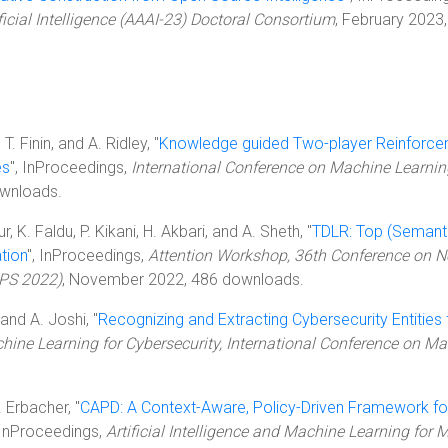
icial Intelligence (AAAI-23) Doctoral Consortium
, February 2023,
T. Finin, and A. Ridley, "
Knowledge guided Two-player Reinforc
es
", InProceedings,
International Conference on Machine Learni
wnloads.
 K. Faldu, P. Kikani, H. Akbari, and A. Sheth, "
TDLR: Top (Semanti
tion
", InProceedings,
Attention Workshop, 36th Conference on N
IPS 2022)
, November 2022, 486 downloads.
and A. Joshi, "
Recognizing and Extracting Cybersecurity Entities
ne Learning for Cybersecurity, International Conference on M
. Erbacher, "
CAPD: A Context-Aware, Policy-Driven Framework fo
 InProceedings,
Artificial Intelligence and Machine Learning for M