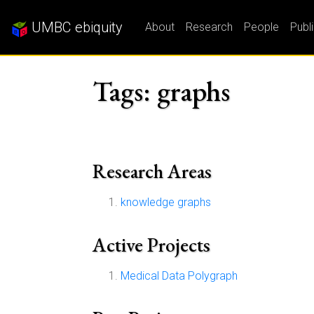
UMBC ebiquity
About
Research
People
Publ
Tags: graphs
Research Areas
knowledge graphs
Active Projects
Medical Data Polygraph