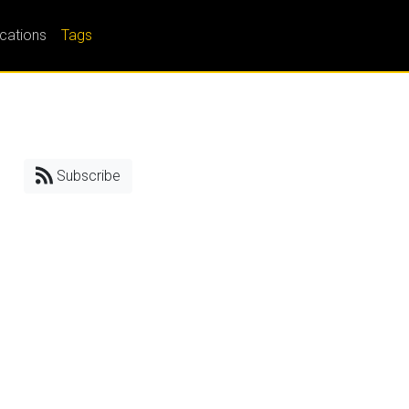
ications
Tags
Subscribe