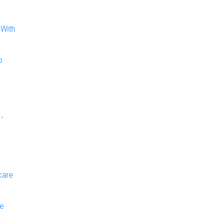
 With
o
,
care
ge