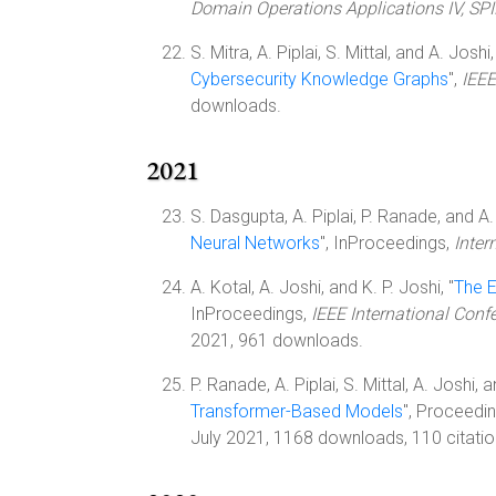
Domain Operations Applications IV, SP
S. Mitra, A. Piplai, S. Mittal, and A. Joshi,
Cybersecurity Knowledge Graphs
",
IEEE
downloads.
2021
S. Dasgupta, A. Piplai, P. Ranade, and A. 
Neural Networks
", InProceedings,
Inter
A. Kotal, A. Joshi, and K. P. Joshi, "
The E
InProceedings,
IEEE International Con
2021, 961 downloads.
P. Ranade, A. Piplai, S. Mittal, A. Joshi, an
Transformer-Based Models
", Proceedi
July 2021, 1168 downloads, 110 citatio