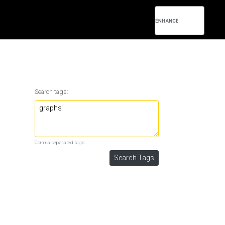
Search tags:
Comma separated tags.