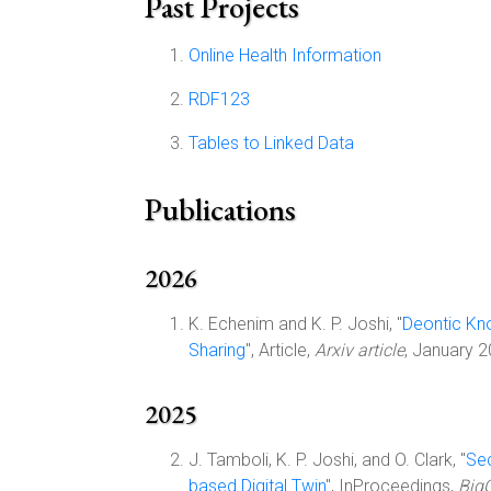
Past Projects
Online Health Information
RDF123
Tables to Linked Data
Publications
2026
K. Echenim and K. P. Joshi, "
Deontic Kn
Sharing
", Article,
Arxiv article
, January 
2025
J. Tamboli, K. P. Joshi, and O. Clark, "
Sec
based Digital Twin
", InProceedings,
BigC