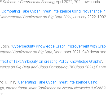
IE Defense + Commercial Sensing
, April 2022, 702 downloads.
 "
Combating Fake Cyber Threat Intelligence using Provenance in
 International Conference on Big Data 2021
, January 2022, 1902
Joshi, "
Cybersecurity Knowledge Graph Improvement with Grap
national Conference on Big Data
, December 2021, 949 download
ffect of Text Ambiguity on creating Policy Knowledge Graphs
",
ference on Big Data and Cloud Computing (BDCloud 2021)
, Sept
d T. Finin, "
Generating Fake Cyber Threat Intelligence Using
ngs,
International Joint Conference on Neural Networks (IJCNN 2
ns.