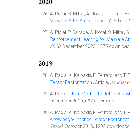
2020
A. Piplai, S. Mittal, A. Joshi, T. Finin, J. H
Malware After Action Reports
", Article,
A. Piplai, P. Ranade, A. Kotal, S. Mittal, 
Reinforcement Learning for Malware An
2020
, December 2020, 1575 download
2019
A. Padia, K. Kalpakis, F. Ferraro, and T. Fi
Tensor Factorization
", Article,
Journal 
A. Padia, "
Joint Models to Refine Know
December 2019, 697 downloads.
A. Padia, K. Kalpakis, F. Ferraro, and T. Fi
Knowledge-Enriched Tensor Factorizat
Track)
, October 2019, 1293 downloads