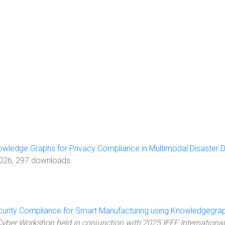
owledge Graphs for Privacy Compliance in Multimodal Disaster 
2026, 297 downloads.
urity Compliance for Smart Manufacturing using Knowledgegra
yber Workshop held in conjunction with 2025 IEEE International