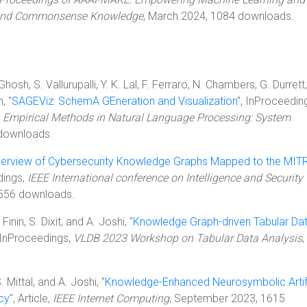
 and Commonsense Knowledge
, March 2024, 1084 downloads.
sh, S. Vallurupalli, Y. K. Lal, F. Ferraro, N. Chambers, G. Durrett,
, "
SAGEViz: SchemA GEneration and Visualization
", InProceedin
 Empirical Methods in Natural Language Processing: System
downloads.
erview of Cybersecurity Knowledge Graphs Mapped to the MIT
dings,
IEEE International conference on Intelligence and Security
6556 downloads.
inin, S. Dixit, and A. Joshi, "
Knowledge Graph-driven Tabular Da
, InProceedings,
VLDB 2023 Workshop on Tabular Data Analysis
,
. Mittal, and A. Joshi, "
Knowledge-Enhanced Neurosymbolic Artifi
acy
", Article,
IEEE Internet Computing
, September 2023, 1615