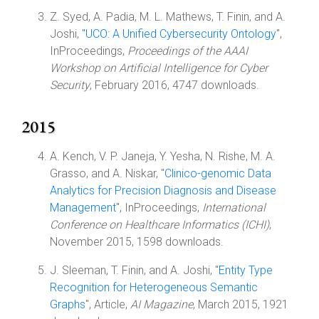
Z. Syed, A. Padia, M. L. Mathews, T. Finin, and A.
Joshi, "
UCO: A Unified Cybersecurity Ontology
",
InProceedings,
Proceedings of the AAAI
Workshop on Artificial Intelligence for Cyber
Security
, February 2016, 4747 downloads.
2015
A. Kench, V. P. Janeja, Y. Yesha, N. Rishe, M. A.
Grasso, and A. Niskar, "
Clinico-genomic Data
Analytics for Precision Diagnosis and Disease
Management
", InProceedings,
International
Conference on Healthcare Informatics (ICHI)
,
November 2015, 1598 downloads.
J. Sleeman, T. Finin, and A. Joshi, "
Entity Type
Recognition for Heterogeneous Semantic
Graphs
", Article,
AI Magazine
, March 2015, 1921