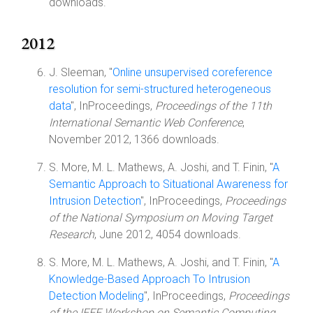
downloads.
2012
J. Sleeman, "
Online unsupervised coreference
resolution for semi-structured heterogeneous
data
", InProceedings,
Proceedings of the 11th
International Semantic Web Conference
,
November 2012, 1366 downloads.
S. More, M. L. Mathews, A. Joshi, and T. Finin, "
A
Semantic Approach to Situational Awareness for
Intrusion Detection
", InProceedings,
Proceedings
of the National Symposium on Moving Target
Research
, June 2012, 4054 downloads.
S. More, M. L. Mathews, A. Joshi, and T. Finin, "
A
Knowledge-Based Approach To Intrusion
Detection Modeling
", InProceedings,
Proceedings
of the IEEE Workshop on Semantic Computing