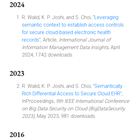
2024
R. Walid, K. P. Joshi, and S. Choi, "
Leveraging
semantic context to establish access controls
for secure cloud-based electronic health
records
", Article,
International Journal of
Information Management Data Insights
, April
2024, 1742 downloads.
2023
R. Walid, K. P. Joshi, and S. Choi, "
Semantically
Rich Differential Access to Secure Cloud EHR
",
InProceedings,
9th IEEE International Conference
on Big Data Security on Cloud (BigDataSecurity
2023)
, May 2023, 981 downloads.
2016