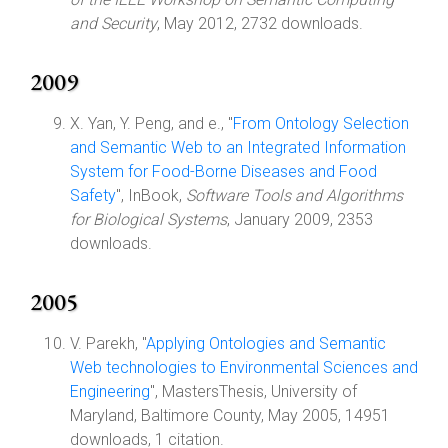
and Security
, May 2012, 2732 downloads.
2009
X. Yan, Y. Peng, and e., "
From Ontology Selection
and Semantic Web to an Integrated Information
System for Food-Borne Diseases and Food
Safety
", InBook,
Software Tools and Algorithms
for Biological Systems
, January 2009, 2353
downloads.
2005
V. Parekh, "
Applying Ontologies and Semantic
Web technologies to Environmental Sciences and
Engineering
", MastersThesis, University of
Maryland, Baltimore County, May 2005, 14951
downloads, 1 citation.