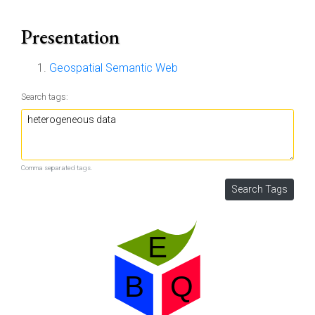
Presentation
Geospatial Semantic Web
Search tags:
Comma separated tags.