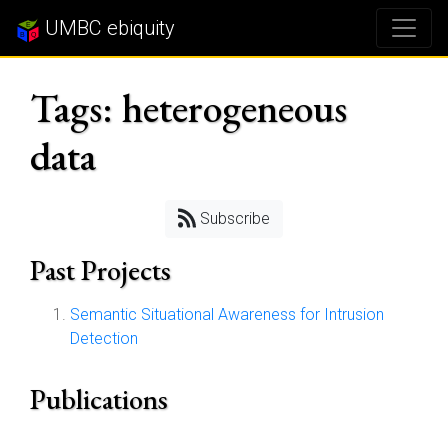
UMBC ebiquity
Tags: heterogeneous
data
Subscribe
Past Projects
Semantic Situational Awareness for Intrusion
Detection
Publications