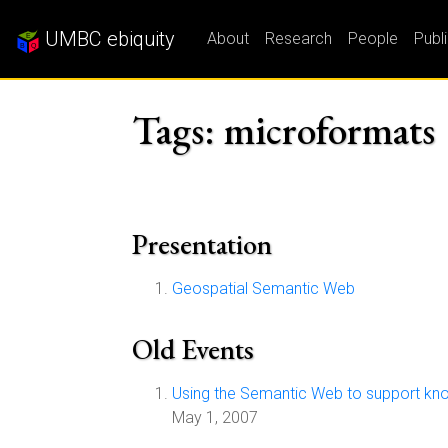
UMBC ebiquity
About
Research
People
Publ
Tags: microformats
Presentation
Geospatial Semantic Web
Old Events
Using the Semantic Web to support know
May 1, 2007