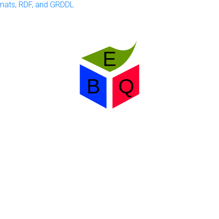
mats, RDF, and GRDDL