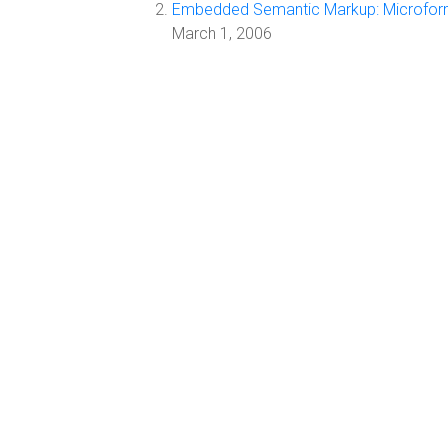
Embedded Semantic Markup: Microfor
March 1, 2006