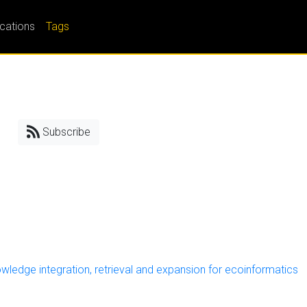
ications
Tags
Subscribe
ledge integration, retrieval and expansion for ecoinformatics