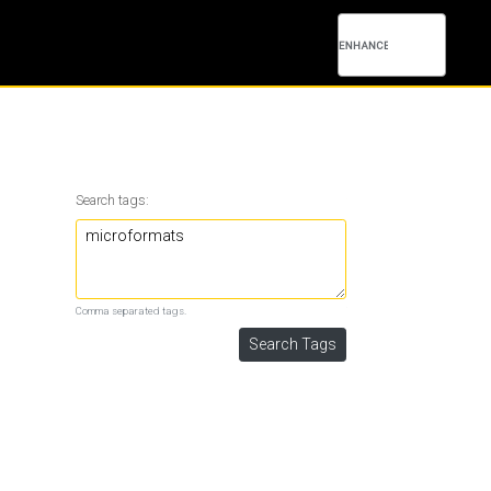
Search tags:
Comma separated tags.