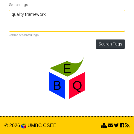
Search tags:
Comma separated tags.
© 2026
UMBC
CSEE