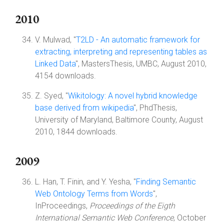
2010
V. Mulwad, "
T2LD - An automatic framework for
extracting, interpreting and representing tables as
Linked Data
", MastersThesis, UMBC, August 2010,
4154 downloads.
Z. Syed, "
Wikitology: A novel hybrid knowledge
base derived from wikipedia
", PhdThesis,
University of Maryland, Baltimore County, August
2010, 1844 downloads.
2009
L. Han, T. Finin, and Y. Yesha, "
Finding Semantic
Web Ontology Terms from Words
",
InProceedings,
Proceedings of the Eigth
International Semantic Web Conference
, October