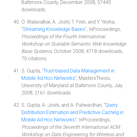
Baltimore County, December 2008, 57445
downloads.
O. Walavalkar, A. Joshi, T. Finin, and Y. Yesha,
"
Streaming Knowledge Bases
", InProceedings,
Proceedings of the Fourth International
Workshop on Scalable Semantic Web knowledge
Base Systems
, October 2008, 4718 downloads,
70 citations.
S. Gupta, "
Trust-based Data Management in
Mobile Ad Hoc Networks
", MastersThesis,
University of Maryland at Baltimore County, July
2008, 2161 downloads.
S. Gupta, A. Joshi, and A. Patwardhan, "
Query
Distribution Estimation and Predictive Caching in
Mobile Ad Hoc Networks
", InProceedings,
Proceedings of the Seventh International ACM
Workshop on Data Engineering for Wireless and