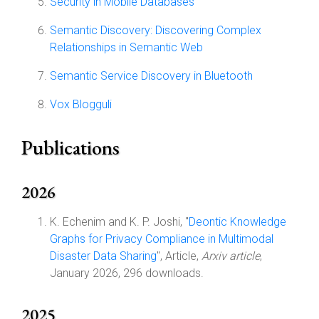
Security in Mobile Databases
Semantic Discovery: Discovering Complex
Relationships in Semantic Web
Semantic Service Discovery in Bluetooth
Vox Blogguli
Publications
2026
K. Echenim and K. P. Joshi, "
Deontic Knowledge
Graphs for Privacy Compliance in Multimodal
Disaster Data Sharing
", Article,
Arxiv article
,
January 2026, 296 downloads.
2025