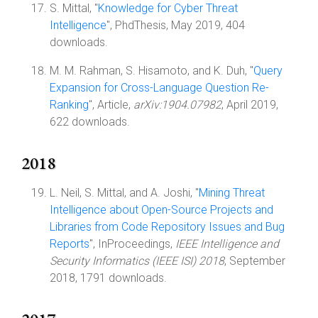
S. Mittal, "
Knowledge for Cyber Threat
Intelligence
", PhdThesis, May 2019, 404
downloads.
M. M. Rahman, S. Hisamoto, and K. Duh, "
Query
Expansion for Cross-Language Question Re-
Ranking
", Article,
arXiv:1904.07982
, April 2019,
622 downloads.
2018
L. Neil, S. Mittal, and A. Joshi, "
Mining Threat
Intelligence about Open-Source Projects and
Libraries from Code Repository Issues and Bug
Reports
", InProceedings,
IEEE Intelligence and
Security Informatics (IEEE ISI) 2018
, September
2018, 1791 downloads.