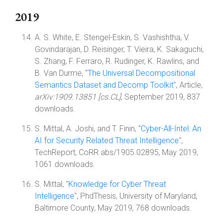
2019
A. S. White, E. Stengel-Eskin, S. Vashishtha, V.
Govindarajan, D. Reisinger, T. Vieira, K. Sakaguchi,
S. Zhang, F. Ferraro, R. Rudinger, K. Rawlins, and
B. Van Durme, "
The Universal Decompositional
Semantics Dataset and Decomp Toolkit
", Article,
arXiv:1909.13851 [cs.CL]
, September 2019, 837
downloads.
S. Mittal, A. Joshi, and T. Finin, "
Cyber-All-Intel: An
AI for Security Related Threat Intelligence
",
TechReport, CoRR abs/1905.02895, May 2019,
1061 downloads.
S. Mittal, "
Knowledge for Cyber Threat
Intelligence
", PhdThesis, University of Maryland,
Baltimore County, May 2019, 768 downloads.