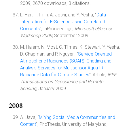
2009, 2670 downloads, 3 citations.
L. Han, T. Finin, A. Joshi, and Y. Yesha, "
Data
Integration for E-Science Using Correlated
Concepts
", InProceedings,
Microsoft eScience
Workshop 2009
, September 2009.
M. Halem, N. Most, C. Tilmes, K. Stewart, Y. Yesha,
D. Chapman, and P. Nguyen, "
Service-Oriented
Atmospheric Radiances (SOAR): Gridding and
Analysis Services for Multisensor Aqua IR
Radiance Data for Climate Studies
", Article,
IEEE
Transactions on Geoscience and Remote
Sensing
, January 2009.
2008
A. Java, "
Mining Social Media Communities and
Content
", PhdThesis, University of Maryland,