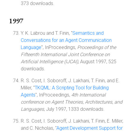
373 downloads.
1997
Y. K. Labrou and T. Finin, "
Semantics and
Conversations for an Agent Communication
Language
", InProceedings,
Proceedings of the
Fifteenth International Joint Conference on
Artificial Intelligence (IJCAI)
, August 1997, 525
downloads.
R. S. Cost, I. Soboroff, J. Lakhani, T. Finin, and E.
Miller, "
TKQML: A Scripting Tool for Building
Agents
", InProceedings,
4th International
conference on Agent Theories, Architectures, and
Languages
, July 1997, 1333 downloads.
R. S. Cost, I. Soboroff, J. Lakhani, T. Finin, E. Miller,
and C. Nicholas, "
Agent Development Support for