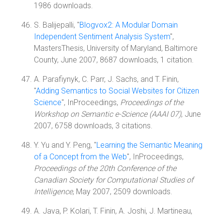
1986 downloads.
S. Balijepalli, "
Blogvox2: A Modular Domain
Independent Sentiment Analysis System
",
MastersThesis, University of Maryland, Baltimore
County, June 2007, 8687 downloads, 1 citation.
A. Parafiynyk, C. Parr, J. Sachs, and T. Finin,
"
Adding Semantics to Social Websites for Citizen
Science
", InProceedings,
Proceedings of the
Workshop on Semantic e-Science (AAAI 07)
, June
2007, 6758 downloads, 3 citations.
Y. Yu and Y. Peng, "
Learning the Semantic Meaning
of a Concept from the Web
", InProceedings,
Proceedings of the 20th Conference of the
Canadian Society for Computational Studies of
Intelligence
, May 2007, 2509 downloads.
A. Java, P. Kolari, T. Finin, A. Joshi, J. Martineau,