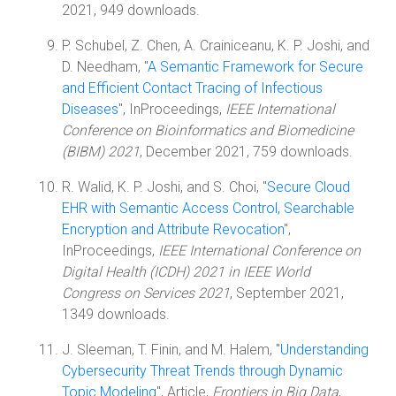
2021, 949 downloads.
P. Schubel, Z. Chen, A. Crainiceanu, K. P. Joshi, and
D. Needham, "
A Semantic Framework for Secure
and Efficient Contact Tracing of Infectious
Diseases
", InProceedings,
IEEE International
Conference on Bioinformatics and Biomedicine
(BIBM) 2021
, December 2021, 759 downloads.
R. Walid, K. P. Joshi, and S. Choi, "
Secure Cloud
EHR with Semantic Access Control, Searchable
Encryption and Attribute Revocation
",
InProceedings,
IEEE International Conference on
Digital Health (ICDH) 2021 in IEEE World
Congress on Services 2021
, September 2021,
1349 downloads.
J. Sleeman, T. Finin, and M. Halem, "
Understanding
Cybersecurity Threat Trends through Dynamic
Topic Modeling
", Article,
Frontiers in Big Data
,