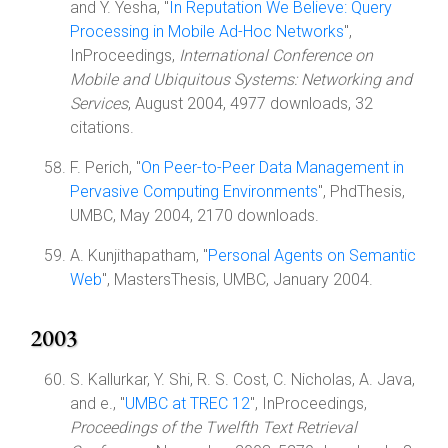
and Y. Yesha, "
In Reputation We Believe: Query
Processing in Mobile Ad-Hoc Networks
",
InProceedings,
International Conference on
Mobile and Ubiquitous Systems: Networking and
Services
, August 2004, 4977 downloads, 32
citations.
F. Perich, "
On Peer-to-Peer Data Management in
Pervasive Computing Environments
", PhdThesis,
UMBC, May 2004, 2170 downloads.
A. Kunjithapatham, "
Personal Agents on Semantic
Web
", MastersThesis, UMBC, January 2004.
2003
S. Kallurkar, Y. Shi, R. S. Cost, C. Nicholas, A. Java,
and e., "
UMBC at TREC 12
", InProceedings,
Proceedings of the Twelfth Text Retrieval