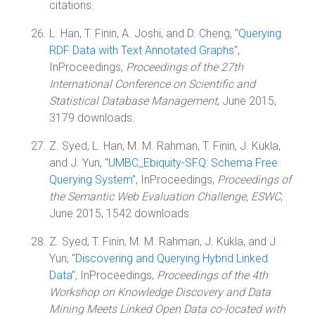
citations.
L. Han, T. Finin, A. Joshi, and D. Cheng, "
Querying
RDF Data with Text Annotated Graphs
",
InProceedings,
Proceedings of the 27th
International Conference on Scientific and
Statistical Database Management
, June 2015,
3179 downloads.
Z. Syed, L. Han, M. M. Rahman, T. Finin, J. Kukla,
and J. Yun, "
UMBC_Ebiquity-SFQ: Schema Free
Querying System
", InProceedings,
Proceedings of
the Semantic Web Evaluation Challenge, ESWC
,
June 2015, 1542 downloads.
Z. Syed, T. Finin, M. M. Rahman, J. Kukla, and J.
Yun, "
Discovering and Querying Hybrid Linked
Data
", InProceedings,
Proceedings of the 4th
Workshop on Knowledge Discovery and Data
Mining Meets Linked Open Data co-located with