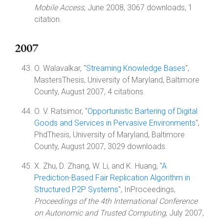
Mobile Access
, June 2008, 3067 downloads, 1
citation.
2007
O. Walavalkar, "
Streaming Knowledge Bases
",
MastersThesis, University of Maryland, Baltimore
County, August 2007, 4 citations.
O. V. Ratsimor, "
Opportunistic Bartering of Digital
Goods and Services in Pervasive Environments
",
PhdThesis, University of Maryland, Baltimore
County, August 2007, 3029 downloads.
X. Zhu, D. Zhang, W. Li, and K. Huang, "
A
Prediction-Based Fair Replication Algorithm in
Structured P2P Systems
", InProceedings,
Proceedings of the 4th International Conference
on Autonomic and Trusted Computing
, July 2007,