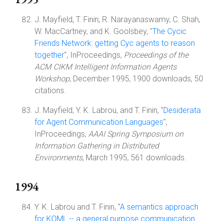
J. Mayfield, T. Finin, R. Narayanaswamy, C. Shah,
W. MacCartney, and K. Goolsbey, "
The Cycic
Friends Network: getting Cyc agents to reason
together
", InProceedings,
Proceedings of the
ACM CIKM Intelligent Information Agents
Workshop
, December 1995, 1900 downloads, 50
citations.
J. Mayfield, Y. K. Labrou, and T. Finin, "
Desiderata
for Agent Communication Languages
",
InProceedings,
AAAI Spring Symposium on
Information Gathering in Distributed
Environments
, March 1995, 561 downloads.
1994
Y. K. Labrou and T. Finin, "
A semantics approach
for KQML -- a general purpose communication