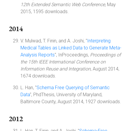
12th Extended Semantic Web Conference
, May
2015, 1595 downloads.
2014
V. Mulwad, T. Finin, and A. Joshi, "
Interpreting
Medical Tables as Linked Data to Generate Meta-
Analysis Reports
", InProceedings,
Proceedings of
the 15th IEEE International Conference on
Information Reuse and Integration
, August 2014,
1674 downloads.
L. Han, "
Schema Free Querying of Semantic
Data
", PhdThesis, University of Maryland,
Baltimore County, August 2014, 1927 downloads.
2012
L. Han, T. Finin, and A. Joshi, "
Schema-Free