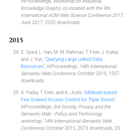
InProceedings,
Workshop on Industrial
Knowledge Graphs, co-located with the 9th
International ACM Web Science Conference 2017
,
June 2017, 3233 downloads.
2015
Z. Syed, L. Han, M. M. Rahman, T. Finin, J. Kukla,
and J. Yun, "
Querying Large Linked Data
Resources
", InProceedings,
14th International
Semantic Web Conference
, October 2015, 1557
downloads.
A. Padia, T. Finin, and A. Joshi, "
Attribute-based
Fine Grained Access Control for Triple Stores
",
InProceedings,
3rd Society, Privacy and the
Semantic Web - Policy and Technology
workshop, 14th International Semantic Web
Conference
, October 2015, 2073 downloads, 20