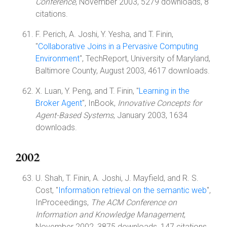
Conference
, November 2003, 5279 downloads, 8
citations.
F. Perich, A. Joshi, Y. Yesha, and T. Finin,
"
Collaborative Joins in a Pervasive Computing
Environment
", TechReport, University of Maryland,
Baltimore County, August 2003, 4617 downloads.
X. Luan, Y. Peng, and T. Finin, "
Learning in the
Broker Agent
", InBook,
Innovative Concepts for
Agent-Based Systems
, January 2003, 1634
downloads.
2002
U. Shah, T. Finin, A. Joshi, J. Mayfield, and R. S.
Cost, "
Information retrieval on the semantic web
",
InProceedings,
The ACM Conference on
Information and Knowledge Management
,
November 2002, 3875 downloads, 147 citations.