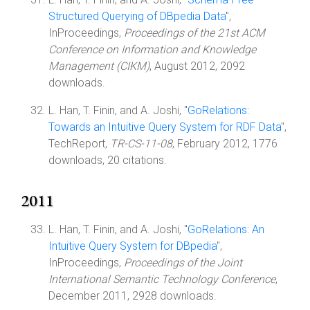
Structured Querying of DBpedia Data
",
InProceedings,
Proceedings of the 21st ACM
Conference on Information and Knowledge
Management (CIKM)
, August 2012, 2092
downloads.
L. Han, T. Finin, and A. Joshi, "
GoRelations:
Towards an Intuitive Query System for RDF Data
",
TechReport,
TR-CS-11-08
, February 2012, 1776
downloads, 20 citations.
2011
L. Han, T. Finin, and A. Joshi, "
GoRelations: An
Intuitive Query System for DBpedia
",
InProceedings,
Proceedings of the Joint
International Semantic Technology Conference
,
December 2011, 2928 downloads.