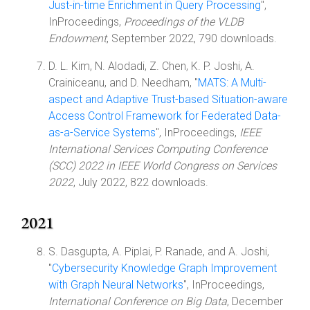
Just-in-time Enrichment in Query Processing
",
InProceedings,
Proceedings of the VLDB
Endowment
, September 2022, 790 downloads.
D. L. Kim, N. Alodadi, Z. Chen, K. P. Joshi, A.
Crainiceanu, and D. Needham, "
MATS: A Multi-
aspect and Adaptive Trust-based Situation-aware
Access Control Framework for Federated Data-
as-a-Service Systems
", InProceedings,
IEEE
International Services Computing Conference
(SCC) 2022 in IEEE World Congress on Services
2022
, July 2022, 822 downloads.
2021
S. Dasgupta, A. Piplai, P. Ranade, and A. Joshi,
"
Cybersecurity Knowledge Graph Improvement
with Graph Neural Networks
", InProceedings,
International Conference on Big Data
, December