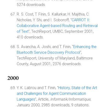
5274 downloads.
R. S. Cost, T. Finin, S. Kallurkar, H. Majithia, C.
Nicholas, Y. Shi, and I. Soboroff, "
CARROT II:
Collaborative Agent-based Routing and Retrieval
of Text
", TechReport, UMBC, September 2001,
410 downloads.
S. Avancha, A. Joshi, and T. Finin, "
Enhancing the
Bluetooth Service Discovery Protocol
",
TechReport, University of Maryland, Baltimore
County, August 2001, 2376 downloads.
2000
Y. K. Labrou and T. Finin, "
History, State of the Art
and Challenges for Agent Communication
Languages
", Article,
Informatik/Informatique
,
January 2000, 2985 downloads, 9 citations.