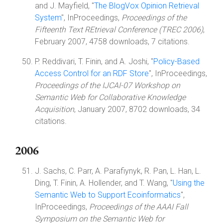
and J. Mayfield, "
The BlogVox Opinion Retrieval
System
", InProceedings,
Proceedings of the
Fifteenth Text REtrieval Conference (TREC 2006)
,
February 2007, 4758 downloads, 7 citations.
P. Reddivari, T. Finin, and A. Joshi, "
Policy-Based
Access Control for an RDF Store
", InProceedings,
Proceedings of the IJCAI-07 Workshop on
Semantic Web for Collaborative Knowledge
Acquisition
, January 2007, 8702 downloads, 34
citations.
2006
J. Sachs, C. Parr, A. Parafiynyk, R. Pan, L. Han, L.
Ding, T. Finin, A. Hollender, and T. Wang, "
Using the
Semantic Web to Support Ecoinformatics
",
InProceedings,
Proceedings of the AAAI Fall
Symposium on the Semantic Web for