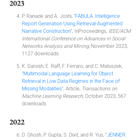
2023
P. Ranade and A. Joshi, "
FABULA: Intelligence
Report Generation Using Retrieval-Augmented
Narrative Construction
", InProceedings,
IEEE/ACM
International Conference on Advances in Social
Networks Analysis and Mining
, November 2023,
1127 downloads.
K. Darvish, E. Raff, F. Ferraro, and C. Matuszek,
"
Multimodal Language Learning for Object
Retrieval in Low Data Regimes in the Face of
Missing Modalities
", Article,
Transactions on
Machine Learning Research
, October 2023, 567
downloads.
2022
D. Ghosh, P. Gupta, S. Dixit, and R. Yus, "
JENNER: