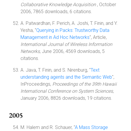
Collaborative Knowledge Acquisition
, October
2006, 7865 downloads, 6 citations.
A. Patwardhan, F. Perich, A. Joshi, T. Finin, and Y.
Yesha, "
Querying in Packs: Trustworthy Data
Management in Ad Hoc Networks
", Article,
International Journal of Wireless Information
Networks
, June 2006, 4569 downloads, 5
citations.
A. Java, T. Finin, and S. Nirenburg, "
Text
understanding agents and the Semantic Web
",
InProceedings,
Proceedings of the 39th Hawaii
International Conference on System Sciences
,
January 2006, 8826 downloads, 19 citations.
2005
M. Halem and R. Schauer, "
A Mass Storage