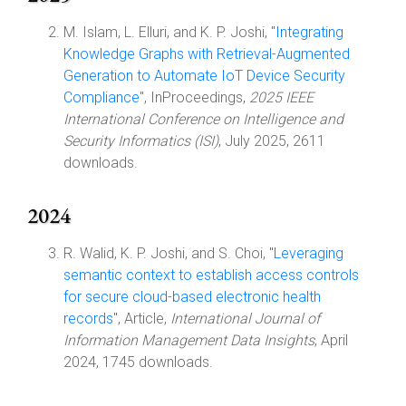
M. Islam, L. Elluri, and K. P. Joshi, "
Integrating
Knowledge Graphs with Retrieval-Augmented
Generation to Automate IoT Device Security
Compliance
", InProceedings,
2025 IEEE
International Conference on Intelligence and
Security Informatics (ISI)
, July 2025, 2611
downloads.
2024
R. Walid, K. P. Joshi, and S. Choi, "
Leveraging
semantic context to establish access controls
for secure cloud-based electronic health
records
", Article,
International Journal of
Information Management Data Insights
, April
2024, 1745 downloads.