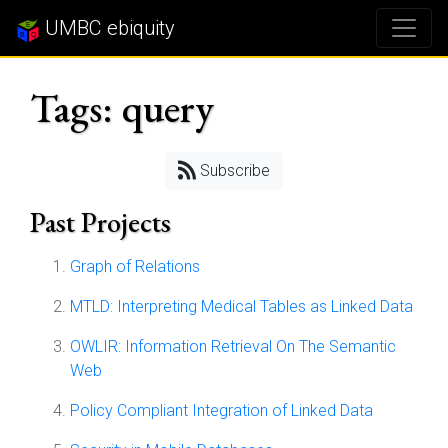
UMBC ebiquity
Tags: query
Subscribe
Past Projects
Graph of Relations
MTLD: Interpreting Medical Tables as Linked Data
OWLIR: Information Retrieval On The Semantic
Web
Policy Compliant Integration of Linked Data