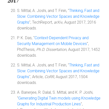
2017
S. Mittal, A. Joshi, and T. Finin, "
Thinking, Fast and
Slow: Combining Vector Spaces and Knowledge
Graphs
", TechReport,
arXiv
, August 2017, 2016
downloads.
P. K. Das, "
Context-Dependent Privacy and
Security Management on Mobile Devices
",
PhdThesis,
Ph.D. Dissertation
, August 2017, 1452
downloads.
S. Mittal, A. Joshi, and T. Finin, "
Thinking, Fast and
Slow: Combining Vector Spaces and Knowledge
Graphs
", Article,
CoRR
, August 2017, 1504
downloads.
A. Banerjee, R. Dalal, S. Mittal, and K. P. Joshi,
"
Generating Digital Twin models using Knowledge
Graphs for Industrial Production Lines
",