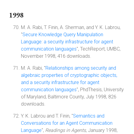
1998
M. A. Rabi, T. Finin, A. Sherman, and Y. K. Labrou,
"
Secure Knowledge Query Manipulation
Language: a security infrastructure for agent
communication languages
", TechReport, UMBC,
November 1998, 416 downloads.
M. A. Rabi, "
Relationships among security and
algebraic properties of cryptographic objects,
and a security infrastructure for agent
communication languages
", PhdThesis, University
of Maryland, Baltimore County, July 1998, 826
downloads.
Y. K. Labrou and T. Finin, "
Semantics and
Conversations for an Agent Communication
Language
",
Readings in Agents
, January 1998,