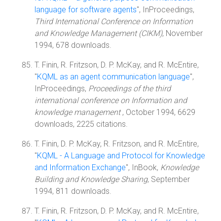
language for software agents
", InProceedings,
Third International Conference on Information
and Knowledge Management (CIKM)
, November
1994, 678 downloads.
T. Finin, R. Fritzson, D. P. McKay, and R. McEntire,
"
KQML as an agent communication language
",
InProceedings,
Proceedings of the third
international conference on Information and
knowledge management
, October 1994, 6629
downloads, 2225 citations.
T. Finin, D. P. McKay, R. Fritzson, and R. McEntire,
"
KQML - A Language and Protocol for Knowledge
and Information Exchange
", InBook,
Knowledge
Building and Knowledge Sharing
, September
1994, 811 downloads.
T. Finin, R. Fritzson, D. P. McKay, and R. McEntire,