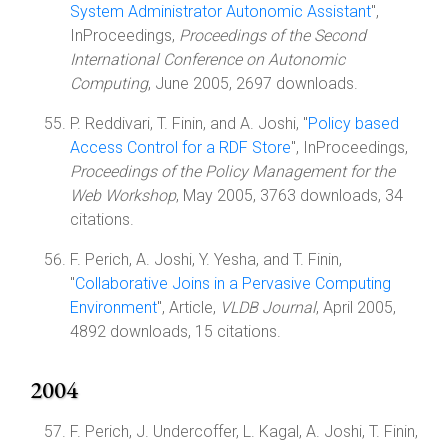
System Administrator Autonomic Assistant
",
InProceedings,
Proceedings of the Second
International Conference on Autonomic
Computing
, June 2005, 2697 downloads.
P. Reddivari, T. Finin, and A. Joshi, "
Policy based
Access Control for a RDF Store
", InProceedings,
Proceedings of the Policy Management for the
Web Workshop
, May 2005, 3763 downloads, 34
citations.
F. Perich, A. Joshi, Y. Yesha, and T. Finin,
"
Collaborative Joins in a Pervasive Computing
Environment
", Article,
VLDB Journal
, April 2005,
4892 downloads, 15 citations.
2004
F. Perich, J. Undercoffer, L. Kagal, A. Joshi, T. Finin,