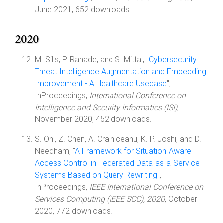
June 2021, 652 downloads.
2020
M. Sills, P. Ranade, and S. Mittal, "
Cybersecurity
Threat Intelligence Augmentation and Embedding
Improvement - A Healthcare Usecase
",
InProceedings,
International Conference on
Intelligence and Security Informatics (ISI)
,
November 2020, 452 downloads.
S. Oni, Z. Chen, A. Crainiceanu, K. P. Joshi, and D.
Needham, "
A Framework for Situation-Aware
Access Control in Federated Data-as-a-Service
Systems Based on Query Rewriting
",
InProceedings,
IEEE International Conference on
Services Computing (IEEE SCC), 2020
, October
2020, 772 downloads.