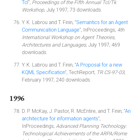
Tcl
",
Proceedings of the Fifth Annual Tcl/Tk
Workshop
, July 1997, 73 downloads.
Y. K. Labrou and T. Finin, "
Semantics for an Agent
Communication Language
", InProceedings,
4th
International Workshop on Agent Theories,
Architectures and Languages
, July 1997, 469
downloads.
Y. K. Labrou and T. Finin, "
A Proposal for a new
KQML Specification
", TechReport,
TR CS-97-03
,
February 1997, 240 downloads.
1996
D. P. McKay, J. Pastor, R. McEntire, and T. Finin, "
An
architecture for information agents
",
InProceedings,
Advanced Planning Technology:
Technological Achievements of the ARPA/Rome