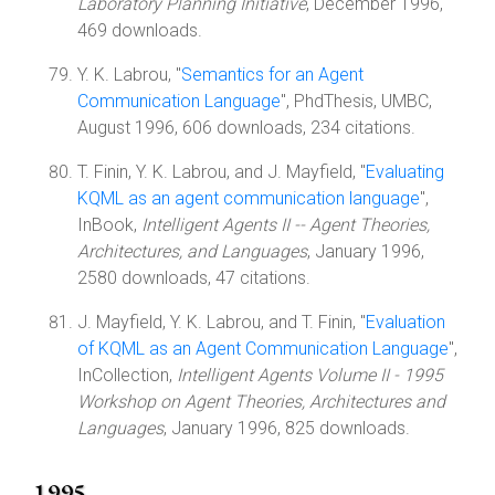
Laboratory Planning Initiative
, December 1996,
469 downloads.
Y. K. Labrou, "
Semantics for an Agent
Communication Language
", PhdThesis, UMBC,
August 1996, 606 downloads, 234 citations.
T. Finin, Y. K. Labrou, and J. Mayfield, "
Evaluating
KQML as an agent communication language
",
InBook,
Intelligent Agents II -- Agent Theories,
Architectures, and Languages
, January 1996,
2580 downloads, 47 citations.
J. Mayfield, Y. K. Labrou, and T. Finin, "
Evaluation
of KQML as an Agent Communication Language
",
InCollection,
Intelligent Agents Volume II - 1995
Workshop on Agent Theories, Architectures and
Languages
, January 1996, 825 downloads.
1995