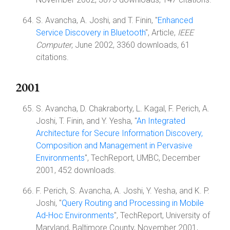
S. Avancha, A. Joshi, and T. Finin, "
Enhanced
Service Discovery in Bluetooth
", Article,
IEEE
Computer
, June 2002, 3360 downloads, 61
citations.
2001
S. Avancha, D. Chakraborty, L. Kagal, F. Perich, A.
Joshi, T. Finin, and Y. Yesha, "
An Integrated
Architecture for Secure Information Discovery,
Composition and Management in Pervasive
Environments
", TechReport, UMBC, December
2001, 452 downloads.
F. Perich, S. Avancha, A. Joshi, Y. Yesha, and K. P.
Joshi, "
Query Routing and Processing in Mobile
Ad-Hoc Environments
", TechReport, University of
Maryland, Baltimore County, November 2001,