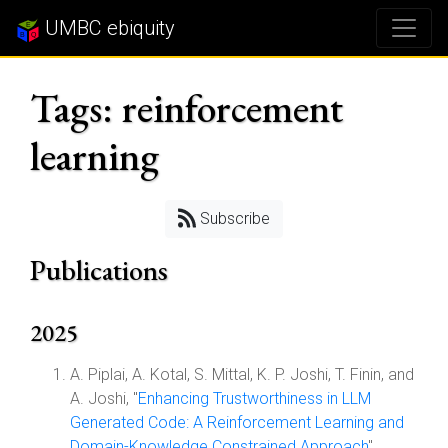
UMBC ebiquity
Tags: reinforcement
learning
Subscribe
Publications
2025
A. Piplai, A. Kotal, S. Mittal, K. P. Joshi, T. Finin, and
A. Joshi, "
Enhancing Trustworthiness in LLM
Generated Code: A Reinforcement Learning and
Domain-Knowledge Constrained Approach
",