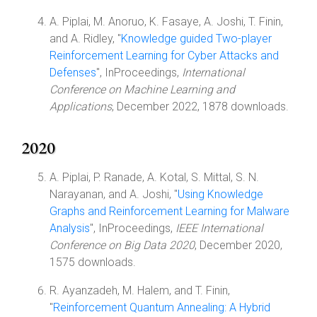
A. Piplai, M. Anoruo, K. Fasaye, A. Joshi, T. Finin,
and A. Ridley, "
Knowledge guided Two-player
Reinforcement Learning for Cyber Attacks and
Defenses
", InProceedings,
International
Conference on Machine Learning and
Applications
, December 2022, 1878 downloads.
2020
A. Piplai, P. Ranade, A. Kotal, S. Mittal, S. N.
Narayanan, and A. Joshi, "
Using Knowledge
Graphs and Reinforcement Learning for Malware
Analysis
", InProceedings,
IEEE International
Conference on Big Data 2020
, December 2020,
1575 downloads.
R. Ayanzadeh, M. Halem, and T. Finin,
"
Reinforcement Quantum Annealing: A Hybrid