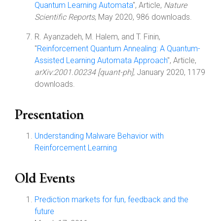
Quantum Learning Automata
", Article,
Nature
Scientific Reports
, May 2020, 986 downloads.
R. Ayanzadeh, M. Halem, and T. Finin,
"
Reinforcement Quantum Annealing: A Quantum-
Assisted Learning Automata Approach
", Article,
arXiv:2001.00234 [quant-ph]
, January 2020, 1179
downloads.
Presentation
Understanding Malware Behavior with
Reinforcement Learning
Old Events
Prediction markets for fun, feedback and the
future