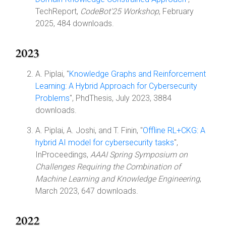
TechReport,
CodeBot'25 Workshop
, February
2025, 484 downloads.
2023
A. Piplai, "
Knowledge Graphs and Reinforcement
Learning: A Hybrid Approach for Cybersecurity
Problems
", PhdThesis, July 2023, 3884
downloads.
A. Piplai, A. Joshi, and T. Finin, "
Offline RL+CKG: A
hybrid AI model for cybersecurity tasks
",
InProceedings,
AAAI Spring Symposium on
Challenges Requiring the Combination of
Machine Learning and Knowledge Engineering
,
March 2023, 647 downloads.
2022