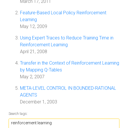
March 17, 2011
Feature-Based Local Policy Reinforcement
Learning
May 12, 2009
Using Expert Traces to Reduce Training Time in
Reinforcement Learning
April 21, 2008
Transfer in the Context of Reinforcement Learning
by Mapping Q-Tables
May 2, 2007
META-LEVEL CONTROL IN BOUNDED-RATIONAL
AGENTS
December 1, 2003
Search tags: