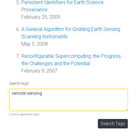
Persistent Identifiers for Earth Science
Provenance
February 25, 2009
A General Algorithm for Gridding Earth Sensing
Scanning Instruments
May 5, 2008
Reconfigurable Supercomputing: the Progress,
the Challenges and the Potential
February 9, 2007
Search tags:
Comma separated tags.