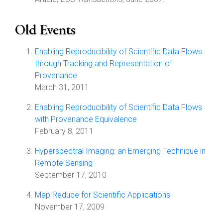
Old Events
Enabling Reproducibility of Scientific Data Flows
through Tracking and Representation of
Provenance
March 31, 2011
Enabling Reproducibility of Scientific Data Flows
with Provenance Equivalence
February 8, 2011
Hyperspectral Imaging: an Emerging Technique in
Remote Sensing
September 17, 2010
Map Reduce for Scientific Applications
November 17, 2009