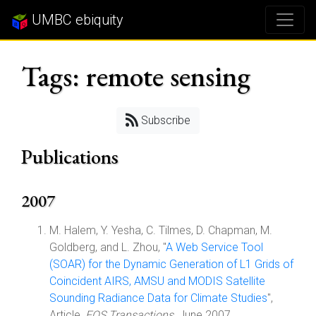
UMBC ebiquity
Tags: remote sensing
Subscribe
Publications
2007
M. Halem, Y. Yesha, C. Tilmes, D. Chapman, M.
Goldberg, and L. Zhou, "
A Web Service Tool
(SOAR) for the Dynamic Generation of L1 Grids of
Coincident AIRS, AMSU and MODIS Satellite
Sounding Radiance Data for Climate Studies
",
Article,
EOS Transactions
, June 2007.