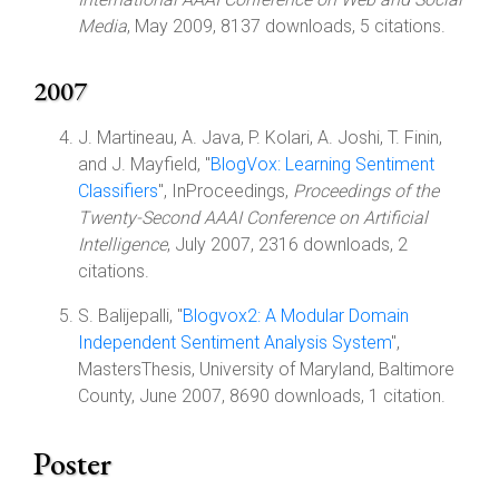
Media
, May 2009, 8137 downloads, 5 citations.
2007
J. Martineau, A. Java, P. Kolari, A. Joshi, T. Finin,
and J. Mayfield, "
BlogVox: Learning Sentiment
Classifiers
", InProceedings,
Proceedings of the
Twenty-Second AAAI Conference on Artificial
Intelligence
, July 2007, 2316 downloads, 2
citations.
S. Balijepalli, "
Blogvox2: A Modular Domain
Independent Sentiment Analysis System
",
MastersThesis, University of Maryland, Baltimore
County, June 2007, 8690 downloads, 1 citation.
Poster