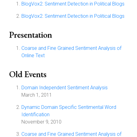
BlogVox2: Sentiment Detection in Political Blogs
BlogVox2: Sentiment Detection in Political Blogs
Presentation
Coarse and Fine Grained Sentiment Analysis of
Online Text
Old Events
Domain Independent Sentiment Analysis
March 1, 2011
Dynamic Domain Specific Sentimental Word
Identification
November 9, 2010
Coarse and Fine Grained Sentiment Analysis of