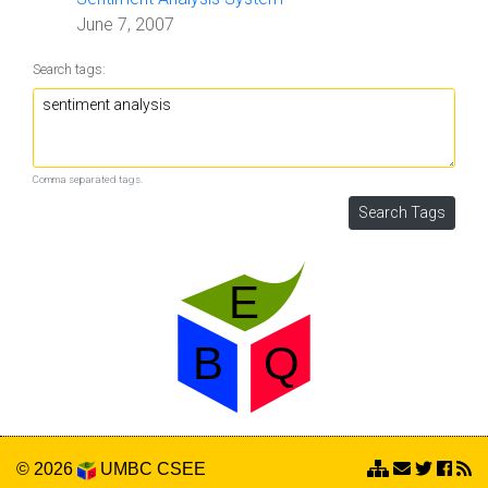
June 7, 2007
Search tags:
Comma separated tags.
© 2026
UMBC
CSEE