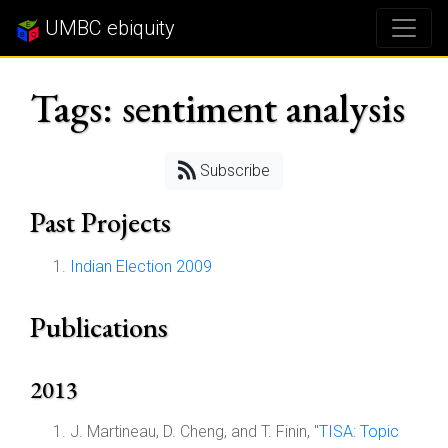
UMBC ebiquity
Tags: sentiment analysis
Subscribe
Past Projects
Indian Election 2009
Publications
2013
J. Martineau, D. Cheng, and T. Finin, "
TISA: Topic