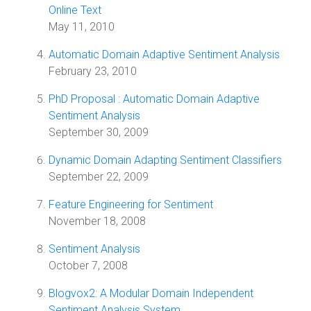
Online Text
May 11, 2010
Automatic Domain Adaptive Sentiment Analysis
February 23, 2010
PhD Proposal : Automatic Domain Adaptive
Sentiment Analysis
September 30, 2009
Dynamic Domain Adapting Sentiment Classifiers
September 22, 2009
Feature Engineering for Sentiment
November 18, 2008
Sentiment Analysis
October 7, 2008
Blogvox2: A Modular Domain Independent
Sentiment Analysis System