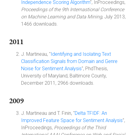
Independence Scoring Algorithm
", InProceedings,
Proceedings of the 9th Internastional Conference
on Machine Learning and Data Mining
, July 2013,
1466 downloads.
2011
J. Martineau, "
Identifying and Isolating Text
Classification Signals from Domain and Genre
Noise for Sentiment Analysis
", PhdThesis,
University of Maryland, Baltimore County,
December 2011, 2966 downloads.
2009
J. Martineau and T. Finin, "
Delta TFIDF: An
Improved Feature Space for Sentiment Analysis
",
InProceedings,
Proceedings of the Third
International AAAI Conference on Web and Social