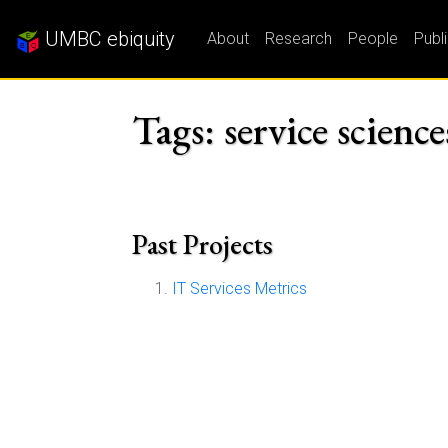
UMBC ebiquity
About
Research
People
Publ
Tags: service science
Past Projects
IT Services Metrics