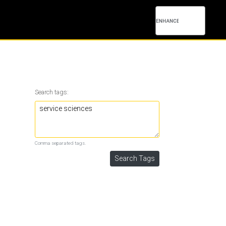
Search tags:
Comma separated tags.