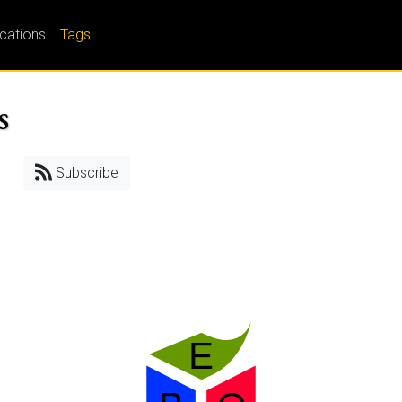
ications
Tags
s
Subscribe