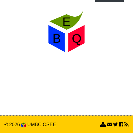
© 2026
UMBC
CSEE