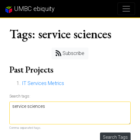
UMBC ebiquity
Tags: service sciences
Subscribe
Past Projects
IT Services Metrics
Search tags:
Comma separated tags.