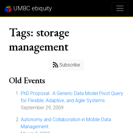
UMBC ebiquity
Tags: storage
management
Subscribe
Old Events
PhD Proposal : A Generic Data Model Pivot Query
for Flexible, Adaptive, and Agile Systems
September 29, 2009
Autonomy and Collaboration in Mobile Data
Management