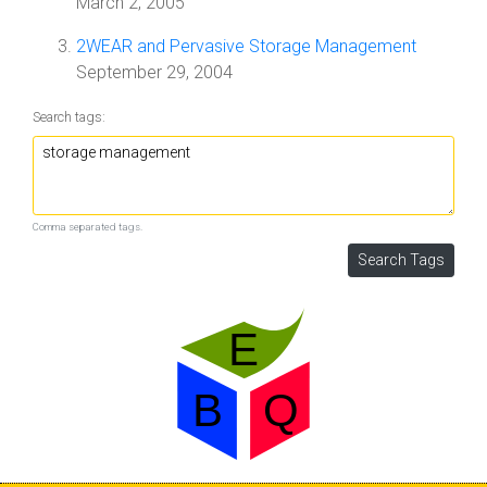
March 2, 2005
2WEAR and Pervasive Storage Management
September 29, 2004
Search tags:
Comma separated tags.