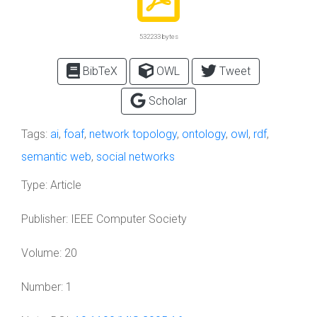
532233 bytes
BibTeX
OWL
Tweet
Scholar
Tags:
ai
,
foaf
,
network topology
,
ontology
,
owl
,
rdf
,
semantic web
,
social networks
Type:
Article
Publisher:
IEEE Computer Society
Volume:
20
Number:
1