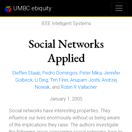
UMBC ebiquity
IEEE Intelligent Systems
Social Networks
Applied
Steffen Staab
,
Pedro Domingos
,
Peter Mika
,
Jennifer
Golbeck
,
Li Ding
,
Tim Finin
,
Anupam Joshi
,
Andrzej
Nowak
, and
Robin R Vallacher
January 1, 2005
Social networks have interesting properties. They
influence our lives enormously without us being aware
of the implications they raise. The authors investigate
the following areas concerning social networks: how to