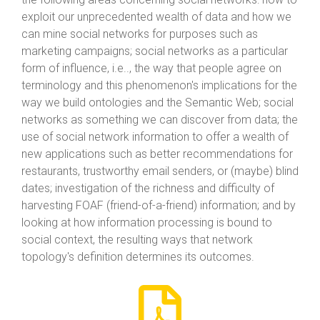
exploit our unprecedented wealth of data and how we
can mine social networks for purposes such as
marketing campaigns; social networks as a particular
form of influence, i.e.., the way that people agree on
terminology and this phenomenon's implications for the
way we build ontologies and the Semantic Web; social
networks as something we can discover from data; the
use of social network information to offer a wealth of
new applications such as better recommendations for
restaurants, trustworthy email senders, or (maybe) blind
dates; investigation of the richness and difficulty of
harvesting FOAF (friend-of-a-friend) information; and by
looking at how information processing is bound to
social context, the resulting ways that network
topology's definition determines its outcomes.