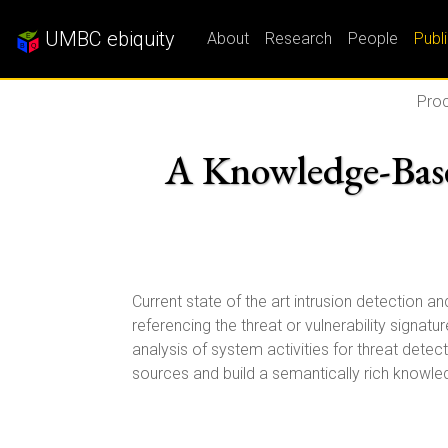
UMBC ebiquity
About
Research
People
Publ
Proc
A Knowledge-Base
Current state of the art intrusion detection 
referencing the threat or vulnerability signa
analysis of system activities for threat dete
sources and build a semantically rich knowled