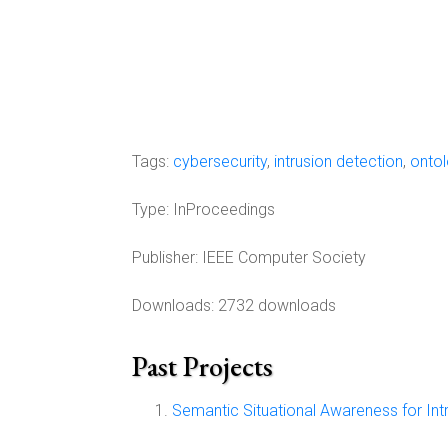
Tags:
cybersecurity
,
intrusion detection
,
onto
Type:
InProceedings
Publisher:
IEEE Computer Society
Downloads: 2732 downloads
Past Projects
Semantic Situational Awareness for Int