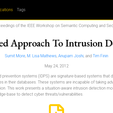
ications
Tags
eedings of the IEEE Workshop on Semantic Computing and Sec
d Approach To Intrusion D
Sumit More
,
M. Lisa Mathews
,
Anupam Joshi
, and
Tim Finin
May 24, 2012
and prevention systems (IDPS) are signature-based systems that de
tures in their databases. These systems are incapable of taking
ction. This work presents a situation-aware intrusion detection 
ge-base to detect cyber threats/vulnerabilities.