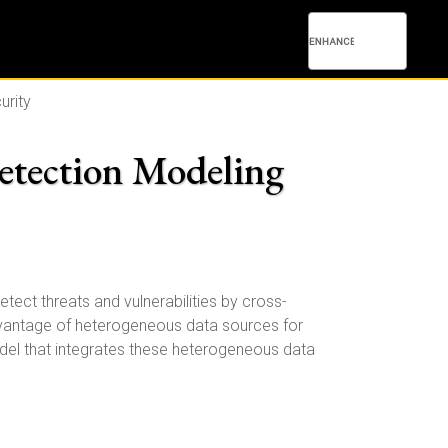
urity
etection Modeling
tect threats and vulnerabilities by cross-
 advantage of heterogeneous data sources for
model that integrates these heterogeneous data