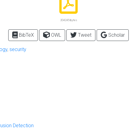
204245 bytes
BibTeX
OWL
Tweet
Scholar
logy
,
security
rusion Detection