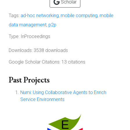
Scholar
Tags:
ad-hoc networking
,
mobile computing
,
mobile
data management
,
p2p
Type:
InProceedings
Downloads: 3538 downloads
Google Scholar Citations: 13 citations
Past Projects
Numi: Using Collaborative Agents to Enrich
Service Environments