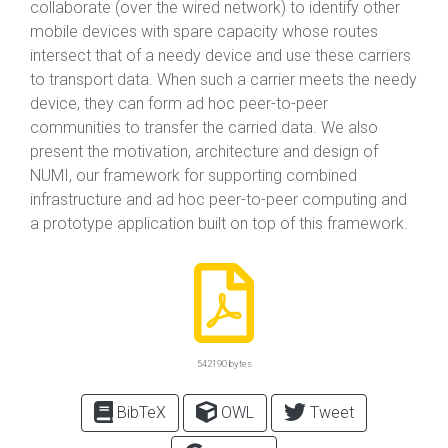
collaborate (over the wired network) to identify other
mobile devices with spare capacity whose routes
intersect that of a needy device and use these carriers
to transport data. When such a carrier meets the needy
device, they can form ad hoc peer-to-peer
communities to transfer the carried data. We also
present the motivation, architecture and design of
NUMI, our framework for supporting combined
infrastructure and ad hoc peer-to-peer computing and
a prototype application built on top of this framework.
542190 bytes
BibTeX
OWL
Tweet