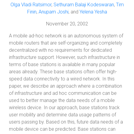
Olga Vladi Ratsimor
,
Sethuram Balaji Kodeswaran
,
Tim
Finin
,
Anupam Joshi
, and
Yelena Yesha
November 20, 2002
A mobile ad-hoc network is an autonomous system of
mobile routers that are self-organizing and completely
decentralized with no requirements for dedicated
infrastructure support. However, such infrastructure in
terms of base stations is available in many popular
areas already. These base stations often offer high-
speed data connectivity to a wired network. In this
paper, we describe an approach where a combination
of infrastructure and ad hoc communication can be
used to better manage the data needs of a mobile
wireless device. In our approach, base stations track
user mobility and determine data usage patterns of
users passing by. Based on this, future data needs of a
mobile device can be predicted. Base stations can