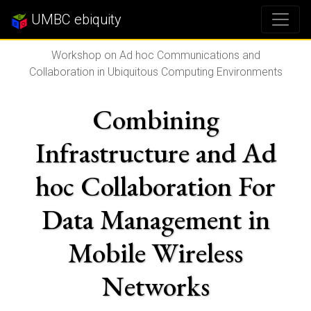
UMBC ebiquity
Workshop on Ad hoc Communications and
Collaboration in Ubiquitous Computing Environments
Combining
Infrastructure and Ad
hoc Collaboration For
Data Management in
Mobile Wireless
Networks