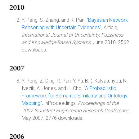
2010
Y. Peng, S. Zhang, and R. Pan, "
Bayesian Network
Reasoning with Uncertain Evidences
", Article,
International Journal of Uncertainty, Fuzziness
and Knowledge-Based Systems
, June 2010, 2562
downloads.
2007
Y. Peng, Z. Ding, R. Pan, Y. Yu, B. (. Kulvatunyou, N.
Ivezik, A. Jones, and H. Cho, "
A Probabilistic
Framework for Semantic Similarity and Ontology
Mapping
", InProceedings,
Proceedings of the
2007 Industrial Engineering Research Conference
,
May 2007, 2776 downloads.
2006