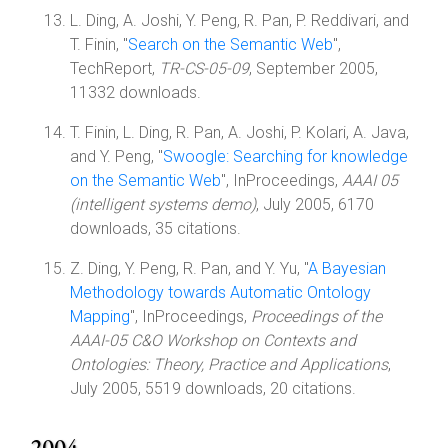
L. Ding, A. Joshi, Y. Peng, R. Pan, P. Reddivari, and
T. Finin, "
Search on the Semantic Web
",
TechReport,
TR-CS-05-09
, September 2005,
11332 downloads.
T. Finin, L. Ding, R. Pan, A. Joshi, P. Kolari, A. Java,
and Y. Peng, "
Swoogle: Searching for knowledge
on the Semantic Web
", InProceedings,
AAAI 05
(intelligent systems demo)
, July 2005, 6170
downloads, 35 citations.
Z. Ding, Y. Peng, R. Pan, and Y. Yu, "
A Bayesian
Methodology towards Automatic Ontology
Mapping
", InProceedings,
Proceedings of the
AAAI-05 C&O Workshop on Contexts and
Ontologies: Theory, Practice and Applications
,
July 2005, 5519 downloads, 20 citations.
2004