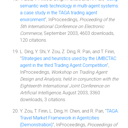
semantic web technology in multi-agent systems:
a case study in the TAGA trading agent
environment
", InProceedings,
Proceeding of the
5th International Conference on Electronic
Commerce
, September 2003, 4603 downloads,
120 citations.
L. Ding, Y. Shi, Y. Zou, Z. Ding, R. Pan, and T. Finin,
"
Strategies and heuristics used by the UMBCTAC
agent in the third Trading Agent Competition
",
InProceedings,
Workshop on Trading Agent
Design and Analysis, held in conjunction with the
Eighteenth International Joint Conference on
Artificial Intelligence
, August 2003, 3360
downloads, 3 citations.
Y. Zou, T. Finin, L. Ding, H. Chen, and R. Pan, "
TAGA:
Travel Market Framework in Agentcities
(Demonstration)
", InProceedings,
Proceedings of