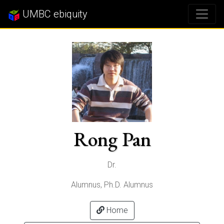
UMBC ebiquity
Rong Pan
Dr.
Alumnus, Ph.D. Alumnus
Home