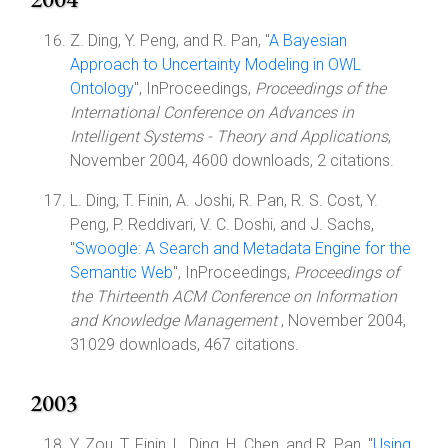
Z. Ding, Y. Peng, and R. Pan, "
A Bayesian
Approach to Uncertainty Modeling in OWL
Ontology
", InProceedings,
Proceedings of the
International Conference on Advances in
Intelligent Systems - Theory and Applications
,
November 2004, 4600 downloads, 2 citations.
L. Ding, T. Finin, A. Joshi, R. Pan, R. S. Cost, Y.
Peng, P. Reddivari, V. C. Doshi, and J. Sachs,
"
Swoogle: A Search and Metadata Engine for the
Semantic Web
", InProceedings,
Proceedings of
the Thirteenth ACM Conference on Information
and Knowledge Management
, November 2004,
31029 downloads, 467 citations.
2003
Y. Zou, T. Finin, L. Ding, H. Chen, and R. Pan, "
Using