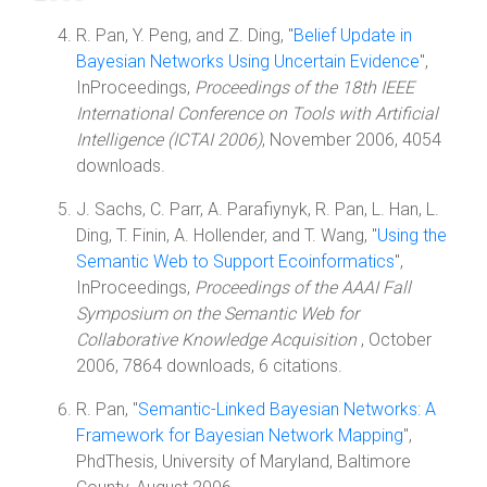
R. Pan, Y. Peng, and Z. Ding, "
Belief Update in
Bayesian Networks Using Uncertain Evidence
",
InProceedings,
Proceedings of the 18th IEEE
International Conference on Tools with Artificial
Intelligence (ICTAI 2006)
, November 2006, 4054
downloads.
J. Sachs, C. Parr, A. Parafiynyk, R. Pan, L. Han, L.
Ding, T. Finin, A. Hollender, and T. Wang, "
Using the
Semantic Web to Support Ecoinformatics
",
InProceedings,
Proceedings of the AAAI Fall
Symposium on the Semantic Web for
Collaborative Knowledge Acquisition
, October
2006, 7864 downloads, 6 citations.
R. Pan, "
Semantic-Linked Bayesian Networks: A
Framework for Bayesian Network Mapping
",
PhdThesis, University of Maryland, Baltimore