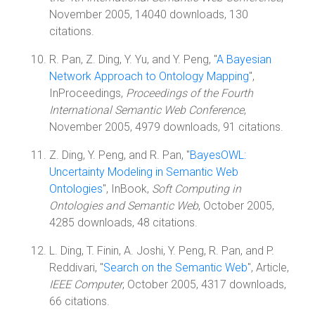
November 2005, 14040 downloads, 130
citations.
R. Pan, Z. Ding, Y. Yu, and Y. Peng, "
A Bayesian
Network Approach to Ontology Mapping
",
InProceedings,
Proceedings of the Fourth
International Semantic Web Conference
,
November 2005, 4979 downloads, 91 citations.
Z. Ding, Y. Peng, and R. Pan, "
BayesOWL:
Uncertainty Modeling in Semantic Web
Ontologies
", InBook,
Soft Computing in
Ontologies and Semantic Web
, October 2005,
4285 downloads, 48 citations.
L. Ding, T. Finin, A. Joshi, Y. Peng, R. Pan, and P.
Reddivari, "
Search on the Semantic Web
", Article,
IEEE Computer
, October 2005, 4317 downloads,
66 citations.