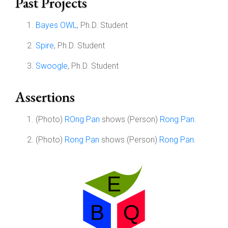
Past Projects
Bayes OWL
, Ph.D. Student
Spire
, Ph.D. Student
Swoogle
, Ph.D. Student
Assertions
(Photo)
ROng Pan
shows (Person)
Rong Pan
.
(Photo)
Rong Pan
shows (Person)
Rong Pan
.