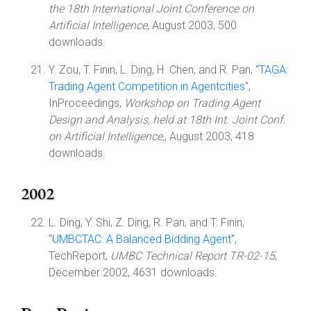
the 18th International Joint Conference on
Artificial Intelligence
, August 2003, 500
downloads.
Y. Zou, T. Finin, L. Ding, H. Chen, and R. Pan, "
TAGA:
Trading Agent Competition in Agentcities
",
InProceedings,
Workshop on Trading Agent
Design and Analysis, held at 18th Int. Joint Conf.
on Artificial Intelligence,
, August 2003, 418
downloads.
2002
L. Ding, Y. Shi, Z. Ding, R. Pan, and T. Finin,
"
UMBCTAC: A Balanced Bidding Agent
",
TechReport,
UMBC Technical Report TR-02-15
,
December 2002, 4631 downloads.