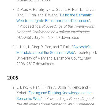
County, August 2006.
C. Parr, A. Parafiynyk, J. Sachs, R. Pan, L. Han, L.
Ding, T. Finin, and T. Wang, "
Using the Semantic
Web to Integrate Ecoinformatics Resources
",
InProceedings,
Proceedings of the Twenty-First
National Conference on Artificial Intelligence
(AAAI-06)
, July 2006, 3249 downloads.
L. Han, L. Ding, R. Pan, and T. Finin, "
Swoogle's
Metadata about the Semantic Web
", TechReport,
University of Maryland, Baltimore County, May
2006, 2817 downloads.
2005
L. Ding, R. Pan, T. Finin, A. Joshi, Y. Peng, and P.
Kolari, "
Finding and Ranking Knowledge on the
Semantic Web
", InProceedings,
Proceedings of
the 4th International Semantic Web Conference
,