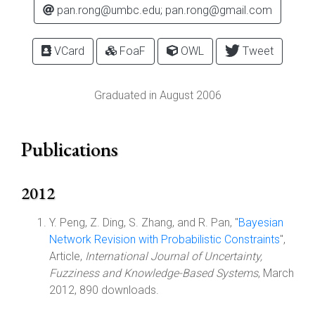
pan.rong@umbc.edu; pan.rong@gmail.com
VCard
FoaF
OWL
Tweet
Graduated in August 2006
Publications
2012
Y. Peng, Z. Ding, S. Zhang, and R. Pan, "
Bayesian
Network Revision with Probabilistic Constraints
",
Article,
International Journal of Uncertainty,
Fuzziness and Knowledge-Based Systems
, March
2012, 890 downloads.