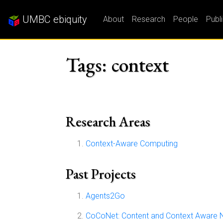
UMBC ebiquity
About
Research
People
Publ
Tags: context
Research Areas
Context-Aware Computing
Past Projects
Agents2Go
CoCoNet: Content and Context Aware 