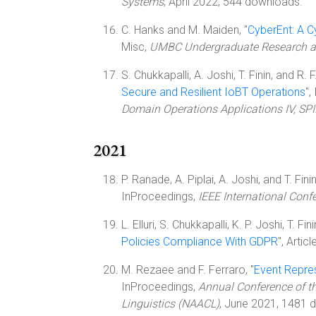
Systems
, April 2022, 544 downloads.
C. Hanks and M. Maiden, "
CyberEnt: A C
Misc,
UMBC Undergraduate Research a
S. Chukkapalli, A. Joshi, T. Finin, and R. F
Secure and Resilient IoBT Operations
",
Domain Operations Applications IV, SP
2021
P. Ranade, A. Piplai, A. Joshi, and T. Finin
InProceedings,
IEEE International Conf
L. Elluri, S. Chukkapalli, K. P. Joshi, T. Fin
Policies Compliance With GDPR
", Articl
M. Rezaee and F. Ferraro, "
Event Repres
InProceedings,
Annual Conference of t
Linguistics (NAACL)
, June 2021, 1481 