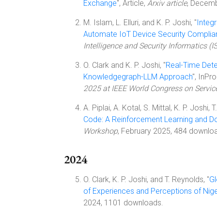
Exchange
", Article,
Arxiv article
, Decem
M. Islam, L. Elluri, and K. P. Joshi, "
Integ
Automate IoT Device Security Complia
Intelligence and Security Informatics (IS
O. Clark and K. P. Joshi, "
Real-Time Dete
Knowledgegraph-LLM Approach
", InPr
2025 at IEEE World Congress on Servic
A. Piplai, A. Kotal, S. Mittal, K. P. Joshi, T
Code: A Reinforcement Learning and 
Workshop
, February 2025, 484 downlo
2024
O. Clark, K. P. Joshi, and T. Reynolds, "
Gl
of Experiences and Perceptions of Nige
2024, 1101 downloads.