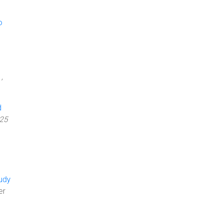
o
,
d
25
tudy
er