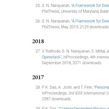
S. N. Narayanan, "
A Framework for Dete
PhdThesis, University of Maryland, Bal
S. N. Narayanan, "
A Framework for Dete
PhdThesis, May 2019, 2129 downloads
2018
V. Rathode, S. N. Narayanan, S. Mittal, a
Openstack
", InProceedings,
4th Intern
September 2018, 2071 downloads.
2017
P. K. Das, A. Joshi, and T. Finin, "
Persona
InProceedings,
3rd IEEE International 
2387 downloads.
P. K. Das, "
Context-Dependent Privacy 