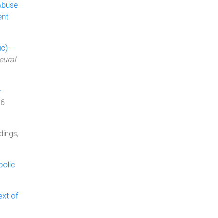
Abuse
ent
c)-
eural
-
06
dings,
bolic
ext of