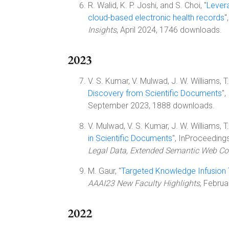
R. Walid, K. P. Joshi, and S. Choi, "
Levera
cloud-based electronic health records
"
Insights
, April 2024, 1746 downloads.
2023
V. S. Kumar, V. Mulwad, J. W. Williams, T. F
Discovery from Scientific Documents
"
September 2023, 1888 downloads.
V. Mulwad, V. S. Kumar, J. W. Williams, T. F
in Scientific Documents
", InProceeding
Legal Data, Extended Semantic Web Co
M. Gaur, "
Targeted Knowledge Infusion 
AAAI23 New Faculty Highlights
, Febru
2022