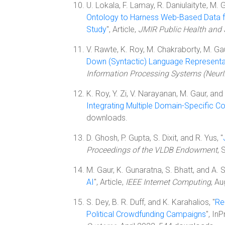
U. Lokala, F. Lamay, R. Daniulaityte, M. 
Ontology to Harness Web-Based Data 
Study
", Article,
JMIR Public Health and 
V. Rawte, K. Roy, M. Chakraborty, M. Gaur,
Down (Syntactic) Language Representa
Information Processing Systems (Neur
K. Roy, Y. Zi, V. Narayanan, M. Gaur, and 
Integrating Multiple Domain-Specific C
downloads.
D. Ghosh, P. Gupta, S. Dixit, and R. Yus, "
Proceedings of the VLDB Endowment
,
M. Gaur, K. Gunaratna, S. Bhatt, and A. S
AI
", Article,
IEEE Internet Computing
, A
S. Dey, B. R. Duff, and K. Karahalios, "
Re
Political Crowdfunding Campaigns
", In