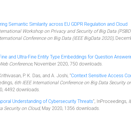
ing Semantic Similarity across EU GDPR Regulation and Cloud
ternational Workshop on Privacy and Security of Big Data (PSBD
nternational Conference on Big Data (IEEE BigData 2020)
, Decem
Fine and Ultra-Fine Entity Type Embeddings for Question Answeri
 Web Conference
, November 2020, 750 downloads.
rithivasan, P. K. Das, and A. Joshi, "
Context Sensitive Access Con
edings,
6th IEEE International Conference on Big Data Security o
0, 4492 downloads.
poral Understanding of Cybersecurity Threats
", InProceedings,
I
ta Security on Cloud
, May 2020, 1356 downloads.