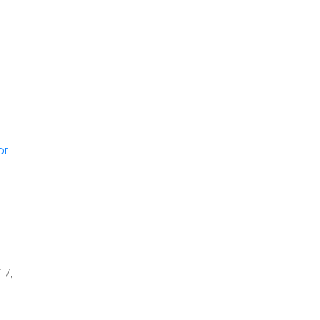
or
17,