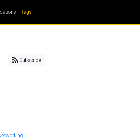
ications
Tags
Subscribe
Networking