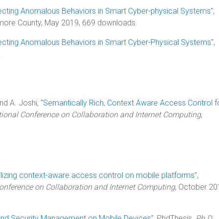
cting Anomalous Behaviors in Smart Cyber-physical Systems
",
timore County, May 2019, 669 downloads.
cting Anomalous Behaviors in Smart Cyber-Physical Systems
",
.
nd A. Joshi, "
Semantically Rich, Context Aware Access Control f
ational Conference on Collaboration and Internet Computing
,
lizing context-aware access control on mobile platforms
",
Conference on Collaboration and Internet Computing
, October 20
and Security Management on Mobile Devices
", PhdThesis,
Ph.D.