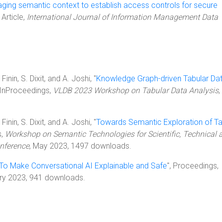
ging semantic context to establish access controls for secure
, Article,
International Journal of Information Management Data
inin, S. Dixit, and A. Joshi, "
Knowledge Graph-driven Tabular Da
, InProceedings,
VLDB 2023 Workshop on Tabular Data Analysis
,
inin, S. Dixit, and A. Joshi, "
Towards Semantic Exploration of T
s,
Workshop on Semantic Technologies for Scientific, Technical 
nference
, May 2023, 1497 downloads.
To Make Conversational AI Explainable and Safe
", Proceedings,
ary 2023, 941 downloads.