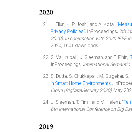
2020
L. Elluri, K. P. Joshi, and A. Kotal, "
Measur
Privacy Policies
", InProceedings,
7th In
2020), in conjunction with 2020 IEEE I
2020, 1001 downloads.
S. Vallurupalli, J. Sleeman, and T. Finin, "
InProceedings,
International Semantic
S. Dutta, S. Chukkapalli, M. Sulgekar, S. K
in Smart Home Environments
", InProce
Cloud (BigDataSecurity 2020)
, May 202
J. Sleeman, T. Finin, and M. Halem, "
Tem
6th International Conference on Big Da
2019