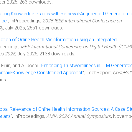
ber 2025, 263 downloads.
rating Knowledge Graphs with Retrieval-Augmented Generation t
nce
", InProceedings,
2025 IEEE International Conference on
I)
, July 2025, 2651 downloads.
ction of Online Health Misinformation using an Integrated
oceedings,
IEEE International Conference on Digital Health (ICDH) 
es 2025
, July 2025, 2138 downloads.
. Finin, and A. Joshi, "
Enhancing Trustworthiness in LLM Generate
Domain-Knowledge Constrained Approach
", TechReport,
CodeBot'
ads.
obal Relevance of Online Health Information Sources: A Case S
rians
", InProceedings,
AMIA 2024 Annual Symposium
, Novemb