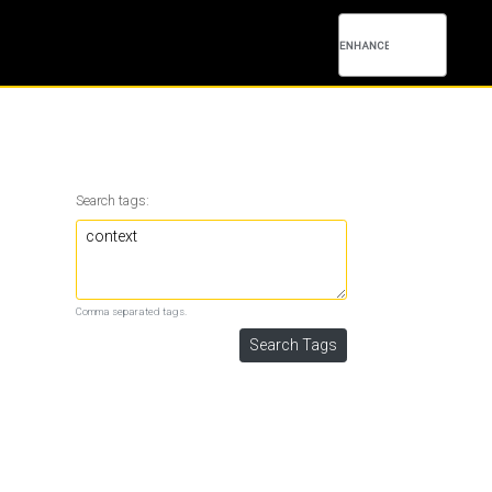
Search tags:
Comma separated tags.