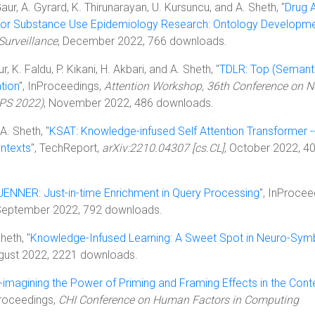
Gaur, A. Gyrard, K. Thirunarayan, U. Kursuncu, and A. Sheth, "
Drug 
for Substance Use Epidemiology Research: Ontology Developm
Surveillance
, December 2022, 766 downloads.
 K. Faldu, P. Kikani, H. Akbari, and A. Sheth, "
TDLR: Top (Semanti
tion
", InProceedings,
Attention Workshop, 36th Conference on N
IPS 2022)
, November 2022, 486 downloads.
A. Sheth, "
KSAT: Knowledge-infused Self Attention Transformer -
ontexts
", TechReport,
arXiv:2210.04307 [cs.CL]
, October 2022, 4
JENNER: Just-in-time Enrichment in Query Processing
", InProcee
 September 2022, 792 downloads.
heth, "
Knowledge-Infused Learning: A Sweet Spot in Neuro-Sym
ugust 2022, 2221 downloads.
-imagining the Power of Priming and Framing Effects in the Cont
Proceedings,
CHI Conference on Human Factors in Computing