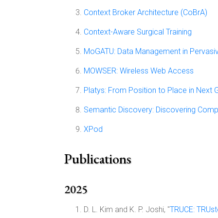
Context Broker Architecture (CoBrA)
Context-Aware Surgical Training
MoGATU: Data Management in Pervasi
MOWSER: Wireless Web Access
Platys: From Position to Place in Next
Semantic Discovery: Discovering Comp
XPod
Publications
2025
D. L. Kim and K. P. Joshi, "
TRUCE: TRUst