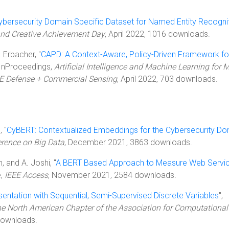
ybersecurity Domain Specific Dataset for Named Entity Recogni
nd Creative Achievement Day
, April 2022, 1016 downloads.
. Erbacher, "
CAPD: A Context-Aware, Policy-Driven Framework fo
 InProceedings,
Artificial Intelligence and Machine Learning for M
IE Defense + Commercial Sensing
, April 2022, 703 downloads.
, "
CyBERT: Contextualized Embeddings for the Cybersecurity Do
erence on Big Data
, December 2021, 3863 downloads.
in, and A. Joshi, "
A BERT Based Approach to Measure Web Servi
e,
IEEE Access
, November 2021, 2584 downloads.
entation with Sequential, Semi-Supervised Discrete Variables
",
he North American Chapter of the Association for Computational
downloads.