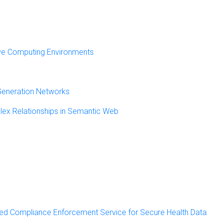
ve Computing Environments
 Generation Networks
lex Relationships in Semantic Web
ed Compliance Enforcement Service for Secure Health Data