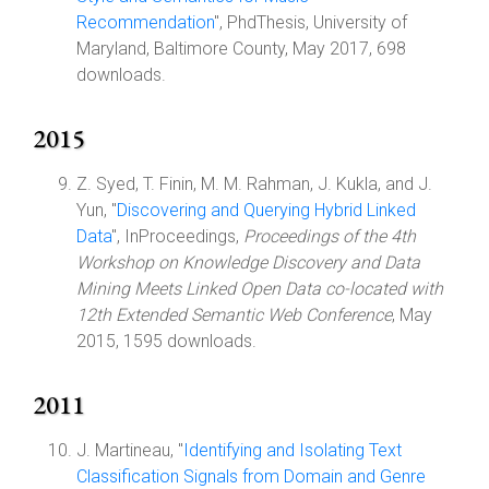
Recommendation
", PhdThesis, University of
Maryland, Baltimore County, May 2017, 698
downloads.
2015
Z. Syed, T. Finin, M. M. Rahman, J. Kukla, and J.
Yun, "
Discovering and Querying Hybrid Linked
Data
", InProceedings,
Proceedings of the 4th
Workshop on Knowledge Discovery and Data
Mining Meets Linked Open Data co-located with
12th Extended Semantic Web Conference
, May
2015, 1595 downloads.
2011
J. Martineau, "
Identifying and Isolating Text
Classification Signals from Domain and Genre