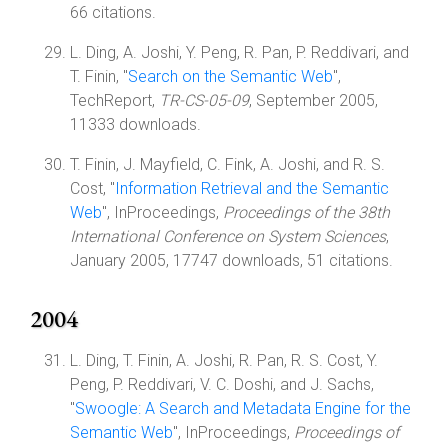
66 citations.
L. Ding, A. Joshi, Y. Peng, R. Pan, P. Reddivari, and
T. Finin, "
Search on the Semantic Web
",
TechReport,
TR-CS-05-09
, September 2005,
11333 downloads.
T. Finin, J. Mayfield, C. Fink, A. Joshi, and R. S.
Cost, "
Information Retrieval and the Semantic
Web
", InProceedings,
Proceedings of the 38th
International Conference on System Sciences
,
January 2005, 17747 downloads, 51 citations.
2004
L. Ding, T. Finin, A. Joshi, R. Pan, R. S. Cost, Y.
Peng, P. Reddivari, V. C. Doshi, and J. Sachs,
"
Swoogle: A Search and Metadata Engine for the
Semantic Web
", InProceedings,
Proceedings of