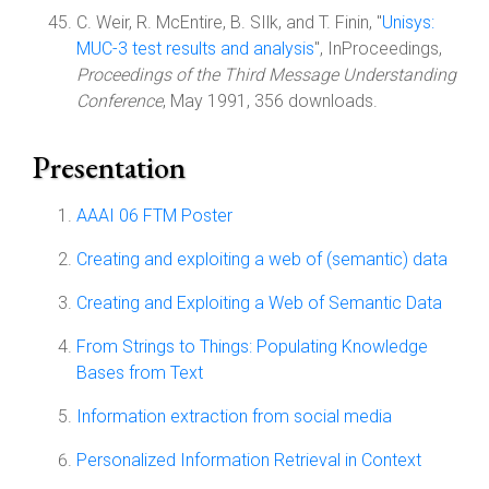
C. Weir, R. McEntire, B. SIlk, and T. Finin, "
Unisys:
MUC-3 test results and analysis
", InProceedings,
Proceedings of the Third Message Understanding
Conference
, May 1991, 356 downloads.
Presentation
AAAI 06 FTM Poster
Creating and exploiting a web of (semantic) data
Creating and Exploiting a Web of Semantic Data
From Strings to Things: Populating Knowledge
Bases from Text
Information extraction from social media
Personalized Information Retrieval in Context