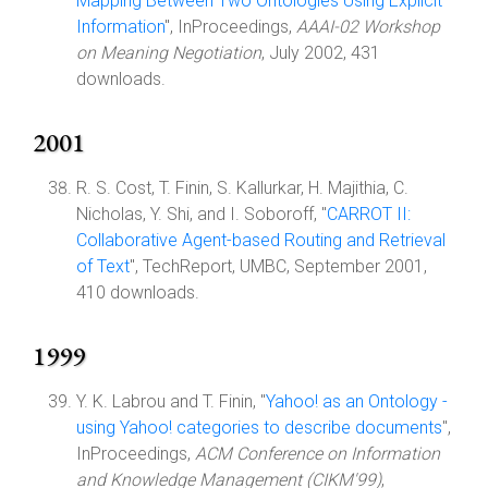
Mapping Between Two Ontologies Using Explicit
Information
", InProceedings,
AAAI-02 Workshop
on Meaning Negotiation
, July 2002, 431
downloads.
2001
R. S. Cost, T. Finin, S. Kallurkar, H. Majithia, C.
Nicholas, Y. Shi, and I. Soboroff, "
CARROT II:
Collaborative Agent-based Routing and Retrieval
of Text
", TechReport, UMBC, September 2001,
410 downloads.
1999
Y. K. Labrou and T. Finin, "
Yahoo! as an Ontology -
using Yahoo! categories to describe documents
",
InProceedings,
ACM Conference on Information
and Knowledge Management (CIKM'99)
,