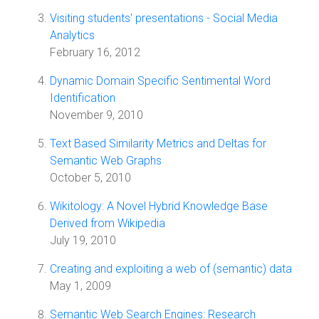
Visiting students' presentations - Social Media
Analytics
February 16, 2012
Dynamic Domain Specific Sentimental Word
Identification
November 9, 2010
Text Based Similarity Metrics and Deltas for
Semantic Web Graphs
October 5, 2010
Wikitology: A Novel Hybrid Knowledge Base
Derived from Wikipedia
July 19, 2010
Creating and exploiting a web of (semantic) data
May 1, 2009
Semantic Web Search Engines: Research