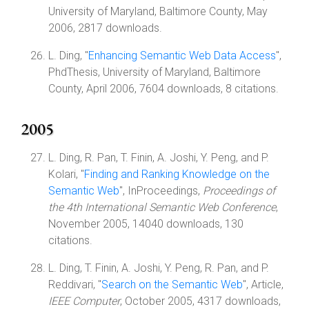
University of Maryland, Baltimore County, May
2006, 2817 downloads.
L. Ding, "
Enhancing Semantic Web Data Access
",
PhdThesis, University of Maryland, Baltimore
County, April 2006, 7604 downloads, 8 citations.
2005
L. Ding, R. Pan, T. Finin, A. Joshi, Y. Peng, and P.
Kolari, "
Finding and Ranking Knowledge on the
Semantic Web
", InProceedings,
Proceedings of
the 4th International Semantic Web Conference
,
November 2005, 14040 downloads, 130
citations.
L. Ding, T. Finin, A. Joshi, Y. Peng, R. Pan, and P.
Reddivari, "
Search on the Semantic Web
", Article,
IEEE Computer
, October 2005, 4317 downloads,