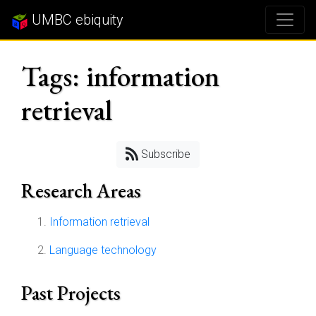
UMBC ebiquity
Tags: information
retrieval
Subscribe
Research Areas
Information retrieval
Language technology
Past Projects