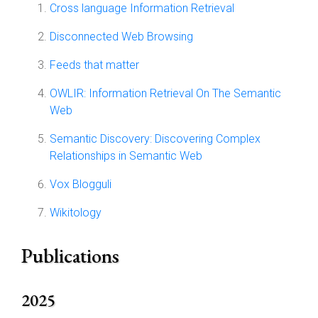
Cross language Information Retrieval
Disconnected Web Browsing
Feeds that matter
OWLIR: Information Retrieval On The Semantic
Web
Semantic Discovery: Discovering Complex
Relationships in Semantic Web
Vox Blogguli
Wikitology
Publications
2025