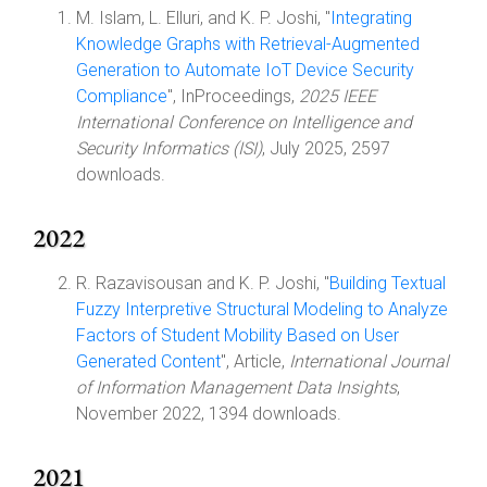
M. Islam, L. Elluri, and K. P. Joshi, "
Integrating
Knowledge Graphs with Retrieval-Augmented
Generation to Automate IoT Device Security
Compliance
", InProceedings,
2025 IEEE
International Conference on Intelligence and
Security Informatics (ISI)
, July 2025, 2597
downloads.
2022
R. Razavisousan and K. P. Joshi, "
Building Textual
Fuzzy Interpretive Structural Modeling to Analyze
Factors of Student Mobility Based on User
Generated Content
", Article,
International Journal
of Information Management Data Insights
,
November 2022, 1394 downloads.
2021