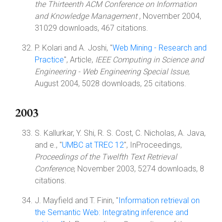
the Thirteenth ACM Conference on Information
and Knowledge Management
, November 2004,
31029 downloads, 467 citations.
P. Kolari and A. Joshi, "
Web Mining - Research and
Practice
", Article,
IEEE Computing in Science and
Engineering - Web Engineering Special Issue
,
August 2004, 5028 downloads, 25 citations.
2003
S. Kallurkar, Y. Shi, R. S. Cost, C. Nicholas, A. Java,
and e., "
UMBC at TREC 12
", InProceedings,
Proceedings of the Twelfth Text Retrieval
Conference
, November 2003, 5274 downloads, 8
citations.
J. Mayfield and T. Finin, "
Information retrieval on
the Semantic Web: Integrating inference and