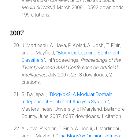
International Conference on Web and Social
Media (ICWSM)
, March 2008, 10592 downloads,
199 citations.
2007
J. Martineau, A. Java, P. Kolari, A. Joshi, T. Finin,
and J. Mayfield, "
BlogVox: Learning Sentiment
Classifiers
", InProceedings,
Proceedings of the
Twenty-Second AAAI Conference on Artificial
Intelligence
, July 2007, 2313 downloads, 2
citations.
S. Balijepalli, "
Blogvox2: A Modular Domain
Independent Sentiment Analysis System
",
MastersThesis, University of Maryland, Baltimore
County, June 2007, 8687 downloads, 1 citation.
A. Java, P. Kolari, T. Finin, A. Joshi, J. Martineau,
and J. Mayfield, "
The BlogVox Opinion Retrieval