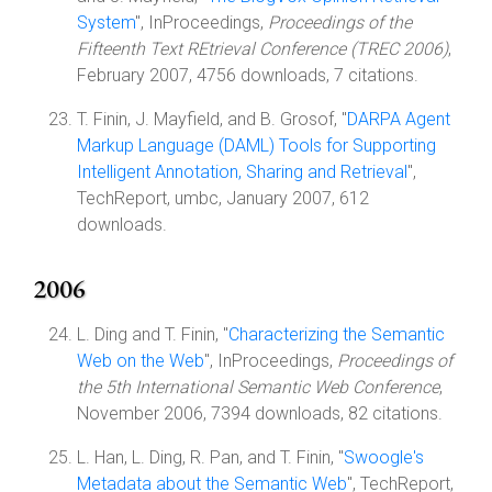
System
", InProceedings,
Proceedings of the
Fifteenth Text REtrieval Conference (TREC 2006)
,
February 2007, 4756 downloads, 7 citations.
T. Finin, J. Mayfield, and B. Grosof, "
DARPA Agent
Markup Language (DAML) Tools for Supporting
Intelligent Annotation, Sharing and Retrieval
",
TechReport, umbc, January 2007, 612
downloads.
2006
L. Ding and T. Finin, "
Characterizing the Semantic
Web on the Web
", InProceedings,
Proceedings of
the 5th International Semantic Web Conference
,
November 2006, 7394 downloads, 82 citations.
L. Han, L. Ding, R. Pan, and T. Finin, "
Swoogle's
Metadata about the Semantic Web
", TechReport,