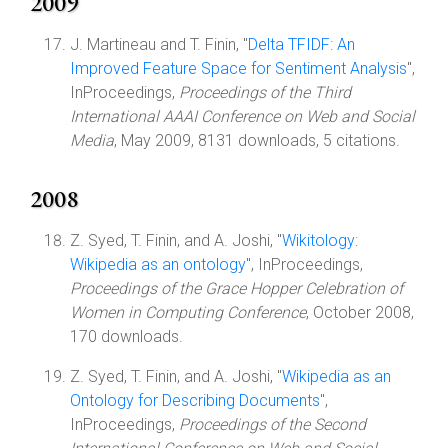
2009
J. Martineau and T. Finin, "
Delta TFIDF: An
Improved Feature Space for Sentiment Analysis
",
InProceedings,
Proceedings of the Third
International AAAI Conference on Web and Social
Media
, May 2009, 8131 downloads, 5 citations.
2008
Z. Syed, T. Finin, and A. Joshi, "
Wikitology:
Wikipedia as an ontology
", InProceedings,
Proceedings of the Grace Hopper Celebration of
Women in Computing Conference
, October 2008,
170 downloads.
Z. Syed, T. Finin, and A. Joshi, "
Wikipedia as an
Ontology for Describing Documents
",
InProceedings,
Proceedings of the Second