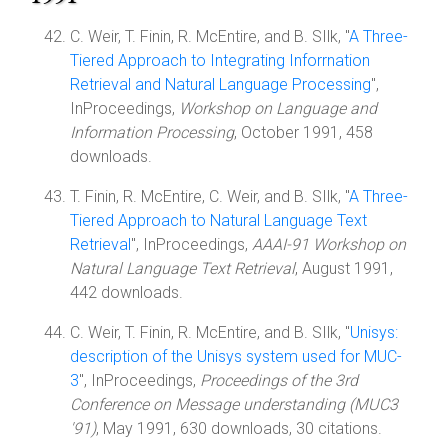
C. Weir, T. Finin, R. McEntire, and B. SIlk, "
A Three-
Tiered Approach to Integrating Inforrnation
Retrieval and Natural Language Processing
",
InProceedings,
Workshop on Language and
Information Processing
, October 1991, 458
downloads.
T. Finin, R. McEntire, C. Weir, and B. SIlk, "
A Three-
Tiered Approach to Natural Language Text
Retrieval
", InProceedings,
AAAI-91 Workshop on
Natural Language Text Retrieval
, August 1991,
442 downloads.
C. Weir, T. Finin, R. McEntire, and B. SIlk, "
Unisys:
description of the Unisys system used for MUC-
3
", InProceedings,
Proceedings of the 3rd
Conference on Message understanding (MUC3
'91)
, May 1991, 630 downloads, 30 citations.