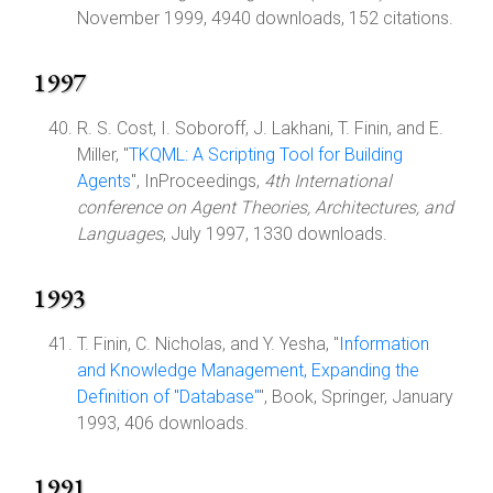
November 1999, 4940 downloads, 152 citations.
1997
R. S. Cost, I. Soboroff, J. Lakhani, T. Finin, and E.
Miller, "
TKQML: A Scripting Tool for Building
Agents
", InProceedings,
4th International
conference on Agent Theories, Architectures, and
Languages
, July 1997, 1330 downloads.
1993
T. Finin, C. Nicholas, and Y. Yesha, "
Information
and Knowledge Management, Expanding the
Definition of "Database"
", Book, Springer, January
1993, 406 downloads.
1991