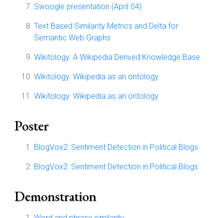
Swoogle presentation (April 04)
Text Based Similarity Metrics and Delta for
Semantic Web Graphs
Wikitology: A Wikipedia Derived Knowledge Base
Wikitology: Wikipedia as an ontology
Wikitology: Wikipedia as an ontology
Poster
BlogVox2: Sentiment Detection in Political Blogs
BlogVox2: Sentiment Detection in Political Blogs
Demonstration
Word and phrase similarity