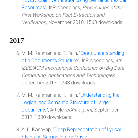
FEVER: Claim verification using Semantic Lexical
Resources
", InProceedings,
Proceedings of the
First Workshop on Fact Extraction and
Verification
, November 2018, 1568 downloads.
2017
M. M. Rahman and T. Finin, "
Deep Understanding
of a Document's Structure
", InProceedings,
4th
IEEE/ACM International Conference on Big Data
Computing, Applications and Technologies
,
December 2017, 1748 downloads.
M. M. Rahman and T. Finin, "
Understanding the
Logical and Semantic Structure of Large
Documents
", Article,
arXiv e-print
, September
2017, 1330 downloads.
A. L. Kashyap, "
Deep Representation of Lyrical
Style and Semantics for Music