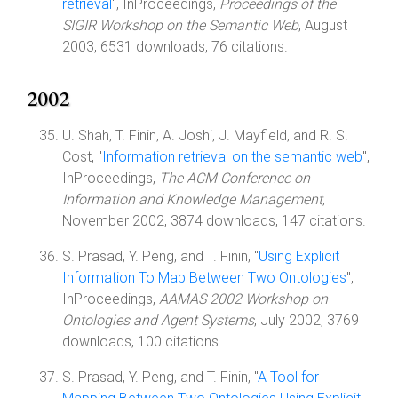
retrieval
", InProceedings,
Proceedings of the
SIGIR Workshop on the Semantic Web
, August
2003, 6531 downloads, 76 citations.
2002
U. Shah, T. Finin, A. Joshi, J. Mayfield, and R. S.
Cost, "
Information retrieval on the semantic web
",
InProceedings,
The ACM Conference on
Information and Knowledge Management
,
November 2002, 3874 downloads, 147 citations.
S. Prasad, Y. Peng, and T. Finin, "
Using Explicit
Information To Map Between Two Ontologies
",
InProceedings,
AAMAS 2002 Workshop on
Ontologies and Agent Systems
, July 2002, 3769
downloads, 100 citations.
S. Prasad, Y. Peng, and T. Finin, "
A Tool for