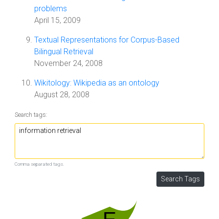
problems
April 15, 2009
Textual Representations for Corpus-Based
Bilingual Retrieval
November 24, 2008
Wikitology: Wikipedia as an ontology
August 28, 2008
Search tags:
Comma separated tags.