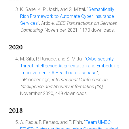
K. Sane, K. P. Joshi, and S. Mittal, "
Semantically
Rich Framework to Automate Cyber Insurance
Services
", Article,
IEEE Transactions on Services
Computing
, November 2021, 1170 downloads.
2020
M. Sills, P. Ranade, and S. Mittal, "
Cybersecurity
Threat Intelligence Augmentation and Embedding
Improvement - A Healthcare Usecase
",
InProceedings,
International Conference on
Intelligence and Security Informatics (ISI)
,
November 2020, 449 downloads.
2018
A. Padia, F. Ferraro, and T. Finin, "
Team UMBC-