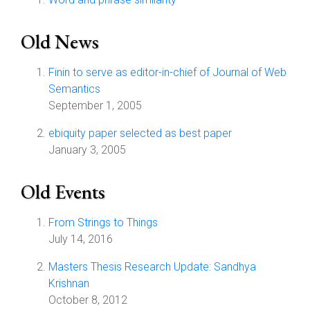
Old News
Finin to serve as editor-in-chief of Journal of Web
Semantics
September 1, 2005
ebiquity paper selected as best paper
January 3, 2005
Old Events
From Strings to Things
July 14, 2016
Masters Thesis Research Update: Sandhya
Krishnan
October 8, 2012