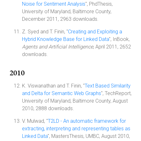
Noise for Sentiment Analysis
", PhdThesis,
University of Maryland, Baltimore County,
December 2011, 2963 downloads.
Z. Syed and T. Finin, "
Creating and Exploiting a
Hybrid Knowledge Base for Linked Data
", InBook,
Agents and Artificial Intelligence
, April 2011, 2652
downloads.
2010
K. Viswanathan and T. Finin, "
Text Based Similarity
and Delta for Semantic Web Graphs
", TechReport,
University of Maryland, Baltimore County, August
2010, 2888 downloads.
V. Mulwad, "
T2LD - An automatic framework for
extracting, interpreting and representing tables as
Linked Data
", MastersThesis, UMBC, August 2010,