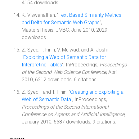
4154 downloads.
K. Viswanathan, "
Text Based Similarity Metrics
and Delta for Semantic Web Graphs
",
MastersThesis, UMBC, June 2010, 2029
downloads.
Z. Syed, T. Finin, V. Mulwad, and A. Joshi,
"
Exploiting a Web of Semantic Data for
Interpreting Tables
", InProceedings,
Proceedings
of the Second Web Science Conference
, April
2010, 6212 downloads, 6 citations.
Z. Syed, , and T. Finin, "
Creating and Exploiting a
Web of Semantic Data
", InProceedings,
Proceedings of the Second International
Conference on Agents and Artificial Intelligence
,
January 2010, 6687 downloads, 9 citations.