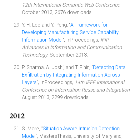
12th International Semantic Web Conference
,
October 2013, 2676 downloads.
Y. H. Lee and Y. Peng, "
A Framework for
Developing Manufacturing Service Capability
Information Model
", InProceedings,
IFIP
Advances in Information and Communication
Technology
, September 2013.
P. Sharma, A. Joshi, and T. Finin, "
Detecting Data
Exfiltration by Integrating Information Across
Layers
", InProceedings,
14th IEEE International
Conference on Information Reuse and Integration
,
August 2013, 2299 downloads.
2012
S. More, "
Situation Aware Intrusion Detection
Model
", MastersThesis, University of Maryland,