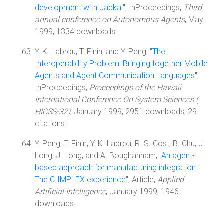
development with Jackal
", InProceedings,
Third
annual conference on Autonomous Agents
, May
1999, 1334 downloads.
Y. K. Labrou, T. Finin, and Y. Peng, "
The
Interoperability Problem: Bringing together Mobile
Agents and Agent Communication Languages
",
InProceedings,
Proceedings of the Hawaii
International Conference On System Sciences (
HICSS-32)
, January 1999, 2951 downloads, 29
citations.
Y. Peng, T. Finin, Y. K. Labrou, R. S. Cost, B. Chu, J.
Long, J. Long, and A. Boughannam, "
An agent-
based approach for manufacturing integration:
The CIIMPLEX experience
", Article,
Applied
Artificial Intelligence
, January 1999, 1946
downloads.