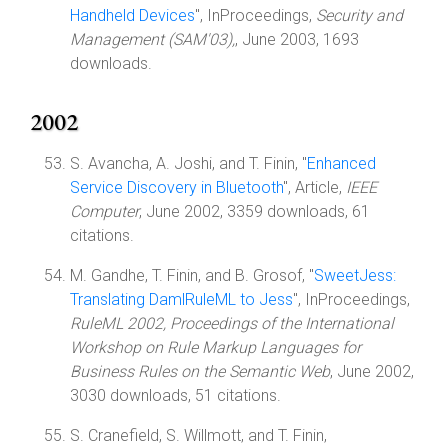
Handheld Devices
", InProceedings,
Security and
Management (SAM'03),
, June 2003, 1693
downloads.
2002
S. Avancha, A. Joshi, and T. Finin, "
Enhanced
Service Discovery in Bluetooth
", Article,
IEEE
Computer
, June 2002, 3359 downloads, 61
citations.
M. Gandhe, T. Finin, and B. Grosof, "
SweetJess:
Translating DamlRuleML to Jess
", InProceedings,
RuleML 2002, Proceedings of the International
Workshop on Rule Markup Languages for
Business Rules on the Semantic Web
, June 2002,
3030 downloads, 51 citations.
S. Cranefield, S. Willmott, and T. Finin,