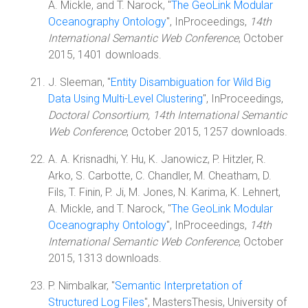
A. Mickle, and T. Narock, "
The GeoLink Modular
Oceanography Ontology
", InProceedings,
14th
International Semantic Web Conference
, October
2015, 1401 downloads.
J. Sleeman, "
Entity Disambiguation for Wild Big
Data Using Multi-Level Clustering
", InProceedings,
Doctoral Consortium, 14th International Semantic
Web Conference
, October 2015, 1257 downloads.
A. A. Krisnadhi, Y. Hu, K. Janowicz, P. Hitzler, R.
Arko, S. Carbotte, C. Chandler, M. Cheatham, D.
Fils, T. Finin, P. Ji, M. Jones, N. Karima, K. Lehnert,
A. Mickle, and T. Narock, "
The GeoLink Modular
Oceanography Ontology
", InProceedings,
14th
International Semantic Web Conference
, October
2015, 1313 downloads.
P. Nimbalkar, "
Semantic Interpretation of
Structured Log Files
", MastersThesis, University of