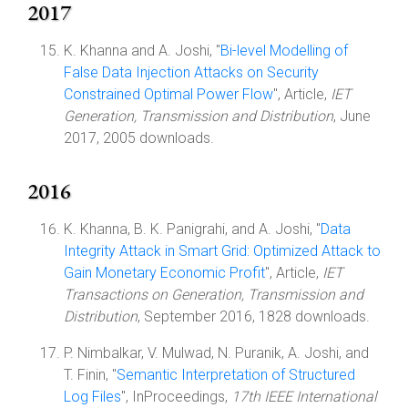
2017
K. Khanna and A. Joshi, "
Bi-level Modelling of
False Data Injection Attacks on Security
Constrained Optimal Power Flow
", Article,
IET
Generation, Transmission and Distribution
, June
2017, 2005 downloads.
2016
K. Khanna, B. K. Panigrahi, and A. Joshi, "
Data
Integrity Attack in Smart Grid: Optimized Attack to
Gain Monetary Economic Profit
", Article,
IET
Transactions on Generation, Transmission and
Distribution
, September 2016, 1828 downloads.
P. Nimbalkar, V. Mulwad, N. Puranik, A. Joshi, and
T. Finin, "
Semantic Interpretation of Structured
Log Files
", InProceedings,
17th IEEE International