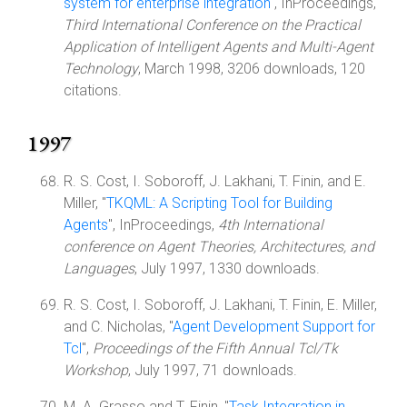
system for enterprise integration
", InProceedings,
Third International Conference on the Practical
Application of Intelligent Agents and Multi-Agent
Technology
, March 1998, 3206 downloads, 120
citations.
1997
R. S. Cost, I. Soboroff, J. Lakhani, T. Finin, and E.
Miller, "
TKQML: A Scripting Tool for Building
Agents
", InProceedings,
4th International
conference on Agent Theories, Architectures, and
Languages
, July 1997, 1330 downloads.
R. S. Cost, I. Soboroff, J. Lakhani, T. Finin, E. Miller,
and C. Nicholas, "
Agent Development Support for
Tcl
",
Proceedings of the Fifth Annual Tcl/Tk
Workshop
, July 1997, 71 downloads.
M. A. Grasso and T. Finin, "
Task Integration in