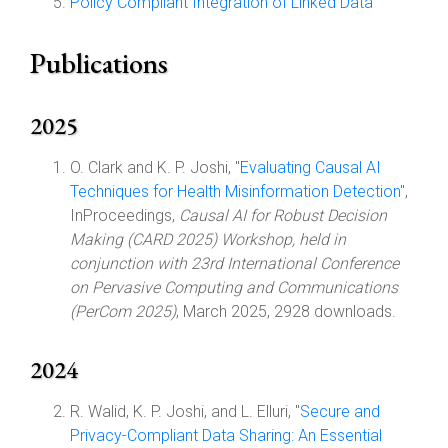
Policy Compliant Integration of Linked Data
Publications
2025
O. Clark and K. P. Joshi, "
Evaluating Causal AI
Techniques for Health Misinformation Detection
",
InProceedings,
Causal AI for Robust Decision
Making (CARD 2025) Workshop, held in
conjunction with 23rd International Conference
on Pervasive Computing and Communications
(PerCom 2025)
, March 2025, 2928 downloads.
2024
R. Walid, K. P. Joshi, and L. Elluri, "
Secure and
Privacy-Compliant Data Sharing: An Essential