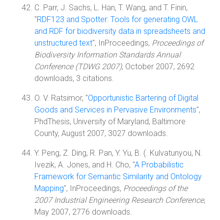
C. Parr, J. Sachs, L. Han, T. Wang, and T. Finin,
"
RDF123 and Spotter: Tools for generating OWL
and RDF for biodiversity data in spreadsheets and
unstructured text
", InProceedings,
Proceedings of
Biodiversity Information Standards Annual
Conference (TDWG 2007)
, October 2007, 2692
downloads, 3 citations.
O. V. Ratsimor, "
Opportunistic Bartering of Digital
Goods and Services in Pervasive Environments
",
PhdThesis, University of Maryland, Baltimore
County, August 2007, 3027 downloads.
Y. Peng, Z. Ding, R. Pan, Y. Yu, B. (. Kulvatunyou, N.
Ivezik, A. Jones, and H. Cho, "
A Probabilistic
Framework for Semantic Similarity and Ontology
Mapping
", InProceedings,
Proceedings of the
2007 Industrial Engineering Research Conference
,
May 2007, 2776 downloads.