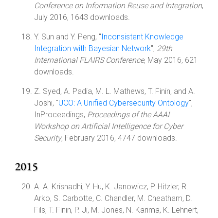
Conference on Information Reuse and Integration
,
July 2016, 1643 downloads.
Y. Sun and Y. Peng, "
Inconsistent Knowledge
Integration with Bayesian Network
",
29th
International FLAIRS Conference
, May 2016, 621
downloads.
Z. Syed, A. Padia, M. L. Mathews, T. Finin, and A.
Joshi, "
UCO: A Unified Cybersecurity Ontology
",
InProceedings,
Proceedings of the AAAI
Workshop on Artificial Intelligence for Cyber
Security
, February 2016, 4747 downloads.
2015
A. A. Krisnadhi, Y. Hu, K. Janowicz, P. Hitzler, R.
Arko, S. Carbotte, C. Chandler, M. Cheatham, D.
Fils, T. Finin, P. Ji, M. Jones, N. Karima, K. Lehnert,