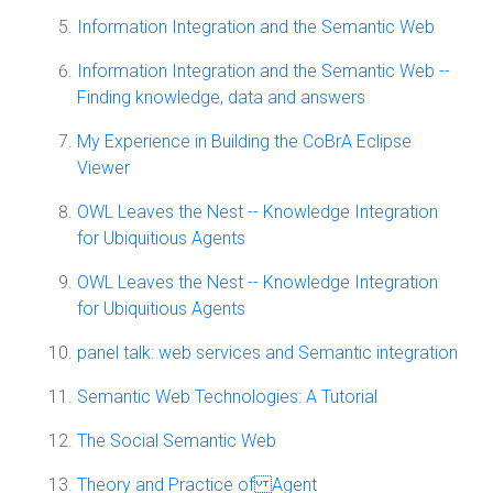
Information Integration and the Semantic Web
Information Integration and the Semantic Web --
Finding knowledge, data and answers
My Experience in Building the CoBrA Eclipse
Viewer
OWL Leaves the Nest -- Knowledge Integration
for Ubiquitious Agents
OWL Leaves the Nest -- Knowledge Integration
for Ubiquitious Agents
panel talk: web services and Semantic integration
Semantic Web Technologies: A Tutorial
The Social Semantic Web
Theory and Practice of Agent