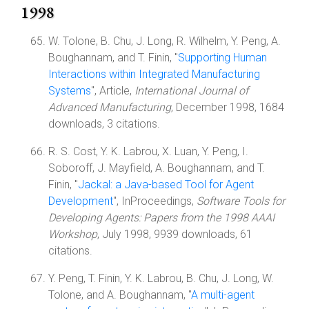
1998
W. Tolone, B. Chu, J. Long, R. Wilhelm, Y. Peng, A.
Boughannam, and T. Finin, "
Supporting Human
Interactions within Integrated Manufacturing
Systems
", Article,
International Journal of
Advanced Manufacturing
, December 1998, 1684
downloads, 3 citations.
R. S. Cost, Y. K. Labrou, X. Luan, Y. Peng, I.
Soboroff, J. Mayfield, A. Boughannam, and T.
Finin, "
Jackal: a Java-based Tool for Agent
Development
", InProceedings,
Software Tools for
Developing Agents: Papers from the 1998 AAAI
Workshop
, July 1998, 9939 downloads, 61
citations.
Y. Peng, T. Finin, Y. K. Labrou, B. Chu, J. Long, W.
Tolone, and A. Boughannam, "
A multi-agent