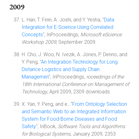
2009
L. Han, T. Finin, A. Joshi, and Y. Yesha, "
Data
Integration for E-Science Using Correlated
Concepts
", InProceedings,
Microsoft eScience
Workshop 2009
, September 2009.
H. Cho, J. Woo, N. Ivezik, A. Jones, P. Denno, and
Y. Peng, "
An Integration Technology for Long
Distance Logistics and Supply Chain
Managemen
", InProceedings,
roceedings of the
18th International Conference on Management of
Technology
, April 2009, 2309 downloads.
X. Yan, Y. Peng, and e., "
From Ontology Selection
and Semantic Web to an Integrated Information
System for Food-Borne Diseases and Food
Safety
", InBook,
Software Tools and Algorithms
for Biological Systems
, January 2009, 2353