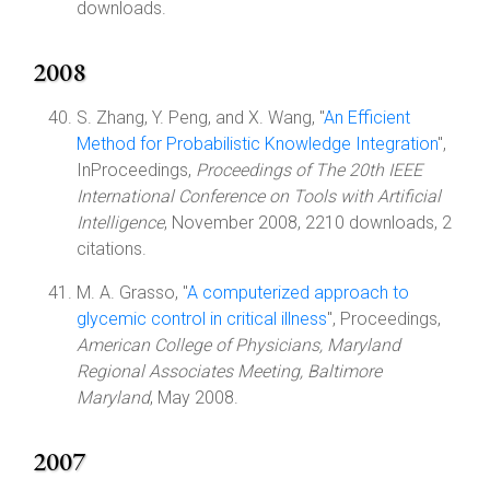
downloads.
2008
S. Zhang, Y. Peng, and X. Wang, "
An Efficient
Method for Probabilistic Knowledge Integration
",
InProceedings,
Proceedings of The 20th IEEE
International Conference on Tools with Artificial
Intelligence
, November 2008, 2210 downloads, 2
citations.
M. A. Grasso, "
A computerized approach to
glycemic control in critical illness
", Proceedings,
American College of Physicians, Maryland
Regional Associates Meeting, Baltimore
Maryland
, May 2008.
2007