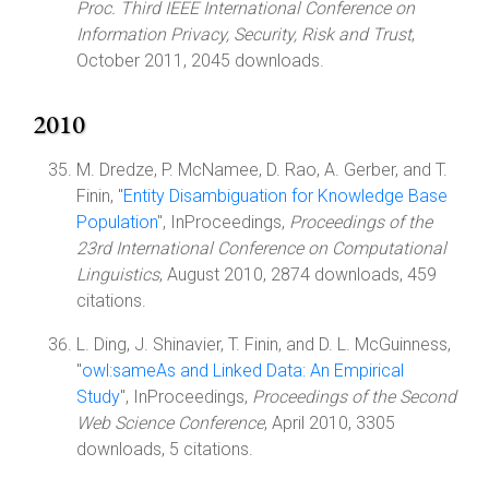
Proc. Third IEEE International Conference on
Information Privacy, Security, Risk and Trust
,
October 2011, 2045 downloads.
2010
M. Dredze, P. McNamee, D. Rao, A. Gerber, and T.
Finin, "
Entity Disambiguation for Knowledge Base
Population
", InProceedings,
Proceedings of the
23rd International Conference on Computational
Linguistics
, August 2010, 2874 downloads, 459
citations.
L. Ding, J. Shinavier, T. Finin, and D. L. McGuinness,
"
owl:sameAs and Linked Data: An Empirical
Study
", InProceedings,
Proceedings of the Second
Web Science Conference
, April 2010, 3305
downloads, 5 citations.