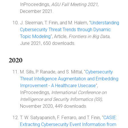
InProceedings,
AGU Fall Meeting 2021
,
December 2021.
J. Sleeman, T. Finin, and M. Halem, "
Understanding
Cybersecurity Threat Trends through Dynamic
Topic Modeling
", Article,
Frontiers in Big Data
,
June 2021, 650 downloads.
2020
M. Sills, P. Ranade, and S. Mittal, "
Cybersecurity
Threat Intelligence Augmentation and Embedding
Improvement - A Healthcare Usecase
",
InProceedings,
International Conference on
Intelligence and Security Informatics (ISI)
,
November 2020, 449 downloads.
T. W. Satyapanich, F. Ferraro, and T. Finin, "
CASIE:
Extracting Cybersecurity Event Information from