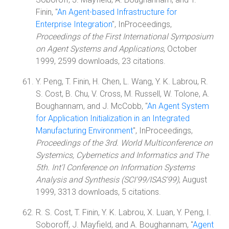
Finin, "
An Agent-based Infrastructure for
Enterprise Integration
", InProceedings,
Proceedings of the First International Symposium
on Agent Systems and Applications
, October
1999, 2599 downloads, 23 citations.
Y. Peng, T. Finin, H. Chen, L. Wang, Y. K. Labrou, R.
S. Cost, B. Chu, V. Cross, M. Russell, W. Tolone, A.
Boughannam, and J. McCobb, "
An Agent System
for Application Initialization in an Integrated
Manufacturing Environment
", InProceedings,
Proceedings of the 3rd. World Multiconference on
Systemics, Cybernetics and Informatics and The
5th. Int'l Conference on Information Systems
Analysis and Synthesis (SCI'99/ISAS'99)
, August
1999, 3313 downloads, 5 citations.
R. S. Cost, T. Finin, Y. K. Labrou, X. Luan, Y. Peng, I.
Soboroff, J. Mayfield, and A. Boughannam, "
Agent