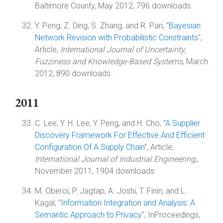
Baltimore County, May 2012, 796 downloads.
Y. Peng, Z. Ding, S. Zhang, and R. Pan, "
Bayesian
Network Revision with Probabilistic Constraints
",
Article,
International Journal of Uncertainty,
Fuzziness and Knowledge-Based Systems
, March
2012, 890 downloads.
2011
C. Lee, Y. H. Lee, Y. Peng, and H. Cho, "
A Supplier
Discovery Framework For Effective And Efficient
Configuration Of A Supply Chain
", Article,
International Journal of Industrial Engineering,
,
November 2011, 1904 downloads.
M. Oberoi, P. Jagtap, A. Joshi, T. Finin, and L.
Kagal, "
Information Integration and Analysis: A
Semantic Approach to Privacy
", InProceedings,