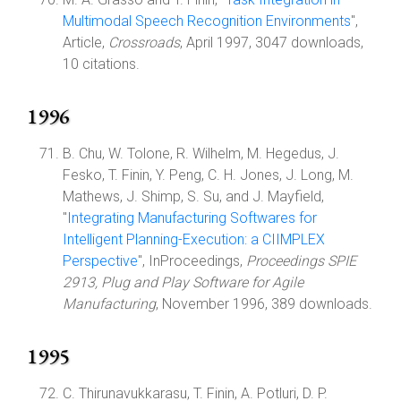
Multimodal Speech Recognition Environments
",
Article,
Crossroads
, April 1997, 3047 downloads,
10 citations.
1996
B. Chu, W. Tolone, R. Wilhelm, M. Hegedus, J.
Fesko, T. Finin, Y. Peng, C. H. Jones, J. Long, M.
Mathews, J. Shimp, S. Su, and J. Mayfield,
"
Integrating Manufacturing Softwares for
Intelligent Planning-Execution: a CIIMPLEX
Perspective
", InProceedings,
Proceedings SPIE
2913, Plug and Play Software for Agile
Manufacturing
, November 1996, 389 downloads.
1995
C. Thirunavukkarasu, T. Finin, A. Potluri, D. P.