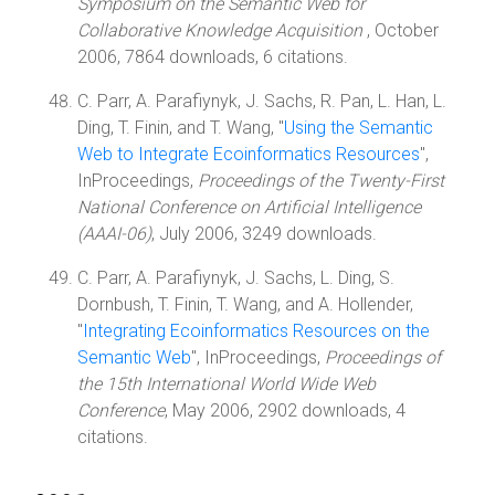
Symposium on the Semantic Web for
Collaborative Knowledge Acquisition
, October
2006, 7864 downloads, 6 citations.
C. Parr, A. Parafiynyk, J. Sachs, R. Pan, L. Han, L.
Ding, T. Finin, and T. Wang, "
Using the Semantic
Web to Integrate Ecoinformatics Resources
",
InProceedings,
Proceedings of the Twenty-First
National Conference on Artificial Intelligence
(AAAI-06)
, July 2006, 3249 downloads.
C. Parr, A. Parafiynyk, J. Sachs, L. Ding, S.
Dornbush, T. Finin, T. Wang, and A. Hollender,
"
Integrating Ecoinformatics Resources on the
Semantic Web
", InProceedings,
Proceedings of
the 15th International World Wide Web
Conference
, May 2006, 2902 downloads, 4
citations.