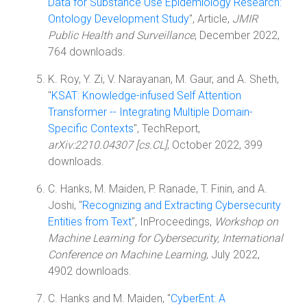
Data for Substance Use Epidemiology Research:
Ontology Development Study
", Article,
JMIR
Public Health and Surveillance
, December 2022,
764 downloads.
K. Roy, Y. Zi, V. Narayanan, M. Gaur, and A. Sheth,
"
KSAT: Knowledge-infused Self Attention
Transformer -- Integrating Multiple Domain-
Specific Contexts
", TechReport,
arXiv:2210.04307 [cs.CL]
, October 2022, 399
downloads.
C. Hanks, M. Maiden, P. Ranade, T. Finin, and A.
Joshi, "
Recognizing and Extracting Cybersecurity
Entities from Text
", InProceedings,
Workshop on
Machine Learning for Cybersecurity, International
Conference on Machine Learning
, July 2022,
4902 downloads.
C. Hanks and M. Maiden, "
CyberEnt: A