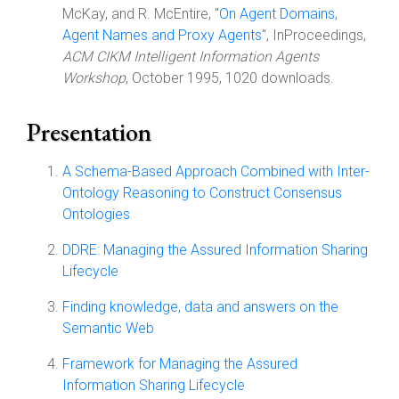
McKay, and R. McEntire, "
On Agent Domains,
Agent Names and Proxy Agents
", InProceedings,
ACM CIKM Intelligent Information Agents
Workshop
, October 1995, 1020 downloads.
Presentation
A Schema-Based Approach Combined with Inter-
Ontology Reasoning to Construct Consensus
Ontologies
DDRE: Managing the Assured Information Sharing
Lifecycle
Finding knowledge, data and answers on the
Semantic Web
Framework for Managing the Assured
Information Sharing Lifecycle