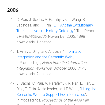
2006
C. Parr, J. Sachs, A. Parafiynyk, T. Wang, R.
Espinosa, and T. Finin, "
ETHAN: the Evolutionary
Trees and Natural History Ontology
", TechReport,
TR-EBQ-320-2006
, November 2006, 4898
downloads, 1 citation.
T. Finin, L. Ding, and A. Joshi, "
Information
Integration and the Semantic Web
",
InProceedings,
Notes from the Information
Integration Workshop
, October 2006, 7140
downloads, 2 citations.
J. Sachs, C. Parr, A. Parafiynyk, R. Pan, L. Han, L.
Ding, T. Finin, A. Hollender, and T. Wang, "
Using the
Semantic Web to Support Ecoinformatics
",
InProceedings,
Proceedings of the AAAI Fall