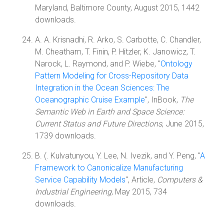
Maryland, Baltimore County, August 2015, 1442
downloads.
A. A. Krisnadhi, R. Arko, S. Carbotte, C. Chandler,
M. Cheatham, T. Finin, P. Hitzler, K. Janowicz, T.
Narock, L. Raymond, and P. Wiebe, "
Ontology
Pattern Modeling for Cross-Repository Data
Integration in the Ocean Sciences: The
Oceanographic Cruise Example
", InBook,
The
Semantic Web in Earth and Space Science:
Current Status and Future Directions
, June 2015,
1739 downloads.
B. (. Kulvatunyou, Y. Lee, N. Ivezik, and Y. Peng, "
A
Framework to Canonicalize Manufacturing
Service Capability Models
", Article,
Computers &
Industrial Engineering
, May 2015, 734
downloads.