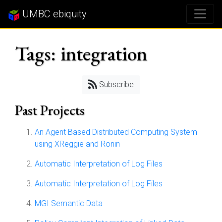
UMBC ebiquity
Tags: integration
Subscribe
Past Projects
An Agent Based Distributed Computing System
using XReggie and Ronin
Automatic Interpretation of Log Files
Automatic Interpretation of Log Files
MGI Semantic Data