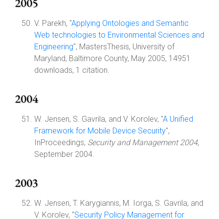
2005
V. Parekh, "
Applying Ontologies and Semantic
Web technologies to Environmental Sciences and
Engineering
", MastersThesis, University of
Maryland, Baltimore County, May 2005, 14951
downloads, 1 citation.
2004
W. Jensen, S. Gavrila, and V. Korolev, "
A Unified
Framework for Mobile Device Security
",
InProceedings,
Security and Management 2004
,
September 2004.
2003
W. Jensen, T. Karygiannis, M. Iorga, S. Gavrila, and
V. Korolev, "
Security Policy Management for