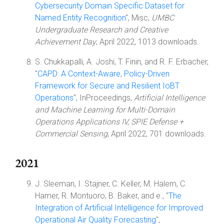
Cybersecurity Domain Specific Dataset for
Named Entity Recognition
", Misc,
UMBC
Undergraduate Research and Creative
Achievement Day
, April 2022, 1013 downloads.
S. Chukkapalli, A. Joshi, T. Finin, and R. F. Erbacher,
"
CAPD: A Context-Aware, Policy-Driven
Framework for Secure and Resilient IoBT
Operations
", InProceedings,
Artificial Intelligence
and Machine Learning for Multi-Domain
Operations Applications IV, SPIE Defense +
Commercial Sensing
, April 2022, 701 downloads.
2021
J. Sleeman, I. Stajner, C. Keller, M. Halem, C.
Hamer, R. Montuoro, B. Baker, and e., "
The
Integration of Artificial Intelligence for Improved
Operational Air Quality Forecasting
",