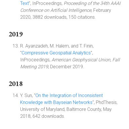
Text
", InProceedings,
Proceeding of the 34th AAAI
Conference on Artificial Intelligence
, February
2020, 3882 downloads, 150 citations.
2019
R. Ayanzadeh, M. Halem, and T. Finin,
"
Compressive Geospatial Analytics
",
InProceedings,
American Geophysical Union, Fall
Meeting 2019
, December 2019.
2018
Y. Sun, "
On the Integration of Inconsistent
Knowledge with Bayseian Networks
", PhdThesis,
University of Maryland, Baltimore County, May
2018, 642 downloads.