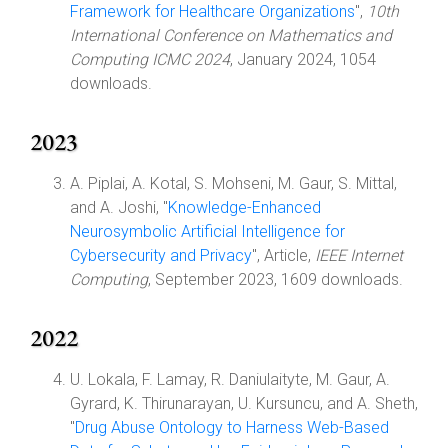
Framework for Healthcare Organizations
",
10th
International Conference on Mathematics and
Computing ICMC 2024
, January 2024, 1054
downloads.
2023
A. Piplai, A. Kotal, S. Mohseni, M. Gaur, S. Mittal,
and A. Joshi, "
Knowledge-Enhanced
Neurosymbolic Artificial Intelligence for
Cybersecurity and Privacy
", Article,
IEEE Internet
Computing
, September 2023, 1609 downloads.
2022
U. Lokala, F. Lamay, R. Daniulaityte, M. Gaur, A.
Gyrard, K. Thirunarayan, U. Kursuncu, and A. Sheth,
"
Drug Abuse Ontology to Harness Web-Based