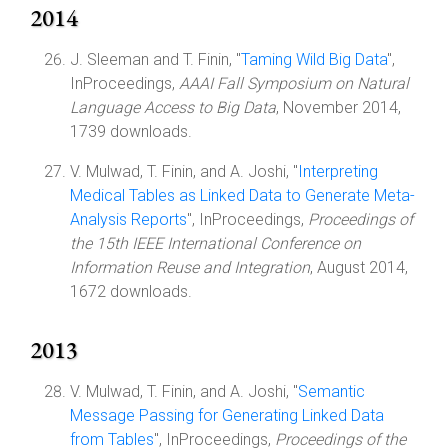
2014
J. Sleeman and T. Finin, "
Taming Wild Big Data
",
InProceedings,
AAAI Fall Symposium on Natural
Language Access to Big Data
, November 2014,
1739 downloads.
V. Mulwad, T. Finin, and A. Joshi, "
Interpreting
Medical Tables as Linked Data to Generate Meta-
Analysis Reports
", InProceedings,
Proceedings of
the 15th IEEE International Conference on
Information Reuse and Integration
, August 2014,
1672 downloads.
2013
V. Mulwad, T. Finin, and A. Joshi, "
Semantic
Message Passing for Generating Linked Data
from Tables
", InProceedings,
Proceedings of the