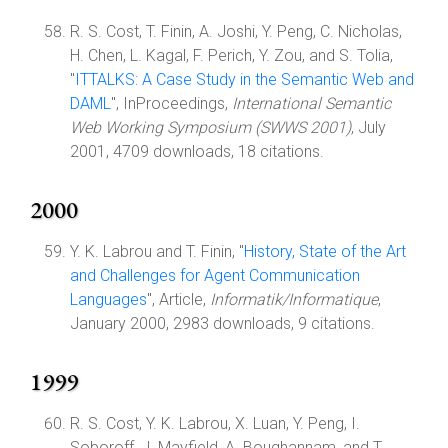
R. S. Cost, T. Finin, A. Joshi, Y. Peng, C. Nicholas,
H. Chen, L. Kagal, F. Perich, Y. Zou, and S. Tolia,
"
ITTALKS: A Case Study in the Semantic Web and
DAML
", InProceedings,
International Semantic
Web Working Symposium (SWWS 2001)
, July
2001, 4709 downloads, 18 citations.
2000
Y. K. Labrou and T. Finin, "
History, State of the Art
and Challenges for Agent Communication
Languages
", Article,
Informatik/Informatique
,
January 2000, 2983 downloads, 9 citations.
1999
R. S. Cost, Y. K. Labrou, X. Luan, Y. Peng, I.
Soboroff, J. Mayfield, A. Boughannam, and T.