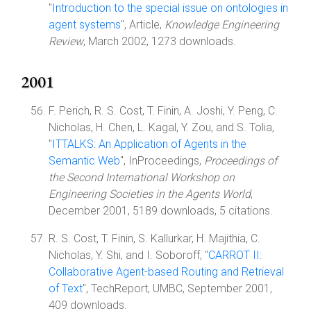
"
Introduction to the special issue on ontologies in
agent systems
", Article,
Knowledge Engineering
Review
, March 2002, 1273 downloads.
2001
F. Perich, R. S. Cost, T. Finin, A. Joshi, Y. Peng, C.
Nicholas, H. Chen, L. Kagal, Y. Zou, and S. Tolia,
"
ITTALKS: An Application of Agents in the
Semantic Web
", InProceedings,
Proceedings of
the Second International Workshop on
Engineering Societies in the Agents World
,
December 2001, 5189 downloads, 5 citations.
R. S. Cost, T. Finin, S. Kallurkar, H. Majithia, C.
Nicholas, Y. Shi, and I. Soboroff, "
CARROT II:
Collaborative Agent-based Routing and Retrieval
of Text
", TechReport, UMBC, September 2001,
409 downloads.