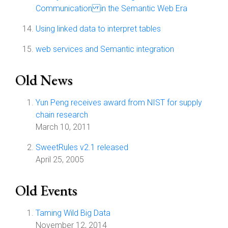
Communication in the Semantic Web Era
Using linked data to interpret tables
web services and Semantic integration
Old News
Yun Peng receives award from NIST for supply
chain research
March 10, 2011
SweetRules v2.1 released
April 25, 2005
Old Events
Taming Wild Big Data
November 12, 2014