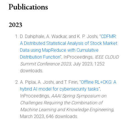
Publications
2023
D. Dahiphale, A. Wadkar, and K. P. Joshi, "
CDFMR:
A Distributed Statistical Analysis of Stock Market
Data using MapReduce with Cumulative
Distribution Function
", InProceedings,
IEEE CLOUD
Summit Conference 2023
, July 2023, 1252
downloads.
A. Piplai, A. Joshi, and T. Finin, "
Offline RL+CKG: A
hybrid AI model for cybersecurity tasks
",
InProceedings,
AAAI Spring Symposium on
Challenges Requiring the Combination of
Machine Learning and Knowledge Engineering
,
March 2023, 646 downloads.