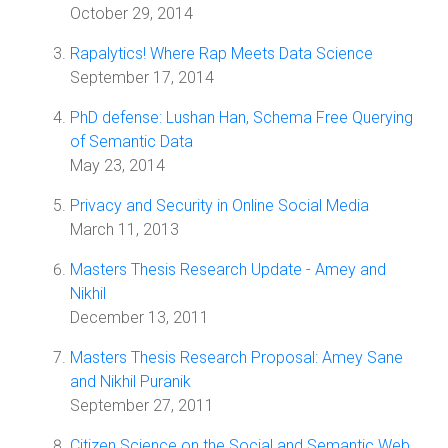
October 29, 2014
Rapalytics! Where Rap Meets Data Science
September 17, 2014
PhD defense: Lushan Han, Schema Free Querying
of Semantic Data
May 23, 2014
Privacy and Security in Online Social Media
March 11, 2013
Masters Thesis Research Update - Amey and
Nikhil
December 13, 2011
Masters Thesis Research Proposal: Amey Sane
and Nikhil Puranik
September 27, 2011
Citizen Science on the Social and Semantic Web,