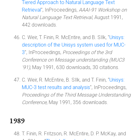
Tiered Approach to Natural Language Text
Retrieval
", InProceedings,
AAAI-91 Workshop on
Natural Language Text Retrieval
, August 1991,
442 downloads.
C. Weir, T. Finin, R. McEntire, and B. SIlk, "
Unisys:
description of the Unisys system used for MUC-
3
", InProceedings,
Proceedings of the 3rd
Conference on Message understanding (MUC3
'91)
, May 1991, 630 downloads, 30 citations.
C. Weir, R. McEntire, B. SIlk, and T. Finin, "
Unisys:
MUC-3 test results and analysis
", InProceedings,
Proceedings of the Third Message Understanding
Conference
, May 1991, 356 downloads.
1989
T. Finin, R. Fritzson, R. McEntire, D. P. McKay, and