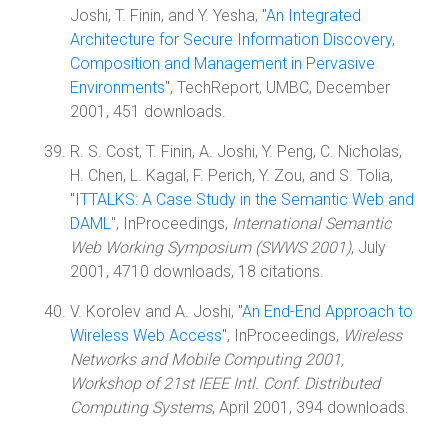
Joshi, T. Finin, and Y. Yesha, "
An Integrated
Architecture for Secure Information Discovery,
Composition and Management in Pervasive
Environments
", TechReport, UMBC, December
2001, 451 downloads.
R. S. Cost, T. Finin, A. Joshi, Y. Peng, C. Nicholas,
H. Chen, L. Kagal, F. Perich, Y. Zou, and S. Tolia,
"
ITTALKS: A Case Study in the Semantic Web and
DAML
", InProceedings,
International Semantic
Web Working Symposium (SWWS 2001)
, July
2001, 4710 downloads, 18 citations.
V. Korolev and A. Joshi, "
An End-End Approach to
Wireless Web Access
", InProceedings,
Wireless
Networks and Mobile Computing 2001,
Workshop of 21st IEEE Intl. Conf. Distributed
Computing Systems
, April 2001, 394 downloads.