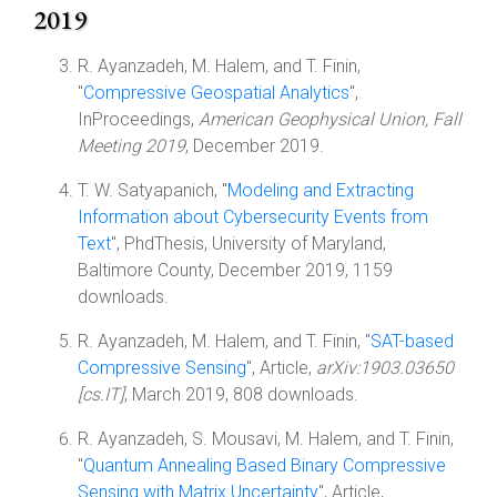
2019
R. Ayanzadeh, M. Halem, and T. Finin,
"
Compressive Geospatial Analytics
",
InProceedings,
American Geophysical Union, Fall
Meeting 2019
, December 2019.
T. W. Satyapanich, "
Modeling and Extracting
Information about Cybersecurity Events from
Text
", PhdThesis, University of Maryland,
Baltimore County, December 2019, 1159
downloads.
R. Ayanzadeh, M. Halem, and T. Finin, "
SAT-based
Compressive Sensing
", Article,
arXiv:1903.03650
[cs.IT]
, March 2019, 808 downloads.
R. Ayanzadeh, S. Mousavi, M. Halem, and T. Finin,
"
Quantum Annealing Based Binary Compressive
Sensing with Matrix Uncertainty
", Article,