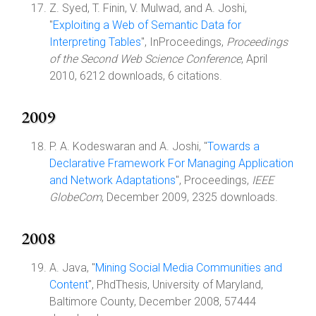
Z. Syed, T. Finin, V. Mulwad, and A. Joshi,
"
Exploiting a Web of Semantic Data for
Interpreting Tables
", InProceedings,
Proceedings
of the Second Web Science Conference
, April
2010, 6212 downloads, 6 citations.
2009
P. A. Kodeswaran and A. Joshi, "
Towards a
Declarative Framework For Managing Application
and Network Adaptations
", Proceedings,
IEEE
GlobeCom
, December 2009, 2325 downloads.
2008
A. Java, "
Mining Social Media Communities and
Content
", PhdThesis, University of Maryland,
Baltimore County, December 2008, 57444