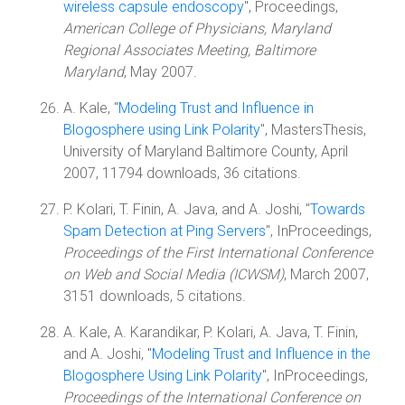
wireless capsule endoscopy
", Proceedings,
American College of Physicians, Maryland
Regional Associates Meeting, Baltimore
Maryland
, May 2007.
A. Kale, "
Modeling Trust and Influence in
Blogosphere using Link Polarity
", MastersThesis,
University of Maryland Baltimore County, April
2007, 11794 downloads, 36 citations.
P. Kolari, T. Finin, A. Java, and A. Joshi, "
Towards
Spam Detection at Ping Servers
", InProceedings,
Proceedings of the First International Conference
on Web and Social Media (ICWSM)
, March 2007,
3151 downloads, 5 citations.
A. Kale, A. Karandikar, P. Kolari, A. Java, T. Finin,
and A. Joshi, "
Modeling Trust and Influence in the
Blogosphere Using Link Polarity
", InProceedings,
Proceedings of the International Conference on