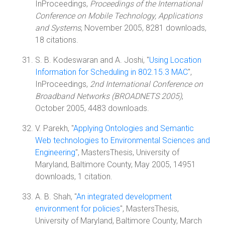
InProceedings,
Proceedings of the International
Conference on Mobile Technology, Applications
and Systems
, November 2005, 8281 downloads,
18 citations.
S. B. Kodeswaran and A. Joshi, "
Using Location
Information for Scheduling in 802.15.3 MAC
",
InProceedings,
2nd International Conference on
Broadband Networks (BROADNETS 2005)
,
October 2005, 4483 downloads.
V. Parekh, "
Applying Ontologies and Semantic
Web technologies to Environmental Sciences and
Engineering
", MastersThesis, University of
Maryland, Baltimore County, May 2005, 14951
downloads, 1 citation.
A. B. Shah, "
An integrated development
environment for policies
", MastersThesis,
University of Maryland, Baltimore County, March