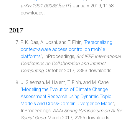
arXiv:1901.00088 [cs.IT]
, January 2019, 1168
downloads.
2017
P. K. Das, A. Joshi, and T. Finin, "
Personalizing
context-aware access control on mobile
platforms
", InProceedings,
3rd IEEE International
Conference on Collaboration and Internet
Computing
, October 2017, 2383 downloads.
J. Sleeman, M. Halem, T. Finin, and M. Cane,
"
Modeling the Evolution of Climate Change
Assessment Research Using Dynamic Topic
Models and Cross-Domain Divergence Maps
",
InProceedings,
AAAI Spring Symposium on AI for
Social Good
, March 2017, 2256 downloads.