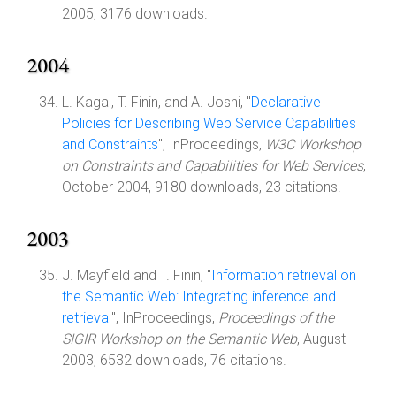
2005, 3176 downloads.
2004
L. Kagal, T. Finin, and A. Joshi, "
Declarative
Policies for Describing Web Service Capabilities
and Constraints
", InProceedings,
W3C Workshop
on Constraints and Capabilities for Web Services
,
October 2004, 9180 downloads, 23 citations.
2003
J. Mayfield and T. Finin, "
Information retrieval on
the Semantic Web: Integrating inference and
retrieval
", InProceedings,
Proceedings of the
SIGIR Workshop on the Semantic Web
, August
2003, 6532 downloads, 76 citations.