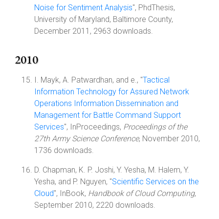
Noise for Sentiment Analysis
", PhdThesis,
University of Maryland, Baltimore County,
December 2011, 2963 downloads.
2010
I. Mayk, A. Patwardhan, and e., "
Tactical
Information Technology for Assured Network
Operations Information Dissemination and
Management for Battle Command Support
Services
", InProceedings,
Proceedings of the
27th Army Science Conference
, November 2010,
1736 downloads.
D. Chapman, K. P. Joshi, Y. Yesha, M. Halem, Y.
Yesha, and P. Nguyen, "
Scientific Services on the
Cloud
", InBook,
Handbook of Cloud Computing
,
September 2010, 2220 downloads.