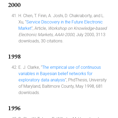
2000
H. Chen, T. Finin, A. Joshi, D. Chakraborty, and L.
Xu, "
Service Discovery in the Future Electronic
Market
", Article,
Workshop on Knowledge-based
Electronic Markets, AAAI-2000
, July 2000, 3113
downloads, 30 citations.
1998
E. J. Clarke, "
The empirical use of continuous
variables in Bayesian belief networks for
exploratory data analysis
", PhdThesis, University
of Maryland, Baltimore County, May 1998, 681
downloads.
1996