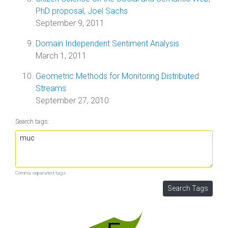
PhD proposal, Joel Sachs
September 9, 2011
Domain Independent Sentiment Analysis
March 1, 2011
Geometric Methods for Monitoring Distributed
Streams
September 27, 2010
Search tags:
Comma separated tags.