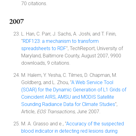
70 citations.
2007
L. Han, C. Parr, J. Sachs, A. Joshi, and T. Finin,
"
RDF123: a mechanism to transform
spreadsheets to RDF
", TechReport, University of
Maryland, Baltimore County, August 2007, 9900
downloads, 9 citations.
M. Halem, Y. Yesha, C. Tilmes, D. Chapman, M.
Goldberg, and L. Zhou, "
A Web Service Tool
(SOAR) for the Dynamic Generation of L1 Grids of
Coincident AIRS, AMSU and MODIS Satellite
Sounding Radiance Data for Climate Studies
",
Article,
EOS Transactions
, June 2007.
M. A. Grasso and e., "
Accuracy of the suspected
blood indicator in detecting red lesions during