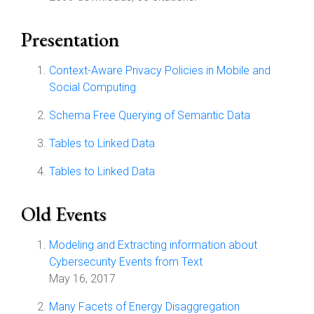
Presentation
Context-Aware Privacy Policies in Mobile and
Social Computing
Schema Free Querying of Semantic Data
Tables to Linked Data
Tables to Linked Data
Old Events
Modeling and Extracting information about
Cybersecurity Events from Text
May 16, 2017
Many Facets of Energy Disaggregation