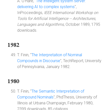
A. O'Hare, "
The intelligent system server:
delivering AI to complex systems
",
InProceedings,
IEEE International Workshop on
Tools for Artificial Intelligence -- Architectures,
Languages and Algorithms
, October 1989, 1795
downloads.
1982
T. Finin, "
The Interpretation of Nominal
Compounds in Discourse
", TechReport, University
of Pennsylvania, January 1982.
1980
T. Finin, "
The Semantic Interpretation of
Compound Nominals
", PhdThesis, University of
Illinois at Urbana Champaign, February 1980,
2399 downloads, 85 citations.