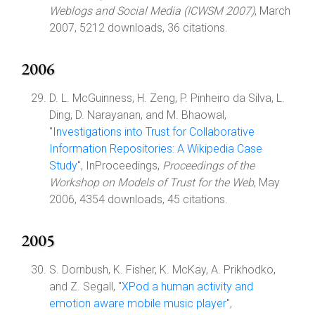
Weblogs and Social Media (ICWSM 2007)
, March
2007, 5212 downloads, 36 citations.
2006
D. L. McGuinness, H. Zeng, P. Pinheiro da Silva, L.
Ding, D. Narayanan, and M. Bhaowal,
"
Investigations into Trust for Collaborative
Information Repositories: A Wikipedia Case
Study
", InProceedings,
Proceedings of the
Workshop on Models of Trust for the Web
, May
2006, 4354 downloads, 45 citations.
2005
S. Dornbush, K. Fisher, K. McKay, A. Prikhodko,
and Z. Segall, "
XPod a human activity and
emotion aware mobile music player
",