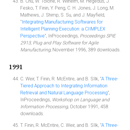
B. Chu, W. Tolone, R. Wilhelm, M. Hegedus, J.
Fesko, T. Finin, Y. Peng, C. H. Jones, J. Long, M.
Mathews, J. Shimp, S. Su, and J. Mayfield,
"
Integrating Manufacturing Softwares for
Intelligent Planning-Execution: a CIIMPLEX
Perspective
", InProceedings,
Proceedings SPIE
2913, Plug and Play Software for Agile
Manufacturing
, November 1996, 389 downloads.
1991
C. Weir, T. Finin, R. McEntire, and B. SIlk, "
A Three-
Tiered Approach to Integrating Inforrnation
Retrieval and Natural Language Processing
",
InProceedings,
Workshop on Language and
Information Processing
, October 1991, 458
downloads.
T. Finin, R. McEntire, C. Weir, and B. SIlk, "
A Three-