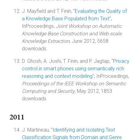
J. Mayfield and T. Finin, "
Evaluating the Quality of
a Knowledge Base Populated from Text
",
InProceedings,
Joint Workshop on Automatic
Knowledge Base Construction and Web-scale
Knowledge Extraction
, June 2012, 5658
downloads.
D. Ghosh, A. Joshi, T. Finin, and P. Jagtap, "
Privacy
control in smart phones using semantically rich
reasoning and context modeling
", InProceedings,
Proceedings of the IEEE Workshop on Semantic
Computing and Security
, May 2012, 1853
downloads.
2011
J. Martineau, "
Identifying and Isolating Text
Classification Signals from Domain and Genre