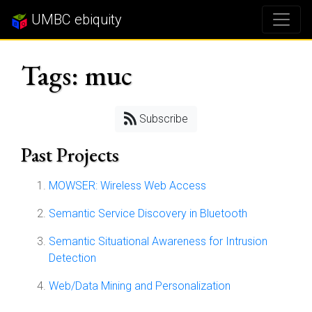
UMBC ebiquity
Tags: muc
Subscribe
Past Projects
MOWSER: Wireless Web Access
Semantic Service Discovery in Bluetooth
Semantic Situational Awareness for Intrusion
Detection
Web/Data Mining and Personalization