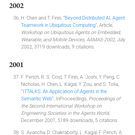
2002
H. Chen and T. Finin, "
Beyond Distributed AI, Agent
Teamwork in Ubiquitous Computing
", Article,
Workshop on Ubiquitous Agents on Embedded,
Wearable, and Mobile Devices, AAMAS-2002
, July
2002, 3719 downloads, 9 citations.
2001
F. Perich, R. S. Cost, T. Finin, A. Joshi, Y. Peng, C.
Nicholas, H. Chen, L. Kagal, Y. Zou, and S. Tolia,
"
ITTALKS: An Application of Agents in the
Semantic Web
", InProceedings,
Proceedings of
the Second International Workshop on
Engineering Societies in the Agents World
,
December 2001, 5189 downloads, 5 citations.
S. Avancha, D. Chakraborty, L. Kagal, F. Perich, A.