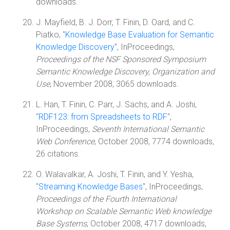
downloads.
J. Mayfield, B. J. Dorr, T. Finin, D. Oard, and C.
Piatko, "
Knowledge Base Evaluation for Semantic
Knowledge Discovery
", InProceedings,
Proceedings of the NSF Sponsored Symposium
Semantic Knowledge Discovery, Organization and
Use
, November 2008, 3065 downloads.
L. Han, T. Finin, C. Parr, J. Sachs, and A. Joshi,
"
RDF123: from Spreadsheets to RDF
",
InProceedings,
Seventh International Semantic
Web Conference
, October 2008, 7774 downloads,
26 citations.
O. Walavalkar, A. Joshi, T. Finin, and Y. Yesha,
"
Streaming Knowledge Bases
", InProceedings,
Proceedings of the Fourth International
Workshop on Scalable Semantic Web knowledge
Base Systems
, October 2008, 4717 downloads,