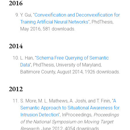
2016
Y. Gui, "
Convexification and Deconvexification for
Training Artificial Neural Networks
", PhdThesis,
May 2016, 581 downloads.
2014
L. Han, "
Schema Free Querying of Semantic
Data
", PhdThesis, University of Maryland,
Baltimore County, August 2014, 1926 downloads.
2012
S. More, M. L. Mathews, A. Joshi, and T. Finin, "
A
Semantic Approach to Situational Awareness for
Intrusion Detection
", InProceedings,
Proceedings
of the National Symposium on Moving Target
Research
, June 2012, 4054 downloads.