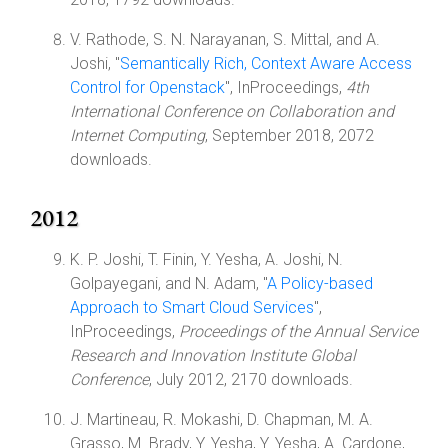
V. Rathode, S. N. Narayanan, S. Mittal, and A.
Joshi, "
Semantically Rich, Context Aware Access
Control for Openstack
", InProceedings,
4th
International Conference on Collaboration and
Internet Computing
, September 2018, 2072
downloads.
2012
K. P. Joshi, T. Finin, Y. Yesha, A. Joshi, N.
Golpayegani, and N. Adam, "
A Policy-based
Approach to Smart Cloud Services
",
InProceedings,
Proceedings of the Annual Service
Research and Innovation Institute Global
Conference
, July 2012, 2170 downloads.
J. Martineau, R. Mokashi, D. Chapman, M. A.
Grasso, M. Brady, Y. Yesha, Y. Yesha, A. Cardone,