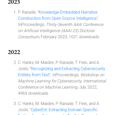
2023
P. Ranade, "
Knowledge-Embedded Narrative
Construction from Open Source Intelligence
",
InProceedings,
Thirty-Seventh AAAI Conference
on Artificial Intelligence (AAAI-23) Doctoral
Consortium
, February 2023, 1021 downloads.
2022
C. Hanks, M. Maiden, P. Ranade, T. Finin, and A.
Joshi, "
Recognizing and Extracting Cybersecurity
Entities from Text
", InProceedings,
Workshop on
Machine Learning for Cybersecurity, International
Conference on Machine Learning
, July 2022,
4969 downloads.
C. Hanks, M. Maiden, P. Ranade, T. Finin, and A.
Joshi, "
CyberEnt: Extracting Domain Specific