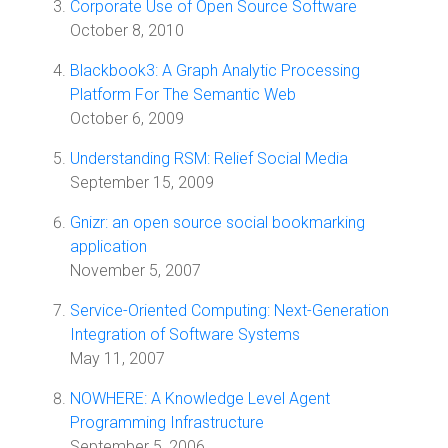
Corporate Use of Open Source Software
October 8, 2010
Blackbook3: A Graph Analytic Processing
Platform For The Semantic Web
October 6, 2009
Understanding RSM: Relief Social Media
September 15, 2009
Gnizr: an open source social bookmarking
application
November 5, 2007
Service-Oriented Computing: Next-Generation
Integration of Software Systems
May 11, 2007
NOWHERE: A Knowledge Level Agent
Programming Infrastructure
September 5, 2006