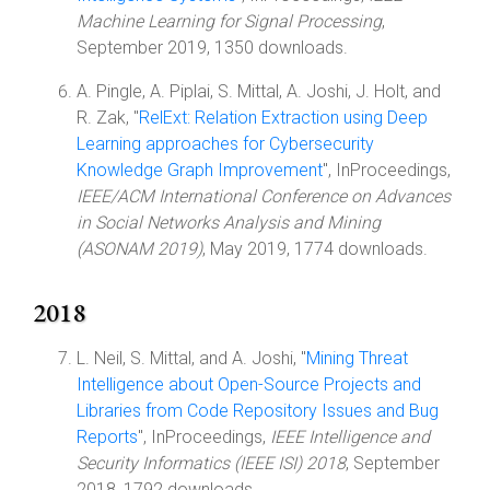
Machine Learning for Signal Processing
,
September 2019, 1350 downloads.
A. Pingle, A. Piplai, S. Mittal, A. Joshi, J. Holt, and
R. Zak, "
RelExt: Relation Extraction using Deep
Learning approaches for Cybersecurity
Knowledge Graph Improvement
", InProceedings,
IEEE/ACM International Conference on Advances
in Social Networks Analysis and Mining
(ASONAM 2019)
, May 2019, 1774 downloads.
2018
L. Neil, S. Mittal, and A. Joshi, "
Mining Threat
Intelligence about Open-Source Projects and
Libraries from Code Repository Issues and Bug
Reports
", InProceedings,
IEEE Intelligence and
Security Informatics (IEEE ISI) 2018
, September
2018, 1792 downloads.