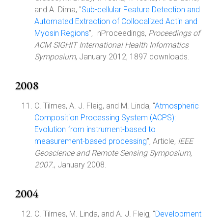
and A. Dima, "
Sub-cellular Feature Detection and
Automated Extraction of Collocalized Actin and
Myosin Regions
", InProceedings,
Proceedings of
ACM SIGHIT International Health Informatics
Symposium
, January 2012, 1897 downloads.
2008
C. Tilmes, A. J. Fleig, and M. Linda, "
Atmospheric
Composition Processing System (ACPS):
Evolution from instrument-based to
measurement-based processing
", Article,
IEEE
Geoscience and Remote Sensing Symposium,
2007.
, January 2008.
2004
C. Tilmes, M. Linda, and A. J. Fleig, "
Development