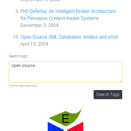
PhD Defense: An Intelligent Broker Architecture
for Pervasive Context-Aware Systems
December 3, 2004
Open Source XML Databases: Xindice and eXist
April 19, 2004
Search tags:
Comma separated tags.