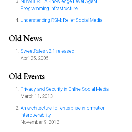
NOWHERE: A Knowledge Level Agent
Programming Infrastructure
Understanding RSM: Relief Social Media
Old News
SweetRules v2.1 released
April 25, 2005
Old Events
Privacy and Security in Online Social Media
March 11, 2013
An architecture for enterprise information
interoperability
November 9, 2012