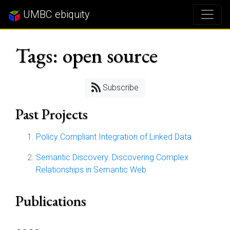
UMBC ebiquity
Tags: open source
Subscribe
Past Projects
Policy Compliant Integration of Linked Data
Semantic Discovery: Discovering Complex
Relationships in Semantic Web
Publications