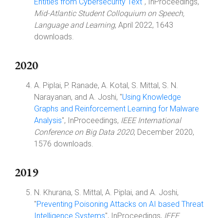
Entities from Cybersecurity Text
", InProceedings,
Mid-Atlantic Student Colloquium on Speech,
Language and Learning
, April 2022, 1643
downloads.
2020
A. Piplai, P. Ranade, A. Kotal, S. Mittal, S. N.
Narayanan, and A. Joshi, "
Using Knowledge
Graphs and Reinforcement Learning for Malware
Analysis
", InProceedings,
IEEE International
Conference on Big Data 2020
, December 2020,
1576 downloads.
2019
N. Khurana, S. Mittal, A. Piplai, and A. Joshi,
"
Preventing Poisoning Attacks on AI based Threat
Intelligence Systems
", InProceedings,
IEEE