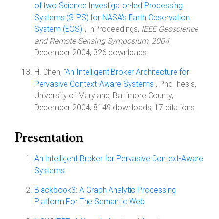
of two Science Investigator-led Processing
Systems (SIPS) for NASA's Earth Observation
System (EOS)
", InProceedings,
IEEE Geoscience
and Remote Sensing Symposium, 2004
,
December 2004, 326 downloads.
H. Chen, "
An Intelligent Broker Architecture for
Pervasive Context-Aware Systems
", PhdThesis,
University of Maryland, Baltimore County,
December 2004, 8149 downloads, 17 citations.
Presentation
An Intelligent Broker for Pervasive Context-Aware
Systems
Blackbook3: A Graph Analytic Processing
Platform For The Semantic Web