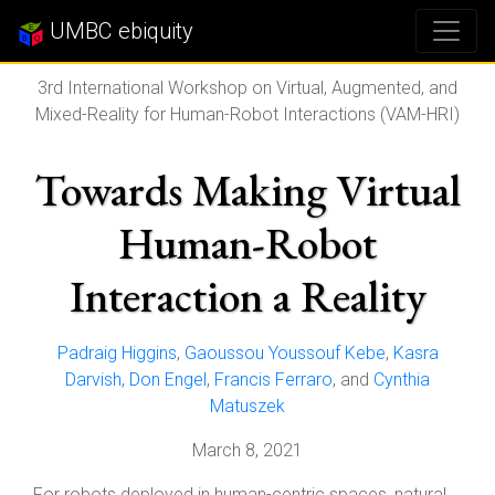
UMBC ebiquity
3rd International Workshop on Virtual, Augmented, and
Mixed-Reality for Human-Robot Interactions (VAM-HRI)
Towards Making Virtual
Human-Robot
Interaction a Reality
Padraig Higgins
,
Gaoussou Youssouf Kebe
,
Kasra
Darvish
,
Don Engel
,
Francis Ferraro
, and
Cynthia
Matuszek
March 8, 2021
For robots deployed in human-centric spaces, natural