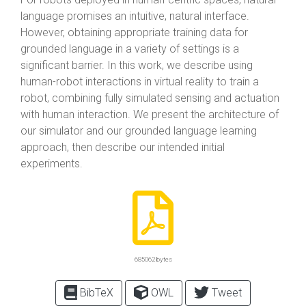
language promises an intuitive, natural interface.
However, obtaining appropriate training data for
grounded language in a variety of settings is a
significant barrier. In this work, we describe using
human-robot interactions in virtual reality to train a
robot, combining fully simulated sensing and actuation
with human interaction. We present the architecture of
our simulator and our grounded language learning
approach, then describe our intended initial
experiments.
685062 bytes
BibTeX
OWL
Tweet