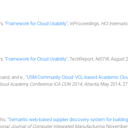
i, "
Framework for Cloud Usability
", InProceedings,
HCI Internati
i, "
Framework for Cloud Usability
", TechReport,
NISTIR
, August 
band, and e., "
USM Community Cloud: VCL-based Academic Clo
Cloud Academy Conference ICA CON 2014, Atlanta
, May 2014, 2
ho, "
Semantic web-based supplier discovery system for building
tional Journal of Computer Integrated Manufacturing
, November