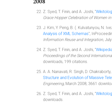
2008
Z. Syed, T. Finin, and A. Joshi, "
Wikitolog
Grace Hopper Celebration of Women i
J. Kim, Y. Peng, B. (. Kulvatunyou, N. Ive
Analysis of XML Schemas
", InProceedi
Information Reuse and Integration
, Jul
Z. Syed, T. Finin, and A. Joshi, "
Wikipedi
Proceedings of the Second Internation
downloads, 199 citations.
A. A. Nanavati, R. Singh, D. Chakraborty
Structure and Evolution of Massive Te
Engineering
, March 2008, 3661 downlo
Z. Syed, T. Finin, and A. Joshi, "
Wikitolo
downloads.