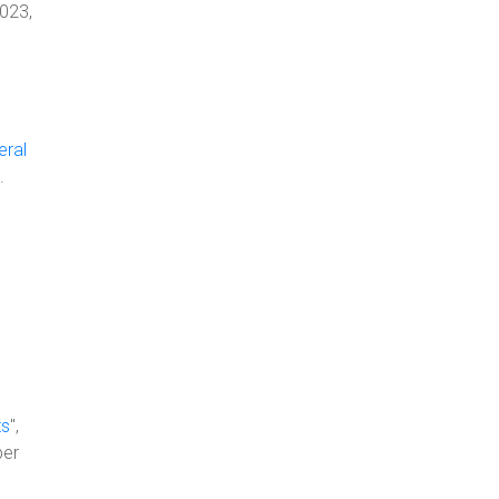
2023,
eral
.
ts
",
ber