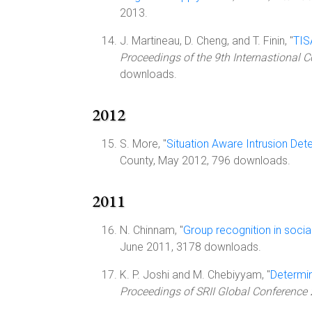
2013.
J. Martineau, D. Cheng, and T. Finin, "
TIS
Proceedings of the 9th Internastional
downloads.
2012
S. More, "
Situation Aware Intrusion Det
County, May 2012, 796 downloads.
2011
N. Chinnam, "
Group recognition in socia
June 2011, 3178 downloads.
K. P. Joshi and M. Chebiyyam, "
Determin
Proceedings of SRII Global Conference