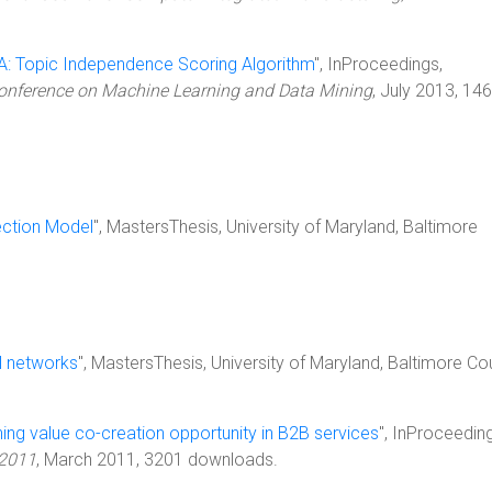
A: Topic Independence Scoring Algorithm
", InProceedings,
 Conference on Machine Learning and Data Mining
, July 2013, 14
ection Model
", MastersThesis, University of Maryland, Baltimore
l networks
", MastersThesis, University of Maryland, Baltimore Co
ing value co-creation opportunity in B2B services
", InProceedin
 2011
, March 2011, 3201 downloads.