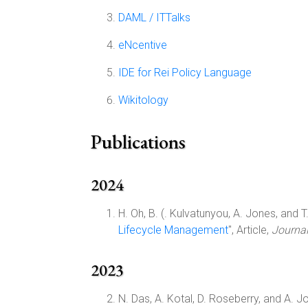
DAML / ITTalks
eNcentive
IDE for Rei Policy Language
Wikitology
Publications
2024
H. Oh, B. (. Kulvatunyou, A. Jones, and T. 
Lifecycle Management
", Article,
Journal
2023
N. Das, A. Kotal, D. Roseberry, and A. Jo