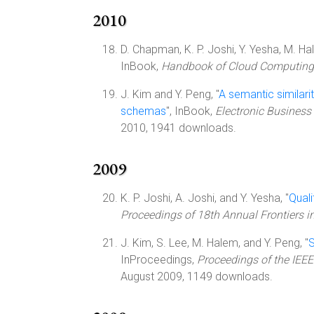
2010
D. Chapman, K. P. Joshi, Y. Yesha, M. Ha
InBook,
Handbook of Cloud Computing
J. Kim and Y. Peng, "
A semantic similar
schemas
", InBook,
Electronic Business 
2010, 1941 downloads.
2009
K. P. Joshi, A. Joshi, and Y. Yesha, "
Quali
Proceedings of 18th Annual Frontiers i
J. Kim, S. Lee, M. Halem, and Y. Peng, "
S
InProceedings,
Proceedings of the IEEE
August 2009, 1149 downloads.