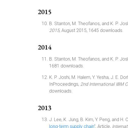
2015
B. Stanton, M. Theofanos, and K. P. Josh
2015
, August 2015, 1645 downloads.
2014
B. Stanton, M. Theofanos, and K. P. Josh
1681 downloads.
K. P. Joshi, M. Halem, Y. Yesha, J. E. Dor
InProceedings,
2nd International IBM 
downloads.
2013
J. Lee, K. Jung, B. Kim, Y. Peng, and H. C
long-term supply chain
", Article,
Interna