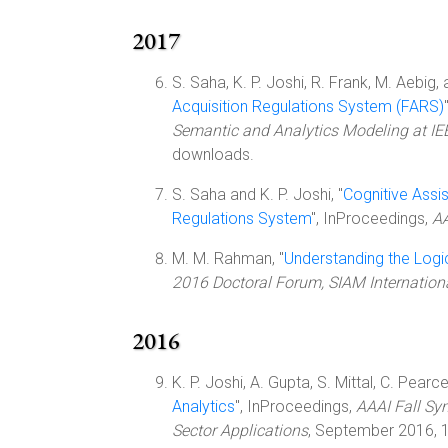
2017
S. Saha, K. P. Joshi, R. Frank, M. Aebig, a
Acquisition Regulations System (FARS)
Semantic and Analytics Modeling at IE
downloads.
S. Saha and K. P. Joshi, "
Cognitive Assis
Regulations System
", InProceedings,
AA
M. M. Rahman, "
Understanding the Logi
2016 Doctoral Forum, SIAM Internatio
2016
K. P. Joshi, A. Gupta, S. Mittal, C. Pearce,
Analytics
", InProceedings,
AAAI Fall Sy
Sector Applications
, September 2016, 