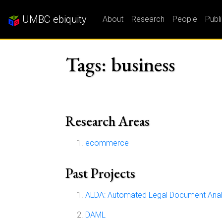
UMBC ebiquity
About
Research
People
Publ
Tags: business
Research Areas
ecommerce
Past Projects
ALDA: Automated Legal Document Anal
DAML