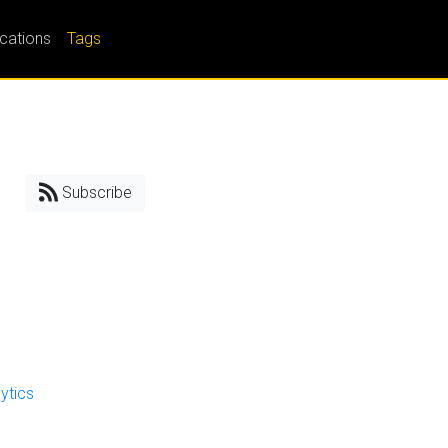
ications
Tags
Subscribe
ytics