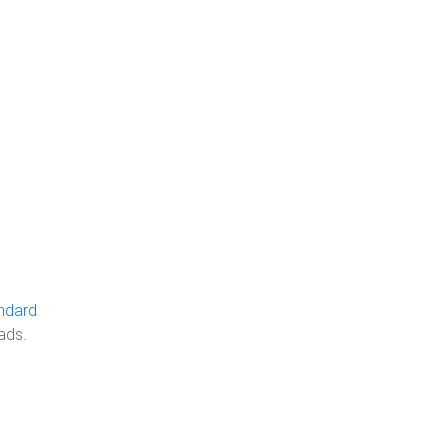
ndard
ads.