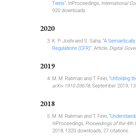
Twins
", InProceedings,
International Co
920 downloads.
2020
K. P. Joshi and S. Saha, "
A Semantically
Regulations (CFR)
", Article,
Digital Gove
2019
M. M. Rahman and T. Finin, "
Unfolding t
arXiv:1910.03678
, September 2019, 1
2018
M. M. Rahman and T. Finin, "
Understandi
InProceedings,
Proceedings of the 4th
2018, 1320 downloads, 27 citations.