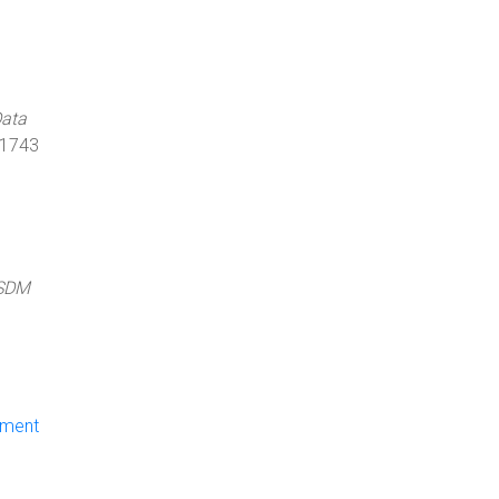
Data
 1743
SDM
ument