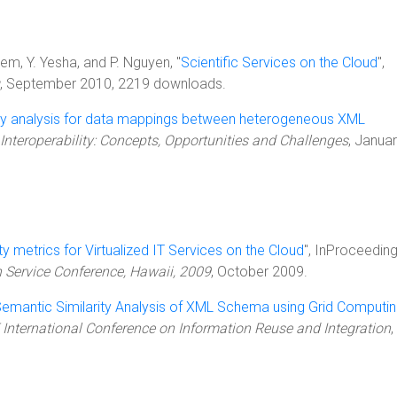
lem, Y. Yesha, and P. Nguyen, "
Scientific Services on the Cloud
",
, September 2010, 2219 downloads.
ity analysis for data mappings between heterogeneous XML
Interoperability: Concepts, Opportunities and Challenges
, Janua
ty metrics for Virtualized IT Services on the Cloud
", InProceeding
n Service Conference, Hawaii, 2009
, October 2009.
emantic Similarity Analysis of XML Schema using Grid Computi
 International Conference on Information Reuse and Integration
,