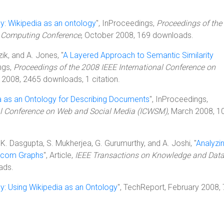
y: Wikipedia as an ontology
", InProceedings,
Proceedings of the
n Computing Conference
, October 2008, 169 downloads.
zik, and A. Jones, "
A Layered Approach to Semantic Similarity
ngs,
Proceedings of the 2008 IEEE International Conference on
y 2008, 2465 downloads, 1 citation.
a as an Ontology for Describing Documents
", InProceedings,
al Conference on Web and Social Media (ICWSM)
, March 2008, 1
, K. Dasgupta, S. Mukherjea, G. Gurumurthy, and A. Joshi, "
Analyzi
lecom Graphs
", Article,
IEEE Transactions on Knowledge and Dat
ads.
gy: Using Wikipedia as an Ontology
", TechReport, February 2008,