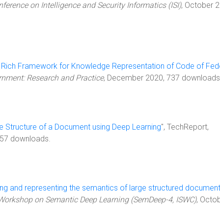
nference on Intelligence and Security Informatics (ISI)
, October 
 Rich Framework for Knowledge Representation of Code of Fed
rnment: Research and Practice
, December 2020, 737 downloads
he Structure of a Document using Deep Learning
", TechReport,
357 downloads.
ng and representing the semantics of large structured documen
 Workshop on Semantic Deep Learning (SemDeep-4, ISWC)
, Octo