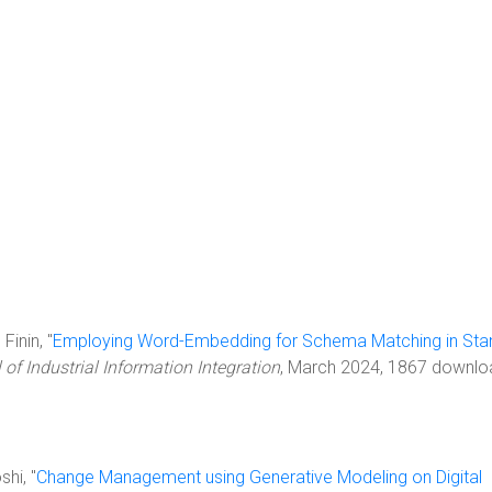
Finin, "
Employing Word-Embedding for Schema Matching in Sta
 of Industrial Information Integration
, March 2024, 1867 downlo
shi, "
Change Management using Generative Modeling on Digital