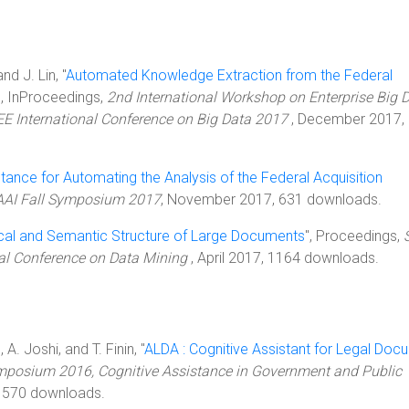
nd J. Lin, "
Automated Knowledge Extraction from the Federal
", InProceedings,
2nd International Workshop on Enterprise Big 
EE International Conference on Big Data 2017
, December 2017,
tance for Automating the Analysis of the Federal Acquisition
AI Fall Symposium 2017
, November 2017, 631 downloads.
cal and Semantic Structure of Large Documents
", Proceedings,
nal Conference on Data Mining
, April 2017, 1164 downloads.
 A. Joshi, and T. Finin, "
ALDA : Cognitive Assistant for Legal Doc
mposium 2016, Cognitive Assistance in Government and Public
1570 downloads.