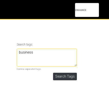
Search tags:
Comma separated tags.