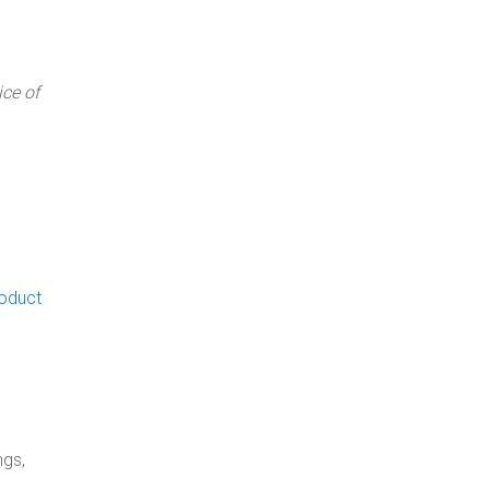
ce of
roduct
ngs,