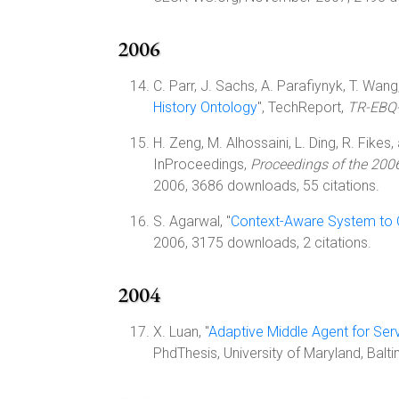
2006
C. Parr, J. Sachs, A. Parafiynyk, T. Wang,
History Ontology
", TechReport,
TR-EBQ
H. Zeng, M. Alhossaini, L. Ding, R. Fikes
InProceedings,
Proceedings of the 2006
2006, 3686 downloads, 55 citations.
S. Agarwal, "
Context-Aware System to C
2006, 3175 downloads, 2 citations.
2004
X. Luan, "
Adaptive Middle Agent for Ser
PhdThesis, University of Maryland, Ba