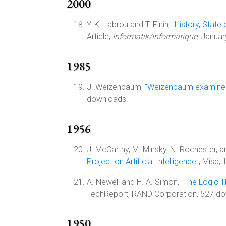
2000
Y. K. Labrou and T. Finin, "
History, State
Article,
Informatik/Informatique
, Januar
1985
J. Weizenbaum, "
Weizenbaum examines
downloads.
1956
J. McCarthy, M. Minsky, N. Rochester, an
Project on Artificial Intelligence
", Misc,
A. Newell and H. A. Simon, "
The Logic 
TechReport, RAND Corporation, 527 d
1950