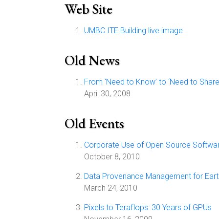
Web Site
UMBC ITE Building live image
Old News
From 'Need to Know’ to ‘Need to Share’
April 30, 2008
Old Events
Corporate Use of Open Source Softwa
October 8, 2010
Data Provenance Management for Earth
March 24, 2010
Pixels to Teraflops: 30 Years of GPUs