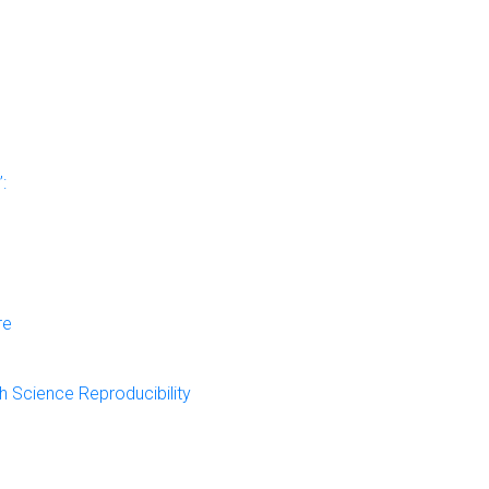
:
re
 Science Reproducibility