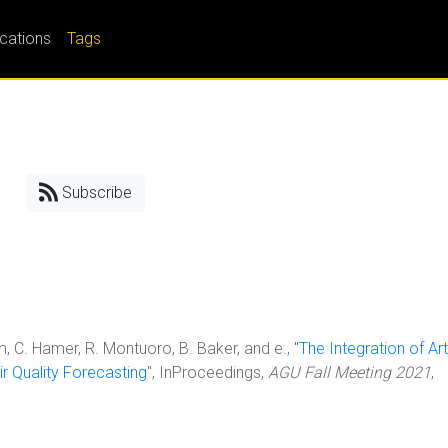
ications
Tags
Subscribe
em, C. Hamer, R. Montuoro, B. Baker, and e., "
The Integration of Arti
ir Quality Forecasting
", InProceedings,
AGU Fall Meeting 2021
,