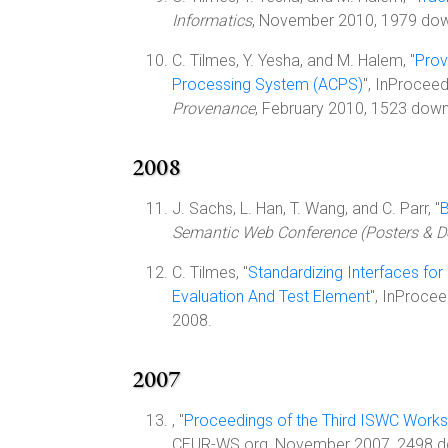
Informatics
, November 2010, 1979 do
C. Tilmes, Y. Yesha, and M. Halem, "
Prov
Processing System (ACPS)
", InProcee
Provenance
, February 2010, 1523 downl
2008
J. Sachs, L. Han, T. Wang, and C. Parr, "
B
Semantic Web Conference (Posters & 
C. Tilmes, "
Standardizing Interfaces fo
Evaluation And Test Element
", InProce
2008.
2007
, "
Proceedings of the Third ISWC Works
CEUR-WS.org, November 2007, 2498 d