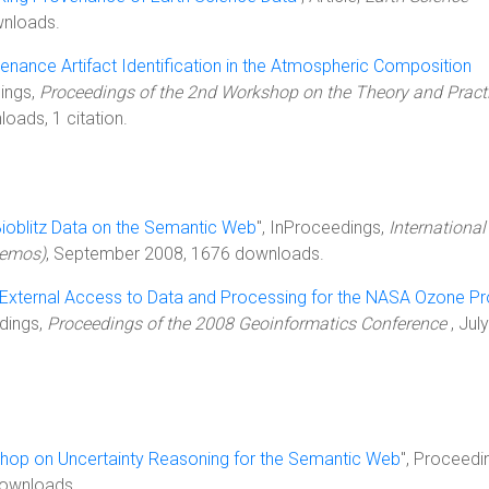
wnloads.
enance Artifact Identification in the Atmospheric Composition
dings,
Proceedings of the 2nd Workshop on the Theory and Practi
oads, 1 citation.
ioblitz Data on the Semantic Web
", InProceedings,
International
Demos)
, September 2008, 1676 downloads.
r External Access to Data and Processing for the NASA Ozone P
edings,
Proceedings of the 2008 Geoinformatics Conference
, July
hop on Uncertainty Reasoning for the Semantic Web
", Proceedi
ownloads.