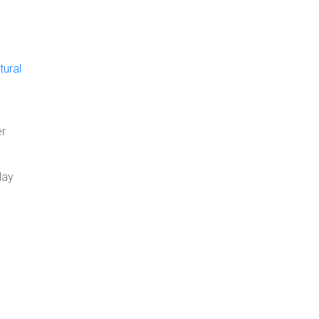
tural
er
May