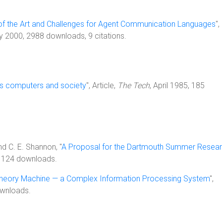
 of the Art and Challenges for Agent Communication Languages
",
y 2000, 2988 downloads, 9 citations.
 computers and society
", Article,
The Tech
, April 1985, 185
d C. E. Shannon, "
A Proposal for the Dartmouth Summer Resea
 1124 downloads.
Theory Machine — a Complex Information Processing System
",
ownloads.