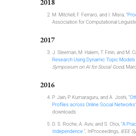
2018
M. Mitchell, F. Ferraro, and I. Misra, "
Pro
Association for Computational Linguist
2017
J. Sleeman, M. Halem, T. Finin, and M. C
Research Using Dynamic Topic Models
Symposium on AI for Social Good
, Mar
2016
P. Jain, P. Kumaraguru, and A. Joshi, "
Ot
Profiles across Online Social Networks
downloads.
D. S. Roche, A. Aviv, and S. Choi, "
A Prac
Independence.
", InProceedings,
IEEE S