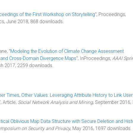
ceedings of the First Workshop on Storytelling
", Proceedings,
ics, June 2018, 868 downloads.
ane, "
Modeling the Evolution of Climate Change Assessment
 and Cross-Domain Divergence Maps
", InProceedings,
AAAI Spri
ch 2017, 2259 downloads.
her Times, Other Values: Leveraging Attribute History to Link User
", Article,
Social Network Analysis and Mining
, September 2016,
tical Oblivious Map Data Structure with Secure Deletion and Hist
ymposium on Security and Privacy
, May 2016, 1697 downloads.