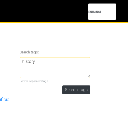
Search tags:
Comma separated tags.
ficial