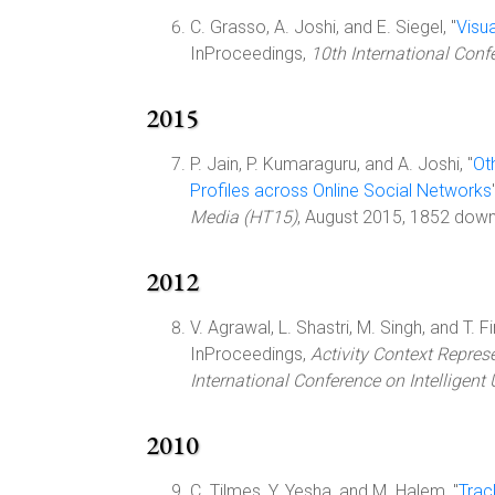
C. Grasso, A. Joshi, and E. Siegel, "
Visua
InProceedings,
10th International Con
2015
P. Jain, P. Kumaraguru, and A. Joshi, "
Ot
Profiles across Online Social Networks
Media (HT15)
, August 2015, 1852 dow
2012
V. Agrawal, L. Shastri, M. Singh, and T. Fin
InProceedings,
Activity Context Repre
International Conference on Intelligent 
2010
C. Tilmes, Y. Yesha, and M. Halem, "
Trac