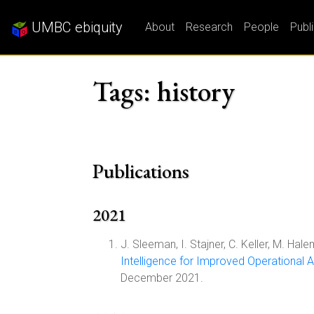
UMBC ebiquity
About
Research
People
Publ
Tags: history
Publications
2021
J. Sleeman, I. Stajner, C. Keller, M. Hal
Intelligence for Improved Operational A
December 2021.