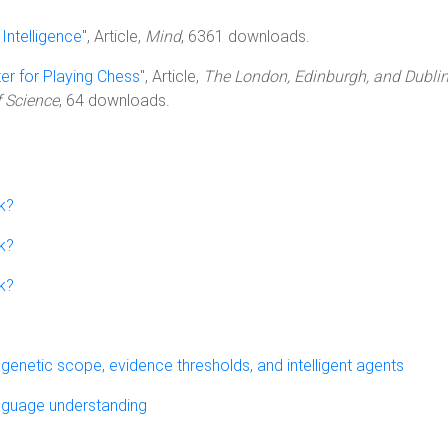
Intelligence
", Article,
Mind
, 6361 downloads.
r for Playing Chess
", Article,
The London, Edinburgh, and Dubli
 Science
, 64 downloads.
k?
k?
k?
genetic scope, evidence thresholds, and intelligent agents
anguage understanding