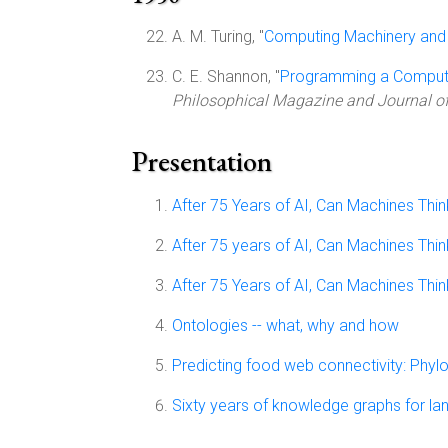
A. M. Turing, "
Computing Machinery and 
C. E. Shannon, "
Programming a Compute
Philosophical Magazine and Journal of
Presentation
After 75 Years of AI, Can Machines Thin
After 75 years of AI, Can Machines Thin
After 75 Years of AI, Can Machines Thin
Ontologies -- what, why and how
Predicting food web connectivity: Phylo
Sixty years of knowledge graphs for l