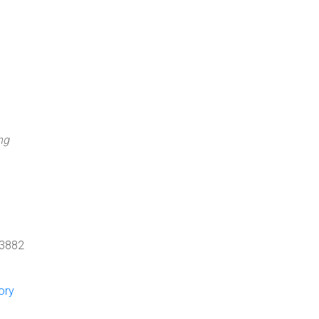
ng
 3882
ory