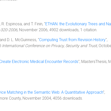
 R. Espinosa, and T. Finin, "
ETHAN: the Evolutionary Trees and Na
-320-2006
, November 2006, 4902 downloads, 1 citation.
, and D. L. McGuinness, "
Computing Trust from Revision History
",
 International Conference on Privacy, Security and Trust
, Octob
reate Electronic Medical Encounter Records
", MastersThesis, 
vice Matching in the Semantic Web: A Quantitative Approach
",
ltimore County, November 2004, 4056 downloads.