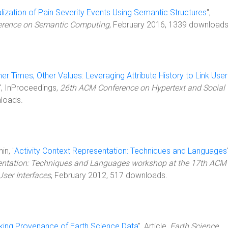
lization of Pain Severity Events Using Semantic Structures
",
ference on Semantic Computing
, February 2016, 1339 downloads
her Times, Other Values: Leveraging Attribute History to Link User
", InProceedings,
26th ACM Conference on Hypertext and Social
nloads.
in, "
Activity Context Representation: Techniques and Languages
sentation: Techniques and Languages workshop at the 17th ACM
User Interfaces
, February 2012, 517 downloads.
king Provenance of Earth Science Data
", Article,
Earth Science