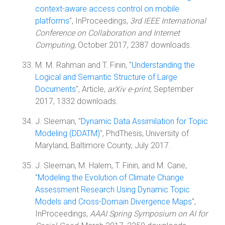
context-aware access control on mobile
platforms
", InProceedings,
3rd IEEE International
Conference on Collaboration and Internet
Computing
, October 2017, 2387 downloads.
M. M. Rahman and T. Finin, "
Understanding the
Logical and Semantic Structure of Large
Documents
", Article,
arXiv e-print
, September
2017, 1332 downloads.
J. Sleeman, "
Dynamic Data Assimilation for Topic
Modeling (DDATM)
", PhdThesis, University of
Maryland, Baltimore County, July 2017.
J. Sleeman, M. Halem, T. Finin, and M. Cane,
"
Modeling the Evolution of Climate Change
Assessment Research Using Dynamic Topic
Models and Cross-Domain Divergence Maps
",
InProceedings,
AAAI Spring Symposium on AI for