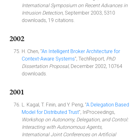
International Symposium on Recent Advances in
Intrusion Detection
, September 2003, 5310
downloads, 19 citations.
2002
H. Chen, "
An Intelligent Broker Architecture for
Context-Aware Systems
", TechReport,
PhD
Dissertation Proposal
, December 2002, 10764
downloads.
2001
L. Kagal, T. Finin, and Y. Peng, "
A Delegation Based
Model for Distributed Trust
", InProceedings,
Workshop on Autonomy, Delegation, and Control:
Interacting with Autonomous Agents,
International Joint Conferences on Artificial