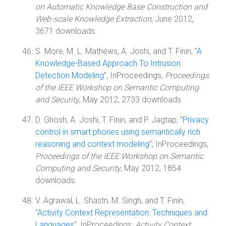
on Automatic Knowledge Base Construction and
Web-scale Knowledge Extraction
, June 2012,
3671 downloads.
S. More, M. L. Mathews, A. Joshi, and T. Finin, "
A
Knowledge-Based Approach To Intrusion
Detection Modeling
", InProceedings,
Proceedings
of the IEEE Workshop on Semantic Computing
and Security
, May 2012, 2733 downloads.
D. Ghosh, A. Joshi, T. Finin, and P. Jagtap, "
Privacy
control in smart phones using semantically rich
reasoning and context modeling
", InProceedings,
Proceedings of the IEEE Workshop on Semantic
Computing and Security
, May 2012, 1854
downloads.
V. Agrawal, L. Shastri, M. Singh, and T. Finin,
"
Activity Context Representation: Techniques and
Languages
", InProceedings,
Activity Context