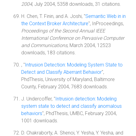
2004
, July 2004, 5358 downloads, 31 citations.
H. Chen, T. Finin, and A. Joshi, "
Semantic Web in in
the Context Broker Architecture
", InProceedings,
Proceedings of the Second Annual IEEE
International Conference on Pervasive Computer
and Communications
, March 2004, 12523
downloads, 183 citations.
, "
Intrusion Detection: Modeling System State to
Detect and Classify Aberrant Behavior
",
PhdThesis, University of Maryland, Baltimore
County, February 2004, 7683 downloads.
J. Undercoffer, "
Intrusion detection: Modeling
system state to detect and classify anomalous
behaviors
", PhdThesis, UMBC, February 2004,
1001 downloads.
D. Chakraborty, A. Shenoi, Y. Yesha, Y. Yesha, and