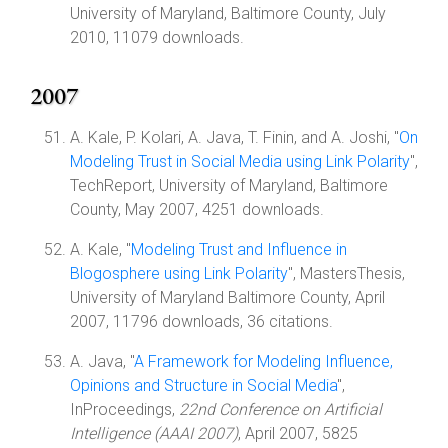
University of Maryland, Baltimore County, July
2010, 11079 downloads.
2007
A. Kale, P. Kolari, A. Java, T. Finin, and A. Joshi, "
On
Modeling Trust in Social Media using Link Polarity
",
TechReport, University of Maryland, Baltimore
County, May 2007, 4251 downloads.
A. Kale, "
Modeling Trust and Influence in
Blogosphere using Link Polarity
", MastersThesis,
University of Maryland Baltimore County, April
2007, 11796 downloads, 36 citations.
A. Java, "
A Framework for Modeling Influence,
Opinions and Structure in Social Media
",
InProceedings,
22nd Conference on Artificial
Intelligence (AAAI 2007)
, April 2007, 5825