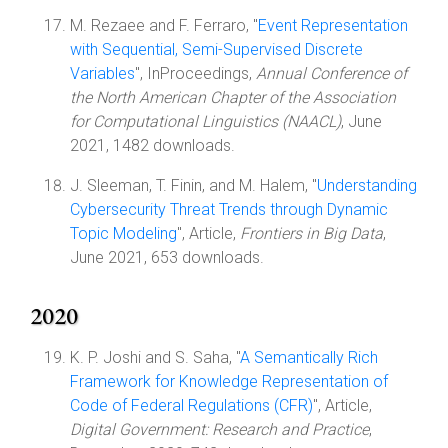
M. Rezaee and F. Ferraro, "
Event Representation
with Sequential, Semi-Supervised Discrete
Variables
", InProceedings,
Annual Conference of
the North American Chapter of the Association
for Computational Linguistics (NAACL)
, June
2021, 1482 downloads.
J. Sleeman, T. Finin, and M. Halem, "
Understanding
Cybersecurity Threat Trends through Dynamic
Topic Modeling
", Article,
Frontiers in Big Data
,
June 2021, 653 downloads.
2020
K. P. Joshi and S. Saha, "
A Semantically Rich
Framework for Knowledge Representation of
Code of Federal Regulations (CFR)
", Article,
Digital Government: Research and Practice
,