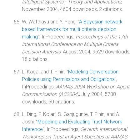
Intelligent Systems - Theory and Applications
,
November 2004, 4604 downloads, 2 citations.
W. Watthayu and Y. Peng, "
A Bayesian network
based framework for multi-criteria decision
making
", InProceedings,
Proceedings of the 17th
International Conference on Multiple Criteria
Decision Analysis
, August 2004, 9629 downloads,
18 citations.
L. Kagal and T. Finin, "
Modeling Conversation
Policies using Permissions and Obligations
",
InProceedings,
AAMAS 2004 Workshop on Agent
Communication (AC2004)
, July 2004, 5708
downloads, 50 citations.
L. Ding, P. Kolari, S. Ganjugunte, T. Finin, and A.
Joshi, "
Modeling and Evaluating Trust Network
Inference
", InProceedings,
Seventh International
Workshop on Trust in Agent Societies at AAMAS