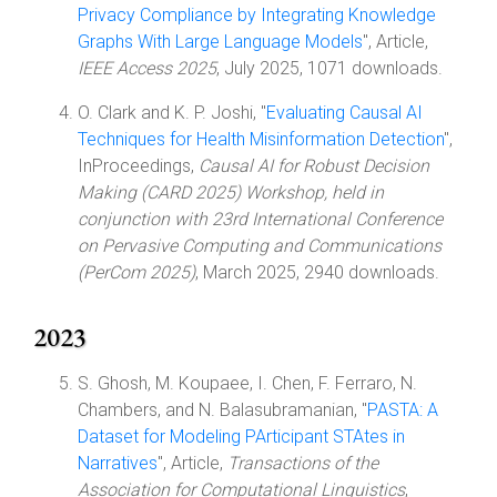
Privacy Compliance by Integrating Knowledge
Graphs With Large Language Models
", Article,
IEEE Access 2025
, July 2025, 1071 downloads.
O. Clark and K. P. Joshi, "
Evaluating Causal AI
Techniques for Health Misinformation Detection
",
InProceedings,
Causal AI for Robust Decision
Making (CARD 2025) Workshop, held in
conjunction with 23rd International Conference
on Pervasive Computing and Communications
(PerCom 2025)
, March 2025, 2940 downloads.
2023
S. Ghosh, M. Koupaee, I. Chen, F. Ferraro, N.
Chambers, and N. Balasubramanian, "
PASTA: A
Dataset for Modeling PArticipant STAtes in
Narratives
", Article,
Transactions of the
Association for Computational Linguistics
,