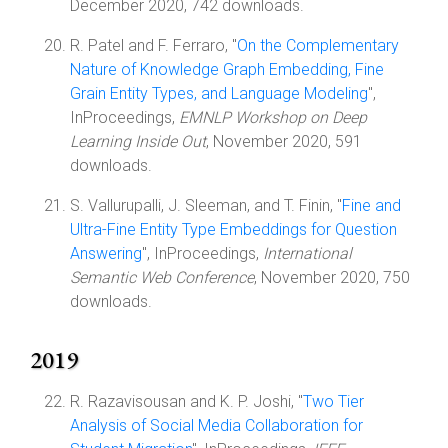
December 2020, 742 downloads.
R. Patel and F. Ferraro, "
On the Complementary
Nature of Knowledge Graph Embedding, Fine
Grain Entity Types, and Language Modeling
",
InProceedings,
EMNLP Workshop on Deep
Learning Inside Out
, November 2020, 591
downloads.
S. Vallurupalli, J. Sleeman, and T. Finin, "
Fine and
Ultra-Fine Entity Type Embeddings for Question
Answering
", InProceedings,
International
Semantic Web Conference
, November 2020, 750
downloads.
2019
R. Razavisousan and K. P. Joshi, "
Two Tier
Analysis of Social Media Collaboration for