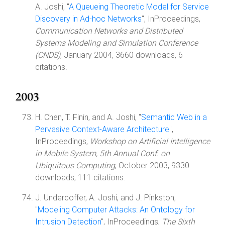
A. Joshi, "
A Queueing Theoretic Model for Service
Discovery in Ad-hoc Networks
", InProceedings,
Communication Networks and Distributed
Systems Modeling and Simulation Conference
(CNDS)
, January 2004, 3660 downloads, 6
citations.
2003
H. Chen, T. Finin, and A. Joshi, "
Semantic Web in a
Pervasive Context-Aware Architecture
",
InProceedings,
Workshop on Artificial Intelligence
in Mobile System, 5th Annual Conf. on
Ubiquitous Computing
, October 2003, 9330
downloads, 111 citations.
J. Undercoffer, A. Joshi, and J. Pinkston,
"
Modeling Computer Attacks: An Ontology for
Intrusion Detection
", InProceedings,
The Sixth