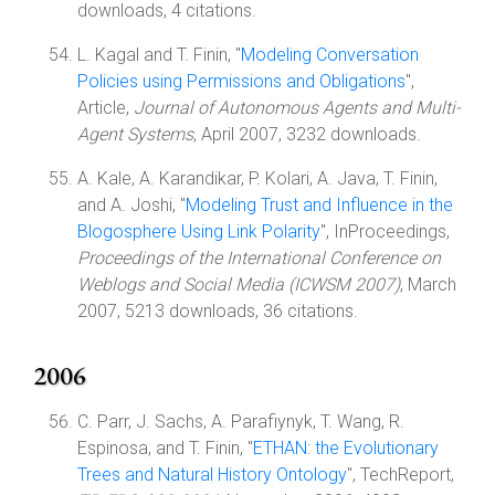
downloads, 4 citations.
L. Kagal and T. Finin, "
Modeling Conversation
Policies using Permissions and Obligations
",
Article,
Journal of Autonomous Agents and Multi-
Agent Systems
, April 2007, 3232 downloads.
A. Kale, A. Karandikar, P. Kolari, A. Java, T. Finin,
and A. Joshi, "
Modeling Trust and Influence in the
Blogosphere Using Link Polarity
", InProceedings,
Proceedings of the International Conference on
Weblogs and Social Media (ICWSM 2007)
, March
2007, 5213 downloads, 36 citations.
2006
C. Parr, J. Sachs, A. Parafiynyk, T. Wang, R.
Espinosa, and T. Finin, "
ETHAN: the Evolutionary
Trees and Natural History Ontology
", TechReport,