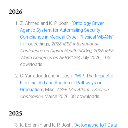
2026
Z. Ahmed and K. P. Joshi, "
Ontology Driven
Agentic System for Automating Security
Compliance in Medical Cyber-Physical WBANs
",
InProceedings,
2026 IEEE International
Conference on Digital Health (ICDH), 2026 IEEE
World Congress on SERVICES
, July 2026, 105
downloads.
C. Yarradoddi and A. Joshi, "
WIP: The Impact of
Financial Aid and Academic Pathways on
Graduation
", Misc,
ASEE Mid Atlantic Section
Conference
, March 2026, 38 downloads.
2025
K. Echenim and K. P. Joshi, "
Automating IoT Data