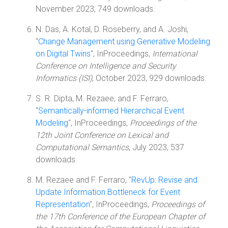
November 2023, 749 downloads.
N. Das, A. Kotal, D. Roseberry, and A. Joshi,
"
Change Management using Generative Modeling
on Digital Twins
", InProceedings,
International
Conference on Intelligence and Security
Informatics (ISI)
, October 2023, 929 downloads.
S. R. Dipta, M. Rezaee, and F. Ferraro,
"
Semantically-informed Hierarchical Event
Modeling
", InProceedings,
Proceedings of the
12th Joint Conference on Lexical and
Computational Semantics
, July 2023, 537
downloads.
M. Rezaee and F. Ferraro, "
RevUp: Revise and
Update Information Bottleneck for Event
Representation
", InProceedings,
Proceedings of
the 17th Conference of the European Chapter of