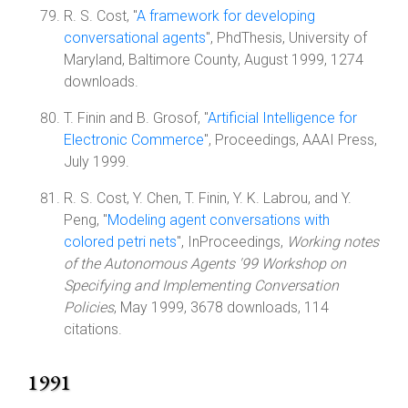
R. S. Cost, "
A framework for developing
conversational agents
", PhdThesis, University of
Maryland, Baltimore County, August 1999, 1274
downloads.
T. Finin and B. Grosof, "
Artificial Intelligence for
Electronic Commerce
", Proceedings, AAAI Press,
July 1999.
R. S. Cost, Y. Chen, T. Finin, Y. K. Labrou, and Y.
Peng, "
Modeling agent conversations with
colored petri nets
", InProceedings,
Working notes
of the Autonomous Agents '99 Workshop on
Specifying and Implementing Conversation
Policies
, May 1999, 3678 downloads, 114
citations.
1991