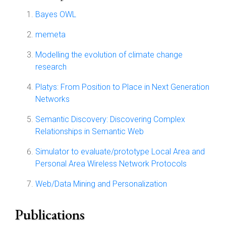
Bayes OWL
memeta
Modelling the evolution of climate change
research
Platys: From Position to Place in Next Generation
Networks
Semantic Discovery: Discovering Complex
Relationships in Semantic Web
Simulator to evaluate/prototype Local Area and
Personal Area Wireless Network Protocols
Web/Data Mining and Personalization
Publications