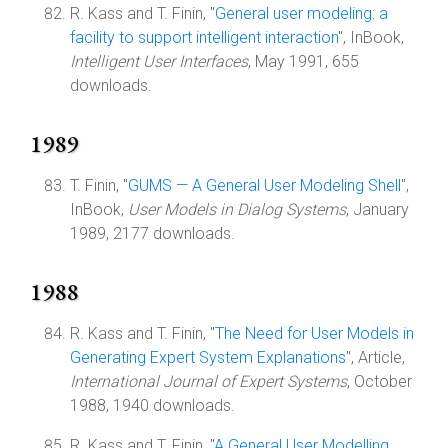
R. Kass and T. Finin, "
General user modeling: a
facility to support intelligent interaction
", InBook,
Intelligent User Interfaces
, May 1991, 655
downloads.
1989
T. Finin, "
GUMS — A General User Modeling Shell
",
InBook,
User Models in Dialog Systems
, January
1989, 2177 downloads.
1988
R. Kass and T. Finin, "
The Need for User Models in
Generating Expert System Explanations
", Article,
International Journal of Expert Systems
, October
1988, 1940 downloads.
R. Kass and T. Finin, "
A General User Modelling