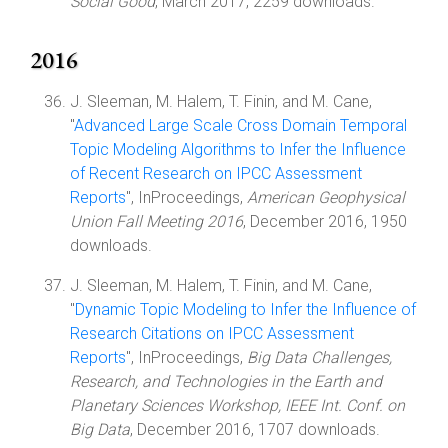
Social Good
, March 2017, 2259 downloads.
2016
J. Sleeman, M. Halem, T. Finin, and M. Cane,
"
Advanced Large Scale Cross Domain Temporal
Topic Modeling Algorithms to Infer the Influence
of Recent Research on IPCC Assessment
Reports
", InProceedings,
American Geophysical
Union Fall Meeting 2016
, December 2016, 1950
downloads.
J. Sleeman, M. Halem, T. Finin, and M. Cane,
"
Dynamic Topic Modeling to Infer the Influence of
Research Citations on IPCC Assessment
Reports
", InProceedings,
Big Data Challenges,
Research, and Technologies in the Earth and
Planetary Sciences Workshop, IEEE Int. Conf. on
Big Data
, December 2016, 1707 downloads.