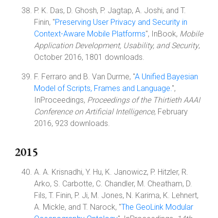
P. K. Das, D. Ghosh, P. Jagtap, A. Joshi, and T.
Finin, "
Preserving User Privacy and Security in
Context-Aware Mobile Platforms
", InBook,
Mobile
Application Development, Usability, and Security
,
October 2016, 1801 downloads.
F. Ferraro and B. Van Durme, "
A Unified Bayesian
Model of Scripts, Frames and Language.
",
InProceedings,
Proceedings of the Thirtieth AAAI
Conference on Artificial Intelligence
, February
2016, 923 downloads.
2015
A. A. Krisnadhi, Y. Hu, K. Janowicz, P. Hitzler, R.
Arko, S. Carbotte, C. Chandler, M. Cheatham, D.
Fils, T. Finin, P. Ji, M. Jones, N. Karima, K. Lehnert,
A. Mickle, and T. Narock, "
The GeoLink Modular