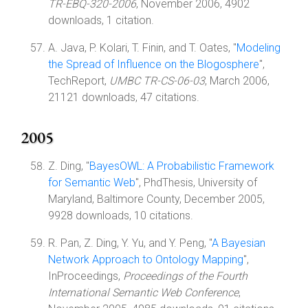
TR-EBQ-320-2006
, November 2006, 4902
downloads, 1 citation.
A. Java, P. Kolari, T. Finin, and T. Oates, "
Modeling
the Spread of Influence on the Blogosphere
",
TechReport,
UMBC TR-CS-06-03
, March 2006,
21121 downloads, 47 citations.
2005
Z. Ding, "
BayesOWL: A Probabilistic Framework
for Semantic Web
", PhdThesis, University of
Maryland, Baltimore County, December 2005,
9928 downloads, 10 citations.
R. Pan, Z. Ding, Y. Yu, and Y. Peng, "
A Bayesian
Network Approach to Ontology Mapping
",
InProceedings,
Proceedings of the Fourth
International Semantic Web Conference
,