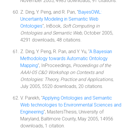
November 2005, 4985 downloads, 91 citations.
Z. Ding, Y. Peng, and R. Pan, "
BayesOWL:
Uncertainty Modeling in Semantic Web
Ontologies
", InBook,
Soft Computing in
Ontologies and Semantic Web
, October 2005,
4291 downloads, 48 citations.
Z. Ding, Y. Peng, R. Pan, and Y. Yu, "
A Bayesian
Methodology towards Automatic Ontology
Mapping
", InProceedings,
Proceedings of the
AAAI-05 C&O Workshop on Contexts and
Ontologies: Theory, Practice and Applications
,
July 2005, 5520 downloads, 20 citations.
V. Parekh, "
Applying Ontologies and Semantic
Web technologies to Environmental Sciences and
Engineering
", MastersThesis, University of
Maryland, Baltimore County, May 2005, 14956
downloads, 1 citation.