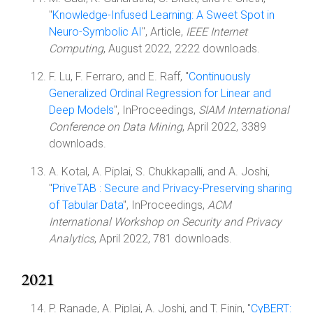
"
Knowledge-Infused Learning: A Sweet Spot in
Neuro-Symbolic AI
", Article,
IEEE Internet
Computing
, August 2022, 2222 downloads.
F. Lu, F. Ferraro, and E. Raff, "
Continuously
Generalized Ordinal Regression for Linear and
Deep Models
", InProceedings,
SIAM International
Conference on Data Mining
, April 2022, 3389
downloads.
A. Kotal, A. Piplai, S. Chukkapalli, and A. Joshi,
"
PriveTAB : Secure and Privacy-Preserving sharing
of Tabular Data
", InProceedings,
ACM
International Workshop on Security and Privacy
Analytics
, April 2022, 781 downloads.
2021
P. Ranade, A. Piplai, A. Joshi, and T. Finin, "
CyBERT: