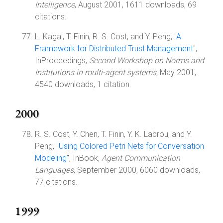
Intelligence
, August 2001, 1611 downloads, 69
citations.
L. Kagal, T. Finin, R. S. Cost, and Y. Peng, "
A
Framework for Distributed Trust Management
",
InProceedings,
Second Workshop on Norms and
Institutions in multi-agent systems
, May 2001,
4540 downloads, 1 citation.
2000
R. S. Cost, Y. Chen, T. Finin, Y. K. Labrou, and Y.
Peng, "
Using Colored Petri Nets for Conversation
Modeling
", InBook,
Agent Communication
Languages
, September 2000, 6060 downloads,
77 citations.
1999