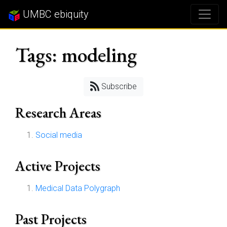
UMBC ebiquity
Tags: modeling
Subscribe
Research Areas
Social media
Active Projects
Medical Data Polygraph
Past Projects