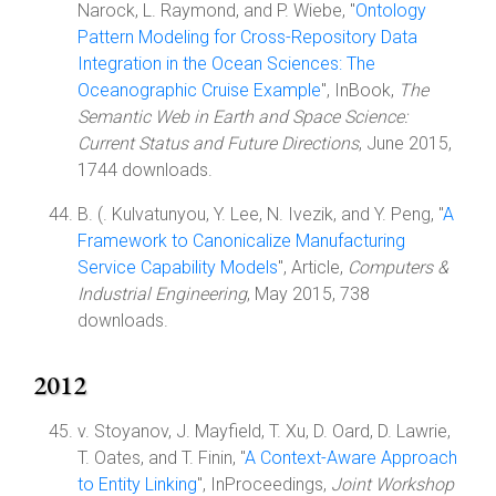
Narock, L. Raymond, and P. Wiebe, "
Ontology
Pattern Modeling for Cross-Repository Data
Integration in the Ocean Sciences: The
Oceanographic Cruise Example
", InBook,
The
Semantic Web in Earth and Space Science:
Current Status and Future Directions
, June 2015,
1744 downloads.
B. (. Kulvatunyou, Y. Lee, N. Ivezik, and Y. Peng, "
A
Framework to Canonicalize Manufacturing
Service Capability Models
", Article,
Computers &
Industrial Engineering
, May 2015, 738
downloads.
2012
v. Stoyanov, J. Mayfield, T. Xu, D. Oard, D. Lawrie,
T. Oates, and T. Finin, "
A Context-Aware Approach
to Entity Linking
", InProceedings,
Joint Workshop