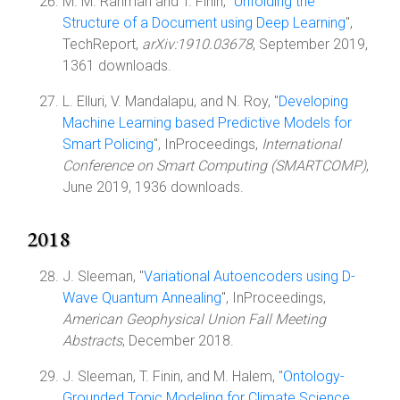
M. M. Rahman and T. Finin, "
Unfolding the
Structure of a Document using Deep Learning
",
TechReport,
arXiv:1910.03678
, September 2019,
1361 downloads.
L. Elluri, V. Mandalapu, and N. Roy, "
Developing
Machine Learning based Predictive Models for
Smart Policing
", InProceedings,
International
Conference on Smart Computing (SMARTCOMP)
,
June 2019, 1936 downloads.
2018
J. Sleeman, "
Variational Autoencoders using D-
Wave Quantum Annealing
", InProceedings,
American Geophysical Union Fall Meeting
Abstracts
, December 2018.
J. Sleeman, T. Finin, and M. Halem, "
Ontology-
Grounded Topic Modeling for Climate Science