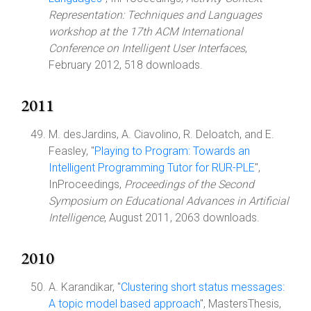
Representation: Techniques and Languages
workshop at the 17th ACM International
Conference on Intelligent User Interfaces
,
February 2012, 518 downloads.
2011
M. desJardins, A. Ciavolino, R. Deloatch, and E.
Feasley, "
Playing to Program: Towards an
Intelligent Programming Tutor for RUR-PLE
",
InProceedings,
Proceedings of the Second
Symposium on Educational Advances in Artificial
Intelligence
, August 2011, 2063 downloads.
2010
A. Karandikar, "
Clustering short status messages:
A topic model based approach
", MastersThesis,