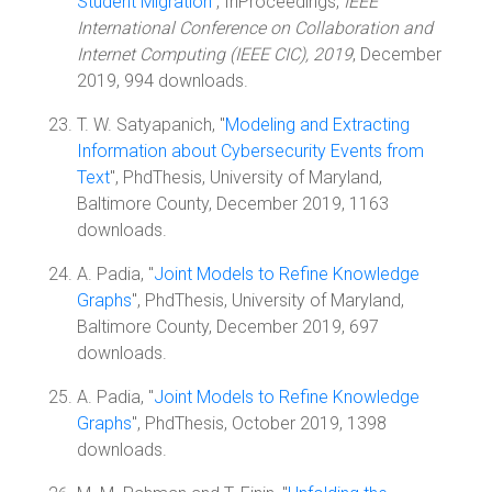
Student Migration
", InProceedings,
IEEE
International Conference on Collaboration and
Internet Computing (IEEE CIC), 2019
, December
2019, 994 downloads.
T. W. Satyapanich, "
Modeling and Extracting
Information about Cybersecurity Events from
Text
", PhdThesis, University of Maryland,
Baltimore County, December 2019, 1163
downloads.
A. Padia, "
Joint Models to Refine Knowledge
Graphs
", PhdThesis, University of Maryland,
Baltimore County, December 2019, 697
downloads.
A. Padia, "
Joint Models to Refine Knowledge
Graphs
", PhdThesis, October 2019, 1398
downloads.