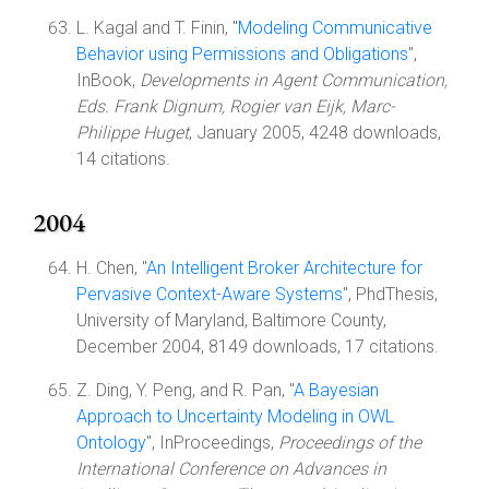
L. Kagal and T. Finin, "
Modeling Communicative
Behavior using Permissions and Obligations
",
InBook,
Developments in Agent Communication,
Eds. Frank Dignum, Rogier van Eijk, Marc-
Philippe Huget
, January 2005, 4248 downloads,
14 citations.
2004
H. Chen, "
An Intelligent Broker Architecture for
Pervasive Context-Aware Systems
", PhdThesis,
University of Maryland, Baltimore County,
December 2004, 8149 downloads, 17 citations.
Z. Ding, Y. Peng, and R. Pan, "
A Bayesian
Approach to Uncertainty Modeling in OWL
Ontology
", InProceedings,
Proceedings of the
International Conference on Advances in