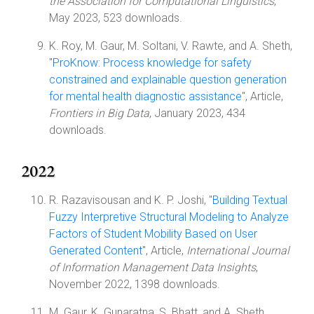
the Association for Computational Linguistics
,
May 2023, 523 downloads.
K. Roy, M. Gaur, M. Soltani, V. Rawte, and A. Sheth,
"
ProKnow: Process knowledge for safety
constrained and explainable question generation
for mental health diagnostic assistance
", Article,
Frontiers in Big Data
, January 2023, 434
downloads.
2022
R. Razavisousan and K. P. Joshi, "
Building Textual
Fuzzy Interpretive Structural Modeling to Analyze
Factors of Student Mobility Based on User
Generated Content
", Article,
International Journal
of Information Management Data Insights
,
November 2022, 1398 downloads.
M. Gaur, K. Gunaratna, S. Bhatt, and A. Sheth,