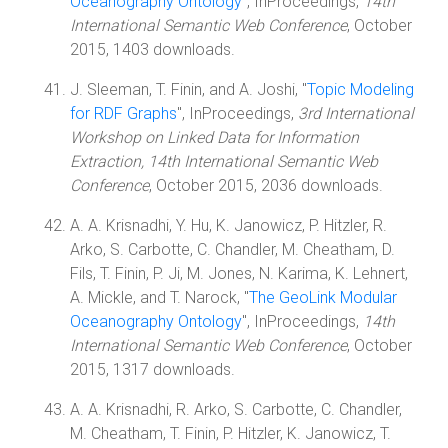
Oceanography Ontology
", InProceedings,
14th
International Semantic Web Conference
, October
2015, 1403 downloads.
J. Sleeman, T. Finin, and A. Joshi, "
Topic Modeling
for RDF Graphs
", InProceedings,
3rd International
Workshop on Linked Data for Information
Extraction, 14th International Semantic Web
Conference
, October 2015, 2036 downloads.
A. A. Krisnadhi, Y. Hu, K. Janowicz, P. Hitzler, R.
Arko, S. Carbotte, C. Chandler, M. Cheatham, D.
Fils, T. Finin, P. Ji, M. Jones, N. Karima, K. Lehnert,
A. Mickle, and T. Narock, "
The GeoLink Modular
Oceanography Ontology
", InProceedings,
14th
International Semantic Web Conference
, October
2015, 1317 downloads.
A. A. Krisnadhi, R. Arko, S. Carbotte, C. Chandler,
M. Cheatham, T. Finin, P. Hitzler, K. Janowicz, T.