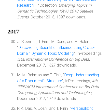
Research
", InCollection,
Emerging Topics in
Semantic Technologies. ISWC 2018 Satellite
Events
, October 2018, 1397 downloads.
2017
J. Sleeman, T. Finin, M. Cane, and M. Halem,
"
Discovering Scientific Influence using Cross-
Domain Dynamic Topic Modeling
", InProceedings,
IEEE International Conference on Big Data
,
December 2017, 1327 downloads.
M. M. Rahman and T. Finin, "
Deep Understanding
of a Document's Structure
", InProceedings,
4th
IEEE/ACM International Conference on Big Data
Computing, Applications and Technologies
,
December 2017, 1749 downloads.
P. K. Das, A. Joshi, and T. Finin, "
Personalizing