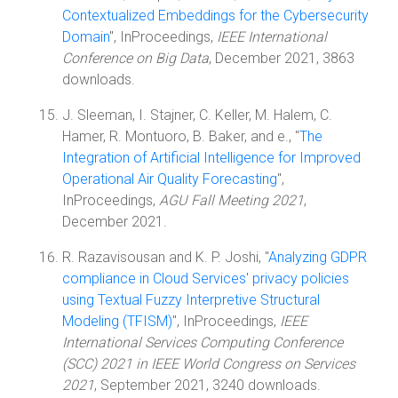
Contextualized Embeddings for the Cybersecurity
Domain
", InProceedings,
IEEE International
Conference on Big Data
, December 2021, 3863
downloads.
J. Sleeman, I. Stajner, C. Keller, M. Halem, C.
Hamer, R. Montuoro, B. Baker, and e., "
The
Integration of Artificial Intelligence for Improved
Operational Air Quality Forecasting
",
InProceedings,
AGU Fall Meeting 2021
,
December 2021.
R. Razavisousan and K. P. Joshi, "
Analyzing GDPR
compliance in Cloud Services' privacy policies
using Textual Fuzzy Interpretive Structural
Modeling (TFISM)
", InProceedings,
IEEE
International Services Computing Conference
(SCC) 2021 in IEEE World Congress on Services
2021
, September 2021, 3240 downloads.