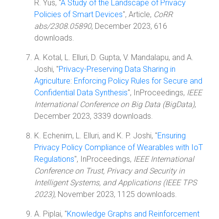
R. Yus, "
A Study of the Landscape of Privacy
Policies of Smart Devices
", Article,
CoRR
abs/2308.05890
, December 2023, 616
downloads.
A. Kotal, L. Elluri, D. Gupta, V. Mandalapu, and A.
Joshi, "
Privacy-Preserving Data Sharing in
Agriculture: Enforcing Policy Rules for Secure and
Confidential Data Synthesis
", InProceedings,
IEEE
International Conference on Big Data (BigData)
,
December 2023, 3339 downloads.
K. Echenim, L. Elluri, and K. P. Joshi, "
Ensuring
Privacy Policy Compliance of Wearables with IoT
Regulations
", InProceedings,
IEEE International
Conference on Trust, Privacy and Security in
Intelligent Systems, and Applications (IEEE TPS
2023)
, November 2023, 1125 downloads.
A. Piplai, "
Knowledge Graphs and Reinforcement