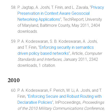
P. Jagtap, A. Joshi, T. Finin, and L. Zavala, "
Privacy
Preservation in Context Aware Geosocial
Networking Applications
", TechReport, University
of Maryland, Baltimore County, May 2011, 2404
downloads.
P. A. Kodeswaran, S. B. Kodeswaran, A. Joshi,
and T. Finin, "
Enforcing security in semantics
driven policy based networks
", Article,
Computer
Standards and Interfaces
, January 2011, 2342
downloads, 1 citation.
2010
P. A. Kodeswaran, F. Perich, W. Li, A. Joshi, and T.
Finin, "
Enforcing Secure and Robust Routing with
Declarative Policies
", InProceedings,
Proceedings
of the 2010 Military Communications Conference
,