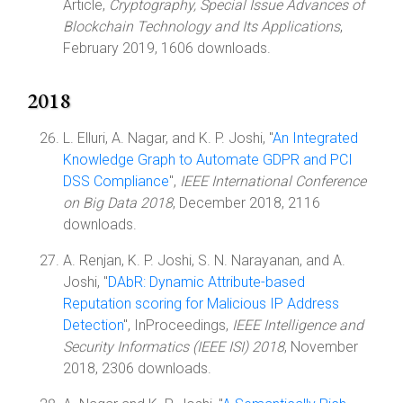
Article,
Cryptography, Special Issue Advances of
Blockchain Technology and Its Applications
,
February 2019, 1606 downloads.
2018
L. Elluri, A. Nagar, and K. P. Joshi, "
An Integrated
Knowledge Graph to Automate GDPR and PCI
DSS Compliance
",
IEEE International Conference
on Big Data 2018
, December 2018, 2116
downloads.
A. Renjan, K. P. Joshi, S. N. Narayanan, and A.
Joshi, "
DAbR: Dynamic Attribute-based
Reputation scoring for Malicious IP Address
Detection
", InProceedings,
IEEE Intelligence and
Security Informatics (IEEE ISI) 2018
, November
2018, 2306 downloads.