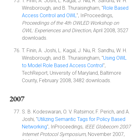
T. Finin, A. Joshi, L. Kagal, J. Niu, R. Sandhu, W. H.
Winsborough, and B. Thuraisingham, "
Role Based
Access Control and OWL
", InProceedings,
Proceedings of the 4th OWLED Workshop on
OWL: Experiences and Direction
, April 2008, 3527
downloads.
T. Finin, A. Joshi, L. Kagal, J. Niu, R. Sandhu, W. H.
Winsborough, and B. Thuraisingham, "
Using OWL
to Model Role Based Access Control
",
TechReport, University of Maryland, Baltimore
County, February 2008, 3482 downloads.
2007
S. B. Kodeswaran, O. V. Ratsimor, F. Perich, and A.
Joshi, "
Utilizing Semantic Tags for Policy Based
Networking
", InProceedings,
IEEE Globecom 2007
Internet Protocol Symposium
, November 2007,