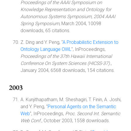
Proceedings of the AAAI Symposium on
Knowledge Representation and Ontology for
Autonomous Systems Symposium, 2004 AAAI
Spring Symposium
, March 2004, 10098
downloads, 65 citations.
Z. Ding and Y. Peng, "
A Probabilistic Extension to
Ontology Language OWL
", InProceedings,
Proceedings of the 37th Hawaii International
Conference On System Sciences (HICSS-37).
,
January 2004, 6568 downloads, 154 citations.
2003
A. Kunjithapatham, M. Sheshagiri, T. Finin, A. Joshi,
and Y. Peng, "
Personal Agents on the Semantic
Web
", InProceedings,
Proc. Second Int. Semantic
Web Conf.
, October 2003, 1558 downloads.