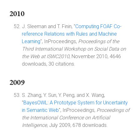
2010
J. Sleeman and T. Finin, "
Computing FOAF Co-
reference Relations with Rules and Machine
Learning
", InProceedings,
Proceedings of the
Third International Workshop on Social Data on
the Web at ISWC2010
, November 2010, 4646
downloads, 30 citations.
2009
S. Zhang, Y. Sun, Y. Peng, and X. Wang,
"
BayesOWL: A Prototype System for Uncertainty
in Semantic Web
", InProceedings,
Proceedings of
the International Conference on Artificial
Intelligence
, July 2009, 678 downloads.