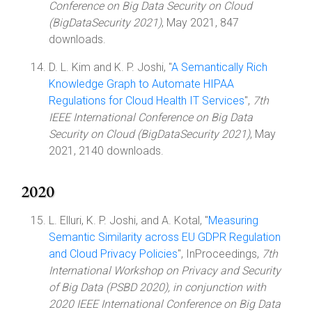
Conference on Big Data Security on Cloud
(BigDataSecurity 2021)
, May 2021, 847
downloads.
D. L. Kim and K. P. Joshi, "
A Semantically Rich
Knowledge Graph to Automate HIPAA
Regulations for Cloud Health IT Services
",
7th
IEEE International Conference on Big Data
Security on Cloud (BigDataSecurity 2021)
, May
2021, 2140 downloads.
2020
L. Elluri, K. P. Joshi, and A. Kotal, "
Measuring
Semantic Similarity across EU GDPR Regulation
and Cloud Privacy Policies
", InProceedings,
7th
International Workshop on Privacy and Security
of Big Data (PSBD 2020), in conjunction with
2020 IEEE International Conference on Big Data