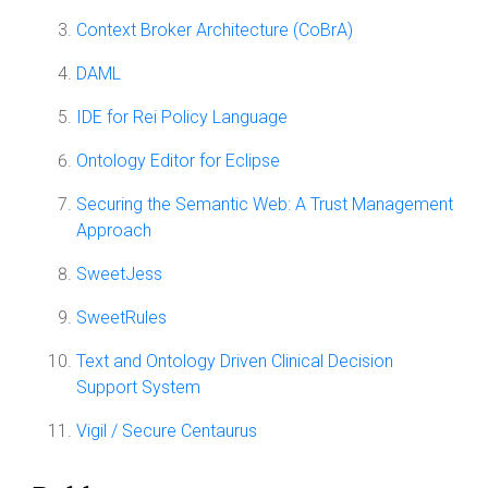
Context Broker Architecture (CoBrA)
DAML
IDE for Rei Policy Language
Ontology Editor for Eclipse
Securing the Semantic Web: A Trust Management
Approach
SweetJess
SweetRules
Text and Ontology Driven Clinical Decision
Support System
Vigil / Secure Centaurus