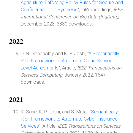
Agriculture: Enforcing Policy Rules for Secure and
Confidential Data Synthesis
", InProceedings,
IEEE
International Conference on Big Data (BigData)
,
December 2023, 3330 downloads.
2022
D. N. Ganapathy and K. P. Joshi, "
A Semantically
Rich Framework to Automate Cloud Service
Level Agreements
", Article,
IEEE Transactions on
Services Computing
, January 2022, 1647
downloads.
2021
K. Sane, K. P. Joshi, and S. Mittal, "
Semantically
Rich Framework to Automate Cyber Insurance
Services
", Article,
IEEE Transactions on Services