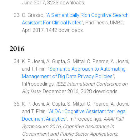
June 2017, 3233 downloads.
C. Grasso, "
A Semantically Rich Cognitive Search
Assistant For Clinical Notes
", PhdThesis, UMBC,
April 2017, 1442 downloads.
2016
K. P. Joshi, A. Gupta, S. Mittal, C. Pearce, A. Joshi,
and T. Finin, "
Semantic Approach to Automating
Management of Big Data Privacy Policies
",
InProceedings,
IEEE International Conference on
Big Data
, December 2016, 2628 downloads.
K. P. Joshi, A. Gupta, S. Mittal, C. Pearce, A. Joshi,
and T. Finin, "
ALDA : Cognitive Assistant for Legal
Document Analytics
", InProceedings,
AAAI Fall
Symposium 2016, Cognitive Assistance in
Government and Public Sector Applications
,