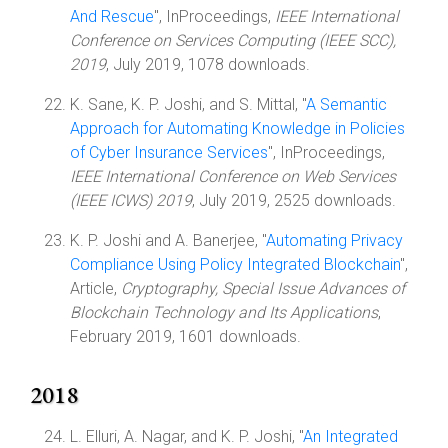
And Rescue
", InProceedings,
IEEE International
Conference on Services Computing (IEEE SCC),
2019
, July 2019, 1078 downloads.
K. Sane, K. P. Joshi, and S. Mittal, "
A Semantic
Approach for Automating Knowledge in Policies
of Cyber Insurance Services
", InProceedings,
IEEE International Conference on Web Services
(IEEE ICWS) 2019
, July 2019, 2525 downloads.
K. P. Joshi and A. Banerjee, "
Automating Privacy
Compliance Using Policy Integrated Blockchain
",
Article,
Cryptography, Special Issue Advances of
Blockchain Technology and Its Applications
,
February 2019, 1601 downloads.
2018
L. Elluri, A. Nagar, and K. P. Joshi, "
An Integrated