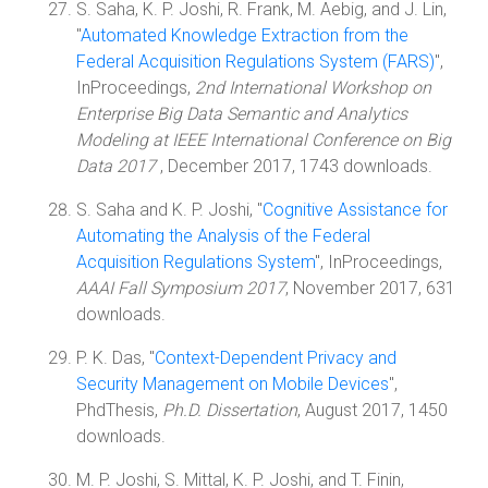
S. Saha, K. P. Joshi, R. Frank, M. Aebig, and J. Lin,
"
Automated Knowledge Extraction from the
Federal Acquisition Regulations System (FARS)
",
InProceedings,
2nd International Workshop on
Enterprise Big Data Semantic and Analytics
Modeling at IEEE International Conference on Big
Data 2017
, December 2017, 1743 downloads.
S. Saha and K. P. Joshi, "
Cognitive Assistance for
Automating the Analysis of the Federal
Acquisition Regulations System
", InProceedings,
AAAI Fall Symposium 2017
, November 2017, 631
downloads.
P. K. Das, "
Context-Dependent Privacy and
Security Management on Mobile Devices
",
PhdThesis,
Ph.D. Dissertation
, August 2017, 1450
downloads.
M. P. Joshi, S. Mittal, K. P. Joshi, and T. Finin,