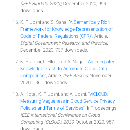
(IEEE BigData 2020)
, December 2020, 999
downloads.
K. P. Joshi and S. Saha, "
A Semantically Rich
Framework for Knowledge Representation of
Code of Federal Regulations (CFR)
", Article,
Digital Government: Research and Practice
,
December 2020, 737 downloads.
K. P. Joshi, L. Elluri, and A. Nagar, "
An Integrated
Knowledge Graph to Automate Cloud Data
Compliance
", Article,
IEEE Access
, November
2020, 1361 downloads.
A. Kotal, K. P. Joshi, and A. Joshi, "
ViCLOUD:
Measuring Vagueness in Cloud Service Privacy
Policies and Terms of Services
", InProceedings,
IEEE International Conference on Cloud
Computing (CLOUD), 2020
, October 2020, 987
downloads.