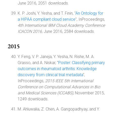
June 2016, 2051 downloads.
K. P. Joshi, Y. Yesha, and T. Finin, "
An Ontology for
a HIPAA compliant cloud service
", InProceedings,
4th International IBM Cloud Academy Conference
ICACON 2016
, June 2016, 2584 downloads.
2015
Y. Feng, V. P. Janeja, Y. Yesha, N. Rishe, M. A.
Grasso, and A. Niskar, "
Poster: Classifying primary
outcomes in rheumatoid arthritis: Knowledge
discovery from clinical trial metadata
",
InProceedings,
2015 IEEE 5th International
Conference on Computational Advances in Bio
and Medical Sciences (ICCABS)
, November 2015,
1249 downloads.
M. Ahluwalia, Z. Chen, A. Gangopadhyay, and Y.