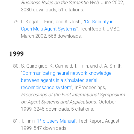
Business Rules on the Semantic Web
, June 2002,
3030 downloads, 51 citations.
L. Kagal, T. Finin, and A. Joshi, "
On Security in
Open Multi-Agent Systems
", TechReport, UMBC,
March 2002, 568 downloads.
1999
S. Quirolgico, K. Canfield, T. Finin, and J. A. Smith,
"
Communicating neural network knowledge
between agents in a simulated aerial
reconnaissance system
", InProceedings,
Proceedings of the First International Symposium
on Agent Systems and Applications,
, October
1999, 3245 downloads, 5 citations.
T. Finin, "
Pfc Users Manual
", TechReport, August
1999, 547 downloads.