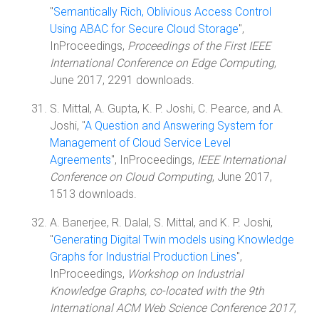
"
Semantically Rich, Oblivious Access Control
Using ABAC for Secure Cloud Storage
",
InProceedings,
Proceedings of the First IEEE
International Conference on Edge Computing
,
June 2017, 2291 downloads.
S. Mittal, A. Gupta, K. P. Joshi, C. Pearce, and A.
Joshi, "
A Question and Answering System for
Management of Cloud Service Level
Agreements
", InProceedings,
IEEE International
Conference on Cloud Computing
, June 2017,
1513 downloads.
A. Banerjee, R. Dalal, S. Mittal, and K. P. Joshi,
"
Generating Digital Twin models using Knowledge
Graphs for Industrial Production Lines
",
InProceedings,
Workshop on Industrial
Knowledge Graphs, co-located with the 9th
International ACM Web Science Conference 2017
,