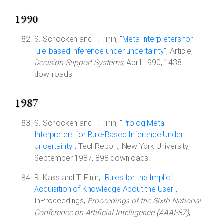
1990
S. Schocken and T. Finin, "
Meta-interpreters for
rule-based inference under uncertainty
", Article,
Decision Support Systems
, April 1990, 1438
downloads.
1987
S. Schocken and T. Finin, "
Prolog Meta-
Interpreters for Rule-Based Inference Under
Uncertainty
", TechReport, New York University,
September 1987, 898 downloads.
R. Kass and T. Finin, "
Rules for the Implicit
Acquisition of Knowledge About the User
",
InProceedings,
Proceedings of the Sixth National
Conference on Artificial Intelligence (AAAI-87)
,