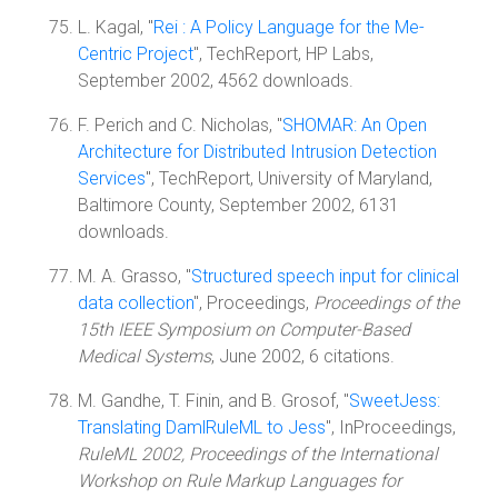
L. Kagal, "
Rei : A Policy Language for the Me-
Centric Project
", TechReport, HP Labs,
September 2002, 4562 downloads.
F. Perich and C. Nicholas, "
SHOMAR: An Open
Architecture for Distributed Intrusion Detection
Services
", TechReport, University of Maryland,
Baltimore County, September 2002, 6131
downloads.
M. A. Grasso, "
Structured speech input for clinical
data collection
", Proceedings,
Proceedings of the
15th IEEE Symposium on Computer-Based
Medical Systems
, June 2002, 6 citations.
M. Gandhe, T. Finin, and B. Grosof, "
SweetJess:
Translating DamlRuleML to Jess
", InProceedings,
RuleML 2002, Proceedings of the International
Workshop on Rule Markup Languages for