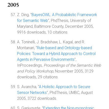
2005
Z. Ding, "
BayesOWL: A Probabilistic Framework
for Semantic Web
", PhdThesis, University of
Maryland, Baltimore County, December 2005,
9916 downloads, 10 citations.
A. Toninelli, J. Bradshaw, L. Kagal, and R.
Montanari, "
Rule-based and Ontology-based
Policies: Toward a Hybrid Approach to Control
Agents in Pervasive Environments
",
InProceedings,
Proceedings of the Semantic Web
and Policy Workshop
, November 2005, 3129
downloads, 29 citations.
S. Avancha, "
A Holistic Approach to Secure
Sensor Networks
", PhdThesis, UMBC, August
2005, 3722 downloads.
S. Ganjugunte, "
Extending the Non-monotonic