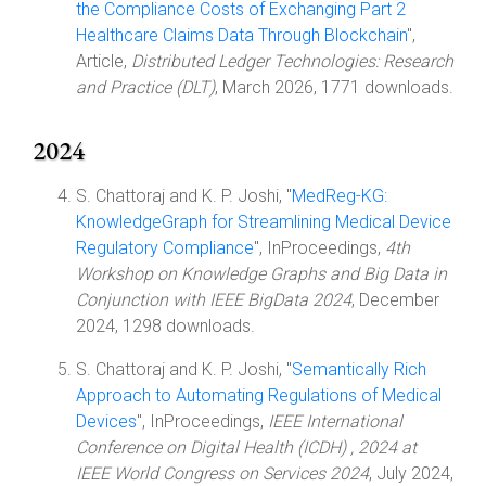
the Compliance Costs of Exchanging Part 2
Healthcare Claims Data Through Blockchain
",
Article,
Distributed Ledger Technologies: Research
and Practice (DLT)
, March 2026, 1771 downloads.
2024
S. Chattoraj and K. P. Joshi, "
MedReg-KG:
KnowledgeGraph for Streamlining Medical Device
Regulatory Compliance
", InProceedings,
4th
Workshop on Knowledge Graphs and Big Data in
Conjunction with IEEE BigData 2024
, December
2024, 1298 downloads.
S. Chattoraj and K. P. Joshi, "
Semantically Rich
Approach to Automating Regulations of Medical
Devices
", InProceedings,
IEEE International
Conference on Digital Health (ICDH) , 2024 at
IEEE World Congress on Services 2024
, July 2024,