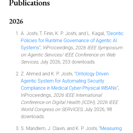
Publications
2026
A. Joshi, T. Finin, K. P. Joshi, and L. Kagal, "
Deontic
Policies for Runtime Governance of Agentic AI
Systems
", InProceedings,
2026 IEEE Symposium
on Agentic Services/ IEEE Conference on Web
Services
, July 2026, 253 downloads.
Z. Ahmed and K. P. Joshi, "
Ontology Driven
Agentic System for Automating Security
Compliance in Medical Cyber-Physical WBANs
",
InProceedings,
2026 IEEE International
Conference on Digital Health (ICDH), 2026 IEEE
World Congress on SERVICES
, July 2026, 98
downloads.
S. Mandlem, J. Clavin, and K. P. Joshi, "
Measuring