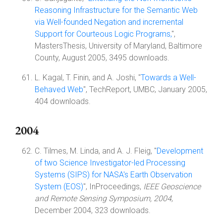
Reasoning Infrastructure for the Semantic Web
via Well-founded Negation and incremental
Support for Courteous Logic Programs,
",
MastersThesis, University of Maryland, Baltimore
County, August 2005, 3495 downloads.
L. Kagal, T. Finin, and A. Joshi, "
Towards a Well-
Behaved Web
", TechReport, UMBC, January 2005,
404 downloads.
2004
C. Tilmes, M. Linda, and A. J. Fleig, "
Development
of two Science Investigator-led Processing
Systems (SIPS) for NASA's Earth Observation
System (EOS)
", InProceedings,
IEEE Geoscience
and Remote Sensing Symposium, 2004
,
December 2004, 323 downloads.