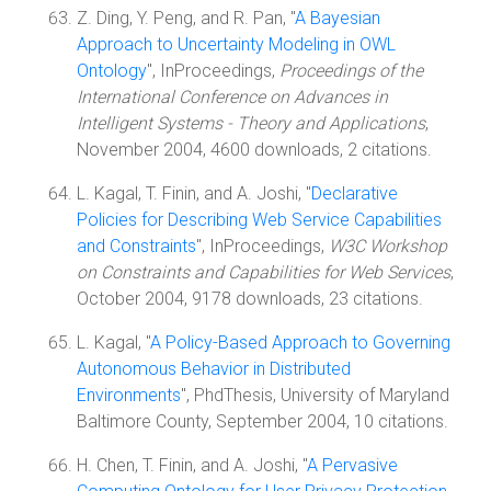
Z. Ding, Y. Peng, and R. Pan, "
A Bayesian
Approach to Uncertainty Modeling in OWL
Ontology
", InProceedings,
Proceedings of the
International Conference on Advances in
Intelligent Systems - Theory and Applications
,
November 2004, 4600 downloads, 2 citations.
L. Kagal, T. Finin, and A. Joshi, "
Declarative
Policies for Describing Web Service Capabilities
and Constraints
", InProceedings,
W3C Workshop
on Constraints and Capabilities for Web Services
,
October 2004, 9178 downloads, 23 citations.
L. Kagal, "
A Policy-Based Approach to Governing
Autonomous Behavior in Distributed
Environments
", PhdThesis, University of Maryland
Baltimore County, September 2004, 10 citations.
H. Chen, T. Finin, and A. Joshi, "
A Pervasive