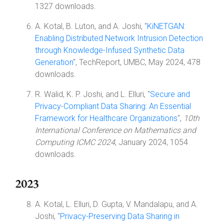
1327 downloads.
A. Kotal, B. Luton, and A. Joshi, "
KiNETGAN:
Enabling Distributed Network Intrusion Detection
through Knowledge-Infused Synthetic Data
Generation
", TechReport, UMBC, May 2024, 478
downloads.
R. Walid, K. P. Joshi, and L. Elluri, "
Secure and
Privacy-Compliant Data Sharing: An Essential
Framework for Healthcare Organizations
",
10th
International Conference on Mathematics and
Computing ICMC 2024
, January 2024, 1054
downloads.
2023
A. Kotal, L. Elluri, D. Gupta, V. Mandalapu, and A.
Joshi, "
Privacy-Preserving Data Sharing in