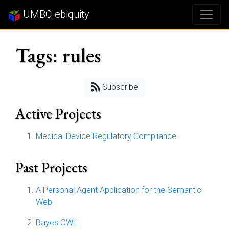
UMBC ebiquity
Tags: rules
Subscribe
Active Projects
Medical Device Regulatory Compliance
Past Projects
A Personal Agent Application for the Semantic
Web
Bayes OWL