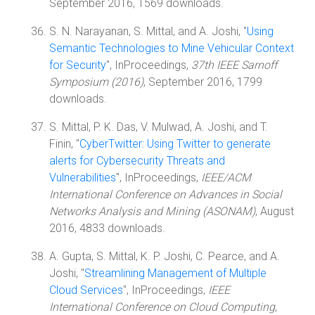
September 2016, 1569 downloads.
S. N. Narayanan, S. Mittal, and A. Joshi, "
Using
Semantic Technologies to Mine Vehicular Context
for Security
", InProceedings,
37th IEEE Sarnoff
Symposium (2016)
, September 2016, 1799
downloads.
S. Mittal, P. K. Das, V. Mulwad, A. Joshi, and T.
Finin, "
CyberTwitter: Using Twitter to generate
alerts for Cybersecurity Threats and
Vulnerabilities
", InProceedings,
IEEE/ACM
International Conference on Advances in Social
Networks Analysis and Mining (ASONAM)
, August
2016, 4833 downloads.
A. Gupta, S. Mittal, K. P. Joshi, C. Pearce, and A.
Joshi, "
Streamlining Management of Multiple
Cloud Services
", InProceedings,
IEEE
International Conference on Cloud Computing
,