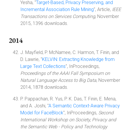
Yesha, "
Target-Based, Privacy Preserving, and
Incremental Association Rule Mining
", Article,
IEEE
Transactions on Services Computing
, November
2015, 1396 downloads.
2014
J. Mayfield, P. McNamee, C. Harmon, T. Finin, and
D. Lawrie, "
KELVIN: Extracting Knowledge from
Large Text Collections
", InProceedings,
Proceedings of the AAAI Fall Symposium on
Natural Language Access to Big Data
, November
2014, 1878 downloads.
P. Pappachan, R. Yus, P. K. Das, T. Finin, E. Mena,
and A. Joshi, "
A Semantic Context-Aware Privacy
Model for FaceBlock
", InProceedings,
Second
International Workshop on Society, Privacy and
the Semantic Web - Policy and Technology