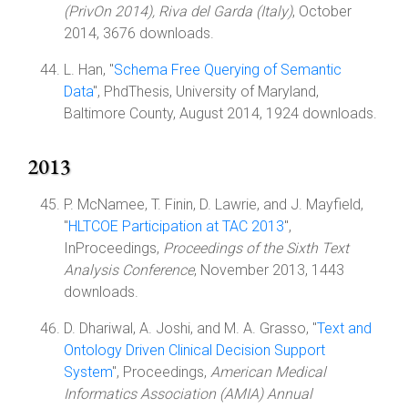
(PrivOn 2014), Riva del Garda (Italy)
, October
2014, 3676 downloads.
L. Han, "
Schema Free Querying of Semantic
Data
", PhdThesis, University of Maryland,
Baltimore County, August 2014, 1924 downloads.
2013
P. McNamee, T. Finin, D. Lawrie, and J. Mayfield,
"
HLTCOE Participation at TAC 2013
",
InProceedings,
Proceedings of the Sixth Text
Analysis Conference
, November 2013, 1443
downloads.
D. Dhariwal, A. Joshi, and M. A. Grasso, "
Text and
Ontology Driven Clinical Decision Support
System
", Proceedings,
American Medical
Informatics Association (AMIA) Annual