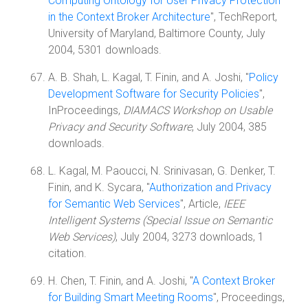
Computing Ontology for User Privacy Protection
in the Context Broker Architecture
", TechReport,
University of Maryland, Baltimore County, July
2004, 5301 downloads.
A. B. Shah, L. Kagal, T. Finin, and A. Joshi, "
Policy
Development Software for Security Policies
",
InProceedings,
DIAMACS Workshop on Usable
Privacy and Security Software
, July 2004, 385
downloads.
L. Kagal, M. Paoucci, N. Srinivasan, G. Denker, T.
Finin, and K. Sycara, "
Authorization and Privacy
for Semantic Web Services
", Article,
IEEE
Intelligent Systems (Special Issue on Semantic
Web Services)
, July 2004, 3273 downloads, 1
citation.
H. Chen, T. Finin, and A. Joshi, "
A Context Broker
for Building Smart Meeting Rooms
", Proceedings,