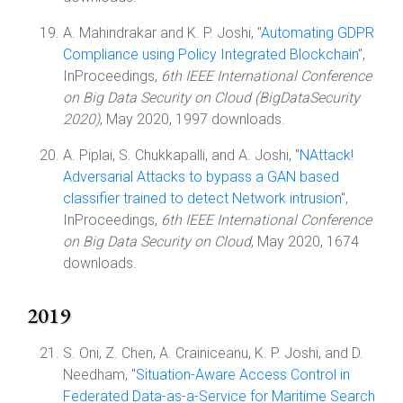
A. Mahindrakar and K. P. Joshi, "
Automating GDPR
Compliance using Policy Integrated Blockchain
",
InProceedings,
6th IEEE International Conference
on Big Data Security on Cloud (BigDataSecurity
2020)
, May 2020, 1997 downloads.
A. Piplai, S. Chukkapalli, and A. Joshi, "
NAttack!
Adversarial Attacks to bypass a GAN based
classifier trained to detect Network intrusion
",
InProceedings,
6th IEEE International Conference
on Big Data Security on Cloud
, May 2020, 1674
downloads.
2019
S. Oni, Z. Chen, A. Crainiceanu, K. P. Joshi, and D.
Needham, "
Situation-Aware Access Control in
Federated Data-as-a-Service for Maritime Search