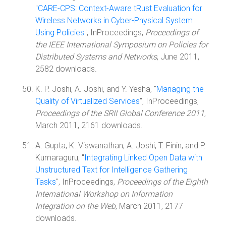
"
CARE-CPS: Context-Aware tRust Evaluation for
Wireless Networks in Cyber-Physical System
Using Policies
", InProceedings,
Proceedings of
the IEEE International Symposium on Policies for
Distributed Systems and Networks
, June 2011,
2582 downloads.
K. P. Joshi, A. Joshi, and Y. Yesha, "
Managing the
Quality of Virtualized Services
", InProceedings,
Proceedings of the SRII Global Conference 2011
,
March 2011, 2161 downloads.
A. Gupta, K. Viswanathan, A. Joshi, T. Finin, and P.
Kumaraguru, "
Integrating Linked Open Data with
Unstructured Text for Intelligence Gathering
Tasks
", InProceedings,
Proceedings of the Eighth
International Workshop on Information
Integration on the Web
, March 2011, 2177
downloads.