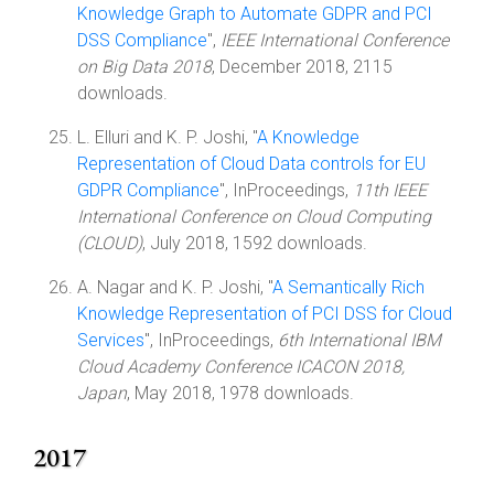
Knowledge Graph to Automate GDPR and PCI
DSS Compliance
",
IEEE International Conference
on Big Data 2018
, December 2018, 2115
downloads.
L. Elluri and K. P. Joshi, "
A Knowledge
Representation of Cloud Data controls for EU
GDPR Compliance
", InProceedings,
11th IEEE
International Conference on Cloud Computing
(CLOUD)
, July 2018, 1592 downloads.
A. Nagar and K. P. Joshi, "
A Semantically Rich
Knowledge Representation of PCI DSS for Cloud
Services
", InProceedings,
6th International IBM
Cloud Academy Conference ICACON 2018,
Japan
, May 2018, 1978 downloads.
2017