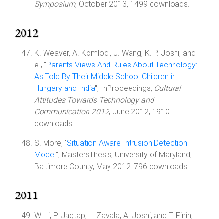
Symposium
, October 2013, 1499 downloads.
2012
K. Weaver, A. Komlodi, J. Wang, K. P. Joshi, and
e., "
Parents Views And Rules About Technology:
As Told By Their Middle School Children in
Hungary and India
", InProceedings,
Cultural
Attitudes Towards Technology and
Communication 2012
, June 2012, 1910
downloads.
S. More, "
Situation Aware Intrusion Detection
Model
", MastersThesis, University of Maryland,
Baltimore County, May 2012, 796 downloads.
2011
W. Li, P. Jagtap, L. Zavala, A. Joshi, and T. Finin,