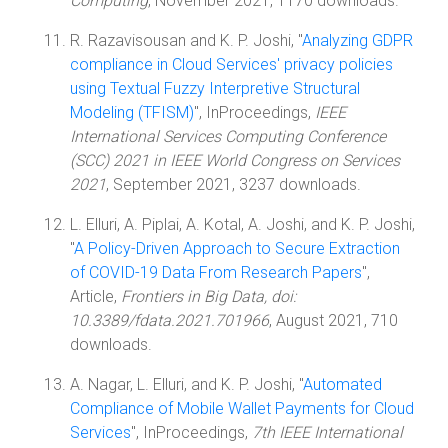
Computing
, November 2021, 1170 downloads.
R. Razavisousan and K. P. Joshi, "
Analyzing GDPR
compliance in Cloud Services' privacy policies
using Textual Fuzzy Interpretive Structural
Modeling (TFISM)
", InProceedings,
IEEE
International Services Computing Conference
(SCC) 2021 in IEEE World Congress on Services
2021
, September 2021, 3237 downloads.
L. Elluri, A. Piplai, A. Kotal, A. Joshi, and K. P. Joshi,
"
A Policy-Driven Approach to Secure Extraction
of COVID-19 Data From Research Papers
",
Article,
Frontiers in Big Data, doi:
10.3389/fdata.2021.701966
, August 2021, 710
downloads.
A. Nagar, L. Elluri, and K. P. Joshi, "
Automated
Compliance of Mobile Wallet Payments for Cloud
Services
", InProceedings,
7th IEEE International