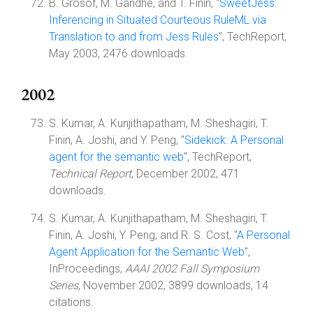
B. Grosof, M. Gandhe, and T. Finin, "
SweetJess:
Inferencing in Situated Courteous RuleML via
Translation to and from Jess Rules
", TechReport,
May 2003, 2476 downloads.
2002
S. Kumar, A. Kunjithapatham, M. Sheshagiri, T.
Finin, A. Joshi, and Y. Peng, "
Sidekick: A Personal
agent for the semantic web
", TechReport,
Technical Report
, December 2002, 471
downloads.
S. Kumar, A. Kunjithapatham, M. Sheshagiri, T.
Finin, A. Joshi, Y. Peng, and R. S. Cost, "
A Personal
Agent Application for the Semantic Web
",
InProceedings,
AAAI 2002 Fall Symposium
Series
, November 2002, 3899 downloads, 14
citations.