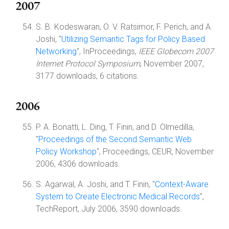
2007
S. B. Kodeswaran, O. V. Ratsimor, F. Perich, and A.
Joshi, "
Utilizing Semantic Tags for Policy Based
Networking
", InProceedings,
IEEE Globecom 2007
Internet Protocol Symposium
, November 2007,
3177 downloads, 6 citations.
2006
P. A. Bonatti, L. Ding, T. Finin, and D. Olmedilla,
"
Proceedings of the Second Semantic Web
Policy Workshop
", Proceedings, CEUR, November
2006, 4306 downloads.
S. Agarwal, A. Joshi, and T. Finin, "
Context-Aware
System to Create Electronic Medical Records
",
TechReport, July 2006, 3590 downloads.