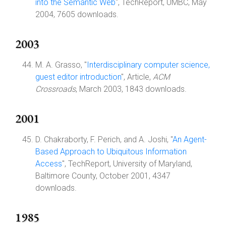
into the Semantic Web
", TechReport, UMBC, May
2004, 7605 downloads.
2003
M. A. Grasso, "
Interdisciplinary computer science,
guest editor introduction
", Article,
ACM
Crossroads
, March 2003, 1843 downloads.
2001
D. Chakraborty, F. Perich, and A. Joshi, "
An Agent-
Based Approach to Ubiquitous Information
Access
", TechReport, University of Maryland,
Baltimore County, October 2001, 4347
downloads.
1985