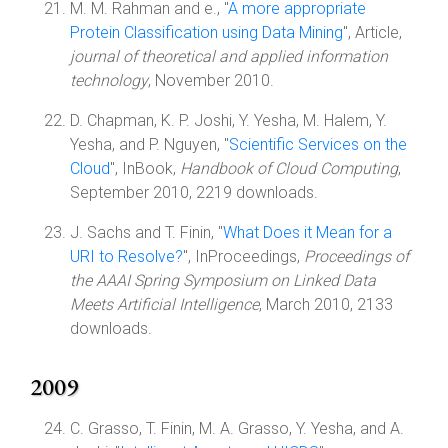
M. M. Rahman and e., "
A more appropriate
Protein Classification using Data Mining
", Article,
journal of theoretical and applied information
technology
, November 2010.
D. Chapman, K. P. Joshi, Y. Yesha, M. Halem, Y.
Yesha, and P. Nguyen, "
Scientific Services on the
Cloud
", InBook,
Handbook of Cloud Computing
,
September 2010, 2219 downloads.
J. Sachs and T. Finin, "
What Does it Mean for a
URI to Resolve?
", InProceedings,
Proceedings of
the AAAI Spring Symposium on Linked Data
Meets Artificial Intelligence
, March 2010, 2133
downloads.
2009
C. Grasso, T. Finin, M. A. Grasso, Y. Yesha, and A.