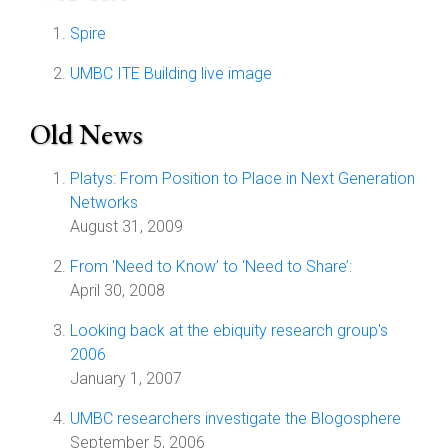
Spire
UMBC ITE Building live image
Old News
Platys: From Position to Place in Next Generation
Networks
August 31, 2009
From 'Need to Know’ to ‘Need to Share’:
April 30, 2008
Looking back at the ebiquity research group's
2006
January 1, 2007
UMBC researchers investigate the Blogosphere
September 5, 2006