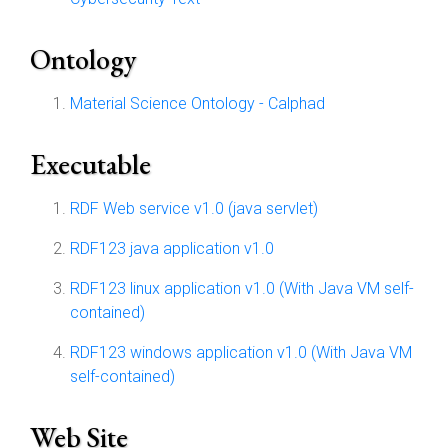
Ontology
Material Science Ontology - Calphad
Executable
RDF Web service v1.0 (java servlet)
RDF123 java application v1.0
RDF123 linux application v1.0 (With Java VM self-
contained)
RDF123 windows application v1.0 (With Java VM
self-contained)
Web Site