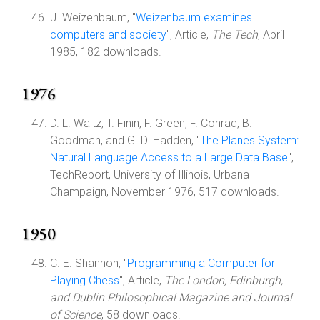
J. Weizenbaum, "
Weizenbaum examines
computers and society
", Article,
The Tech
, April
1985, 182 downloads.
1976
D. L. Waltz, T. Finin, F. Green, F. Conrad, B.
Goodman, and G. D. Hadden, "
The Planes System:
Natural Language Access to a Large Data Base
",
TechReport, University of Illinois, Urbana
Champaign, November 1976, 517 downloads.
1950
C. E. Shannon, "
Programming a Computer for
Playing Chess
", Article,
The London, Edinburgh,
and Dublin Philosophical Magazine and Journal
of Science
, 58 downloads.