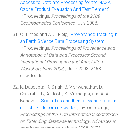
Access to Data and Processing for the NASA
Ozone Product Evaluation And Test Element
",
InProceedings,
Proceedings of the 2008
Geoinformatics Conference
, July 2008.
C. Tilmes and A. J. Fleig, "
Provenance Tracking in
an Earth Science Data Processing System
",
InProceedings,
Proceedings of Provenance and
Annotation of Data and Processes: Second
International Provenance and Annotation
Workshop, Ipaw 2008,
, June 2008, 2463
downloads.
K. Dasgupta, R. Singh, B. Vishwanathan, D.
Chakraborty, A. Joshi, S. Mukherjea, and A. A.
Nanavati, "
Social ties and their relevance to churn
in mobile telecom networks
", InProceedings,
Proceedings of the 11th international conference
on Extending database technology: Advances in