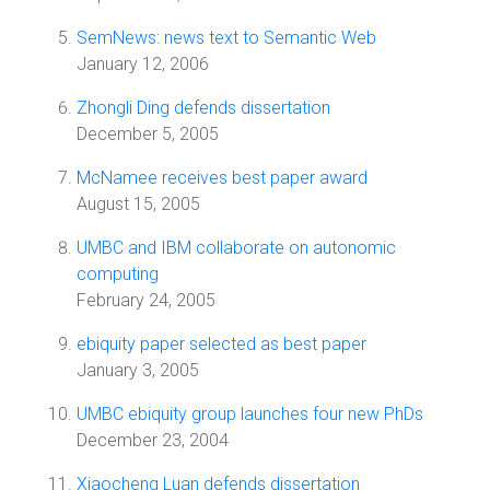
SemNews: news text to Semantic Web
January 12, 2006
Zhongli Ding defends dissertation
December 5, 2005
McNamee receives best paper award
August 15, 2005
UMBC and IBM collaborate on autonomic
computing
February 24, 2005
ebiquity paper selected as best paper
January 3, 2005
UMBC ebiquity group launches four new PhDs
December 23, 2004
Xiaocheng Luan defends dissertation