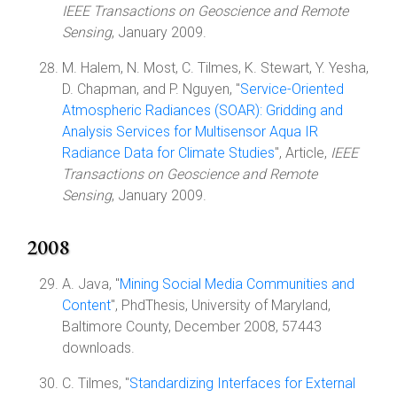
IEEE Transactions on Geoscience and Remote
Sensing
, January 2009.
M. Halem, N. Most, C. Tilmes, K. Stewart, Y. Yesha,
D. Chapman, and P. Nguyen, "
Service-Oriented
Atmospheric Radiances (SOAR): Gridding and
Analysis Services for Multisensor Aqua IR
Radiance Data for Climate Studies
", Article,
IEEE
Transactions on Geoscience and Remote
Sensing
, January 2009.
2008
A. Java, "
Mining Social Media Communities and
Content
", PhdThesis, University of Maryland,
Baltimore County, December 2008, 57443
downloads.
C. Tilmes, "
Standardizing Interfaces for External