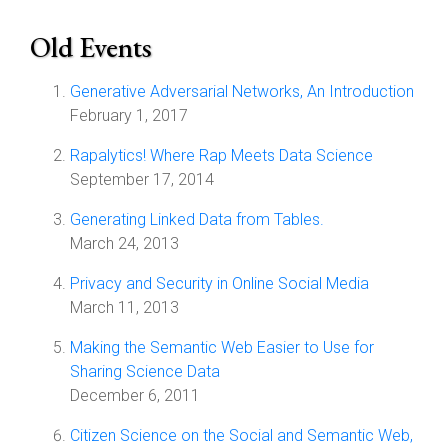
Old Events
Generative Adversarial Networks, An Introduction
February 1, 2017
Rapalytics! Where Rap Meets Data Science
September 17, 2014
Generating Linked Data from Tables.
March 24, 2013
Privacy and Security in Online Social Media
March 11, 2013
Making the Semantic Web Easier to Use for
Sharing Science Data
December 6, 2011
Citizen Science on the Social and Semantic Web,