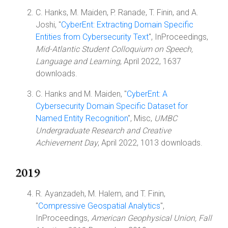
C. Hanks, M. Maiden, P. Ranade, T. Finin, and A.
Joshi, "
CyberEnt: Extracting Domain Specific
Entities from Cybersecurity Text
", InProceedings,
Mid-Atlantic Student Colloquium on Speech,
Language and Learning
, April 2022, 1637
downloads.
C. Hanks and M. Maiden, "
CyberEnt: A
Cybersecurity Domain Specific Dataset for
Named Entity Recognition
", Misc,
UMBC
Undergraduate Research and Creative
Achievement Day
, April 2022, 1013 downloads.
2019
R. Ayanzadeh, M. Halem, and T. Finin,
"
Compressive Geospatial Analytics
",
InProceedings,
American Geophysical Union, Fall