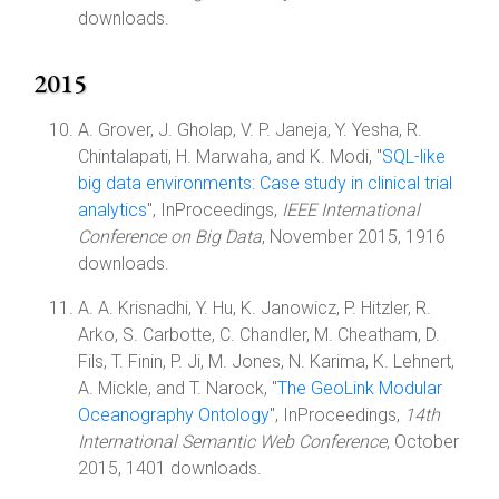
downloads.
2015
A. Grover, J. Gholap, V. P. Janeja, Y. Yesha, R.
Chintalapati, H. Marwaha, and K. Modi, "
SQL-like
big data environments: Case study in clinical trial
analytics
", InProceedings,
IEEE International
Conference on Big Data
, November 2015, 1916
downloads.
A. A. Krisnadhi, Y. Hu, K. Janowicz, P. Hitzler, R.
Arko, S. Carbotte, C. Chandler, M. Cheatham, D.
Fils, T. Finin, P. Ji, M. Jones, N. Karima, K. Lehnert,
A. Mickle, and T. Narock, "
The GeoLink Modular
Oceanography Ontology
", InProceedings,
14th
International Semantic Web Conference
, October
2015, 1401 downloads.