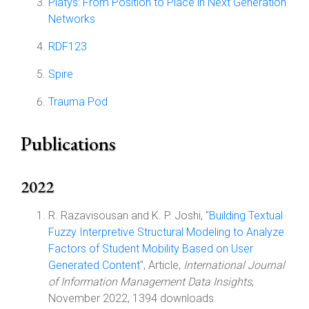
Platys: From Position to Place in Next Generation
Networks
RDF123
Spire
Trauma Pod
Publications
2022
R. Razavisousan and K. P. Joshi, "
Building Textual
Fuzzy Interpretive Structural Modeling to Analyze
Factors of Student Mobility Based on User
Generated Content
", Article,
International Journal
of Information Management Data Insights
,
November 2022, 1394 downloads.