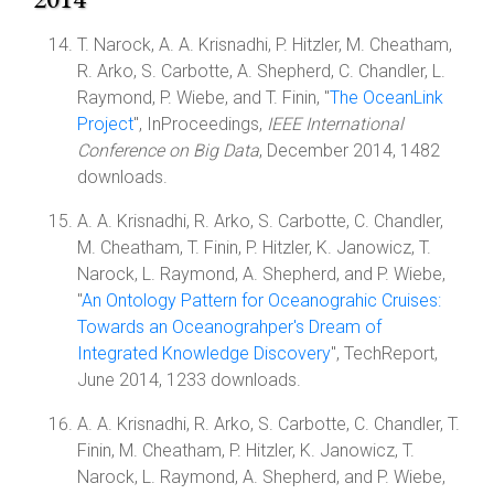
T. Narock, A. A. Krisnadhi, P. Hitzler, M. Cheatham,
R. Arko, S. Carbotte, A. Shepherd, C. Chandler, L.
Raymond, P. Wiebe, and T. Finin, "
The OceanLink
Project
", InProceedings,
IEEE International
Conference on Big Data
, December 2014, 1482
downloads.
A. A. Krisnadhi, R. Arko, S. Carbotte, C. Chandler,
M. Cheatham, T. Finin, P. Hitzler, K. Janowicz, T.
Narock, L. Raymond, A. Shepherd, and P. Wiebe,
"
An Ontology Pattern for Oceanograhic Cruises:
Towards an Oceanograhper's Dream of
Integrated Knowledge Discovery
", TechReport,
June 2014, 1233 downloads.
A. A. Krisnadhi, R. Arko, S. Carbotte, C. Chandler, T.
Finin, M. Cheatham, P. Hitzler, K. Janowicz, T.
Narock, L. Raymond, A. Shepherd, and P. Wiebe,