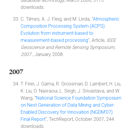
database technology
, March 2008, 3173
downloads.
C. Tilmes, A. J. Fleig, and M. Linda, "
Atmospheric
Composition Processing System (ACPS):
Evolution from instrument-based to
measurement-based processing
", Article,
IEEE
Geoscience and Remote Sensing Symposium,
2007.
, January 2008.
2007
T. Finin, J. Gama, R. Grossman, D. Lambert, H. Liu,
K. Liu, O. Nasraoui, L. Singh, J. Srivastava, and W.
Wang, "
National Science Foundation Symposium
on Next Generation of Data Mining and Cyber-
Enabled Discovery for Innovation (NGDM’07):
Final Report
", TechReport, October 2007, 244
downloads.