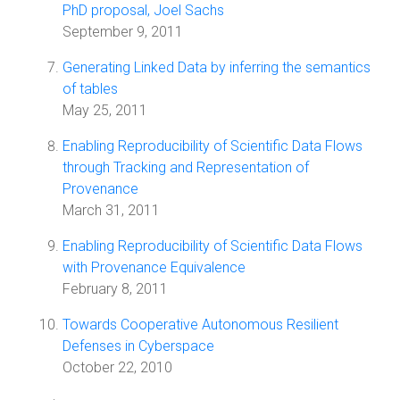
PhD proposal, Joel Sachs
September 9, 2011
Generating Linked Data by inferring the semantics
of tables
May 25, 2011
Enabling Reproducibility of Scientific Data Flows
through Tracking and Representation of
Provenance
March 31, 2011
Enabling Reproducibility of Scientific Data Flows
with Provenance Equivalence
February 8, 2011
Towards Cooperative Autonomous Resilient
Defenses in Cyberspace
October 22, 2010