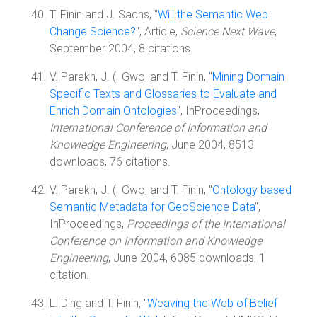
T. Finin and J. Sachs, "
Will the Semantic Web
Change Science?
", Article,
Science Next Wave
,
September 2004, 8 citations.
V. Parekh, J. (. Gwo, and T. Finin, "
Mining Domain
Specific Texts and Glossaries to Evaluate and
Enrich Domain Ontologies
", InProceedings,
International Conference of Information and
Knowledge Engineering
, June 2004, 8513
downloads, 76 citations.
V. Parekh, J. (. Gwo, and T. Finin, "
Ontology based
Semantic Metadata for GeoScience Data
",
InProceedings,
Proceedings of the International
Conference on Information and Knowledge
Engineering
, June 2004, 6085 downloads, 1
citation.
L. Ding and T. Finin, "
Weaving the Web of Belief