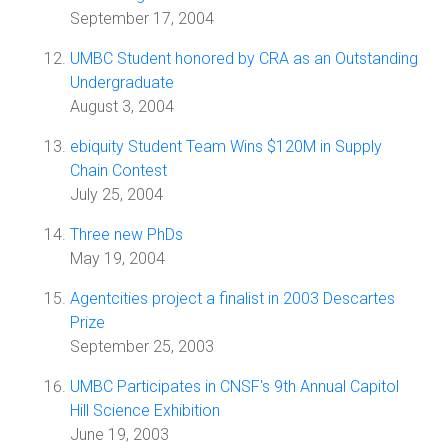
September 17, 2004
UMBC Student honored by CRA as an Outstanding
Undergraduate
August 3, 2004
ebiquity Student Team Wins $120M in Supply
Chain Contest
July 25, 2004
Three new PhDs
May 19, 2004
Agentcities project a finalist in 2003 Descartes
Prize
September 25, 2003
UMBC Participates in CNSF's 9th Annual Capitol
Hill Science Exhibition
June 19, 2003