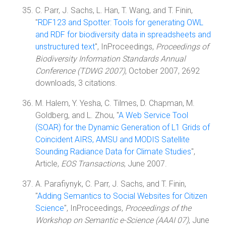
C. Parr, J. Sachs, L. Han, T. Wang, and T. Finin,
"
RDF123 and Spotter: Tools for generating OWL
and RDF for biodiversity data in spreadsheets and
unstructured text
", InProceedings,
Proceedings of
Biodiversity Information Standards Annual
Conference (TDWG 2007)
, October 2007, 2692
downloads, 3 citations.
M. Halem, Y. Yesha, C. Tilmes, D. Chapman, M.
Goldberg, and L. Zhou, "
A Web Service Tool
(SOAR) for the Dynamic Generation of L1 Grids of
Coincident AIRS, AMSU and MODIS Satellite
Sounding Radiance Data for Climate Studies
",
Article,
EOS Transactions
, June 2007.
A. Parafiynyk, C. Parr, J. Sachs, and T. Finin,
"
Adding Semantics to Social Websites for Citizen
Science
", InProceedings,
Proceedings of the
Workshop on Semantic e-Science (AAAI 07)
, June