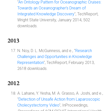
"
An Ontology Pattern for Oceanographic Cruises:
Towards an Oceanographer's Dream of
Integrated Knowledge Discovery
", TechReport,
Wright State University, January 2014, 502
downloads.
2013
N. Noy, D. L. McGuinness, and e., "
Research
Challenges and Opportunities in Knowledge
Representation
", TechReport, February 2013,
2618 downloads.
2012
A. Lahane, Y. Yesha, M. A. Grasso, A. Joshi, and e.,
"
Detection of Unsafe Action from Laparoscopic
Cholecystectomy Video
", InProceedings,