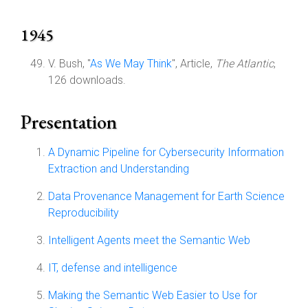
1945
V. Bush, "
As We May Think
", Article,
The Atlantic
,
126 downloads.
Presentation
A Dynamic Pipeline for Cybersecurity Information
Extraction and Understanding
Data Provenance Management for Earth Science
Reproducibility
Intelligent Agents meet the Semantic Web
IT, defense and intelligence
Making the Semantic Web Easier to Use for