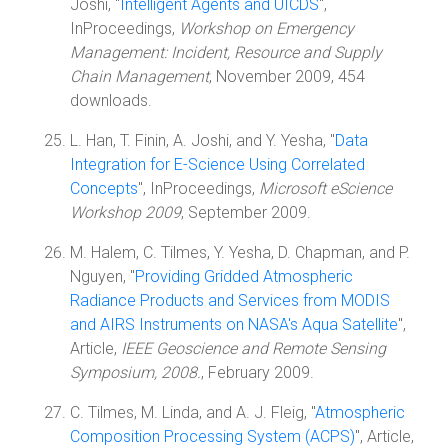
Joshi, "
Intelligent Agents and UICDS
",
InProceedings,
Workshop on Emergency
Management: Incident, Resource and Supply
Chain Management
, November 2009, 454
downloads.
L. Han, T. Finin, A. Joshi, and Y. Yesha, "
Data
Integration for E-Science Using Correlated
Concepts
", InProceedings,
Microsoft eScience
Workshop 2009
, September 2009.
M. Halem, C. Tilmes, Y. Yesha, D. Chapman, and P.
Nguyen, "
Providing Gridded Atmospheric
Radiance Products and Services from MODIS
and AIRS Instruments on NASA's Aqua Satellite
",
Article,
IEEE Geoscience and Remote Sensing
Symposium, 2008.
, February 2009.
C. Tilmes, M. Linda, and A. J. Fleig, "
Atmospheric
Composition Processing System (ACPS)
", Article,