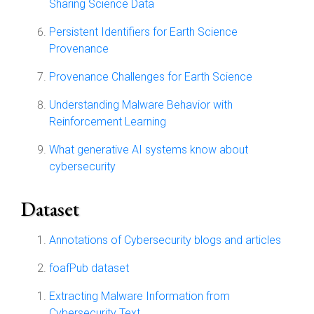
Sharing Science Data
Persistent Identifiers for Earth Science
Provenance
Provenance Challenges for Earth Science
Understanding Malware Behavior with
Reinforcement Learning
What generative AI systems know about
cybersecurity
Dataset
Annotations of Cybersecurity blogs and articles
foafPub dataset
Extracting Malware Information from
Cybersecurity Text