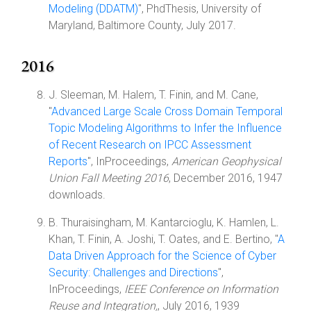
Modeling (DDATM)
", PhdThesis, University of
Maryland, Baltimore County, July 2017.
2016
J. Sleeman, M. Halem, T. Finin, and M. Cane,
"
Advanced Large Scale Cross Domain Temporal
Topic Modeling Algorithms to Infer the Influence
of Recent Research on IPCC Assessment
Reports
", InProceedings,
American Geophysical
Union Fall Meeting 2016
, December 2016, 1947
downloads.
B. Thuraisingham, M. Kantarcioglu, K. Hamlen, L.
Khan, T. Finin, A. Joshi, T. Oates, and E. Bertino, "
A
Data Driven Approach for the Science of Cyber
Security: Challenges and Directions
",
InProceedings,
IEEE Conference on Information
Reuse and Integration,
, July 2016, 1939