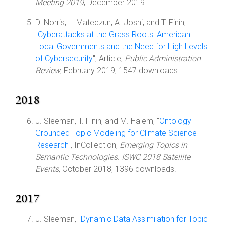
Meeting 2019
, December 2019.
D. Norris, L. Mateczun, A. Joshi, and T. Finin,
"
Cyberattacks at the Grass Roots: American
Local Governments and the Need for High Levels
of Cybersecurity
", Article,
Public Administration
Review
, February 2019, 1547 downloads.
2018
J. Sleeman, T. Finin, and M. Halem, "
Ontology-
Grounded Topic Modeling for Climate Science
Research
", InCollection,
Emerging Topics in
Semantic Technologies. ISWC 2018 Satellite
Events
, October 2018, 1396 downloads.
2017
J. Sleeman, "
Dynamic Data Assimilation for Topic