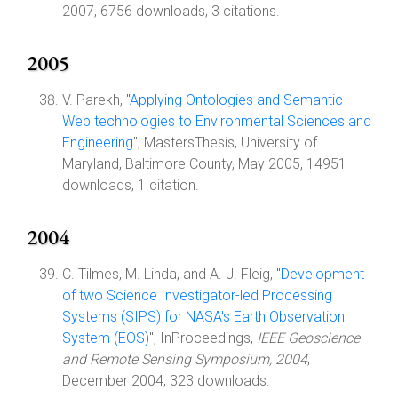
2007, 6756 downloads, 3 citations.
2005
V. Parekh, "
Applying Ontologies and Semantic
Web technologies to Environmental Sciences and
Engineering
", MastersThesis, University of
Maryland, Baltimore County, May 2005, 14951
downloads, 1 citation.
2004
C. Tilmes, M. Linda, and A. J. Fleig, "
Development
of two Science Investigator-led Processing
Systems (SIPS) for NASA's Earth Observation
System (EOS)
", InProceedings,
IEEE Geoscience
and Remote Sensing Symposium, 2004
,
December 2004, 323 downloads.