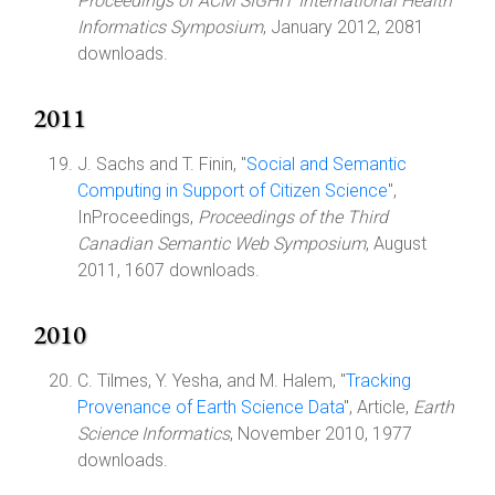
Proceedings of ACM SIGHIT International Health
Informatics Symposium
, January 2012, 2081
downloads.
2011
J. Sachs and T. Finin, "
Social and Semantic
Computing in Support of Citizen Science
",
InProceedings,
Proceedings of the Third
Canadian Semantic Web Symposium
, August
2011, 1607 downloads.
2010
C. Tilmes, Y. Yesha, and M. Halem, "
Tracking
Provenance of Earth Science Data
", Article,
Earth
Science Informatics
, November 2010, 1977
downloads.