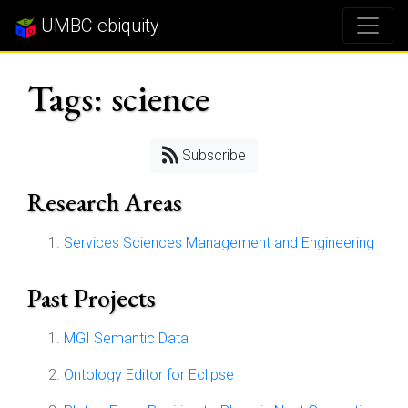
UMBC ebiquity
Tags: science
Subscribe
Research Areas
Services Sciences Management and Engineering
Past Projects
MGI Semantic Data
Ontology Editor for Eclipse