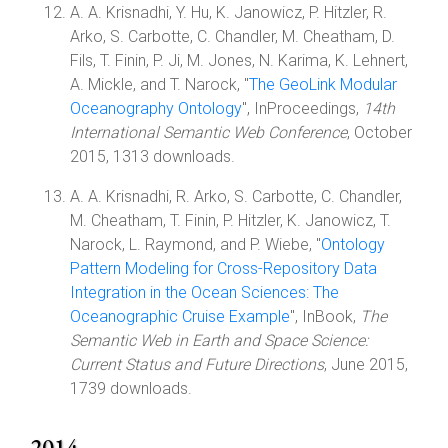
A. A. Krisnadhi, Y. Hu, K. Janowicz, P. Hitzler, R.
Arko, S. Carbotte, C. Chandler, M. Cheatham, D.
Fils, T. Finin, P. Ji, M. Jones, N. Karima, K. Lehnert,
A. Mickle, and T. Narock, "
The GeoLink Modular
Oceanography Ontology
", InProceedings,
14th
International Semantic Web Conference
, October
2015, 1313 downloads.
A. A. Krisnadhi, R. Arko, S. Carbotte, C. Chandler,
M. Cheatham, T. Finin, P. Hitzler, K. Janowicz, T.
Narock, L. Raymond, and P. Wiebe, "
Ontology
Pattern Modeling for Cross-Repository Data
Integration in the Ocean Sciences: The
Oceanographic Cruise Example
", InBook,
The
Semantic Web in Earth and Space Science:
Current Status and Future Directions
, June 2015,
1739 downloads.
2014