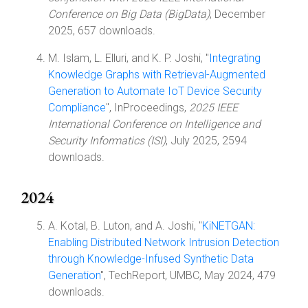
Conference on Big Data (BigData)
, December
2025, 657 downloads.
M. Islam, L. Elluri, and K. P. Joshi, "
Integrating
Knowledge Graphs with Retrieval-Augmented
Generation to Automate IoT Device Security
Compliance
", InProceedings,
2025 IEEE
International Conference on Intelligence and
Security Informatics (ISI)
, July 2025, 2594
downloads.
2024
A. Kotal, B. Luton, and A. Joshi, "
KiNETGAN:
Enabling Distributed Network Intrusion Detection
through Knowledge-Infused Synthetic Data
Generation
", TechReport, UMBC, May 2024, 479
downloads.