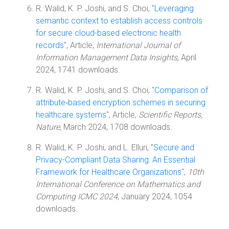
R. Walid, K. P. Joshi, and S. Choi, "
Leveraging
semantic context to establish access controls
for secure cloud-based electronic health
records
", Article,
International Journal of
Information Management Data Insights
, April
2024, 1741 downloads.
R. Walid, K. P. Joshi, and S. Choi, "
Comparison of
attribute‑based encryption schemes in securing
healthcare systems
", Article,
Scientific Reports,
Nature
, March 2024, 1708 downloads.
R. Walid, K. P. Joshi, and L. Elluri, "
Secure and
Privacy-Compliant Data Sharing: An Essential
Framework for Healthcare Organizations
",
10th
International Conference on Mathematics and
Computing ICMC 2024
, January 2024, 1054
downloads.