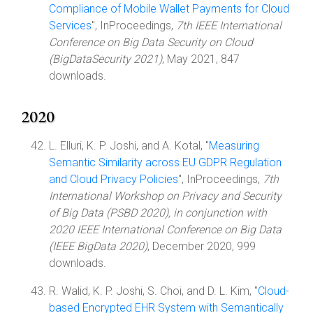
Compliance of Mobile Wallet Payments for Cloud
Services
", InProceedings,
7th IEEE International
Conference on Big Data Security on Cloud
(BigDataSecurity 2021)
, May 2021, 847
downloads.
2020
L. Elluri, K. P. Joshi, and A. Kotal, "
Measuring
Semantic Similarity across EU GDPR Regulation
and Cloud Privacy Policies
", InProceedings,
7th
International Workshop on Privacy and Security
of Big Data (PSBD 2020), in conjunction with
2020 IEEE International Conference on Big Data
(IEEE BigData 2020)
, December 2020, 999
downloads.
R. Walid, K. P. Joshi, S. Choi, and D. L. Kim, "
Cloud-
based Encrypted EHR System with Semantically