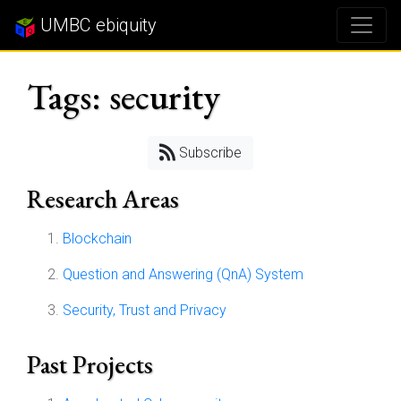
UMBC ebiquity
Tags: security
Subscribe
Research Areas
Blockchain
Question and Answering (QnA) System
Security, Trust and Privacy
Past Projects