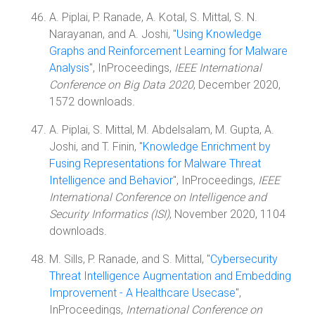
A. Piplai, P. Ranade, A. Kotal, S. Mittal, S. N.
Narayanan, and A. Joshi, "
Using Knowledge
Graphs and Reinforcement Learning for Malware
Analysis
", InProceedings,
IEEE International
Conference on Big Data 2020
, December 2020,
1572 downloads.
A. Piplai, S. Mittal, M. Abdelsalam, M. Gupta, A.
Joshi, and T. Finin, "
Knowledge Enrichment by
Fusing Representations for Malware Threat
Intelligence and Behavior
", InProceedings,
IEEE
International Conference on Intelligence and
Security Informatics (ISI)
, November 2020, 1104
downloads.
M. Sills, P. Ranade, and S. Mittal, "
Cybersecurity
Threat Intelligence Augmentation and Embedding
Improvement - A Healthcare Usecase
",
InProceedings,
International Conference on