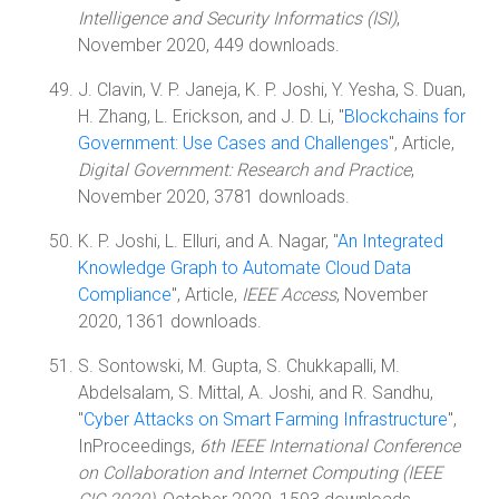
Intelligence and Security Informatics (ISI)
,
November 2020, 449 downloads.
J. Clavin, V. P. Janeja, K. P. Joshi, Y. Yesha, S. Duan,
H. Zhang, L. Erickson, and J. D. Li, "
Blockchains for
Government: Use Cases and Challenges
", Article,
Digital Government: Research and Practice
,
November 2020, 3781 downloads.
K. P. Joshi, L. Elluri, and A. Nagar, "
An Integrated
Knowledge Graph to Automate Cloud Data
Compliance
", Article,
IEEE Access
, November
2020, 1361 downloads.
S. Sontowski, M. Gupta, S. Chukkapalli, M.
Abdelsalam, S. Mittal, A. Joshi, and R. Sandhu,
"
Cyber Attacks on Smart Farming Infrastructure
",
InProceedings,
6th IEEE International Conference
on Collaboration and Internet Computing (IEEE