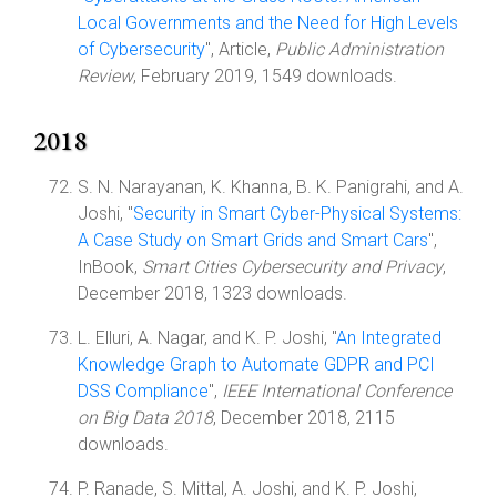
Local Governments and the Need for High Levels
of Cybersecurity
", Article,
Public Administration
Review
, February 2019, 1549 downloads.
2018
S. N. Narayanan, K. Khanna, B. K. Panigrahi, and A.
Joshi, "
Security in Smart Cyber-Physical Systems:
A Case Study on Smart Grids and Smart Cars
",
InBook,
Smart Cities Cybersecurity and Privacy
,
December 2018, 1323 downloads.
L. Elluri, A. Nagar, and K. P. Joshi, "
An Integrated
Knowledge Graph to Automate GDPR and PCI
DSS Compliance
",
IEEE International Conference
on Big Data 2018
, December 2018, 2115
downloads.
P. Ranade, S. Mittal, A. Joshi, and K. P. Joshi,