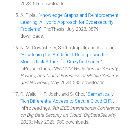
2023, 616 downloads.
A. Piplai, "
Knowledge Graphs and Reinforcement
Learning: A Hybrid Approach for Cybersecurity
Problems
", PhdThesis, July 2023, 3879
downloads.
N. M. Gowrishetty, S. Chukkapalli, and A. Joshi,
"
Bewitching the Battlefield: Repurposing the
MouseJack Attack for Crazyflie Drones
",
InProceedings,
INFOCOM Workshop on Security,
Privacy, and Digital Forensics of Mobile Systems
and Networks
, May 2023, 583 downloads.
R. Walid, K. P. Joshi, and S. Choi, "
Semantically
Rich Differential Access to Secure Cloud EHR
",
InProceedings,
9th IEEE International Conference
on Big Data Security on Cloud (BigDataSecurity
2023)
, May 2023, 980 downloads.