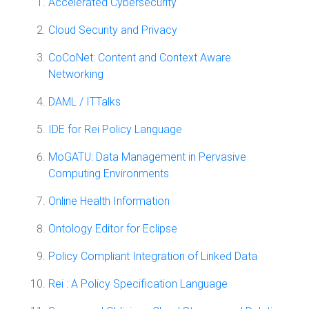
Accelerated Cybersecurity
Cloud Security and Privacy
CoCoNet: Content and Context Aware
Networking
DAML / ITTalks
IDE for Rei Policy Language
MoGATU: Data Management in Pervasive
Computing Environments
Online Health Information
Ontology Editor for Eclipse
Policy Compliant Integration of Linked Data
Rei : A Policy Specification Language