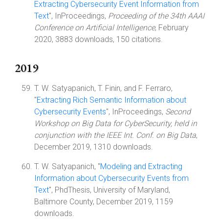
Extracting Cybersecurity Event Information from
Text
", InProceedings,
Proceeding of the 34th AAAI
Conference on Artificial Intelligence
, February
2020, 3883 downloads, 150 citations.
2019
T. W. Satyapanich, T. Finin, and F. Ferraro,
"
Extracting Rich Semantic Information about
Cybersecurity Events
", InProceedings,
Second
Workshop on Big Data for CyberSecurity, held in
conjunction with the IEEE Int. Conf. on Big Data
,
December 2019, 1310 downloads.
T. W. Satyapanich, "
Modeling and Extracting
Information about Cybersecurity Events from
Text
", PhdThesis, University of Maryland,
Baltimore County, December 2019, 1159
downloads.