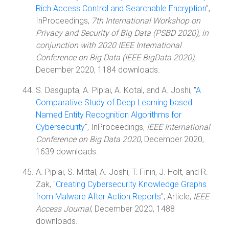
Rich Access Control and Searchable Encryption
",
InProceedings,
7th International Workshop on
Privacy and Security of Big Data (PSBD 2020), in
conjunction with 2020 IEEE International
Conference on Big Data (IEEE BigData 2020)
,
December 2020, 1184 downloads.
S. Dasgupta, A. Piplai, A. Kotal, and A. Joshi, "
A
Comparative Study of Deep Learning based
Named Entity Recognition Algorithms for
Cybersecurity
", InProceedings,
IEEE International
Conference on Big Data 2020
, December 2020,
1639 downloads.
A. Piplai, S. Mittal, A. Joshi, T. Finin, J. Holt, and R.
Zak, "
Creating Cybersecurity Knowledge Graphs
from Malware After Action Reports
", Article,
IEEE
Access Journal
, December 2020, 1488
downloads.