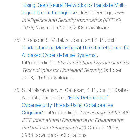
"
Using Deep Neural Networks to Translate Multi-
lingual Threat Intelligence
", InProceedings,
IEEE
Intelligence and Security Informatics (IEEE ISI)
2018
, November 2018, 2038 downloads.
P. Ranade, S. Mittal, A. Joshi, and K. P. Joshi,
"
Understanding Multi-lingual Threat Intelligence for
AI based Cyber-defense Systems
",
InProceedings,
IEEE International Symposium on
Technologies for Homeland Security
, October
2018, 1166 downloads.
S. N. Narayanan, A. Ganesan, K. P. Joshi, T. Oates,
A. Joshi, and T. Finin, "
Early Detection of
Cybersecurity Threats Using Collaborative
Cognition
", InProceedings,
Proceedings of the 4th
IEEE International Conference on Collaboration
and Internet Computing (CIC)
, October 2018,
3988 downloads, 60 citations.