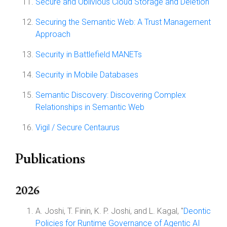
Secure and Oblivious Cloud Storage and Deletion
Securing the Semantic Web: A Trust Management
Approach
Security in Battlefield MANETs
Security in Mobile Databases
Semantic Discovery: Discovering Complex
Relationships in Semantic Web
Vigil / Secure Centaurus
Publications
2026
A. Joshi, T. Finin, K. P. Joshi, and L. Kagal, "
Deontic
Policies for Runtime Governance of Agentic AI