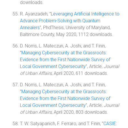
downloads.
R. Ayanzadeh, "
Leveraging Artificial Intelligence to
Advance Problem-Solving with Quantum
Annealers
", PhdThesis, University of Maryland,
Baltimore County, May 2020, 1112 downloads.
D. Norris, L. Mateczun, A. Joshi, and T. Finin,
"
Managing Cybersecurity at the Grassroots:
Evidence from the First Nationwide Survey of
Local Government Cybersecurity
", Article,
Journal
of Urban Affairs
, April 2020, 611 downloads.
D. Norris, L. Mateczun, A. Joshi, and T. Finin,
"
Managing Cybersecurity at the Grassroots:
Evidence from the First Nationwide Survey of
Local Government Cybersecurity
", Article,
Journal
of Urban Affairs
, April 2020, 803 downloads.
T. W. Satyapanich, F. Ferraro, and T. Finin, "
CASIE: