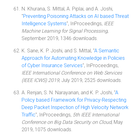
N. Khurana, S. Mittal, A. Piplai, and A. Joshi,
"
Preventing Poisoning Attacks on AI based Threat
Intelligence Systems
", InProceedings,
IEEE
Machine Learning for Signal Processing
,
September 2019, 1346 downloads.
K. Sane, K. P. Joshi, and S. Mittal, "
A Semantic
Approach for Automating Knowledge in Policies
of Cyber Insurance Services
", InProceedings,
IEEE International Conference on Web Services
(IEEE ICWS) 2019
, July 2019, 2525 downloads.
A. Renjan, S. N. Narayanan, and K. P. Joshi, "
A
Policy based Framework for Privacy-Respecting
Deep Packet Inspection of High Velocity Network
Traffic
", InProceedings,
5th IEEE International
Conference on Big Data Security on Cloud
, May
2019, 1075 downloads.