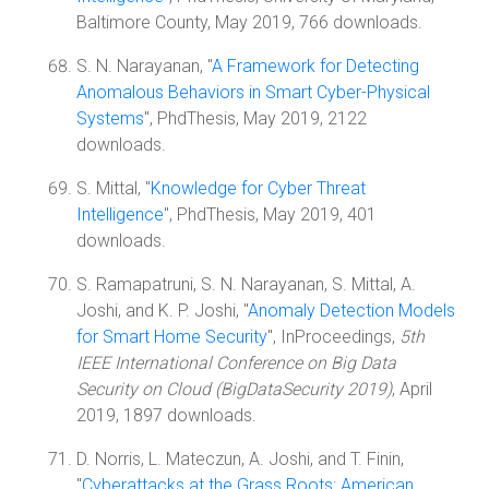
Baltimore County, May 2019, 766 downloads.
S. N. Narayanan, "
A Framework for Detecting
Anomalous Behaviors in Smart Cyber-Physical
Systems
", PhdThesis, May 2019, 2122
downloads.
S. Mittal, "
Knowledge for Cyber Threat
Intelligence
", PhdThesis, May 2019, 401
downloads.
S. Ramapatruni, S. N. Narayanan, S. Mittal, A.
Joshi, and K. P. Joshi, "
Anomaly Detection Models
for Smart Home Security
", InProceedings,
5th
IEEE International Conference on Big Data
Security on Cloud (BigDataSecurity 2019)
, April
2019, 1897 downloads.
D. Norris, L. Mateczun, A. Joshi, and T. Finin,
"
Cyberattacks at the Grass Roots: American