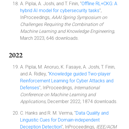
A. Piplai, A. Joshi, and T. Finin, "
Offline RL+CKG: A
hybrid AI model for cybersecurity tasks
",
InProceedings,
AAAI Spring Symposium on
Challenges Requiring the Combination of
Machine Learning and Knowledge Engineering
,
March 2023, 646 downloads.
2022
A. Piplai, M. Anoruo, K. Fasaye, A. Joshi, T. Finin,
and A. Ridley, "
Knowledge guided Two-player
Reinforcement Learning for Cyber Attacks and
Defenses
", InProceedings,
International
Conference on Machine Learning and
Applications
, December 2022, 1874 downloads.
C. Hanks and R. M. Verma, "
Data Quality and
Linguistic Cues for Domain-independent
Deception Detection
", InProceedings,
IEEE/ACM