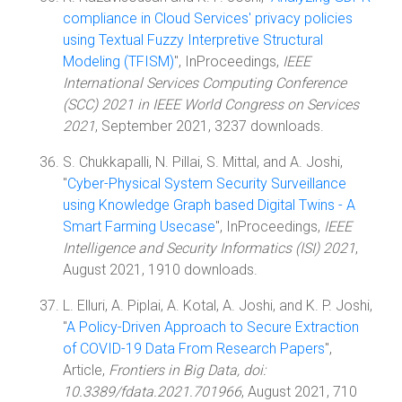
compliance in Cloud Services' privacy policies
using Textual Fuzzy Interpretive Structural
Modeling (TFISM)
", InProceedings,
IEEE
International Services Computing Conference
(SCC) 2021 in IEEE World Congress on Services
2021
, September 2021, 3237 downloads.
S. Chukkapalli, N. Pillai, S. Mittal, and A. Joshi,
"
Cyber-Physical System Security Surveillance
using Knowledge Graph based Digital Twins - A
Smart Farming Usecase
", InProceedings,
IEEE
Intelligence and Security Informatics (ISI) 2021
,
August 2021, 1910 downloads.
L. Elluri, A. Piplai, A. Kotal, A. Joshi, and K. P. Joshi,
"
A Policy-Driven Approach to Secure Extraction
of COVID-19 Data From Research Papers
",
Article,
Frontiers in Big Data, doi:
10.3389/fdata.2021.701966
, August 2021, 710