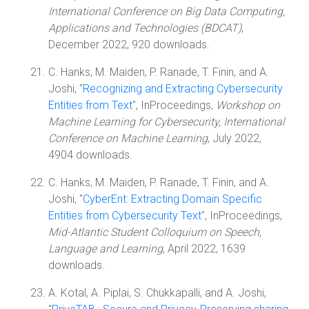
International Conference on Big Data Computing,
Applications and Technologies (BDCAT)
,
December 2022, 920 downloads.
C. Hanks, M. Maiden, P. Ranade, T. Finin, and A.
Joshi, "
Recognizing and Extracting Cybersecurity
Entities from Text
", InProceedings,
Workshop on
Machine Learning for Cybersecurity, International
Conference on Machine Learning
, July 2022,
4904 downloads.
C. Hanks, M. Maiden, P. Ranade, T. Finin, and A.
Joshi, "
CyberEnt: Extracting Domain Specific
Entities from Cybersecurity Text
", InProceedings,
Mid-Atlantic Student Colloquium on Speech,
Language and Learning
, April 2022, 1639
downloads.
A. Kotal, A. Piplai, S. Chukkapalli, and A. Joshi,