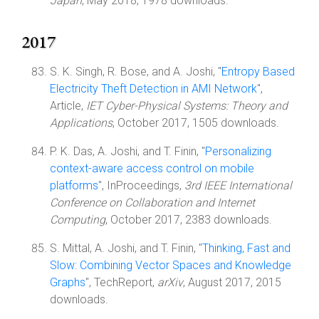
Japan
, May 2018, 1978 downloads.
2017
S. K. Singh, R. Bose, and A. Joshi, "
Entropy Based
Electricity Theft Detection in AMI Network
",
Article,
IET Cyber-Physical Systems: Theory and
Applications
, October 2017, 1505 downloads.
P. K. Das, A. Joshi, and T. Finin, "
Personalizing
context-aware access control on mobile
platforms
", InProceedings,
3rd IEEE International
Conference on Collaboration and Internet
Computing
, October 2017, 2383 downloads.
S. Mittal, A. Joshi, and T. Finin, "
Thinking, Fast and
Slow: Combining Vector Spaces and Knowledge
Graphs
", TechReport,
arXiv
, August 2017, 2015
downloads.