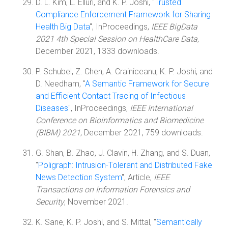
D. L. Kim, L. Elluri, and K. P. Joshi, "
Trusted
Compliance Enforcement Framework for Sharing
Health Big Data
", InProceedings,
IEEE BigData
2021 4th Special Session on HealthCare Data
,
December 2021, 1333 downloads.
P. Schubel, Z. Chen, A. Crainiceanu, K. P. Joshi, and
D. Needham, "
A Semantic Framework for Secure
and Efficient Contact Tracing of Infectious
Diseases
", InProceedings,
IEEE International
Conference on Bioinformatics and Biomedicine
(BIBM) 2021
, December 2021, 759 downloads.
G. Shan, B. Zhao, J. Clavin, H. Zhang, and S. Duan,
"
Poligraph: Intrusion-Tolerant and Distributed Fake
News Detection System
", Article,
IEEE
Transactions on Information Forensics and
Security
, November 2021.
K. Sane, K. P. Joshi, and S. Mittal, "
Semantically