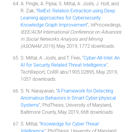
A. Pingle, A. Piplai, S. Mittal, A. Joshi, J. Holt, and
R. Zak, "
RelExt: Relation Extraction using Deep
Learning approaches for Cybersecurity
Knowledge Graph Improvement
", InProceedings,
IEEE/ACM International Conference on Advances
in Social Networks Analysis and Mining
(ASONAM 2019)
, May 2019, 1772 downloads.
S. Mittal, A. Joshi, and T. Finin, "
Cyber-All-Intel: An
AI for Security Related Threat Intelligence
",
TechReport, CoRR abs/1905.02895, May 2019,
1057 downloads.
S. N. Narayanan, "
A Framework for Detecting
Anomalous Behaviors in Smart Cyber-physical
Systems
", PhdThesis, University of Maryland,
Baltimore County, May 2019, 668 downloads.
S. Mittal, "
Knowledge for Cyber Threat
Intelligence
", PhdThesis, University of Maryland,