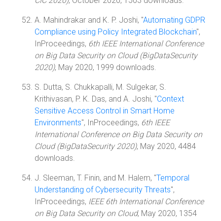
CIC 2020)
, October 2020, 1503 downloads.
A. Mahindrakar and K. P. Joshi, "
Automating GDPR
Compliance using Policy Integrated Blockchain
",
InProceedings,
6th IEEE International Conference
on Big Data Security on Cloud (BigDataSecurity
2020)
, May 2020, 1999 downloads.
S. Dutta, S. Chukkapalli, M. Sulgekar, S.
Krithivasan, P. K. Das, and A. Joshi, "
Context
Sensitive Access Control in Smart Home
Environments
", InProceedings,
6th IEEE
International Conference on Big Data Security on
Cloud (BigDataSecurity 2020)
, May 2020, 4484
downloads.
J. Sleeman, T. Finin, and M. Halem, "
Temporal
Understanding of Cybersecurity Threats
",
InProceedings,
IEEE 6th International Conference
on Big Data Security on Cloud
, May 2020, 1354