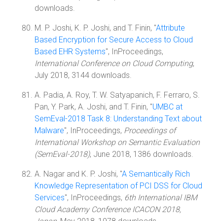
downloads.
M. P. Joshi, K. P. Joshi, and T. Finin, "
Attribute
Based Encryption for Secure Access to Cloud
Based EHR Systems
", InProceedings,
International Conference on Cloud Computing
,
July 2018, 3144 downloads.
A. Padia, A. Roy, T. W. Satyapanich, F. Ferraro, S.
Pan, Y. Park, A. Joshi, and T. Finin, "
UMBC at
SemEval-2018 Task 8: Understanding Text about
Malware
", InProceedings,
Proceedings of
International Workshop on Semantic Evaluation
(SemEval-2018)
, June 2018, 1386 downloads.
A. Nagar and K. P. Joshi, "
A Semantically Rich
Knowledge Representation of PCI DSS for Cloud
Services
", InProceedings,
6th International IBM
Cloud Academy Conference ICACON 2018,