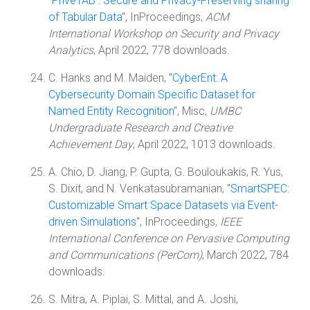
"
PriveTAB : Secure and Privacy-Preserving sharing
of Tabular Data
", InProceedings,
ACM
International Workshop on Security and Privacy
Analytics
, April 2022, 778 downloads.
C. Hanks and M. Maiden, "
CyberEnt: A
Cybersecurity Domain Specific Dataset for
Named Entity Recognition
", Misc,
UMBC
Undergraduate Research and Creative
Achievement Day
, April 2022, 1013 downloads.
A. Chio, D. Jiang, P. Gupta, G. Bouloukakis, R. Yus,
S. Dixit, and N. Venkatasubramanian, "
SmartSPEC:
Customizable Smart Space Datasets via Event-
driven Simulations
", InProceedings,
IEEE
International Conference on Pervasive Computing
and Communications (PerCom)
, March 2022, 784
downloads.
S. Mitra, A. Piplai, S. Mittal, and A. Joshi,