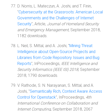
D. Norris, L. Mateczun, A. Joshi, and T. Finin,
"
Cybersecurity at the Grassroots: American Local
Governments and the Challenges of Internet
Security
", Article,
Journal of Homeland Security
and Emergency Management
, September 2018,
1182 downloads.
L. Neil, S. Mittal, and A. Joshi, "
Mining Threat
Intelligence about Open-Source Projects and
Libraries from Code Repository Issues and Bug
Reports
", InProceedings,
IEEE Intelligence and
Security Informatics (IEEE ISI) 2018
, September
2018, 1790 downloads.
V. Rathode, S. N. Narayanan, S. Mittal, and A.
Joshi, "
Semantically Rich, Context Aware Access
Control for Openstack
", InProceedings,
4th
International Conference on Collaboration and
Internet Computing
, September 2018, 2067