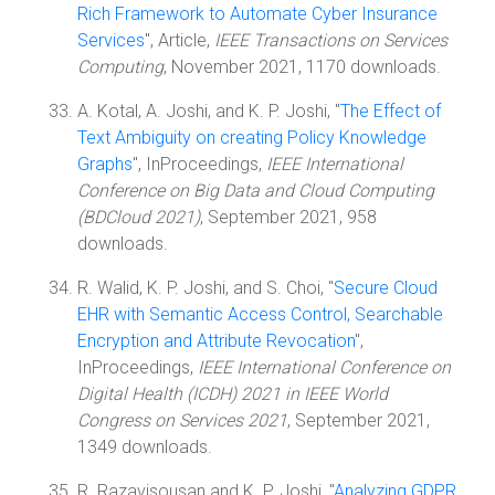
Rich Framework to Automate Cyber Insurance
Services
", Article,
IEEE Transactions on Services
Computing
, November 2021, 1170 downloads.
A. Kotal, A. Joshi, and K. P. Joshi, "
The Effect of
Text Ambiguity on creating Policy Knowledge
Graphs
", InProceedings,
IEEE International
Conference on Big Data and Cloud Computing
(BDCloud 2021)
, September 2021, 958
downloads.
R. Walid, K. P. Joshi, and S. Choi, "
Secure Cloud
EHR with Semantic Access Control, Searchable
Encryption and Attribute Revocation
",
InProceedings,
IEEE International Conference on
Digital Health (ICDH) 2021 in IEEE World
Congress on Services 2021
, September 2021,
1349 downloads.
R. Razavisousan and K. P. Joshi, "
Analyzing GDPR