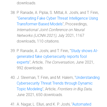
downloads.
P. Ranade, A. Piplai, S. Mittal, A. Joshi, and T. Finin,
"
Generating Fake Cyber Threat Intelligence Using
Transformer-Based Models
", Proceedings,
International Joint Conference on Neural
Networks (IJCNN 2021)
, July 2021, 1167
downloads, 110 citations.
P. Ranade, A. Joshi, and T. Finin, "
Study shows AI-
generated fake cybersecurity reports fool
experts
", Article,
The Conversation
, June 2021,
992 downloads.
J. Sleeman, T. Finin, and M. Halem, "
Understanding
Cybersecurity Threat Trends through Dynamic
Topic Modeling
", Article,
Frontiers in Big Data
,
June 2021, 650 downloads.
A. Nagar, L. Elluri, and K. P. Joshi, "
Automated