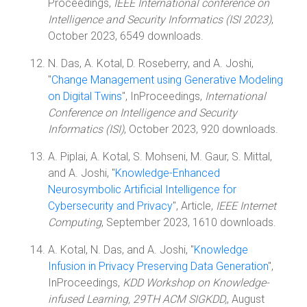
Proceedings,
IEEE International conference on
Intelligence and Security Informatics (ISI 2023)
,
October 2023, 6549 downloads.
N. Das, A. Kotal, D. Roseberry, and A. Joshi,
"
Change Management using Generative Modeling
on Digital Twins
", InProceedings,
International
Conference on Intelligence and Security
Informatics (ISI)
, October 2023, 920 downloads.
A. Piplai, A. Kotal, S. Mohseni, M. Gaur, S. Mittal,
and A. Joshi, "
Knowledge-Enhanced
Neurosymbolic Artificial Intelligence for
Cybersecurity and Privacy
", Article,
IEEE Internet
Computing
, September 2023, 1610 downloads.
A. Kotal, N. Das, and A. Joshi, "
Knowledge
Infusion in Privacy Preserving Data Generation
",
InProceedings,
KDD Workshop on Knowledge-
infused Learning, 29TH ACM SIGKDD,
, August