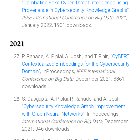
"
Combating Fake Cyber Threat Intelligence using
Provenance in Cybersecurity Knowledge Graphs
",
IEEE International Conference on Big Data 2021
,
January 2022, 1901 downloads.
2021
P. Ranade, A. Piplai, A. Joshi, and T. Finin, "
CyBERT:
Contextualized Embeddings for the Cybersecurity
Domain
", InProceedings,
IEEE International
Conference on Big Data
, December 2021, 3861
downloads.
S. Dasgupta, A. Piplai, P. Ranade, and A. Joshi,
"
Cybersecurity Knowledge Graph Improvement
with Graph Neural Networks
", InProceedings,
International Conference on Big Data
, December
2021, 946 downloads.