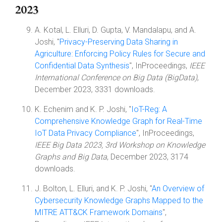
2023
A. Kotal, L. Elluri, D. Gupta, V. Mandalapu, and A.
Joshi, "
Privacy-Preserving Data Sharing in
Agriculture: Enforcing Policy Rules for Secure and
Confidential Data Synthesis
", InProceedings,
IEEE
International Conference on Big Data (BigData)
,
December 2023, 3331 downloads.
K. Echenim and K. P. Joshi, "
IoT-Reg: A
Comprehensive Knowledge Graph for Real-Time
IoT Data Privacy Compliance
", InProceedings,
IEEE Big Data 2023, 3rd Workshop on Knowledge
Graphs and Big Data
, December 2023, 3174
downloads.
J. Bolton, L. Elluri, and K. P. Joshi, "
An Overview of
Cybersecurity Knowledge Graphs Mapped to the
MITRE ATT&CK Framework Domains
",