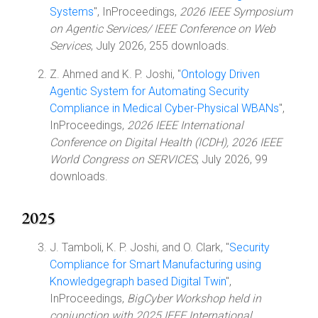
Systems
", InProceedings,
2026 IEEE Symposium
on Agentic Services/ IEEE Conference on Web
Services
, July 2026, 255 downloads.
Z. Ahmed and K. P. Joshi, "
Ontology Driven
Agentic System for Automating Security
Compliance in Medical Cyber-Physical WBANs
",
InProceedings,
2026 IEEE International
Conference on Digital Health (ICDH), 2026 IEEE
World Congress on SERVICES
, July 2026, 99
downloads.
2025
J. Tamboli, K. P. Joshi, and O. Clark, "
Security
Compliance for Smart Manufacturing using
Knowledgegraph based Digital Twin
",
InProceedings,
BigCyber Workshop held in
conjunction with 2025 IEEE International