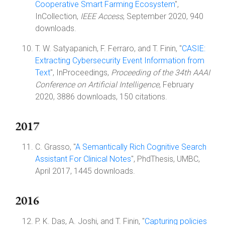
Cooperative Smart Farming Ecosystem
",
InCollection,
IEEE Access
, September 2020, 940
downloads.
T. W. Satyapanich, F. Ferraro, and T. Finin, "
CASIE:
Extracting Cybersecurity Event Information from
Text
", InProceedings,
Proceeding of the 34th AAAI
Conference on Artificial Intelligence
, February
2020, 3886 downloads, 150 citations.
2017
C. Grasso, "
A Semantically Rich Cognitive Search
Assistant For Clinical Notes
", PhdThesis, UMBC,
April 2017, 1445 downloads.
2016
P. K. Das, A. Joshi, and T. Finin, "
Capturing policies