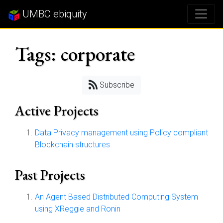
UMBC ebiquity
Tags: corporate
Subscribe
Active Projects
Data Privacy management using Policy compliant
Blockchain structures
Past Projects
An Agent Based Distributed Computing System
using XReggie and Ronin