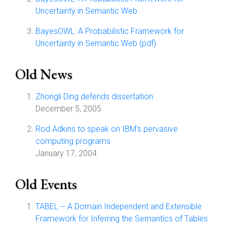
Uncertainty in Semantic Web
BayesOWL: A Probabilistic Framework for
Uncertainty in Semantic Web (pdf)
Old News
Zhongli Ding defends dissertation
December 5, 2005
Rod Adkins to speak on IBM's pervasive
computing programs
January 17, 2004
Old Events
TABEL -- A Domain Independent and Extensible
Framework for Inferring the Semantics of Tables