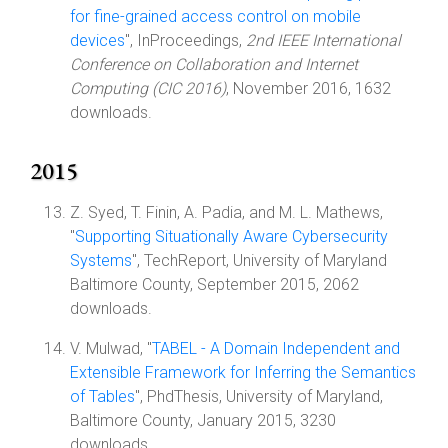
for fine-grained access control on mobile
devices
", InProceedings,
2nd IEEE International
Conference on Collaboration and Internet
Computing (CIC 2016)
, November 2016, 1632
downloads.
2015
Z. Syed, T. Finin, A. Padia, and M. L. Mathews,
"
Supporting Situationally Aware Cybersecurity
Systems
", TechReport, University of Maryland
Baltimore County, September 2015, 2062
downloads.
V. Mulwad, "
TABEL - A Domain Independent and
Extensible Framework for Inferring the Semantics
of Tables
", PhdThesis, University of Maryland,
Baltimore County, January 2015, 3230
downloads.