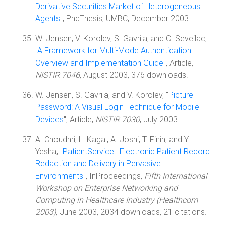
Derivative Securities Market of Heterogeneous
Agents
", PhdThesis, UMBC, December 2003.
W. Jensen, V. Korolev, S. Gavrila, and C. Seveilac,
"
A Framework for Multi-Mode Authentication:
Overview and Implementation Guide
", Article,
NISTIR 7046
, August 2003, 376 downloads.
W. Jensen, S. Gavrila, and V. Korolev, "
Picture
Password: A Visual Login Technique for Mobile
Devices
", Article,
NISTIR 7030
, July 2003.
A. Choudhri, L. Kagal, A. Joshi, T. Finin, and Y.
Yesha, "
PatientService : Electronic Patient Record
Redaction and Delivery in Pervasive
Environments
", InProceedings,
Fifth International
Workshop on Enterprise Networking and
Computing in Healthcare Industry (Healthcom
2003)
, June 2003, 2034 downloads, 21 citations.