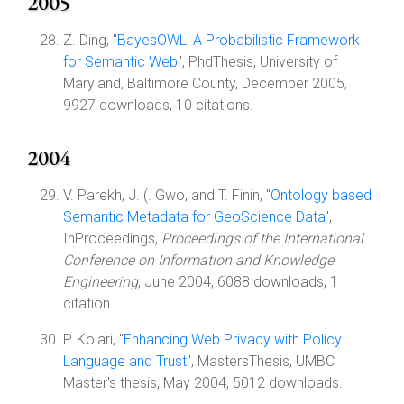
2005
Z. Ding, "
BayesOWL: A Probabilistic Framework
for Semantic Web
", PhdThesis, University of
Maryland, Baltimore County, December 2005,
9927 downloads, 10 citations.
2004
V. Parekh, J. (. Gwo, and T. Finin, "
Ontology based
Semantic Metadata for GeoScience Data
",
InProceedings,
Proceedings of the International
Conference on Information and Knowledge
Engineering
, June 2004, 6088 downloads, 1
citation.
P. Kolari, "
Enhancing Web Privacy with Policy
Language and Trust
", MastersThesis, UMBC
Master's thesis, May 2004, 5012 downloads.