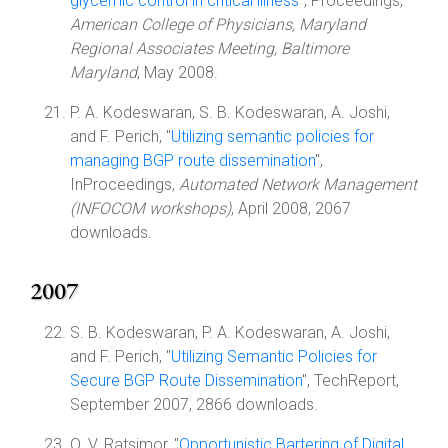
glycemic control in critical illness
", Proceedings,
American College of Physicians, Maryland
Regional Associates Meeting, Baltimore
Maryland
, May 2008.
P. A. Kodeswaran, S. B. Kodeswaran, A. Joshi,
and F. Perich, "
Utilizing semantic policies for
managing BGP route dissemination
",
InProceedings,
Automated Network Management
(INFOCOM workshops)
, April 2008, 2067
downloads.
2007
S. B. Kodeswaran, P. A. Kodeswaran, A. Joshi,
and F. Perich, "
Utilizing Semantic Policies for
Secure BGP Route Dissemination
", TechReport,
September 2007, 2866 downloads.
O. V. Ratsimor, "
Opportunistic Bartering of Digital