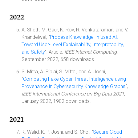
2022
A. Sheth, M. Gaur, K. Roy, R. Venkataraman, and V.
Khandelwal, "
Process Knowledge-Infused AI:
Toward User-Level Explainability, Interpretability,
and Safety
", Article,
IEEE Internet Computing
,
September 2022, 658 downloads.
S. Mitra, A. Piplai, S. Mittal, and A. Joshi,
"
Combating Fake Cyber Threat Intelligence using
Provenance in Cybersecurity Knowledge Graphs
",
IEEE International Conference on Big Data 2021
,
January 2022, 1902 downloads.
2021
R. Walid, K. P. Joshi, and S. Choi, "
Secure Cloud