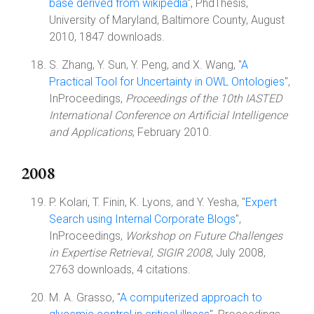
base derived from wikipedia
", PhdThesis,
University of Maryland, Baltimore County, August
2010, 1847 downloads.
S. Zhang, Y. Sun, Y. Peng, and X. Wang, "
A
Practical Tool for Uncertainty in OWL Ontologies
",
InProceedings,
Proceedings of the 10th IASTED
International Conference on Artificial Intelligence
and Applications
, February 2010.
2008
P. Kolari, T. Finin, K. Lyons, and Y. Yesha, "
Expert
Search using Internal Corporate Blogs
",
InProceedings,
Workshop on Future Challenges
in Expertise Retrieval, SIGIR 2008
, July 2008,
2763 downloads, 4 citations.
M. A. Grasso, "
A computerized approach to