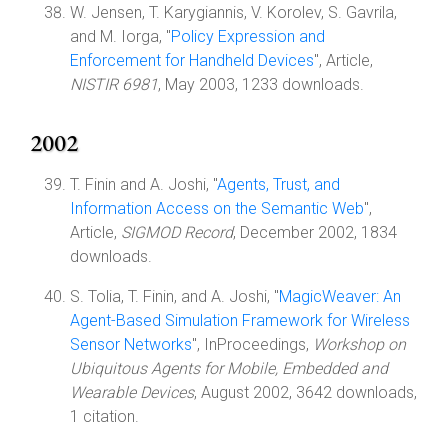
W. Jensen, T. Karygiannis, V. Korolev, S. Gavrila,
and M. Iorga, "
Policy Expression and
Enforcement for Handheld Devices
", Article,
NISTIR 6981
, May 2003, 1233 downloads.
2002
T. Finin and A. Joshi, "
Agents, Trust, and
Information Access on the Semantic Web
",
Article,
SIGMOD Record
, December 2002, 1834
downloads.
S. Tolia, T. Finin, and A. Joshi, "
MagicWeaver: An
Agent-Based Simulation Framework for Wireless
Sensor Networks
", InProceedings,
Workshop on
Ubiquitous Agents for Mobile, Embedded and
Wearable Devices
, August 2002, 3642 downloads,
1 citation.