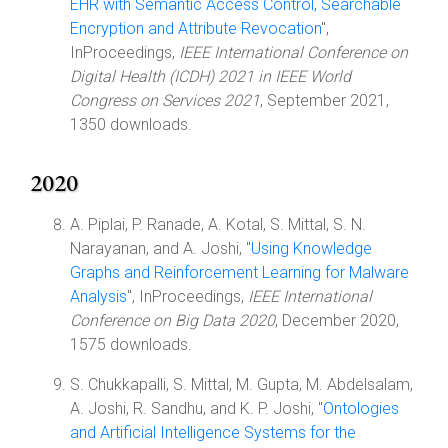
EHR with Semantic Access Control, Searchable
Encryption and Attribute Revocation
",
InProceedings,
IEEE International Conference on
Digital Health (ICDH) 2021 in IEEE World
Congress on Services 2021
, September 2021,
1350 downloads.
2020
A. Piplai, P. Ranade, A. Kotal, S. Mittal, S. N.
Narayanan, and A. Joshi, "
Using Knowledge
Graphs and Reinforcement Learning for Malware
Analysis
", InProceedings,
IEEE International
Conference on Big Data 2020
, December 2020,
1575 downloads.
S. Chukkapalli, S. Mittal, M. Gupta, M. Abdelsalam,
A. Joshi, R. Sandhu, and K. P. Joshi, "
Ontologies
and Artificial Intelligence Systems for the