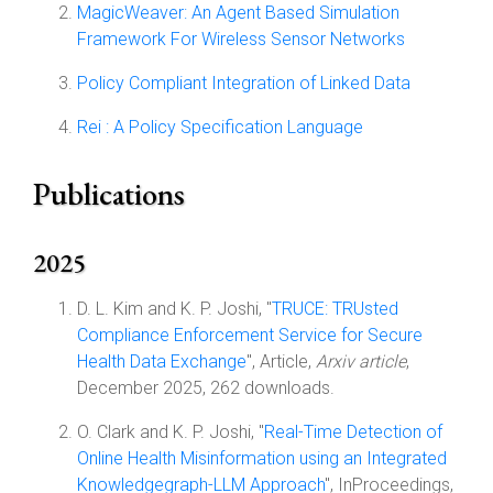
MagicWeaver: An Agent Based Simulation
Framework For Wireless Sensor Networks
Policy Compliant Integration of Linked Data
Rei : A Policy Specification Language
Publications
2025
D. L. Kim and K. P. Joshi, "
TRUCE: TRUsted
Compliance Enforcement Service for Secure
Health Data Exchange
", Article,
Arxiv article
,
December 2025, 262 downloads.
O. Clark and K. P. Joshi, "
Real-Time Detection of
Online Health Misinformation using an Integrated
Knowledgegraph-LLM Approach
", InProceedings,