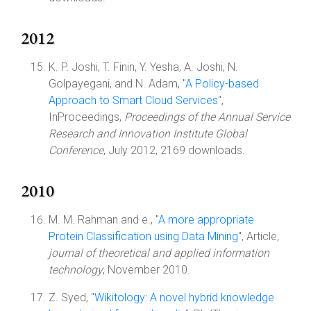
2012
K. P. Joshi, T. Finin, Y. Yesha, A. Joshi, N.
Golpayegani, and N. Adam, "
A Policy-based
Approach to Smart Cloud Services
",
InProceedings,
Proceedings of the Annual Service
Research and Innovation Institute Global
Conference
, July 2012, 2169 downloads.
2010
M. M. Rahman and e., "
A more appropriate
Protein Classification using Data Mining
", Article,
journal of theoretical and applied information
technology
, November 2010.
Z. Syed, "
Wikitology: A novel hybrid knowledge