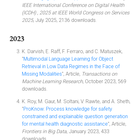
IEEE International Conference on Digital Health
(ICDH) , 2025 at IEEE World Congress on Services
2025
, July 2025, 2136 downloads.
2023
K. Darvish, E. Raff, F. Ferraro, and C. Matuszek,
"
Multimodal Language Learning for Object
Retrieval in Low Data Regimes in the Face of
Missing Modalities
", Article,
Transactions on
Machine Learning Research
, October 2023, 569
downloads.
K. Roy, M. Gaur, M. Soltani, V. Rawte, and A. Sheth,
"
ProKnow: Process knowledge for safety
constrained and explainable question generation
for mental health diagnostic assistance
", Article,
Frontiers in Big Data
, January 2023, 433
downloads.