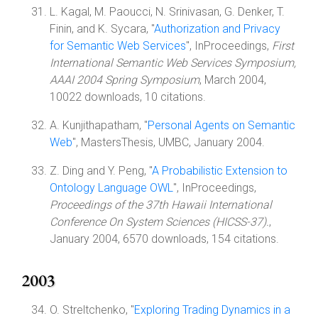
L. Kagal, M. Paoucci, N. Srinivasan, G. Denker, T.
Finin, and K. Sycara, "
Authorization and Privacy
for Semantic Web Services
", InProceedings,
First
International Semantic Web Services Symposium,
AAAI 2004 Spring Symposium
, March 2004,
10022 downloads, 10 citations.
A. Kunjithapatham, "
Personal Agents on Semantic
Web
", MastersThesis, UMBC, January 2004.
Z. Ding and Y. Peng, "
A Probabilistic Extension to
Ontology Language OWL
", InProceedings,
Proceedings of the 37th Hawaii International
Conference On System Sciences (HICSS-37).
,
January 2004, 6570 downloads, 154 citations.
2003
O. Streltchenko, "
Exploring Trading Dynamics in a