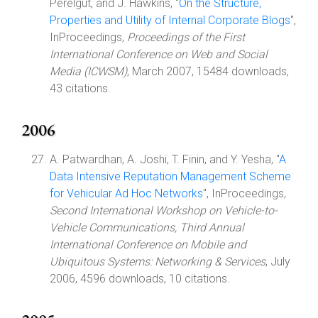
Perelgut, and J. Hawkins, "
On the Structure,
Properties and Utility of Internal Corporate Blogs
",
InProceedings,
Proceedings of the First
International Conference on Web and Social
Media (ICWSM)
, March 2007, 15484 downloads,
43 citations.
2006
A. Patwardhan, A. Joshi, T. Finin, and Y. Yesha, "
A
Data Intensive Reputation Management Scheme
for Vehicular Ad Hoc Networks
", InProceedings,
Second International Workshop on Vehicle-to-
Vehicle Communications, Third Annual
International Conference on Mobile and
Ubiquitous Systems: Networking & Services
, July
2006, 4596 downloads, 10 citations.