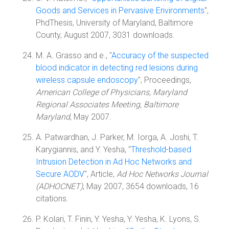
Goods and Services in Pervasive Environments
",
PhdThesis, University of Maryland, Baltimore
County, August 2007, 3031 downloads.
M. A. Grasso and e., "
Accuracy of the suspected
blood indicator in detecting red lesions during
wireless capsule endoscopy
", Proceedings,
American College of Physicians, Maryland
Regional Associates Meeting, Baltimore
Maryland
, May 2007.
A. Patwardhan, J. Parker, M. Iorga, A. Joshi, T.
Karygiannis, and Y. Yesha, "
Threshold-based
Intrusion Detection in Ad Hoc Networks and
Secure AODV
", Article,
Ad Hoc Networks Journal
(ADHOCNET)
, May 2007, 3654 downloads, 16
citations.
P. Kolari, T. Finin, Y. Yesha, Y. Yesha, K. Lyons, S.