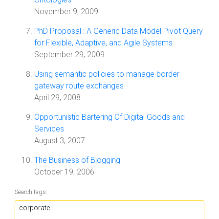
November 9, 2009
PhD Proposal : A Generic Data Model Pivot Query
for Flexible, Adaptive, and Agile Systems
September 29, 2009
Using semantic policies to manage border
gateway route exchanges
April 29, 2008
Opportunistic Bartering Of Digital Goods and
Services
August 3, 2007
The Business of Blogging
October 19, 2006
Search tags: