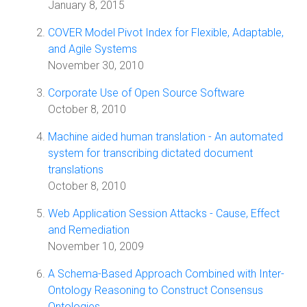
January 8, 2015
COVER Model Pivot Index for Flexible, Adaptable,
and Agile Systems
November 30, 2010
Corporate Use of Open Source Software
October 8, 2010
Machine aided human translation - An automated
system for transcribing dictated document
translations
October 8, 2010
Web Application Session Attacks - Cause, Effect
and Remediation
November 10, 2009
A Schema-Based Approach Combined with Inter-
Ontology Reasoning to Construct Consensus
Ontologies