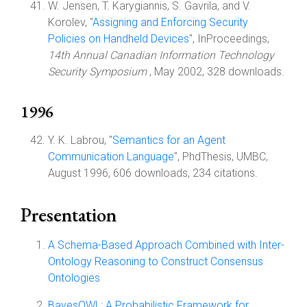
W. Jensen, T. Karygiannis, S. Gavrila, and V.
Korolev, "
Assigning and Enforcing Security
Policies on Handheld Devices
", InProceedings,
14th Annual Canadian Information Technology
Security Symposium
, May 2002, 328 downloads.
1996
Y. K. Labrou, "
Semantics for an Agent
Communication Language
", PhdThesis, UMBC,
August 1996, 606 downloads, 234 citations.
Presentation
A Schema-Based Approach Combined with Inter-
Ontology Reasoning to Construct Consensus
Ontologies
BayesOWL: A Probabilistic Framework for