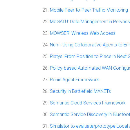
Mobile Peer-to-Peer Traffic Monitoring
MoGATU: Data Management in Pervasi
MOWSER: Wireless Web Access
Numi: Using Collaborative Agents to En
Platys: From Position to Place in Next
Policy-based Automated WAN Configu
Ronin Agent Framework
Security in Battlefield MANETs
Semantic Cloud Services Framework
Semantic Service Discovery in Bluetoo
Simulator to evaluate/prototype Local