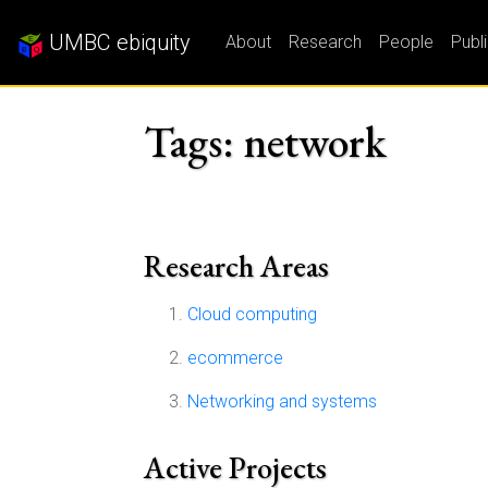
UMBC ebiquity
About
Research
People
Publ
Tags: network
Research Areas
Cloud computing
ecommerce
Networking and systems
Active Projects