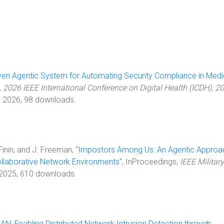
ven Agentic System for Automating Security Compliance in Medi
,
2026 IEEE International Conference on Digital Health (ICDH), 2
ly 2026, 98 downloads.
 Finin, and J. Freeman, "
Impostors Among Us: An Agentic Approa
Collaborative Network Environments
", InProceedings,
IEEE Military
 2025, 610 downloads.
N: Enabling Distributed Network Intrusion Detection through