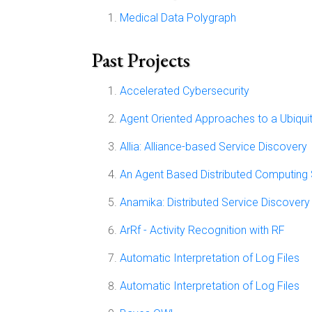
Medical Data Polygraph
Past Projects
Accelerated Cybersecurity
Agent Oriented Approaches to a Ubiqui
Allia: Alliance-based Service Discovery
An Agent Based Distributed Computing
Anamika: Distributed Service Discover
ArRf - Activity Recognition with RF
Automatic Interpretation of Log Files
Automatic Interpretation of Log Files