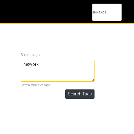
Search tags:
Comma separated tags.