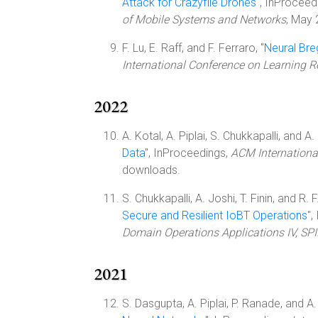
Attack for Crazyflie Drones
", InProceed
of Mobile Systems and Networks
, May
F. Lu, E. Raff, and F. Ferraro, "
Neural Bre
International Conference on Learning R
2022
A. Kotal, A. Piplai, S. Chukkapalli, and A. 
Data
", InProceedings,
ACM Internationa
downloads.
S. Chukkapalli, A. Joshi, T. Finin, and R. F
Secure and Resilient IoBT Operations
",
Domain Operations Applications IV, SP
2021
S. Dasgupta, A. Piplai, P. Ranade, and A. 