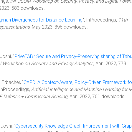
ings,
INFOCOM Workshop on Security, Privacy, and Digital Foren
 2023, 583 downloads.
gman Divergences for Distance Learning
", InProceedings,
11th
epresentations
, May 2023, 396 downloads.
Joshi, "
PriveTAB : Secure and Privacy-Preserving sharing of Tabu
l Workshop on Security and Privacy Analytics
, April 2022, 778
. Erbacher, "
CAPD: A Context-Aware, Policy-Driven Framework fo
 InProceedings,
Artificial Intelligence and Machine Learning for M
IE Defense + Commercial Sensing
, April 2022, 701 downloads.
Joshi, "
Cybersecurity Knowledge Graph Improvement with Grap