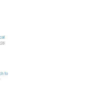
cal
026
ch to