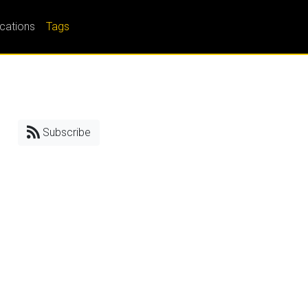
ications
Tags
Subscribe