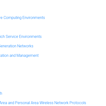
ve Computing Environments
rich Service Environments
 Generation Networks
ration and Management
th
 Area and Personal Area Wireless Network Protocols