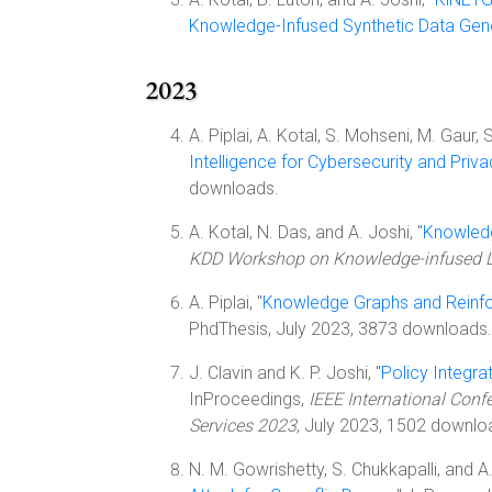
Knowledge-Infused Synthetic Data Gen
2023
A. Piplai, A. Kotal, S. Mohseni, M. Gaur, S
Intelligence for Cybersecurity and Priv
downloads.
A. Kotal, N. Das, and A. Joshi, "
Knowledg
KDD Workshop on Knowledge-infused 
A. Piplai, "
Knowledge Graphs and Reinfo
PhdThesis, July 2023, 3873 downloads.
J. Clavin and K. P. Joshi, "
Policy Integr
InProceedings,
IEEE International Conf
Services 2023
, July 2023, 1502 downlo
N. M. Gowrishetty, S. Chukkapalli, and A.