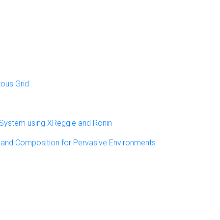
tous Grid
 System using XReggie and Ronin
y and Composition for Pervasive Environments