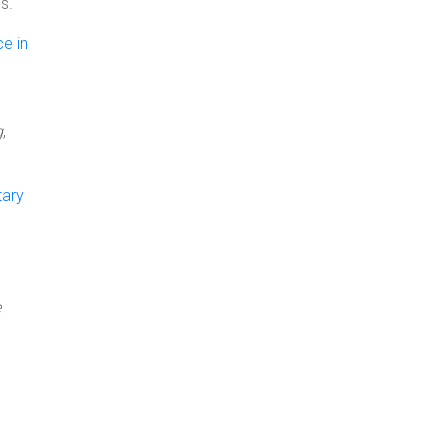
s.
ce in
g
,
tary
e