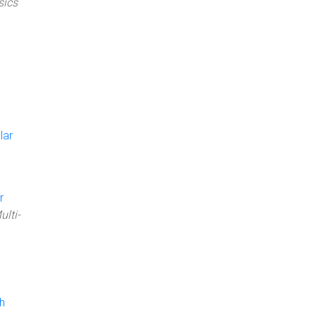
sics
lar
r
ulti-
h