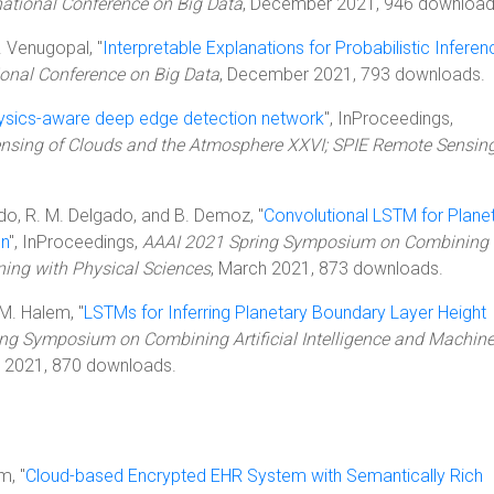
national Conference on Big Data
, December 2021, 946 download
D. Venugopal, "
Interpretable Explanations for Probabilistic Inferen
ional Conference on Big Data
, December 2021, 793 downloads.
ysics-aware deep edge detection network
", InProceedings,
sing of Clouds and the Atmosphere XXVI; SPIE Remote Sensin
edo, R. M. Delgado, and B. Demoz, "
Convolutional LSTM for Plane
on
", InProceedings,
AAAI 2021 Spring Symposium on Combining
rning with Physical Sciences
, March 2021, 873 downloads.
 M. Halem, "
LSTMs for Inferring Planetary Boundary Layer Height
ng Symposium on Combining Artificial Intelligence and Machin
h 2021, 870 downloads.
m, "
Cloud-based Encrypted EHR System with Semantically Rich