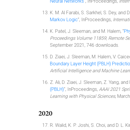
Neural Networks
", InProceedings,
Inter
K. M. Al Farabi, S. Sarkhel, S. Dey, and 
Markov Logic
", InProceedings,
Internat
K. Patel, J. Sleeman, and M. Halem, "
Ph
Proceedings Volume 11859, Remote Sen
September 2021, 746 downloads.
D. Ziaei, J. Sleeman, M. Halem, V. Caic
Boundary Layer Height (PBLH) Predicti
Artificial Intelligence and Machine Lea
Z. Ali, D. Ziaei, J. Sleeman, Z. Yang, and
(PBLH)
", InProceedings,
AAAI 2021 Spri
Learning with Physical Sciences
, Marc
2020
R. Walid, K. P. Joshi, S. Choi, and D. L. Ki