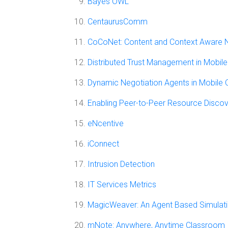
Bayes OWL
CentaurusComm
CoCoNet: Content and Context Aware 
Distributed Trust Management in Mobi
Dynamic Negotiation Agents in Mobile
Enabling Peer-to-Peer Resource Discov
eNcentive
iConnect
Intrusion Detection
IT Services Metrics
MagicWeaver: An Agent Based Simulat
mNote: Anywhere, Anytime Classroom