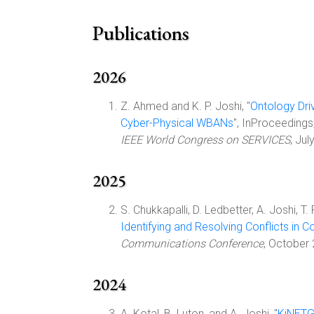
Publications
2026
Z. Ahmed and K. P. Joshi, "
Ontology Dri
Cyber-Physical WBANs
", InProceedings
IEEE World Congress on SERVICES
, Ju
2025
S. Chukkapalli, D. Ledbetter, A. Joshi, T.
Identifying and Resolving Conflicts in 
Communications Conference
, October
2024
A. Kotal, B. Luton, and A. Joshi, "
KiNETGA