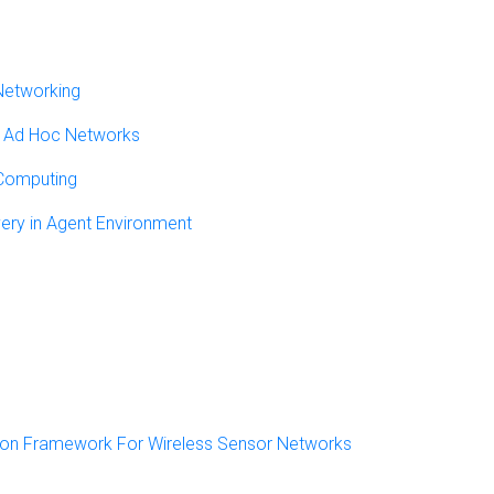
Networking
le Ad Hoc Networks
 Computing
ery in Agent Environment
ion Framework For Wireless Sensor Networks