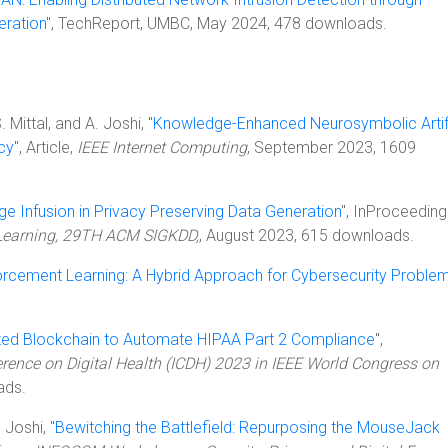
eration
", TechReport, UMBC, May 2024, 478 downloads.
. Mittal, and A. Joshi, "
Knowledge-Enhanced Neurosymbolic Artifi
acy
", Article,
IEEE Internet Computing
, September 2023, 1609
e Infusion in Privacy Preserving Data Generation
", InProceeding
Learning, 29TH ACM SIGKDD,
, August 2023, 615 downloads.
rcement Learning: A Hybrid Approach for Cybersecurity Proble
ated Blockchain to Automate HIPAA Part 2 Compliance
",
erence on Digital Health (ICDH) 2023 in IEEE World Congress on
ads.
 Joshi, "
Bewitching the Battlefield: Repurposing the MouseJack