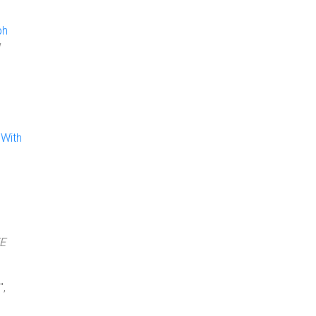
ph
 With
EE
",