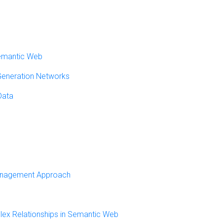
Semantic Web
 Generation Networks
Data
Management Approach
lex Relationships in Semantic Web