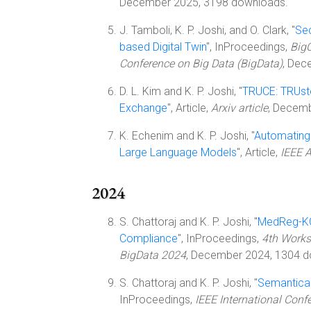
December 2025, 3198 downloads.
J. Tamboli, K. P. Joshi, and O. Clark, "
Sec
based Digital Twin
", InProceedings,
BigC
Conference on Big Data (BigData)
, Dec
D. L. Kim and K. P. Joshi, "
TRUCE: TRUst
Exchange
", Article,
Arxiv article
, Decem
K. Echenim and K. P. Joshi, "
Automating
Large Language Models
", Article,
IEEE 
2024
S. Chattoraj and K. P. Joshi, "
MedReg-KG:
Compliance
", InProceedings,
4th Works
BigData 2024
, December 2024, 1304 d
S. Chattoraj and K. P. Joshi, "
Semantical
InProceedings,
IEEE International Conf