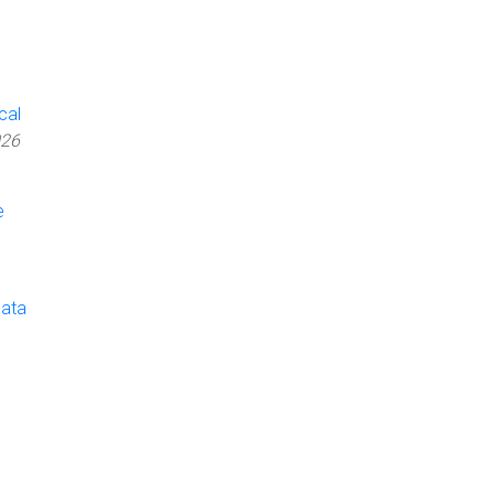
cal
026
e
Data