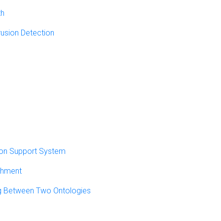
th
rusion Detection
sion Support System
chment
g Between Two Ontologies