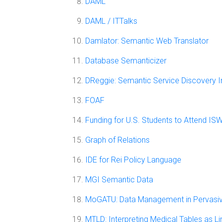
DAML
DAML / ITTalks
Damlator: Semantic Web Translator
Database Semanticizer
DReggie: Semantic Service Discovery In
FOAF
Funding for U.S. Students to Attend I
Graph of Relations
IDE for Rei Policy Language
MGI Semantic Data
MoGATU: Data Management in Pervasi
MTLD: Interpreting Medical Tables as L