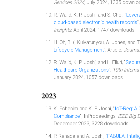
Services 2024
, July 2024, 1335 downlo
R. Walid, K. P. Joshi, and S. Choi, "
Levera
cloud-based electronic health records
"
Insights
, April 2024, 1747 downloads.
H. Oh, B. (. Kulvatunyou, A. Jones, and T. 
Lifecycle Management
", Article,
Journal
R. Walid, K. P. Joshi, and L. Elluri, "
Secure
Healthcare Organizations
",
10th Intern
January 2024, 1057 downloads.
2023
K. Echenim and K. P. Joshi, "
IoT-Reg: A
Compliance
", InProceedings,
IEEE Big 
December 2023, 3228 downloads.
P. Ranade and A. Joshi, "
FABULA: Intell