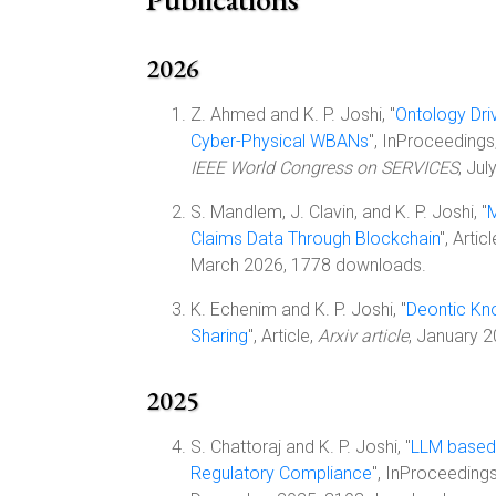
2026
Z. Ahmed and K. P. Joshi, "
Ontology Dri
Cyber-Physical WBANs
", InProceedings
IEEE World Congress on SERVICES
, Ju
S. Mandlem, J. Clavin, and K. P. Joshi, "
M
Claims Data Through Blockchain
", Artic
March 2026, 1778 downloads.
K. Echenim and K. P. Joshi, "
Deontic Kn
Sharing
", Article,
Arxiv article
, January 
2025
S. Chattoraj and K. P. Joshi, "
LLM based
Regulatory Compliance
", InProceeding