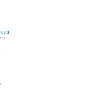
ndard
ads.
or
y