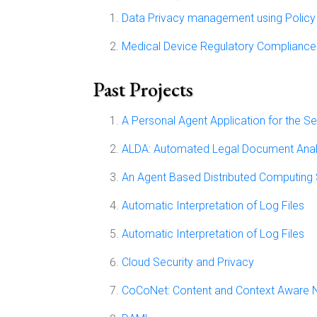
Data Privacy management using Policy 
Medical Device Regulatory Compliance
Past Projects
A Personal Agent Application for the 
ALDA: Automated Legal Document Anal
An Agent Based Distributed Computing
Automatic Interpretation of Log Files
Automatic Interpretation of Log Files
Cloud Security and Privacy
CoCoNet: Content and Context Aware 