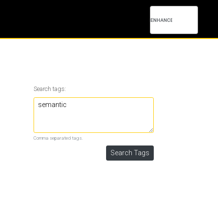
Search tags:
Comma separated tags.