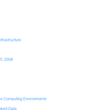
frastructure
SWC 2008
ve Computing Environments
inked Data