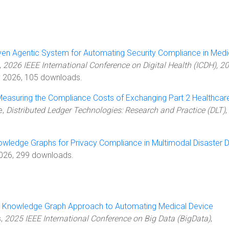
ven Agentic System for Automating Security Compliance in Medi
,
2026 IEEE International Conference on Digital Health (ICDH), 2
ly 2026, 105 downloads.
easuring the Compliance Costs of Exchanging Part 2 Healthcar
le,
Distributed Ledger Technologies: Research and Practice (DLT)
,
owledge Graphs for Privacy Compliance in Multimodal Disaster 
2026, 299 downloads.
 Knowledge Graph Approach to Automating Medical Device
s,
2025 IEEE International Conference on Big Data (BigData)
,