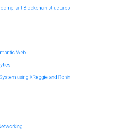
compliant Blockchain structures
Semantic Web
ytics
 System using XReggie and Ronin
Networking