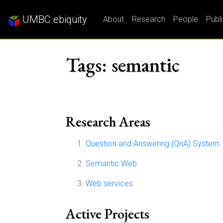
UMBC ebiquity
About
Research
People
Publ
Tags: semantic
Research Areas
Question and Answering (QnA) System
Semantic Web
Web services
Active Projects