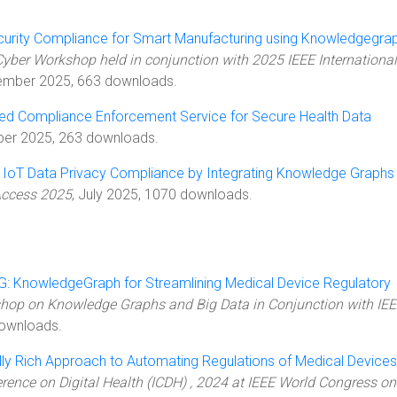
urity Compliance for Smart Manufacturing using Knowledgegra
yber Workshop held in conjunction with 2025 IEEE International
ember 2025, 663 downloads.
ed Compliance Enforcement Service for Secure Health Data
ber 2025, 263 downloads.
 IoT Data Privacy Compliance by Integrating Knowledge Graphs
Access 2025
, July 2025, 1070 downloads.
 KnowledgeGraph for Streamlining Medical Device Regulatory
hop on Knowledge Graphs and Big Data in Conjunction with IE
ownloads.
ly Rich Approach to Automating Regulations of Medical Devices
erence on Digital Health (ICDH) , 2024 at IEEE World Congress on