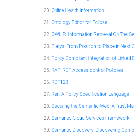
Online Health Information
Ontology Editor for Eclipse
OWLIR: Information Retrieval On The 
Platys: From Position to Place in Next
Policy Compliant Integration of Linked 
RAP: RDF Access-control Policiies
RDF123
Rei : A Policy Specification Language
Securing the Semantic Web: A Trust 
Semantic Cloud Services Framework
Semantic Discovery: Discovering Comp