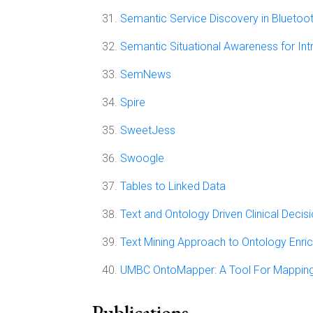
Semantic Service Discovery in Bluetoo
Semantic Situational Awareness for Int
SemNews
Spire
SweetJess
Swoogle
Tables to Linked Data
Text and Ontology Driven Clinical Deci
Text Mining Approach to Ontology Enri
UMBC OntoMapper: A Tool For Mappin
Publications