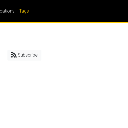
ications
Tags
Subscribe