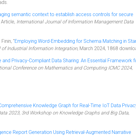
ads.
ging semantic context to establish access controls for secure
, Article,
International Journal of Information Management Data
Finin, "
Employing Word-Embedding for Schema Matching in Sta
 of Industrial Information Integration
, March 2024, 1868 downlo
 and Privacy-Compliant Data Sharing: An Essential Framework f
ational Conference on Mathematics and Computing ICMC 2024
,
 Comprehensive Knowledge Graph for Real-Time IoT Data Privac
Data 2023, 3rd Workshop on Knowledge Graphs and Big Data
,
igence Report Generation Using Retrieval-Augmented Narrative