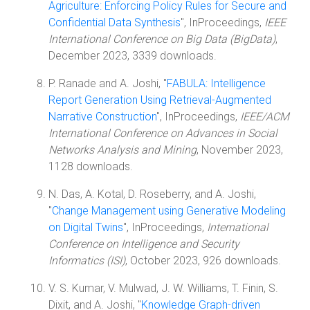
Agriculture: Enforcing Policy Rules for Secure and
Confidential Data Synthesis
", InProceedings,
IEEE
International Conference on Big Data (BigData)
,
December 2023, 3339 downloads.
P. Ranade and A. Joshi, "
FABULA: Intelligence
Report Generation Using Retrieval-Augmented
Narrative Construction
", InProceedings,
IEEE/ACM
International Conference on Advances in Social
Networks Analysis and Mining
, November 2023,
1128 downloads.
N. Das, A. Kotal, D. Roseberry, and A. Joshi,
"
Change Management using Generative Modeling
on Digital Twins
", InProceedings,
International
Conference on Intelligence and Security
Informatics (ISI)
, October 2023, 926 downloads.
V. S. Kumar, V. Mulwad, J. W. Williams, T. Finin, S.
Dixit, and A. Joshi, "
Knowledge Graph-driven