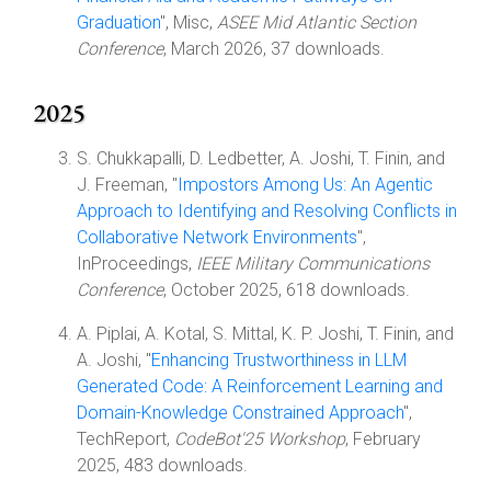
Graduation
", Misc,
ASEE Mid Atlantic Section
Conference
, March 2026, 37 downloads.
2025
S. Chukkapalli, D. Ledbetter, A. Joshi, T. Finin, and
J. Freeman, "
Impostors Among Us: An Agentic
Approach to Identifying and Resolving Conflicts in
Collaborative Network Environments
",
InProceedings,
IEEE Military Communications
Conference
, October 2025, 618 downloads.
A. Piplai, A. Kotal, S. Mittal, K. P. Joshi, T. Finin, and
A. Joshi, "
Enhancing Trustworthiness in LLM
Generated Code: A Reinforcement Learning and
Domain-Knowledge Constrained Approach
",
TechReport,
CodeBot'25 Workshop
, February
2025, 483 downloads.