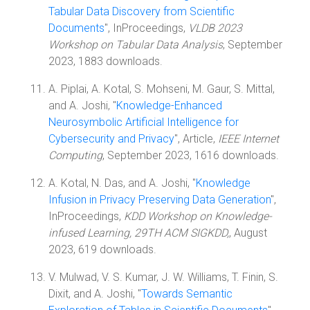
Tabular Data Discovery from Scientific
Documents
", InProceedings,
VLDB 2023
Workshop on Tabular Data Analysis
, September
2023, 1883 downloads.
A. Piplai, A. Kotal, S. Mohseni, M. Gaur, S. Mittal,
and A. Joshi, "
Knowledge-Enhanced
Neurosymbolic Artificial Intelligence for
Cybersecurity and Privacy
", Article,
IEEE Internet
Computing
, September 2023, 1616 downloads.
A. Kotal, N. Das, and A. Joshi, "
Knowledge
Infusion in Privacy Preserving Data Generation
",
InProceedings,
KDD Workshop on Knowledge-
infused Learning, 29TH ACM SIGKDD,
, August
2023, 619 downloads.
V. Mulwad, V. S. Kumar, J. W. Williams, T. Finin, S.
Dixit, and A. Joshi, "
Towards Semantic