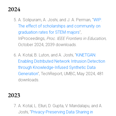
2024
A. Solipuram, A. Joshi, and J. A. Perman, "
WIP:
The effect of scholarships and community on
graduation rates for STEM majors
",
InProceedings,
Proc. IEEE Frontiers in Education
,
October 2024, 2039 downloads.
A. Kotal, B. Luton, and A. Joshi, "
KiNETGAN:
Enabling Distributed Network Intrusion Detection
through Knowledge-Infused Synthetic Data
Generation
", TechReport, UMBC, May 2024, 481
downloads.
2023
A. Kotal, L. Elluri, D. Gupta, V. Mandalapu, and A.
Joshi, "
Privacy-Preserving Data Sharing in