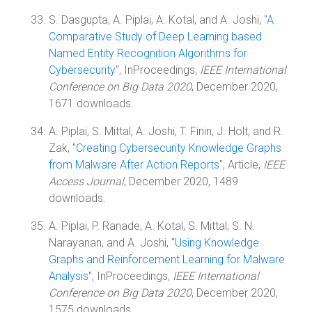
S. Dasgupta, A. Piplai, A. Kotal, and A. Joshi, "
A
Comparative Study of Deep Learning based
Named Entity Recognition Algorithms for
Cybersecurity
", InProceedings,
IEEE International
Conference on Big Data 2020
, December 2020,
1671 downloads.
A. Piplai, S. Mittal, A. Joshi, T. Finin, J. Holt, and R.
Zak, "
Creating Cybersecurity Knowledge Graphs
from Malware After Action Reports
", Article,
IEEE
Access Journal
, December 2020, 1489
downloads.
A. Piplai, P. Ranade, A. Kotal, S. Mittal, S. N.
Narayanan, and A. Joshi, "
Using Knowledge
Graphs and Reinforcement Learning for Malware
Analysis
", InProceedings,
IEEE International
Conference on Big Data 2020
, December 2020,
1575 downloads.