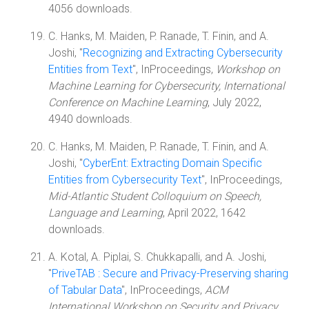
4056 downloads.
C. Hanks, M. Maiden, P. Ranade, T. Finin, and A.
Joshi, "
Recognizing and Extracting Cybersecurity
Entities from Text
", InProceedings,
Workshop on
Machine Learning for Cybersecurity, International
Conference on Machine Learning
, July 2022,
4940 downloads.
C. Hanks, M. Maiden, P. Ranade, T. Finin, and A.
Joshi, "
CyberEnt: Extracting Domain Specific
Entities from Cybersecurity Text
", InProceedings,
Mid-Atlantic Student Colloquium on Speech,
Language and Learning
, April 2022, 1642
downloads.
A. Kotal, A. Piplai, S. Chukkapalli, and A. Joshi,
"
PriveTAB : Secure and Privacy-Preserving sharing
of Tabular Data
", InProceedings,
ACM
International Workshop on Security and Privacy