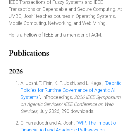
IEEE Transactions of Fuzzy Systems and IEEE
Transactions on Dependable and Secure Computing. At
UMBC, Joshi teaches courses in Operating Systems,
Mobile Computing, Networking, and Web Mining.
He is a
Fellow of IEEE
and a member of ACM.
Publications
2026
A. Joshi, T. Finin, K. P. Joshi, and L. Kagal, "
Deontic
Policies for Runtime Governance of Agentic AI
Systems
", InProceedings,
2026 IEEE Symposium
on Agentic Services/ IEEE Conference on Web
Services
, July 2026, 290 downloads.
C. Yarradoddi and A. Joshi, "
WIP: The Impact of
Financial Aid and Academic Pathways on