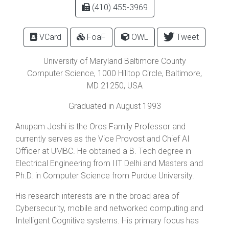
(410) 455-3969
VCard
FoaF
OWL
Tweet
University of Maryland Baltimore County
Computer Science,
1000 Hilltop Circle
,
Baltimore
,
MD
21250
, USA
Graduated in August 1993
Anupam Joshi is the Oros Family Professor and
currently serves as the Vice Provost and Chief AI
Officer at UMBC. He obtained a B. Tech degree in
Electrical Engineering from IIT Delhi and Masters and
Ph.D. in Computer Science from Purdue University.
His research interests are in the broad area of
Cybersecurity, mobile and networked computing and
Intelligent Cognitive systems. His primary focus has