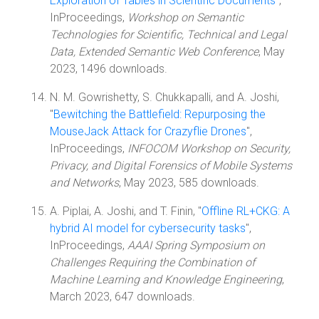
Exploration of Tables in Scientific Documents
",
InProceedings,
Workshop on Semantic
Technologies for Scientific, Technical and Legal
Data, Extended Semantic Web Conference
, May
2023, 1496 downloads.
N. M. Gowrishetty, S. Chukkapalli, and A. Joshi,
"
Bewitching the Battlefield: Repurposing the
MouseJack Attack for Crazyflie Drones
",
InProceedings,
INFOCOM Workshop on Security,
Privacy, and Digital Forensics of Mobile Systems
and Networks
, May 2023, 585 downloads.
A. Piplai, A. Joshi, and T. Finin, "
Offline RL+CKG: A
hybrid AI model for cybersecurity tasks
",
InProceedings,
AAAI Spring Symposium on
Challenges Requiring the Combination of
Machine Learning and Knowledge Engineering
,
March 2023, 647 downloads.