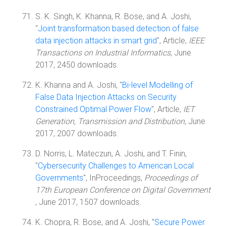
S. K. Singh, K. Khanna, R. Bose, and A. Joshi,
"
Joint transformation based detection of false
data injection attacks in smart grid
", Article,
IEEE
Transactions on Industrial Informatics
, June
2017, 2450 downloads.
K. Khanna and A. Joshi, "
Bi-level Modelling of
False Data Injection Attacks on Security
Constrained Optimal Power Flow
", Article,
IET
Generation, Transmission and Distribution
, June
2017, 2007 downloads.
D. Norris, L. Mateczun, A. Joshi, and T. Finin,
"
Cybersecurity Challenges to American Local
Governments
", InProceedings,
Proceedings of
17th European Conference on Digital Government
, June 2017, 1507 downloads.
K. Chopra, R. Bose, and A. Joshi, "
Secure Power