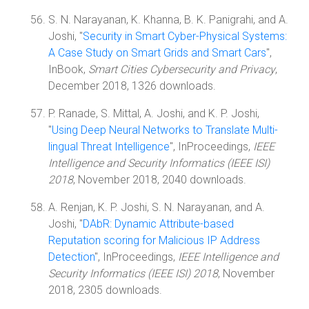
S. N. Narayanan, K. Khanna, B. K. Panigrahi, and A.
Joshi, "
Security in Smart Cyber-Physical Systems:
A Case Study on Smart Grids and Smart Cars
",
InBook,
Smart Cities Cybersecurity and Privacy
,
December 2018, 1326 downloads.
P. Ranade, S. Mittal, A. Joshi, and K. P. Joshi,
"
Using Deep Neural Networks to Translate Multi-
lingual Threat Intelligence
", InProceedings,
IEEE
Intelligence and Security Informatics (IEEE ISI)
2018
, November 2018, 2040 downloads.
A. Renjan, K. P. Joshi, S. N. Narayanan, and A.
Joshi, "
DAbR: Dynamic Attribute-based
Reputation scoring for Malicious IP Address
Detection
", InProceedings,
IEEE Intelligence and
Security Informatics (IEEE ISI) 2018
, November
2018, 2305 downloads.