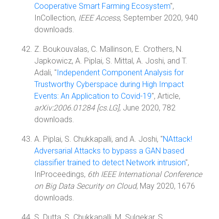
Cooperative Smart Farming Ecosystem
",
InCollection,
IEEE Access
, September 2020, 940
downloads.
Z. Boukouvalas, C. Mallinson, E. Crothers, N.
Japkowicz, A. Piplai, S. Mittal, A. Joshi, and T.
Adali, "
Independent Component Analysis for
Trustworthy Cyberspace during High Impact
Events: An Application to Covid-19
", Article,
arXiv:2006.01284 [cs.LG]
, June 2020, 782
downloads.
A. Piplai, S. Chukkapalli, and A. Joshi, "
NAttack!
Adversarial Attacks to bypass a GAN based
classifier trained to detect Network intrusion
",
InProceedings,
6th IEEE International Conference
on Big Data Security on Cloud
, May 2020, 1676
downloads.
S. Dutta, S. Chukkapalli, M. Sulgekar, S.