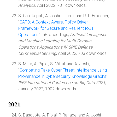
Analytics
, April 2022, 781 downloads.
S. Chukkapalli, A. Joshi, T. Finin, and R. F. Erbacher,
"
CAPD: A Context-Aware, Policy-Driven
Framework for Secure and Resilient IoBT
Operations
", InProceedings,
Artificial Intelligence
and Machine Learning for Multi-Domain
Operations Applications IV, SPIE Defense +
Commercial Sensing
, April 2022, 703 downloads.
S. Mitra, A. Piplai, S. Mittal, and A. Joshi,
"
Combating Fake Cyber Threat Intelligence using
Provenance in Cybersecurity Knowledge Graphs
",
IEEE International Conference on Big Data 2021
,
January 2022, 1902 downloads.
2021
S. Dasgupta, A. Piplai, P. Ranade, and A. Joshi,