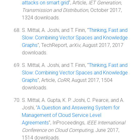
attacks on smart grid
", Article,
IET Generation,
Transmission and Distribution
, October 2017,
1324 downloads.
S. Mittal, A. Joshi, and T. Finin, "
Thinking, Fast and
Slow: Combining Vector Spaces and Knowledge
Graphs
", TechReport,
arXiv
, August 2017, 2017
downloads.
S. Mittal, A. Joshi, and T. Finin, "
Thinking, Fast and
Slow: Combining Vector Spaces and Knowledge
Graphs
", Article,
CoRR
, August 2017, 1504
downloads.
S. Mittal, A. Gupta, K. P. Joshi, C. Pearce, and A.
Joshi, "
A Question and Answering System for
Management of Cloud Service Level
Agreements
", InProceedings,
IEEE International
Conference on Cloud Computing
, June 2017,
1514 downloads.