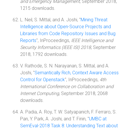
and Emergency Management
, September 2018,
1215 downloads.
L. Neil, S. Mittal, and A. Joshi, "
Mining Threat
Intelligence about Open-Source Projects and
Libraries from Code Repository Issues and Bug
Reports
", InProceedings,
IEEE Intelligence and
Security Informatics (IEEE ISI) 2018
, September
2018, 1792 downloads.
V. Rathode, S. N. Narayanan, S. Mittal, and A.
Joshi, "
Semantically Rich, Context Aware Access
Control for Openstack
", InProceedings,
4th
International Conference on Collaboration and
Internet Computing
, September 2018, 2068
downloads.
A. Padia, A. Roy, T. W. Satyapanich, F. Ferraro, S.
Pan, Y. Park, A. Joshi, and T. Finin, "
UMBC at
SemEval-2018 Task 8: Understanding Text about