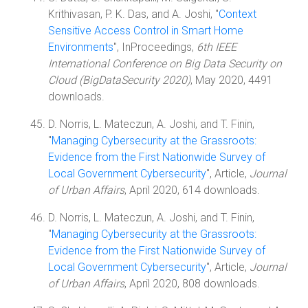
Krithivasan, P. K. Das, and A. Joshi, "
Context
Sensitive Access Control in Smart Home
Environments
", InProceedings,
6th IEEE
International Conference on Big Data Security on
Cloud (BigDataSecurity 2020)
, May 2020, 4491
downloads.
D. Norris, L. Mateczun, A. Joshi, and T. Finin,
"
Managing Cybersecurity at the Grassroots:
Evidence from the First Nationwide Survey of
Local Government Cybersecurity
", Article,
Journal
of Urban Affairs
, April 2020, 614 downloads.
D. Norris, L. Mateczun, A. Joshi, and T. Finin,
"
Managing Cybersecurity at the Grassroots:
Evidence from the First Nationwide Survey of
Local Government Cybersecurity
", Article,
Journal
of Urban Affairs
, April 2020, 808 downloads.