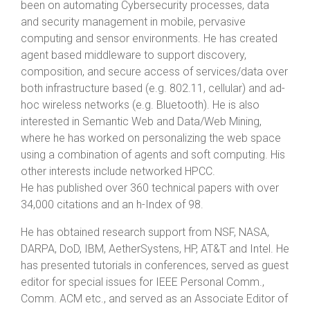
been on automating Cybersecurity processes, data
and security management in mobile, pervasive
computing and sensor environments. He has created
agent based middleware to support discovery,
composition, and secure access of services/data over
both infrastructure based (e.g. 802.11, cellular) and ad-
hoc wireless networks (e.g. Bluetooth). He is also
interested in Semantic Web and Data/Web Mining,
where he has worked on personalizing the web space
using a combination of agents and soft computing. His
other interests include networked HPCC.
He has published over 360 technical papers with over
34,000 citations and an h-Index of 98.
He has obtained research support from NSF, NASA,
DARPA, DoD, IBM, AetherSystens, HP, AT&T and Intel. He
has presented tutorials in conferences, served as guest
editor for special issues for IEEE Personal Comm.,
Comm. ACM etc., and served as an Associate Editor of