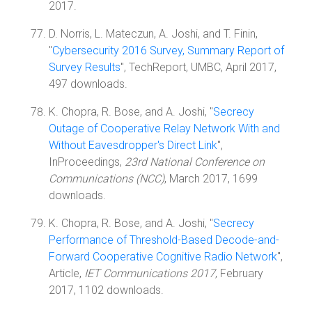
2017.
D. Norris, L. Mateczun, A. Joshi, and T. Finin,
"
Cybersecurity 2016 Survey, Summary Report of
Survey Results
", TechReport, UMBC, April 2017,
497 downloads.
K. Chopra, R. Bose, and A. Joshi, "
Secrecy
Outage of Cooperative Relay Network With and
Without Eavesdropper's Direct Link
",
InProceedings,
23rd National Conference on
Communications (NCC)
, March 2017, 1699
downloads.
K. Chopra, R. Bose, and A. Joshi, "
Secrecy
Performance of Threshold-Based Decode-and-
Forward Cooperative Cognitive Radio Network
",
Article,
IET Communications 2017
, February
2017, 1102 downloads.