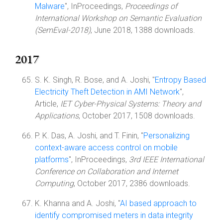
Malware
", InProceedings,
Proceedings of
International Workshop on Semantic Evaluation
(SemEval-2018)
, June 2018, 1388 downloads.
2017
S. K. Singh, R. Bose, and A. Joshi, "
Entropy Based
Electricity Theft Detection in AMI Network
",
Article,
IET Cyber-Physical Systems: Theory and
Applications
, October 2017, 1508 downloads.
P. K. Das, A. Joshi, and T. Finin, "
Personalizing
context-aware access control on mobile
platforms
", InProceedings,
3rd IEEE International
Conference on Collaboration and Internet
Computing
, October 2017, 2386 downloads.
K. Khanna and A. Joshi, "
AI based approach to
identify compromised meters in data integrity