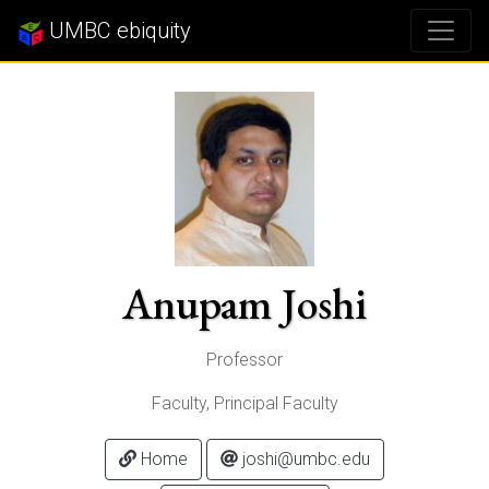
UMBC ebiquity
Anupam Joshi
Professor
Faculty, Principal Faculty
Home
joshi@umbc.edu