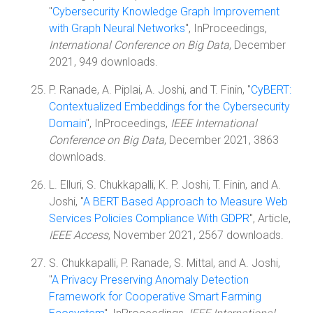
"
Cybersecurity Knowledge Graph Improvement
with Graph Neural Networks
", InProceedings,
International Conference on Big Data
, December
2021, 949 downloads.
P. Ranade, A. Piplai, A. Joshi, and T. Finin, "
CyBERT:
Contextualized Embeddings for the Cybersecurity
Domain
", InProceedings,
IEEE International
Conference on Big Data
, December 2021, 3863
downloads.
L. Elluri, S. Chukkapalli, K. P. Joshi, T. Finin, and A.
Joshi, "
A BERT Based Approach to Measure Web
Services Policies Compliance With GDPR
", Article,
IEEE Access
, November 2021, 2567 downloads.
S. Chukkapalli, P. Ranade, S. Mittal, and A. Joshi,
"
A Privacy Preserving Anomaly Detection
Framework for Cooperative Smart Farming