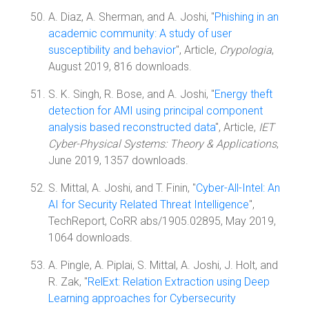
A. Diaz, A. Sherman, and A. Joshi, "
Phishing in an
academic community: A study of user
susceptibility and behavior
", Article,
Crypologia
,
August 2019, 816 downloads.
S. K. Singh, R. Bose, and A. Joshi, "
Energy theft
detection for AMI using principal component
analysis based reconstructed data
", Article,
IET
Cyber-Physical Systems: Theory & Applications
,
June 2019, 1357 downloads.
S. Mittal, A. Joshi, and T. Finin, "
Cyber-All-Intel: An
AI for Security Related Threat Intelligence
",
TechReport, CoRR abs/1905.02895, May 2019,
1064 downloads.
A. Pingle, A. Piplai, S. Mittal, A. Joshi, J. Holt, and
R. Zak, "
RelExt: Relation Extraction using Deep
Learning approaches for Cybersecurity