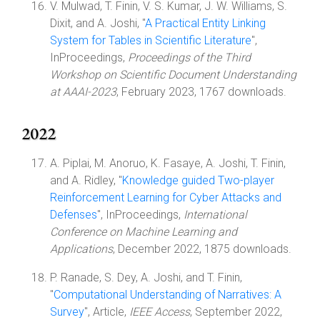
V. Mulwad, T. Finin, V. S. Kumar, J. W. Williams, S.
Dixit, and A. Joshi, "
A Practical Entity Linking
System for Tables in Scientific Literature
",
InProceedings,
Proceedings of the Third
Workshop on Scientific Document Understanding
at AAAI-2023
, February 2023, 1767 downloads.
2022
A. Piplai, M. Anoruo, K. Fasaye, A. Joshi, T. Finin,
and A. Ridley, "
Knowledge guided Two-player
Reinforcement Learning for Cyber Attacks and
Defenses
", InProceedings,
International
Conference on Machine Learning and
Applications
, December 2022, 1875 downloads.
P. Ranade, S. Dey, A. Joshi, and T. Finin,
"
Computational Understanding of Narratives: A
Survey
", Article,
IEEE Access
, September 2022,