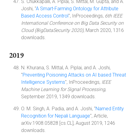
S. Chukkapalli, A. Piplai, S. Mittal, M. Gupta, and A.
Joshi, "
A Smart-Farming Ontology for Attribute
Based Access Control
", InProceedings,
6th IEEE
International Conference on Big Data Security on
Cloud (BigDataSecurity 2020)
, March 2020, 1316
downloads.
2019
N. Khurana, S. Mittal, A. Piplai, and A. Joshi,
"
Preventing Poisoning Attacks on AI based Threat
Intelligence Systems
", InProceedings,
IEEE
Machine Learning for Signal Processing
,
September 2019, 1349 downloads.
O. M. Singh, A. Padia, and A. Joshi, "
Named Entity
Recognition for Nepali Language
", Article,
arXiv:1908.05828 [cs.CL], August 2019, 1246
downloads.