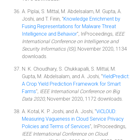
A. Piplai, S. Mittal, M. Abdelsalam, M. Gupta, A.
Joshi, and T. Finin, "
Knowledge Enrichment by
Fusing Representations for Malware Threat
Intelligence and Behavior
", InProceedings,
IEEE
International Conference on Intelligence and
Security Informatics (ISI)
, November 2020, 1134
downloads.
N. K. Choudhary, S. Chukkapalli, S. Mittal, M.
Gupta, M. Abdelsalam, and A. Joshi, "
YieldPredict:
A Crop Yield Prediction Framework for Smart
Farms
",
IEEE International Conference on Big
Data 2020
, November 2020, 1172 downloads.
A. Kotal, K. P. Joshi, and A. Joshi, "
ViCLOUD:
Measuring Vagueness in Cloud Service Privacy
Policies and Terms of Services
", InProceedings,
IEEE International Conference on Cloud