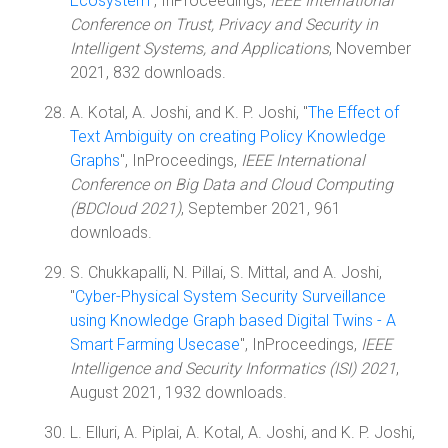
Ecosystem
", InProceedings,
IEEE International
Conference on Trust, Privacy and Security in
Intelligent Systems, and Applications
, November
2021, 832 downloads.
A. Kotal, A. Joshi, and K. P. Joshi, "
The Effect of
Text Ambiguity on creating Policy Knowledge
Graphs
", InProceedings,
IEEE International
Conference on Big Data and Cloud Computing
(BDCloud 2021)
, September 2021, 961
downloads.
S. Chukkapalli, N. Pillai, S. Mittal, and A. Joshi,
"
Cyber-Physical System Security Surveillance
using Knowledge Graph based Digital Twins - A
Smart Farming Usecase
", InProceedings,
IEEE
Intelligence and Security Informatics (ISI) 2021
,
August 2021, 1932 downloads.
L. Elluri, A. Piplai, A. Kotal, A. Joshi, and K. P. Joshi,