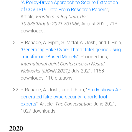
"
A Policy-Driven Approach to Secure Extraction
of COVID-19 Data From Research Papers
",
Article,
Frontiers in Big Data, doi:
10.3389/fdata.2021.701966
, August 2021, 713
downloads.
P. Ranade, A. Piplai, S. Mittal, A. Joshi, and T. Finin,
"
Generating Fake Cyber Threat Intelligence Using
Transformer-Based Models
", Proceedings,
International Joint Conference on Neural
Networks (IJCNN 2021)
, July 2021, 1168
downloads, 110 citations.
P. Ranade, A. Joshi, and T. Finin, "
Study shows AI-
generated fake cybersecurity reports fool
experts
", Article,
The Conversation
, June 2021,
1027 downloads.
2020