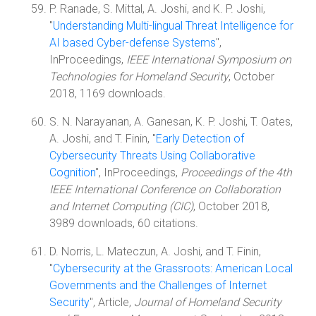
P. Ranade, S. Mittal, A. Joshi, and K. P. Joshi,
"
Understanding Multi-lingual Threat Intelligence for
AI based Cyber-defense Systems
",
InProceedings,
IEEE International Symposium on
Technologies for Homeland Security
, October
2018, 1169 downloads.
S. N. Narayanan, A. Ganesan, K. P. Joshi, T. Oates,
A. Joshi, and T. Finin, "
Early Detection of
Cybersecurity Threats Using Collaborative
Cognition
", InProceedings,
Proceedings of the 4th
IEEE International Conference on Collaboration
and Internet Computing (CIC)
, October 2018,
3989 downloads, 60 citations.
D. Norris, L. Mateczun, A. Joshi, and T. Finin,
"
Cybersecurity at the Grassroots: American Local
Governments and the Challenges of Internet
Security
", Article,
Journal of Homeland Security