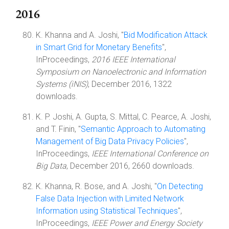
2016
K. Khanna and A. Joshi, "
Bid Modification Attack
in Smart Grid for Monetary Benefits
",
InProceedings,
2016 IEEE International
Symposium on Nanoelectronic and Information
Systems (iNIS)
, December 2016, 1322
downloads.
K. P. Joshi, A. Gupta, S. Mittal, C. Pearce, A. Joshi,
and T. Finin, "
Semantic Approach to Automating
Management of Big Data Privacy Policies
",
InProceedings,
IEEE International Conference on
Big Data
, December 2016, 2660 downloads.
K. Khanna, R. Bose, and A. Joshi, "
On Detecting
False Data Injection with Limited Network
Information using Statistical Techniques
",
InProceedings,
IEEE Power and Energy Society