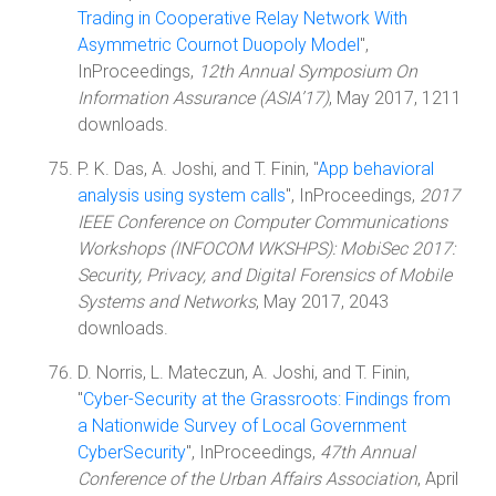
Trading in Cooperative Relay Network With
Asymmetric Cournot Duopoly Model
",
InProceedings,
12th Annual Symposium On
Information Assurance (ASIA’17)
, May 2017, 1211
downloads.
P. K. Das, A. Joshi, and T. Finin, "
App behavioral
analysis using system calls
", InProceedings,
2017
IEEE Conference on Computer Communications
Workshops (INFOCOM WKSHPS): MobiSec 2017:
Security, Privacy, and Digital Forensics of Mobile
Systems and Networks
, May 2017, 2043
downloads.
D. Norris, L. Mateczun, A. Joshi, and T. Finin,
"
Cyber-Security at the Grassroots: Findings from
a Nationwide Survey of Local Government
CyberSecurity
", InProceedings,
47th Annual
Conference of the Urban Affairs Association
, April