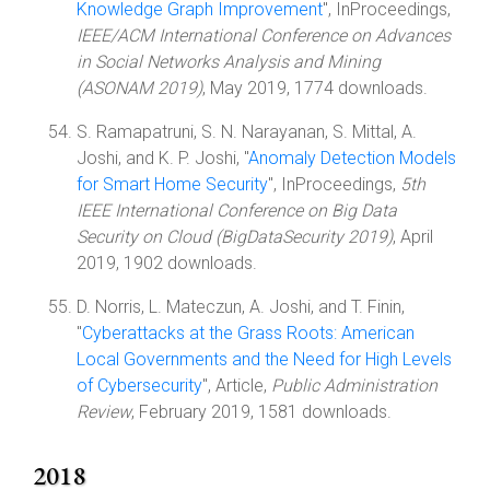
Knowledge Graph Improvement
", InProceedings,
IEEE/ACM International Conference on Advances
in Social Networks Analysis and Mining
(ASONAM 2019)
, May 2019, 1774 downloads.
S. Ramapatruni, S. N. Narayanan, S. Mittal, A.
Joshi, and K. P. Joshi, "
Anomaly Detection Models
for Smart Home Security
", InProceedings,
5th
IEEE International Conference on Big Data
Security on Cloud (BigDataSecurity 2019)
, April
2019, 1902 downloads.
D. Norris, L. Mateczun, A. Joshi, and T. Finin,
"
Cyberattacks at the Grass Roots: American
Local Governments and the Need for High Levels
of Cybersecurity
", Article,
Public Administration
Review
, February 2019, 1581 downloads.
2018