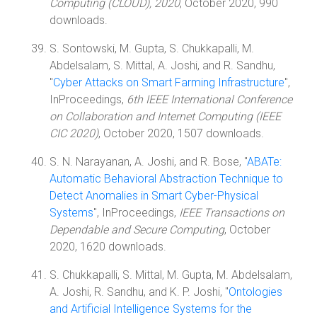
Computing (CLOUD), 2020
, October 2020, 990
downloads.
S. Sontowski, M. Gupta, S. Chukkapalli, M.
Abdelsalam, S. Mittal, A. Joshi, and R. Sandhu,
"
Cyber Attacks on Smart Farming Infrastructure
",
InProceedings,
6th IEEE International Conference
on Collaboration and Internet Computing (IEEE
CIC 2020)
, October 2020, 1507 downloads.
S. N. Narayanan, A. Joshi, and R. Bose, "
ABATe:
Automatic Behavioral Abstraction Technique to
Detect Anomalies in Smart Cyber-Physical
Systems
", InProceedings,
IEEE Transactions on
Dependable and Secure Computing
, October
2020, 1620 downloads.
S. Chukkapalli, S. Mittal, M. Gupta, M. Abdelsalam,
A. Joshi, R. Sandhu, and K. P. Joshi, "
Ontologies
and Artificial Intelligence Systems for the