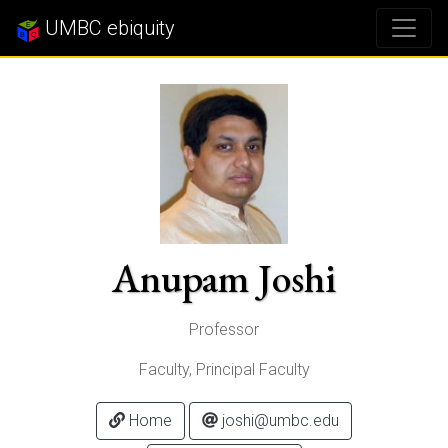
UMBC ebiquity
Anupam Joshi
Professor
Faculty, Principal Faculty
Home
joshi@umbc.edu