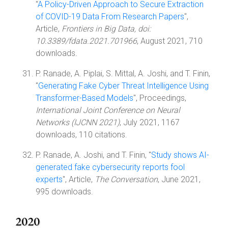
"
A Policy-Driven Approach to Secure Extraction
of COVID-19 Data From Research Papers
",
Article,
Frontiers in Big Data, doi:
10.3389/fdata.2021.701966
, August 2021, 710
downloads.
P. Ranade, A. Piplai, S. Mittal, A. Joshi, and T. Finin,
"
Generating Fake Cyber Threat Intelligence Using
Transformer-Based Models
", Proceedings,
International Joint Conference on Neural
Networks (IJCNN 2021)
, July 2021, 1167
downloads, 110 citations.
P. Ranade, A. Joshi, and T. Finin, "
Study shows AI-
generated fake cybersecurity reports fool
experts
", Article,
The Conversation
, June 2021,
995 downloads.
2020