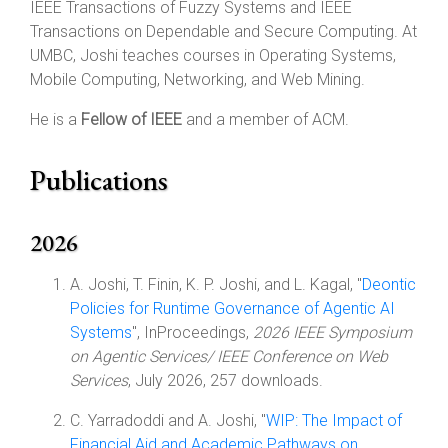
IEEE Transactions of Fuzzy Systems and IEEE
Transactions on Dependable and Secure Computing. At
UMBC, Joshi teaches courses in Operating Systems,
Mobile Computing, Networking, and Web Mining.
He is a
Fellow of IEEE
and a member of ACM.
Publications
2026
A. Joshi, T. Finin, K. P. Joshi, and L. Kagal, "
Deontic
Policies for Runtime Governance of Agentic AI
Systems
", InProceedings,
2026 IEEE Symposium
on Agentic Services/ IEEE Conference on Web
Services
, July 2026, 257 downloads.
C. Yarradoddi and A. Joshi, "
WIP: The Impact of
Financial Aid and Academic Pathways on