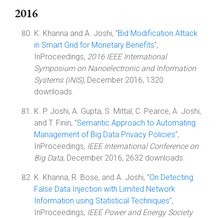
2016
K. Khanna and A. Joshi, "
Bid Modification Attack
in Smart Grid for Monetary Benefits
",
InProceedings,
2016 IEEE International
Symposium on Nanoelectronic and Information
Systems (iNIS)
, December 2016, 1320
downloads.
K. P. Joshi, A. Gupta, S. Mittal, C. Pearce, A. Joshi,
and T. Finin, "
Semantic Approach to Automating
Management of Big Data Privacy Policies
",
InProceedings,
IEEE International Conference on
Big Data
, December 2016, 2632 downloads.
K. Khanna, R. Bose, and A. Joshi, "
On Detecting
False Data Injection with Limited Network
Information using Statistical Techniques
",
InProceedings,
IEEE Power and Energy Society