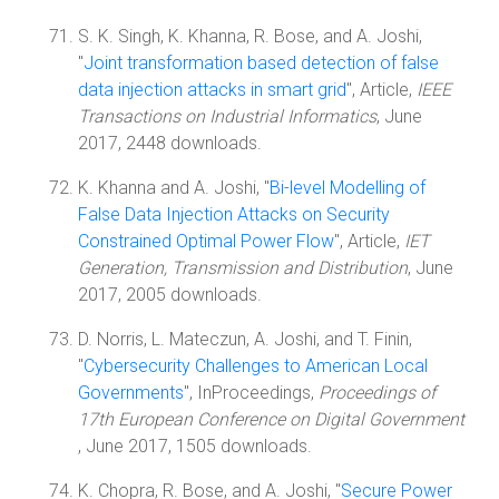
S. K. Singh, K. Khanna, R. Bose, and A. Joshi,
"
Joint transformation based detection of false
data injection attacks in smart grid
", Article,
IEEE
Transactions on Industrial Informatics
, June
2017, 2448 downloads.
K. Khanna and A. Joshi, "
Bi-level Modelling of
False Data Injection Attacks on Security
Constrained Optimal Power Flow
", Article,
IET
Generation, Transmission and Distribution
, June
2017, 2005 downloads.
D. Norris, L. Mateczun, A. Joshi, and T. Finin,
"
Cybersecurity Challenges to American Local
Governments
", InProceedings,
Proceedings of
17th European Conference on Digital Government
, June 2017, 1505 downloads.
K. Chopra, R. Bose, and A. Joshi, "
Secure Power