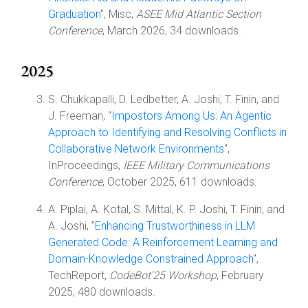
Graduation
", Misc,
ASEE Mid Atlantic Section
Conference
, March 2026, 34 downloads.
2025
S. Chukkapalli, D. Ledbetter, A. Joshi, T. Finin, and
J. Freeman, "
Impostors Among Us: An Agentic
Approach to Identifying and Resolving Conflicts in
Collaborative Network Environments
",
InProceedings,
IEEE Military Communications
Conference
, October 2025, 611 downloads.
A. Piplai, A. Kotal, S. Mittal, K. P. Joshi, T. Finin, and
A. Joshi, "
Enhancing Trustworthiness in LLM
Generated Code: A Reinforcement Learning and
Domain-Knowledge Constrained Approach
",
TechReport,
CodeBot'25 Workshop
, February
2025, 480 downloads.