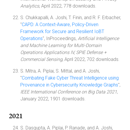
Analytics
, April 2022, 778 downloads.
S. Chukkapalli, A. Joshi, T. Finin, and R. F. Erbacher,
"
CAPD: A Context-Aware, Policy-Driven
Framework for Secure and Resilient IoBT
Operations
", InProceedings,
Artificial Intelligence
and Machine Learning for Multi-Domain
Operations Applications IV, SPIE Defense +
Commercial Sensing
, April 2022, 702 downloads.
S. Mitra, A. Piplai, S. Mittal, and A. Joshi,
"
Combating Fake Cyber Threat Intelligence using
Provenance in Cybersecurity Knowledge Graphs
",
IEEE International Conference on Big Data 2021
,
January 2022, 1901 downloads.
2021
S. Dasgupta, A. Piplai, P. Ranade, and A. Joshi,