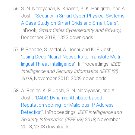
S. N. Narayanan, K. Khanna, B. K. Panigrahi, and A.
Joshi, "
Security in Smart Cyber-Physical Systems:
A Case Study on Smart Grids and Smart Cars
",
InBook,
Smart Cities Cybersecurity and Privacy
,
December 2018, 1323 downloads.
P. Ranade, S. Mittal, A. Joshi, and K. P. Joshi,
"
Using Deep Neural Networks to Translate Multi-
lingual Threat Intelligence
", InProceedings,
IEEE
Intelligence and Security Informatics (IEEE ISI)
2018
, November 2018, 2039 downloads.
A. Renjan, K. P. Joshi, S. N. Narayanan, and A.
Joshi, "
DAbR: Dynamic Attribute-based
Reputation scoring for Malicious IP Address
Detection
", InProceedings,
IEEE Intelligence and
Security Informatics (IEEE ISI) 2018
, November
2018, 2303 downloads.