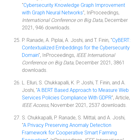
"
Cybersecurity Knowledge Graph Improvement
with Graph Neural Networks
", InProceedings,
International Conference on Big Data
, December
2021, 946 downloads.
P. Ranade, A. Piplai, A. Joshi, and T. Finin, "
CyBERT:
Contextualized Embeddings for the Cybersecurity
Domain
", InProceedings,
IEEE International
Conference on Big Data
, December 2021, 3861
downloads.
L. Elluri, S. Chukkapalli, K. P. Joshi, T. Finin, and A.
Joshi, "
A BERT Based Approach to Measure Web
Services Policies Compliance With GDPR
", Article,
IEEE Access
, November 2021, 2537 downloads.
S. Chukkapalli, P. Ranade, S. Mittal, and A. Joshi,
"
A Privacy Preserving Anomaly Detection
Framework for Cooperative Smart Farming