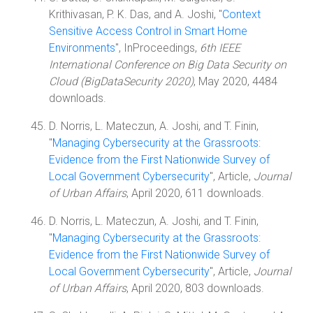
Krithivasan, P. K. Das, and A. Joshi, "
Context
Sensitive Access Control in Smart Home
Environments
", InProceedings,
6th IEEE
International Conference on Big Data Security on
Cloud (BigDataSecurity 2020)
, May 2020, 4484
downloads.
D. Norris, L. Mateczun, A. Joshi, and T. Finin,
"
Managing Cybersecurity at the Grassroots:
Evidence from the First Nationwide Survey of
Local Government Cybersecurity
", Article,
Journal
of Urban Affairs
, April 2020, 611 downloads.
D. Norris, L. Mateczun, A. Joshi, and T. Finin,
"
Managing Cybersecurity at the Grassroots:
Evidence from the First Nationwide Survey of
Local Government Cybersecurity
", Article,
Journal
of Urban Affairs
, April 2020, 803 downloads.