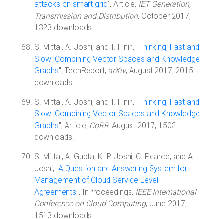
attacks on smart grid
", Article,
IET Generation,
Transmission and Distribution
, October 2017,
1323 downloads.
S. Mittal, A. Joshi, and T. Finin, "
Thinking, Fast and
Slow: Combining Vector Spaces and Knowledge
Graphs
", TechReport,
arXiv
, August 2017, 2015
downloads.
S. Mittal, A. Joshi, and T. Finin, "
Thinking, Fast and
Slow: Combining Vector Spaces and Knowledge
Graphs
", Article,
CoRR
, August 2017, 1503
downloads.
S. Mittal, A. Gupta, K. P. Joshi, C. Pearce, and A.
Joshi, "
A Question and Answering System for
Management of Cloud Service Level
Agreements
", InProceedings,
IEEE International
Conference on Cloud Computing
, June 2017,
1513 downloads.