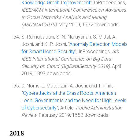
Knowledge Graph Improvement
", InProceedings,
IEEE/ACM International Conference on Advances
in Social Networks Analysis and Mining
(ASONAM 2019)
, May 2019, 1772 downloads.
S. Ramapatruni, S. N. Narayanan, S. Mittal, A.
Joshi, and K. P. Joshi, "
Anomaly Detection Models
for Smart Home Security
", InProceedings,
5th
IEEE International Conference on Big Data
Security on Cloud (BigDataSecurity 2019)
, April
2019, 1897 downloads.
D. Norris, L. Mateczun, A. Joshi, and T. Finin,
"
Cyberattacks at the Grass Roots: American
Local Governments and the Need for High Levels
of Cybersecurity
", Article,
Public Administration
Review
, February 2019, 1552 downloads.
2018