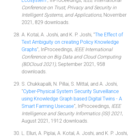
Ecosystem
", InProceedings,
IEEE International
Conference on Trust, Privacy and Security in
Intelligent Systems, and Applications
, November
2021, 829 downloads.
A. Kotal, A. Joshi, and K. P. Joshi, "
The Effect of
Text Ambiguity on creating Policy Knowledge
Graphs
", InProceedings,
IEEE International
Conference on Big Data and Cloud Computing
(BDCloud 2021)
, September 2021, 958
downloads.
S. Chukkapalli, N. Pillai, S. Mittal, and A. Joshi,
"
Cyber-Physical System Security Surveillance
using Knowledge Graph based Digital Twins - A
Smart Farming Usecase
", InProceedings,
IEEE
Intelligence and Security Informatics (ISI) 2021
,
August 2021, 1912 downloads.
L. Elluri, A. Piplai, A. Kotal, A. Joshi, and K. P. Joshi,