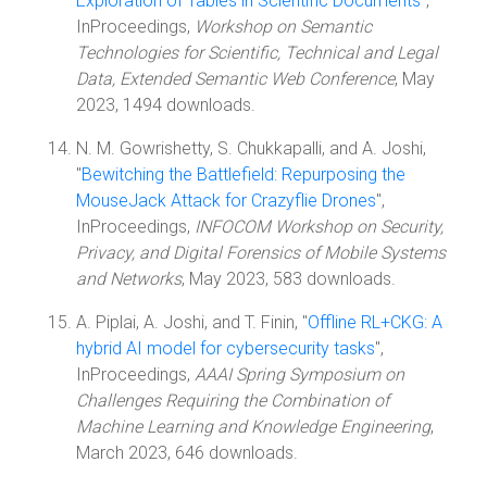
Exploration of Tables in Scientific Documents
",
InProceedings,
Workshop on Semantic
Technologies for Scientific, Technical and Legal
Data, Extended Semantic Web Conference
, May
2023, 1494 downloads.
N. M. Gowrishetty, S. Chukkapalli, and A. Joshi,
"
Bewitching the Battlefield: Repurposing the
MouseJack Attack for Crazyflie Drones
",
InProceedings,
INFOCOM Workshop on Security,
Privacy, and Digital Forensics of Mobile Systems
and Networks
, May 2023, 583 downloads.
A. Piplai, A. Joshi, and T. Finin, "
Offline RL+CKG: A
hybrid AI model for cybersecurity tasks
",
InProceedings,
AAAI Spring Symposium on
Challenges Requiring the Combination of
Machine Learning and Knowledge Engineering
,
March 2023, 646 downloads.