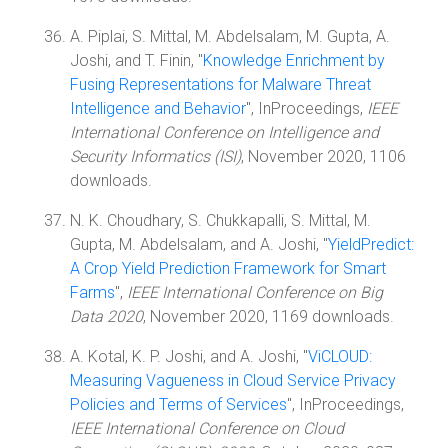
A. Piplai, S. Mittal, M. Abdelsalam, M. Gupta, A.
Joshi, and T. Finin, "
Knowledge Enrichment by
Fusing Representations for Malware Threat
Intelligence and Behavior
", InProceedings,
IEEE
International Conference on Intelligence and
Security Informatics (ISI)
, November 2020, 1106
downloads.
N. K. Choudhary, S. Chukkapalli, S. Mittal, M.
Gupta, M. Abdelsalam, and A. Joshi, "
YieldPredict:
A Crop Yield Prediction Framework for Smart
Farms
",
IEEE International Conference on Big
Data 2020
, November 2020, 1169 downloads.
A. Kotal, K. P. Joshi, and A. Joshi, "
ViCLOUD:
Measuring Vagueness in Cloud Service Privacy
Policies and Terms of Services
", InProceedings,
IEEE International Conference on Cloud