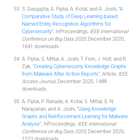
S. Dasgupta, A. Piplai, A. Kotal, and A. Joshi, "
A
Comparative Study of Deep Learning based
Named Entity Recognition Algorithms for
Cybersecurity
", InProceedings,
IEEE International
Conference on Big Data 2020
, December 2020,
1641 downloads.
A. Piplai, S. Mittal, A. Joshi, T. Finin, J. Holt, and R.
Zak, "
Creating Cybersecurity Knowledge Graphs
from Malware After Action Reports
", Article,
IEEE
Access Journal
, December 2020, 1488
downloads.
A. Piplai, P. Ranade, A. Kotal, S. Mittal, S. N.
Narayanan, and A. Joshi, "
Using Knowledge
Graphs and Reinforcement Learning for Malware
Analysis
", InProceedings,
IEEE International
Conference on Big Data 2020
, December 2020,
1573 downloads.