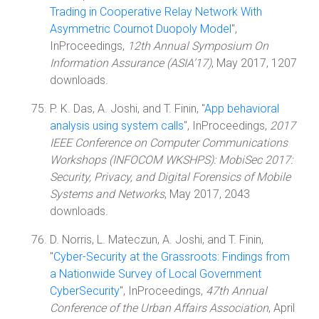
Trading in Cooperative Relay Network With
Asymmetric Cournot Duopoly Model
",
InProceedings,
12th Annual Symposium On
Information Assurance (ASIA’17)
, May 2017, 1207
downloads.
P. K. Das, A. Joshi, and T. Finin, "
App behavioral
analysis using system calls
", InProceedings,
2017
IEEE Conference on Computer Communications
Workshops (INFOCOM WKSHPS): MobiSec 2017:
Security, Privacy, and Digital Forensics of Mobile
Systems and Networks
, May 2017, 2043
downloads.
D. Norris, L. Mateczun, A. Joshi, and T. Finin,
"
Cyber-Security at the Grassroots: Findings from
a Nationwide Survey of Local Government
CyberSecurity
", InProceedings,
47th Annual
Conference of the Urban Affairs Association
, April