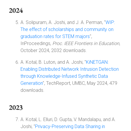
2024
A. Solipuram, A. Joshi, and J. A. Perman, "
WIP:
The effect of scholarships and community on
graduation rates for STEM majors
",
InProceedings,
Proc. IEEE Frontiers in Education
,
October 2024, 2032 downloads.
A. Kotal, B. Luton, and A. Joshi, "
KiNETGAN:
Enabling Distributed Network Intrusion Detection
through Knowledge-Infused Synthetic Data
Generation
", TechReport, UMBC, May 2024, 479
downloads.
2023
A. Kotal, L. Elluri, D. Gupta, V. Mandalapu, and A.
Joshi, "
Privacy-Preserving Data Sharing in