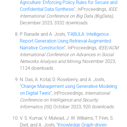
Agriculture: Enforcing Policy Rules for Secure and
Confidential Data Synthesis
", InProceedings,
IEEE
International Conference on Big Data (BigData)
,
December 2023, 3332 downloads.
P. Ranade and A. Joshi, "
FABULA: Intelligence
Report Generation Using Retrieval-Augmented
Narrative Construction
", InProceedings,
IEEE/ACM
International Conference on Advances in Social
Networks Analysis and Mining
, November 2023,
1124 downloads.
N. Das, A. Kotal, D. Roseberry, and A. Joshi,
"
Change Management using Generative Modeling
on Digital Twins
", InProceedings,
International
Conference on Intelligence and Security
Informatics (ISI)
, October 2023, 920 downloads.
V. S. Kumar, V. Mulwad, J. W. Williams, T. Finin, S.
Dixit, and A. Joshi, "
Knowledge Graph-driven