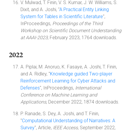
V. Mulwad, T. Finin, V. S. Kumar, J. W. Williams, S.
Dixit, and A. Joshi, "
A Practical Entity Linking
System for Tables in Scientific Literature
",
InProceedings,
Proceedings of the Third
Workshop on Scientific Document Understanding
at AAAI-2023
, February 2023, 1764 downloads.
2022
A. Piplai, M. Anoruo, K. Fasaye, A. Joshi, T. Finin,
and A. Ridley, "
Knowledge guided Two-player
Reinforcement Learning for Cyber Attacks and
Defenses
", InProceedings,
International
Conference on Machine Learning and
Applications
, December 2022, 1874 downloads.
P. Ranade, S. Dey, A. Joshi, and T. Finin,
"
Computational Understanding of Narratives: A
Survey
", Article,
IEEE Access
, September 2022,