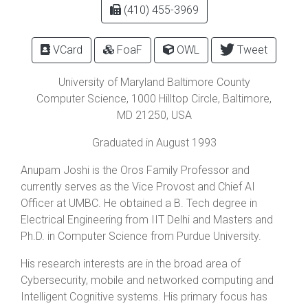
(410) 455-3969
VCard
FoaF
OWL
Tweet
University of Maryland Baltimore County
Computer Science,
1000 Hilltop Circle
,
Baltimore
,
MD
21250
, USA
Graduated in August 1993
Anupam Joshi is the Oros Family Professor and
currently serves as the Vice Provost and Chief AI
Officer at UMBC. He obtained a B. Tech degree in
Electrical Engineering from IIT Delhi and Masters and
Ph.D. in Computer Science from Purdue University.
His research interests are in the broad area of
Cybersecurity, mobile and networked computing and
Intelligent Cognitive systems. His primary focus has