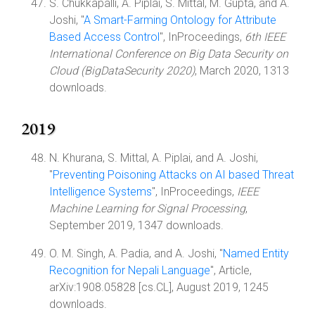
S. Chukkapalli, A. Piplai, S. Mittal, M. Gupta, and A.
Joshi, "
A Smart-Farming Ontology for Attribute
Based Access Control
", InProceedings,
6th IEEE
International Conference on Big Data Security on
Cloud (BigDataSecurity 2020)
, March 2020, 1313
downloads.
2019
N. Khurana, S. Mittal, A. Piplai, and A. Joshi,
"
Preventing Poisoning Attacks on AI based Threat
Intelligence Systems
", InProceedings,
IEEE
Machine Learning for Signal Processing
,
September 2019, 1347 downloads.
O. M. Singh, A. Padia, and A. Joshi, "
Named Entity
Recognition for Nepali Language
", Article,
arXiv:1908.05828 [cs.CL], August 2019, 1245
downloads.