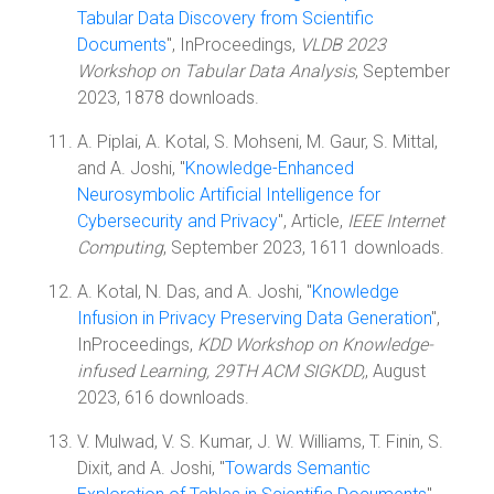
Tabular Data Discovery from Scientific
Documents
", InProceedings,
VLDB 2023
Workshop on Tabular Data Analysis
, September
2023, 1878 downloads.
A. Piplai, A. Kotal, S. Mohseni, M. Gaur, S. Mittal,
and A. Joshi, "
Knowledge-Enhanced
Neurosymbolic Artificial Intelligence for
Cybersecurity and Privacy
", Article,
IEEE Internet
Computing
, September 2023, 1611 downloads.
A. Kotal, N. Das, and A. Joshi, "
Knowledge
Infusion in Privacy Preserving Data Generation
",
InProceedings,
KDD Workshop on Knowledge-
infused Learning, 29TH ACM SIGKDD,
, August
2023, 616 downloads.
V. Mulwad, V. S. Kumar, J. W. Williams, T. Finin, S.
Dixit, and A. Joshi, "
Towards Semantic