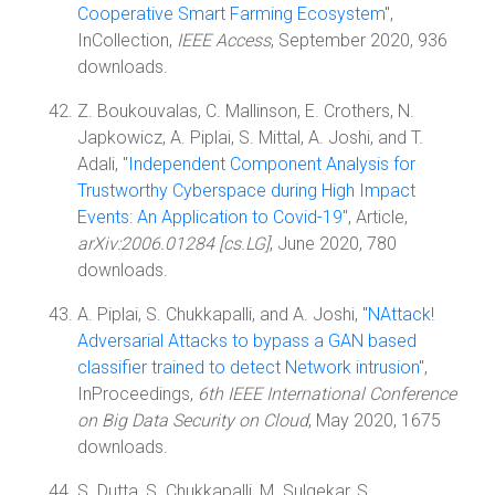
Cooperative Smart Farming Ecosystem
",
InCollection,
IEEE Access
, September 2020, 936
downloads.
Z. Boukouvalas, C. Mallinson, E. Crothers, N.
Japkowicz, A. Piplai, S. Mittal, A. Joshi, and T.
Adali, "
Independent Component Analysis for
Trustworthy Cyberspace during High Impact
Events: An Application to Covid-19
", Article,
arXiv:2006.01284 [cs.LG]
, June 2020, 780
downloads.
A. Piplai, S. Chukkapalli, and A. Joshi, "
NAttack!
Adversarial Attacks to bypass a GAN based
classifier trained to detect Network intrusion
",
InProceedings,
6th IEEE International Conference
on Big Data Security on Cloud
, May 2020, 1675
downloads.
S. Dutta, S. Chukkapalli, M. Sulgekar, S.