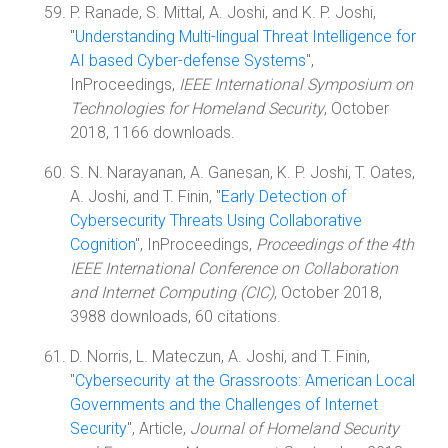
P. Ranade, S. Mittal, A. Joshi, and K. P. Joshi,
"
Understanding Multi-lingual Threat Intelligence for
AI based Cyber-defense Systems
",
InProceedings,
IEEE International Symposium on
Technologies for Homeland Security
, October
2018, 1166 downloads.
S. N. Narayanan, A. Ganesan, K. P. Joshi, T. Oates,
A. Joshi, and T. Finin, "
Early Detection of
Cybersecurity Threats Using Collaborative
Cognition
", InProceedings,
Proceedings of the 4th
IEEE International Conference on Collaboration
and Internet Computing (CIC)
, October 2018,
3988 downloads, 60 citations.
D. Norris, L. Mateczun, A. Joshi, and T. Finin,
"
Cybersecurity at the Grassroots: American Local
Governments and the Challenges of Internet
Security
", Article,
Journal of Homeland Security