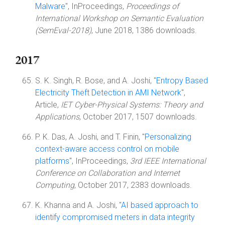
Malware
", InProceedings,
Proceedings of
International Workshop on Semantic Evaluation
(SemEval-2018)
, June 2018, 1386 downloads.
2017
S. K. Singh, R. Bose, and A. Joshi, "
Entropy Based
Electricity Theft Detection in AMI Network
",
Article,
IET Cyber-Physical Systems: Theory and
Applications
, October 2017, 1507 downloads.
P. K. Das, A. Joshi, and T. Finin, "
Personalizing
context-aware access control on mobile
platforms
", InProceedings,
3rd IEEE International
Conference on Collaboration and Internet
Computing
, October 2017, 2383 downloads.
K. Khanna and A. Joshi, "
AI based approach to
identify compromised meters in data integrity