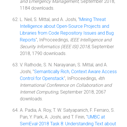
and Emergency Management
, September 2018,
1184 downloads.
L. Neil, S. Mittal, and A. Joshi, "
Mining Threat
Intelligence about Open-Source Projects and
Libraries from Code Repository Issues and Bug
Reports
", InProceedings,
IEEE Intelligence and
Security Informatics (IEEE ISI) 2018
, September
2018, 1790 downloads.
V. Rathode, S. N. Narayanan, S. Mittal, and A.
Joshi, "
Semantically Rich, Context Aware Access
Control for Openstack
", InProceedings,
4th
International Conference on Collaboration and
Internet Computing
, September 2018, 2067
downloads.
A. Padia, A. Roy, T. W. Satyapanich, F. Ferraro, S.
Pan, Y. Park, A. Joshi, and T. Finin, "
UMBC at
SemEval-2018 Task 8: Understanding Text about