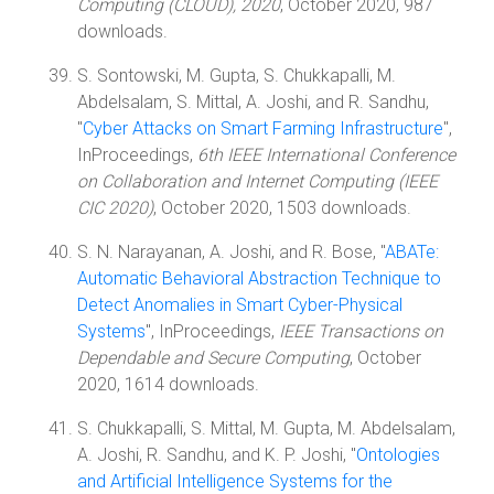
Computing (CLOUD), 2020
, October 2020, 987
downloads.
S. Sontowski, M. Gupta, S. Chukkapalli, M.
Abdelsalam, S. Mittal, A. Joshi, and R. Sandhu,
"
Cyber Attacks on Smart Farming Infrastructure
",
InProceedings,
6th IEEE International Conference
on Collaboration and Internet Computing (IEEE
CIC 2020)
, October 2020, 1503 downloads.
S. N. Narayanan, A. Joshi, and R. Bose, "
ABATe:
Automatic Behavioral Abstraction Technique to
Detect Anomalies in Smart Cyber-Physical
Systems
", InProceedings,
IEEE Transactions on
Dependable and Secure Computing
, October
2020, 1614 downloads.
S. Chukkapalli, S. Mittal, M. Gupta, M. Abdelsalam,
A. Joshi, R. Sandhu, and K. P. Joshi, "
Ontologies
and Artificial Intelligence Systems for the