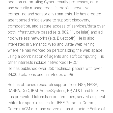
been on automating Cybersecurity processes, data
and security management in mobile, pervasive
computing and sensor environments. He has created
agent based middleware to support discovery,
composition, and secure access of services/data over
both infrastructure based (e.g. 802.11, cellular) and ad-
hoc wireless networks (e.g. Bluetooth). He is also
interested in Semantic Web and Data/Web Mining,
where he has worked on personalizing the web space
using a combination of agents and soft computing. His
other interests include networked HPCC.
He has published over 360 technical papers with over
34,000 citations and an h-Index of 98.
He has obtained research support from NSF, NASA,
DARPA, DoD, IBM, AetherSystens, HP, AT&T and Intel. He
has presented tutorials in conferences, served as guest
editor for special issues for IEEE Personal Comm.,
Comm. ACM etc., and served as an Associate Editor of