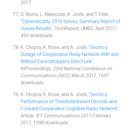
2017.
D. Norris, L. Mateczun, A. Joshi, and T. Finin,
"
Cybersecurity 2016 Survey, Summary Report of
Survey Results
", TechReport, UMBC, April 2017,
493 downloads.
K. Chopra, R. Bose, and A. Joshi, "
Secrecy
Outage of Cooperative Relay Network With and
Without Eavesdropper's Direct Link
",
InProceedings,
23rd National Conference on
Communications (NCC)
, March 2017, 1697
downloads.
K. Chopra, R. Bose, and A. Joshi, "
Secrecy
Performance of Threshold-Based Decode-and-
Forward Cooperative Cognitive Radio Network
",
Article,
IET Communications 2017
, February
2017, 1098 downloads.