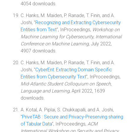
4054 downloads.
C. Hanks, M. Maiden, P. Ranade, T. Finin, and A.
Joshi, "
Recognizing and Extracting Cybersecurity
Entities from Text
", InProceedings,
Workshop on
Machine Learning for Cybersecurity, International
Conference on Machine Learning
, July 2022,
4907 downloads.
C. Hanks, M. Maiden, P. Ranade, T. Finin, and A.
Joshi, "
CyberEnt: Extracting Domain Specific
Entities from Cybersecurity Text
", InProceedings,
Mid-Atlantic Student Colloquium on Speech,
Language and Learning
, April 2022, 1639
downloads.
A. Kotal, A. Piplai, S. Chukkapalli, and A. Joshi,
"
PriveTAB : Secure and Privacy-Preserving sharing
of Tabular Data
", InProceedings,
ACM
International Workshop on Security and Privacy