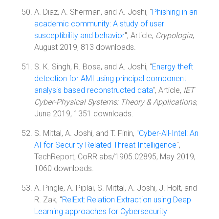
A. Diaz, A. Sherman, and A. Joshi, "
Phishing in an
academic community: A study of user
susceptibility and behavior
", Article,
Crypologia
,
August 2019, 813 downloads.
S. K. Singh, R. Bose, and A. Joshi, "
Energy theft
detection for AMI using principal component
analysis based reconstructed data
", Article,
IET
Cyber-Physical Systems: Theory & Applications
,
June 2019, 1351 downloads.
S. Mittal, A. Joshi, and T. Finin, "
Cyber-All-Intel: An
AI for Security Related Threat Intelligence
",
TechReport, CoRR abs/1905.02895, May 2019,
1060 downloads.
A. Pingle, A. Piplai, S. Mittal, A. Joshi, J. Holt, and
R. Zak, "
RelExt: Relation Extraction using Deep
Learning approaches for Cybersecurity