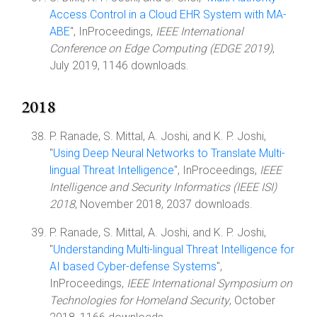
Access Control in a Cloud EHR System with MA-
ABE
", InProceedings,
IEEE International
Conference on Edge Computing (EDGE 2019)
,
July 2019, 1146 downloads.
2018
P. Ranade, S. Mittal, A. Joshi, and K. P. Joshi,
"
Using Deep Neural Networks to Translate Multi-
lingual Threat Intelligence
", InProceedings,
IEEE
Intelligence and Security Informatics (IEEE ISI)
2018
, November 2018, 2037 downloads.
P. Ranade, S. Mittal, A. Joshi, and K. P. Joshi,
"
Understanding Multi-lingual Threat Intelligence for
AI based Cyber-defense Systems
",
InProceedings,
IEEE International Symposium on
Technologies for Homeland Security
, October