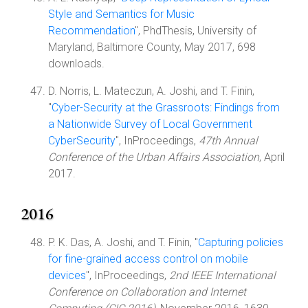
Style and Semantics for Music
Recommendation
", PhdThesis, University of
Maryland, Baltimore County, May 2017, 698
downloads.
D. Norris, L. Mateczun, A. Joshi, and T. Finin,
"
Cyber-Security at the Grassroots: Findings from
a Nationwide Survey of Local Government
CyberSecurity
", InProceedings,
47th Annual
Conference of the Urban Affairs Association
, April
2017.
2016
P. K. Das, A. Joshi, and T. Finin, "
Capturing policies
for fine-grained access control on mobile
devices
", InProceedings,
2nd IEEE International
Conference on Collaboration and Internet