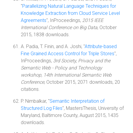
"
Parallelizing Natural Language Techniques for
Knowledge Extraction from Cloud Service Level
Agreements
", InProceedings,
2015 IEEE
International Conference on Big Data
, October
2015, 1838 downloads.
A. Padia, T. Finin, and A. Joshi, "
Attribute-based
Fine Grained Access Control for Triple Stores
",
InProceedings,
3rd Society, Privacy and the
Semantic Web - Policy and Technology
workshop, 14th International Semantic Web
Conference
, October 2015, 2071 downloads, 20
citations.
P. Nimbalkar, "
Semantic Interpretation of
Structured Log Files
", MastersThesis, University of
Maryland, Baltimore County, August 2015, 1435
downloads.