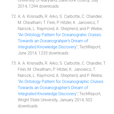
University of Maryland, Baltimore County, July
2014, 1294 downloads.
A. A. Krisnadhi, R. Arko, S. Carbotte, C. Chandler,
M. Cheatham, T. Finin, P. Hitzler, K. Janowicz, T.
Narock, L. Raymond, A. Shepherd, and P. Wiebe,
"
An Ontology Pattern for Oceanograhic Cruises:
Towards an Oceanograhper's Dream of
Integrated Knowledge Discovery
", TechReport,
June 2014, 1233 downloads.
A. A. Krisnadhi, R. Arko, S. Carbotte, C. Chandler, T.
Finin, M. Cheatham, P. Hitzler, K. Janowicz, T.
Narock, L. Raymond, A. Shepherd, and P. Wiebe,
"
An Ontology Pattern for Oceanographic Cruises:
Towards an Oceanographer's Dream of
Integrated Knowledge Discovery
", TechReport,
Wright State University, January 2014, 502
downloads.