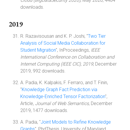
Cloud (BigDataSecurity 2020)
, May 2020, 4484
downloads.
2019
R. Razavisousan and K. P. Joshi, "
Two Tier
Analysis of Social Media Collaboration for
Student Migration
", InProceedings,
IEEE
International Conference on Collaboration and
Internet Computing (IEEE CIC), 2019
, December
2019, 992 downloads.
A. Padia, K. Kalpakis, F. Ferraro, and T. Finin,
"
Knowledge Graph Fact Prediction via
Knowledge-Enriched Tensor Factorization
",
Article,
Journal of Web Semantics
, December
2019, 1477 downloads.
A. Padia, "
Joint Models to Refine Knowledge
Graphs
", PhdThesis, University of Maryland,