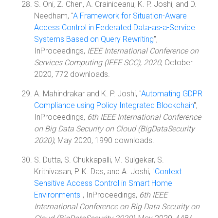
S. Oni, Z. Chen, A. Crainiceanu, K. P. Joshi, and D.
Needham, "
A Framework for Situation-Aware
Access Control in Federated Data-as-a-Service
Systems Based on Query Rewriting
",
InProceedings,
IEEE International Conference on
Services Computing (IEEE SCC), 2020
, October
2020, 772 downloads.
A. Mahindrakar and K. P. Joshi, "
Automating GDPR
Compliance using Policy Integrated Blockchain
",
InProceedings,
6th IEEE International Conference
on Big Data Security on Cloud (BigDataSecurity
2020)
, May 2020, 1990 downloads.
S. Dutta, S. Chukkapalli, M. Sulgekar, S.
Krithivasan, P. K. Das, and A. Joshi, "
Context
Sensitive Access Control in Smart Home
Environments
", InProceedings,
6th IEEE
International Conference on Big Data Security on