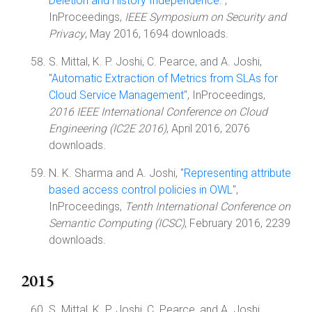
Deletion and History Independence.
",
InProceedings,
IEEE Symposium on Security and
Privacy
, May 2016, 1694 downloads.
S. Mittal, K. P. Joshi, C. Pearce, and A. Joshi,
"
Automatic Extraction of Metrics from SLAs for
Cloud Service Management
", InProceedings,
2016 IEEE International Conference on Cloud
Engineering (IC2E 2016)
, April 2016, 2076
downloads.
N. K. Sharma and A. Joshi, "
Representing attribute
based access control policies in OWL
",
InProceedings,
Tenth International Conference on
Semantic Computing (ICSC)
, February 2016, 2239
downloads.
2015
S. Mittal, K. P. Joshi, C. Pearce, and A. Joshi,