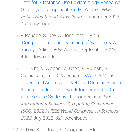
Data for Substance Use Epidemiology Research:
Ontology Development Study
", Article,
JMIR
Public Health and Surveillance
, December 2022,
764 downloads.
P. Ranade, S. Dey, A. Joshi, and T. Finin,
"
Computational Understanding of Narratives: A
Survey
", Article,
IEEE Access
, September 2022,
4051 downloads.
D. L. Kim, N. Alodadi, Z. Chen, K. P. Joshi, A.
Crainiceanu, and D. Needham, "
MATS: A Multi-
aspect and Adaptive Trust-based Situation-aware
Access Control Framework for Federated Data-
as-a-Service Systems
", InProceedings,
IEEE
International Services Computing Conference
(SCC) 2022 in IEEE World Congress on Services
2022
, July 2022, 821 downloads.
S. Dixit, K. P. Joshi, S. Choi, and L. Elluri,