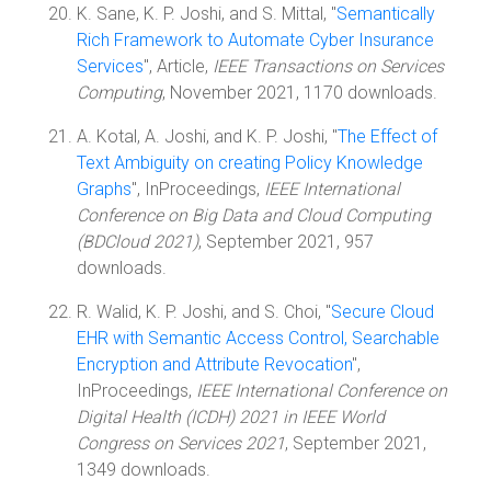
K. Sane, K. P. Joshi, and S. Mittal, "
Semantically
Rich Framework to Automate Cyber Insurance
Services
", Article,
IEEE Transactions on Services
Computing
, November 2021, 1170 downloads.
A. Kotal, A. Joshi, and K. P. Joshi, "
The Effect of
Text Ambiguity on creating Policy Knowledge
Graphs
", InProceedings,
IEEE International
Conference on Big Data and Cloud Computing
(BDCloud 2021)
, September 2021, 957
downloads.
R. Walid, K. P. Joshi, and S. Choi, "
Secure Cloud
EHR with Semantic Access Control, Searchable
Encryption and Attribute Revocation
",
InProceedings,
IEEE International Conference on
Digital Health (ICDH) 2021 in IEEE World
Congress on Services 2021
, September 2021,
1349 downloads.