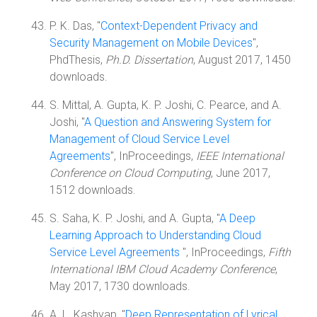
P. K. Das, "
Context-Dependent Privacy and
Security Management on Mobile Devices
",
PhdThesis,
Ph.D. Dissertation
, August 2017, 1450
downloads.
S. Mittal, A. Gupta, K. P. Joshi, C. Pearce, and A.
Joshi, "
A Question and Answering System for
Management of Cloud Service Level
Agreements
", InProceedings,
IEEE International
Conference on Cloud Computing
, June 2017,
1512 downloads.
S. Saha, K. P. Joshi, and A. Gupta, "
A Deep
Learning Approach to Understanding Cloud
Service Level Agreements
", InProceedings,
Fifth
International IBM Cloud Academy Conference
,
May 2017, 1730 downloads.
A. L. Kashyap, "
Deep Representation of Lyrical