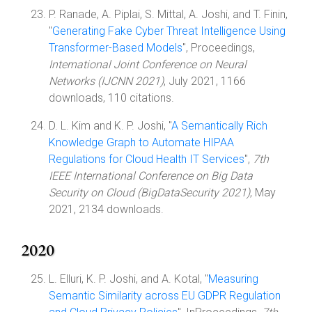
P. Ranade, A. Piplai, S. Mittal, A. Joshi, and T. Finin,
"
Generating Fake Cyber Threat Intelligence Using
Transformer-Based Models
", Proceedings,
International Joint Conference on Neural
Networks (IJCNN 2021)
, July 2021, 1166
downloads, 110 citations.
D. L. Kim and K. P. Joshi, "
A Semantically Rich
Knowledge Graph to Automate HIPAA
Regulations for Cloud Health IT Services
",
7th
IEEE International Conference on Big Data
Security on Cloud (BigDataSecurity 2021)
, May
2021, 2134 downloads.
2020
L. Elluri, K. P. Joshi, and A. Kotal, "
Measuring
Semantic Similarity across EU GDPR Regulation