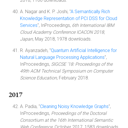
2018, 1166 downloads.
A. Nagar and K. P. Joshi, "
A Semantically Rich
Knowledge Representation of PCI DSS for Cloud
Services
", InProceedings,
6th International IBM
Cloud Academy Conference ICACON 2018,
Japan
, May 2018, 1978 downloads.
R. Ayanzadeh, "
Quantum Artificial Intelligence for
Natural Language Processing Applications
",
InProceedings,
SIGCSE '18: Proceedings of the
49th ACM Technical Symposium on Computer
Science Education
, February 2018.
2017
A. Padia, "
Cleaning Noisy Knowledge Graphs
",
InProceedings,
Proceedings of the Doctoral
Consortium at the 16th International Semantic
Web Conference
, October 2017, 1583 downloads.