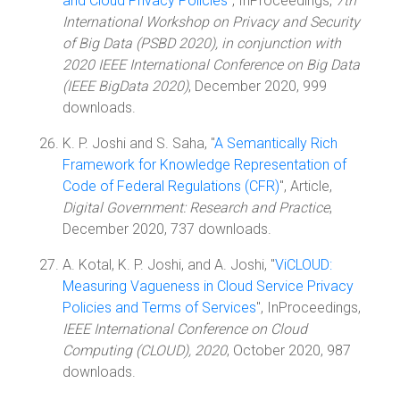
and Cloud Privacy Policies
", InProceedings,
7th
International Workshop on Privacy and Security
of Big Data (PSBD 2020), in conjunction with
2020 IEEE International Conference on Big Data
(IEEE BigData 2020)
, December 2020, 999
downloads.
K. P. Joshi and S. Saha, "
A Semantically Rich
Framework for Knowledge Representation of
Code of Federal Regulations (CFR)
", Article,
Digital Government: Research and Practice
,
December 2020, 737 downloads.
A. Kotal, K. P. Joshi, and A. Joshi, "
ViCLOUD:
Measuring Vagueness in Cloud Service Privacy
Policies and Terms of Services
", InProceedings,
IEEE International Conference on Cloud
Computing (CLOUD), 2020
, October 2020, 987
downloads.