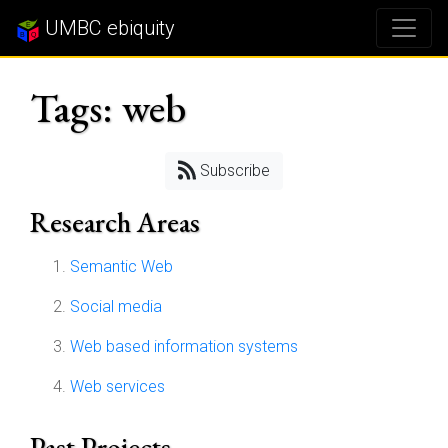
UMBC ebiquity
Tags: web
Subscribe
Research Areas
Semantic Web
Social media
Web based information systems
Web services
Past Projects