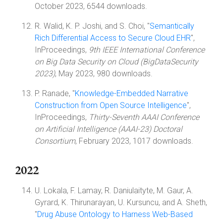
October 2023, 6544 downloads.
R. Walid, K. P. Joshi, and S. Choi, "
Semantically
Rich Differential Access to Secure Cloud EHR
",
InProceedings,
9th IEEE International Conference
on Big Data Security on Cloud (BigDataSecurity
2023)
, May 2023, 980 downloads.
P. Ranade, "
Knowledge-Embedded Narrative
Construction from Open Source Intelligence
",
InProceedings,
Thirty-Seventh AAAI Conference
on Artificial Intelligence (AAAI-23) Doctoral
Consortium
, February 2023, 1017 downloads.
2022
U. Lokala, F. Lamay, R. Daniulaityte, M. Gaur, A.
Gyrard, K. Thirunarayan, U. Kursuncu, and A. Sheth,
"
Drug Abuse Ontology to Harness Web-Based