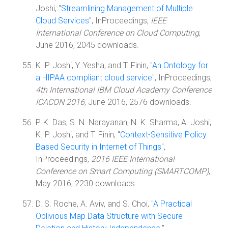
Joshi, "
Streamlining Management of Multiple
Cloud Services
", InProceedings,
IEEE
International Conference on Cloud Computing
,
June 2016, 2045 downloads.
K. P. Joshi, Y. Yesha, and T. Finin, "
An Ontology for
a HIPAA compliant cloud service
", InProceedings,
4th International IBM Cloud Academy Conference
ICACON 2016
, June 2016, 2576 downloads.
P. K. Das, S. N. Narayanan, N. K. Sharma, A. Joshi,
K. P. Joshi, and T. Finin, "
Context-Sensitive Policy
Based Security in Internet of Things
",
InProceedings,
2016 IEEE International
Conference on Smart Computing (SMARTCOMP)
,
May 2016, 2230 downloads.
D. S. Roche, A. Aviv, and S. Choi, "
A Practical
Oblivious Map Data Structure with Secure