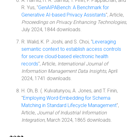
A. Hamid, H. R. Samidi, T. Finin, P. Pappachan, and
R. Yus, "
GenAIPABench: A Benchmark for
Generative AI-based Privacy Assistants
", Article,
Proceedings on Privacy Enhancing Technologies
,
July 2024, 1844 downloads.
R. Walid, K. P. Joshi, and S. Choi, "
Leveraging
semantic context to establish access controls
for secure cloud-based electronic health
records
", Article,
International Journal of
Information Management Data Insights
, April
2024, 1741 downloads.
H. Oh, B. (. Kulvatunyou, A. Jones, and T. Finin,
"
Employing Word-Embedding for Schema
Matching in Standard Lifecycle Management
",
Article,
Journal of Industrial Information
Integration
, March 2024, 1865 downloads.