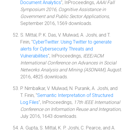
Document Analytics
", InProceedings,
AAAI Fall
Symposium 2016, Cognitive Assistance in
Government and Public Sector Applications
,
September 2016, 1569 downloads.
S. Mittal, P. K. Das, V. Mulwad, A. Joshi, and T.
Finin, "
CyberTwitter: Using Twitter to generate
alerts for Cybersecurity Threats and
Vulnerabilities
", InProceedings,
IEEE/ACM
International Conference on Advances in Social
Networks Analysis and Mining (ASONAM)
, August
2016, 4825 downloads.
P. Nimbalkar, V. Mulwad, N. Puranik, A. Joshi, and
T. Finin, "
Semantic Interpretation of Structured
Log Files
", InProceedings,
17th IEEE International
Conference on Information Reuse and Integration
,
July 2016, 1643 downloads.
A. Gupta, S. Mittal, K. P. Joshi, C. Pearce, and A.