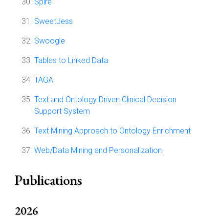
Spire
SweetJess
Swoogle
Tables to Linked Data
TAGA
Text and Ontology Driven Clinical Decision
Support System
Text Mining Approach to Ontology Enrichment
Web/Data Mining and Personalization
Publications
2026