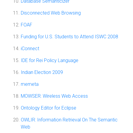
Database Semanticizer
Disconnected Web Browsing
FOAF
Funding for U.S. Students to Attend ISWC 2008
iConnect
IDE for Rei Policy Language
Indian Election 2009
memeta
MOWSER: Wireless Web Access
Ontology Editor for Eclipse
OWLIR: Information Retrieval On The Semantic
Web