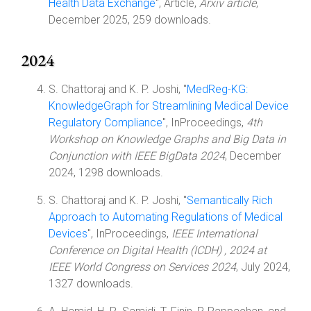
Health Data Exchange
", Article,
Arxiv article
,
December 2025, 259 downloads.
2024
S. Chattoraj and K. P. Joshi, "
MedReg-KG:
KnowledgeGraph for Streamlining Medical Device
Regulatory Compliance
", InProceedings,
4th
Workshop on Knowledge Graphs and Big Data in
Conjunction with IEEE BigData 2024
, December
2024, 1298 downloads.
S. Chattoraj and K. P. Joshi, "
Semantically Rich
Approach to Automating Regulations of Medical
Devices
", InProceedings,
IEEE International
Conference on Digital Health (ICDH) , 2024 at
IEEE World Congress on Services 2024
, July 2024,
1327 downloads.