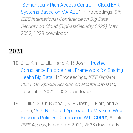
"
Semantically Rich Access Control in Cloud EHR
Systems Based on MA-ABE
", InProceedings,
8th
IEEE International Conference on Big Data
Security on Cloud (BigDataSecurity 2022)
, May
2022, 1229 downloads.
2021
D. L. Kim, L. Elluri, and K. P. Joshi, "
Trusted
Compliance Enforcement Framework for Sharing
Health Big Data
", InProceedings,
IEEE BigData
2021 4th Special Session on HealthCare Data
,
December 2021, 1332 downloads.
L. Elluri, S. Chukkapalli, K. P. Joshi, T. Finin, and A.
Joshi, "
A BERT Based Approach to Measure Web
Services Policies Compliance With GDPR
", Article,
IEEE Access
, November 2021, 2523 downloads.