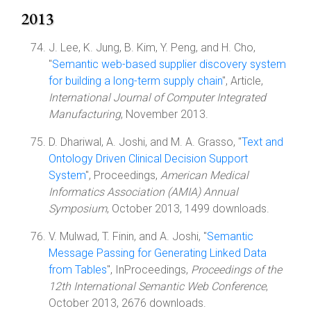
2013
J. Lee, K. Jung, B. Kim, Y. Peng, and H. Cho,
"
Semantic web-based supplier discovery system
for building a long-term supply chain
", Article,
International Journal of Computer Integrated
Manufacturing
, November 2013.
D. Dhariwal, A. Joshi, and M. A. Grasso, "
Text and
Ontology Driven Clinical Decision Support
System
", Proceedings,
American Medical
Informatics Association (AMIA) Annual
Symposium
, October 2013, 1499 downloads.
V. Mulwad, T. Finin, and A. Joshi, "
Semantic
Message Passing for Generating Linked Data
from Tables
", InProceedings,
Proceedings of the
12th International Semantic Web Conference
,
October 2013, 2676 downloads.