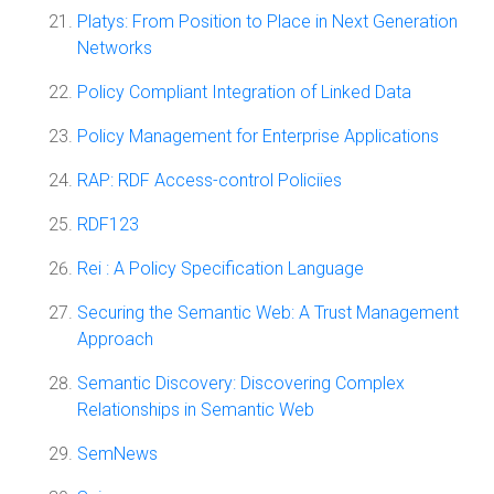
Platys: From Position to Place in Next Generation
Networks
Policy Compliant Integration of Linked Data
Policy Management for Enterprise Applications
RAP: RDF Access-control Policiies
RDF123
Rei : A Policy Specification Language
Securing the Semantic Web: A Trust Management
Approach
Semantic Discovery: Discovering Complex
Relationships in Semantic Web
SemNews