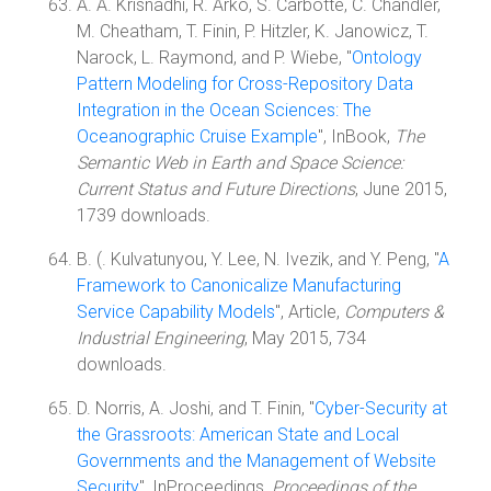
A. A. Krisnadhi, R. Arko, S. Carbotte, C. Chandler,
M. Cheatham, T. Finin, P. Hitzler, K. Janowicz, T.
Narock, L. Raymond, and P. Wiebe, "
Ontology
Pattern Modeling for Cross-Repository Data
Integration in the Ocean Sciences: The
Oceanographic Cruise Example
", InBook,
The
Semantic Web in Earth and Space Science:
Current Status and Future Directions
, June 2015,
1739 downloads.
B. (. Kulvatunyou, Y. Lee, N. Ivezik, and Y. Peng, "
A
Framework to Canonicalize Manufacturing
Service Capability Models
", Article,
Computers &
Industrial Engineering
, May 2015, 734
downloads.
D. Norris, A. Joshi, and T. Finin, "
Cyber-Security at
the Grassroots: American State and Local
Governments and the Management of Website
Security
", InProceedings,
Proceedings of the