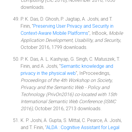
Computing (CIC 2016)
, November 2016, 1630
downloads.
P. K. Das, D. Ghosh, P. Jagtap, A. Joshi, and T.
Finin, "
Preserving User Privacy and Security in
Context-Aware Mobile Platforms
", InBook,
Mobile
Application Development, Usability, and Security
,
October 2016, 1799 downloads.
P. K. Das, A. L. Kashyap, G. Singh, C. Matuszek, T.
Finin, and A. Joshi, "
Semantic knowledge and
privacy in the physical web
", InProceedings,
Proceedings of the 4th Workshop on Society,
Privacy and the Semantic Web - Policy and
Technology (PrivOn2016) co-located with 15th
International Semantic Web Conference (ISWC
2016)
, October 2016, 2713 downloads.
K. P. Joshi, A. Gupta, S. Mittal, C. Pearce, A. Joshi,
and T. Finin, "
ALDA : Cognitive Assistant for Legal