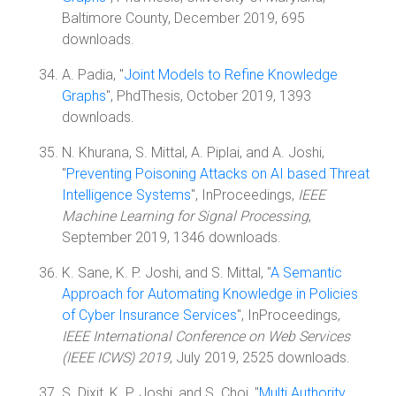
Baltimore County, December 2019, 695
downloads.
A. Padia, "
Joint Models to Refine Knowledge
Graphs
", PhdThesis, October 2019, 1393
downloads.
N. Khurana, S. Mittal, A. Piplai, and A. Joshi,
"
Preventing Poisoning Attacks on AI based Threat
Intelligence Systems
", InProceedings,
IEEE
Machine Learning for Signal Processing
,
September 2019, 1346 downloads.
K. Sane, K. P. Joshi, and S. Mittal, "
A Semantic
Approach for Automating Knowledge in Policies
of Cyber Insurance Services
", InProceedings,
IEEE International Conference on Web Services
(IEEE ICWS) 2019
, July 2019, 2525 downloads.
S. Dixit, K. P. Joshi, and S. Choi, "
Multi Authority