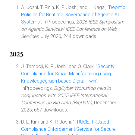
A. Joshi, T. Finin, K. P. Joshi, and L. Kagal, "
Deontic
Policies for Runtime Governance of Agentic AI
Systems
", InProceedings,
2026 IEEE Symposium
on Agentic Services/ IEEE Conference on Web
Services
, July 2026, 244 downloads.
2025
J. Tamboli, K. P. Joshi, and O. Clark, "
Security
Compliance for Smart Manufacturing using
Knowledgegraph based Digital Twin
",
InProceedings,
BigCyber Workshop held in
conjunction with 2025 IEEE International
Conference on Big Data (BigData)
, December
2025, 657 downloads.
D. L. Kim and K. P. Joshi, "
TRUCE: TRUsted
Compliance Enforcement Service for Secure