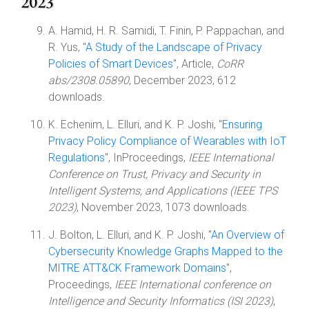
2023
A. Hamid, H. R. Samidi, T. Finin, P. Pappachan, and
R. Yus, "
A Study of the Landscape of Privacy
Policies of Smart Devices
", Article,
CoRR
abs/2308.05890
, December 2023, 612
downloads.
K. Echenim, L. Elluri, and K. P. Joshi, "
Ensuring
Privacy Policy Compliance of Wearables with IoT
Regulations
", InProceedings,
IEEE International
Conference on Trust, Privacy and Security in
Intelligent Systems, and Applications (IEEE TPS
2023)
, November 2023, 1073 downloads.
J. Bolton, L. Elluri, and K. P. Joshi, "
An Overview of
Cybersecurity Knowledge Graphs Mapped to the
MITRE ATT&CK Framework Domains
",
Proceedings,
IEEE International conference on
Intelligence and Security Informatics (ISI 2023)
,