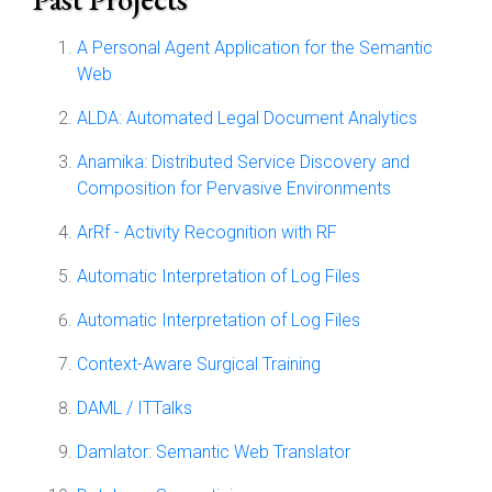
A Personal Agent Application for the Semantic
Web
ALDA: Automated Legal Document Analytics
Anamika: Distributed Service Discovery and
Composition for Pervasive Environments
ArRf - Activity Recognition with RF
Automatic Interpretation of Log Files
Automatic Interpretation of Log Files
Context-Aware Surgical Training
DAML / ITTalks
Damlator: Semantic Web Translator