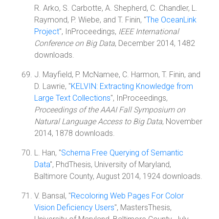
R. Arko, S. Carbotte, A. Shepherd, C. Chandler, L.
Raymond, P. Wiebe, and T. Finin, "
The OceanLink
Project
", InProceedings,
IEEE International
Conference on Big Data
, December 2014, 1482
downloads.
J. Mayfield, P. McNamee, C. Harmon, T. Finin, and
D. Lawrie, "
KELVIN: Extracting Knowledge from
Large Text Collections
", InProceedings,
Proceedings of the AAAI Fall Symposium on
Natural Language Access to Big Data
, November
2014, 1878 downloads.
L. Han, "
Schema Free Querying of Semantic
Data
", PhdThesis, University of Maryland,
Baltimore County, August 2014, 1924 downloads.
V. Bansal, "
Recoloring Web Pages For Color
Vision Deficiency Users
", MastersThesis,