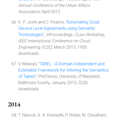
Annual Conference of the Urban Affairs
Association
, April 2015.
K. P. Joshi and C. Pearce, "
Automating Cloud
Service Level Agreements using Semantic
Technologies
", InProceedings,
CLaw Workshop,
IEEE International Conference on Cloud
Engineering (IC2E)
, March 2015, 1956
downloads.
V. Mulwad, "
TABEL - A Domain Independent and
Extensible Framework for Inferring the Semantics
of Tables
", PhdThesis, University of Maryland,
Baltimore County, January 2015, 3226
downloads.
2014
T. Narock, A. A. Krisnadhi, P. Hitzler, M. Cheatham,