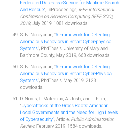
Federated Data-as-a-Service for Maritime Search
And Rescue
", InProceedings,
IEEE International
Conference on Services Computing (IEEE SCC),
2019
, July 2019, 1081 downloads.
S. N. Narayanan, "
A Framework for Detecting
Anomalous Behaviors in Smart Cyber-physical
Systems
", PhdThesis, University of Maryland,
Baltimore County, May 2019, 668 downloads.
S. N. Narayanan, "
A Framework for Detecting
Anomalous Behaviors in Smart Cyber-Physical
Systems
", PhdThesis, May 2019, 2128
downloads.
D. Norris, L. Mateczun, A. Joshi, and T. Finin,
"
Cyberattacks at the Grass Roots: American
Local Governments and the Need for High Levels
of Cybersecurity
", Article,
Public Administration
Review
, February 2019, 1584 downloads.