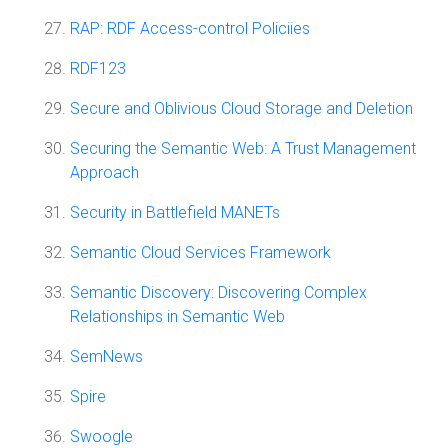
RAP: RDF Access-control Policiies
RDF123
Secure and Oblivious Cloud Storage and Deletion
Securing the Semantic Web: A Trust Management
Approach
Security in Battlefield MANETs
Semantic Cloud Services Framework
Semantic Discovery: Discovering Complex
Relationships in Semantic Web
SemNews
Spire
Swoogle