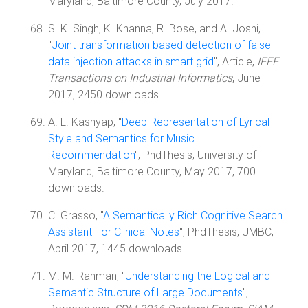
Maryland, Baltimore County, July 2017.
S. K. Singh, K. Khanna, R. Bose, and A. Joshi,
"
Joint transformation based detection of false
data injection attacks in smart grid
", Article,
IEEE
Transactions on Industrial Informatics
, June
2017, 2450 downloads.
A. L. Kashyap, "
Deep Representation of Lyrical
Style and Semantics for Music
Recommendation
", PhdThesis, University of
Maryland, Baltimore County, May 2017, 700
downloads.
C. Grasso, "
A Semantically Rich Cognitive Search
Assistant For Clinical Notes
", PhdThesis, UMBC,
April 2017, 1445 downloads.
M. M. Rahman, "
Understanding the Logical and
Semantic Structure of Large Documents
",