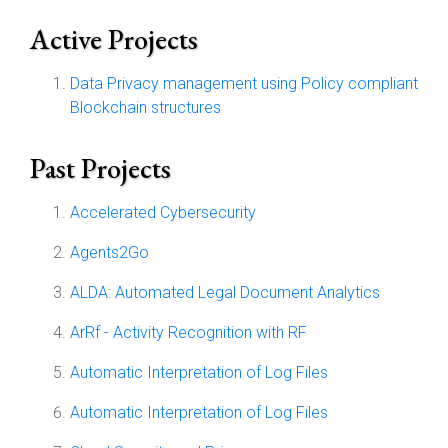
Active Projects
Data Privacy management using Policy compliant
Blockchain structures
Past Projects
Accelerated Cybersecurity
Agents2Go
ALDA: Automated Legal Document Analytics
ArRf - Activity Recognition with RF
Automatic Interpretation of Log Files
Automatic Interpretation of Log Files