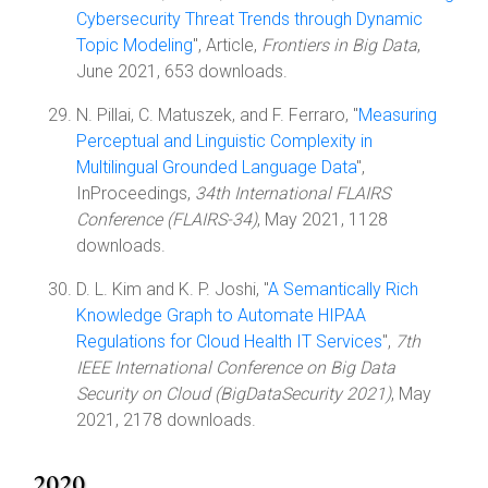
Cybersecurity Threat Trends through Dynamic
Topic Modeling
", Article,
Frontiers in Big Data
,
June 2021, 653 downloads.
N. Pillai, C. Matuszek, and F. Ferraro, "
Measuring
Perceptual and Linguistic Complexity in
Multilingual Grounded Language Data
",
InProceedings,
34th International FLAIRS
Conference (FLAIRS-34)
, May 2021, 1128
downloads.
D. L. Kim and K. P. Joshi, "
A Semantically Rich
Knowledge Graph to Automate HIPAA
Regulations for Cloud Health IT Services
",
7th
IEEE International Conference on Big Data
Security on Cloud (BigDataSecurity 2021)
, May
2021, 2178 downloads.
2020