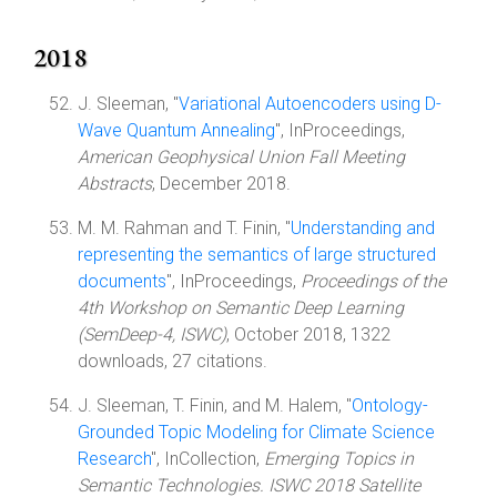
2018
J. Sleeman, "
Variational Autoencoders using D-
Wave Quantum Annealing
", InProceedings,
American Geophysical Union Fall Meeting
Abstracts
, December 2018.
M. M. Rahman and T. Finin, "
Understanding and
representing the semantics of large structured
documents
", InProceedings,
Proceedings of the
4th Workshop on Semantic Deep Learning
(SemDeep-4, ISWC)
, October 2018, 1322
downloads, 27 citations.
J. Sleeman, T. Finin, and M. Halem, "
Ontology-
Grounded Topic Modeling for Climate Science
Research
", InCollection,
Emerging Topics in
Semantic Technologies. ISWC 2018 Satellite