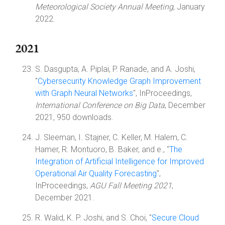
Meteorological Society Annual Meeting
, January
2022.
2021
S. Dasgupta, A. Piplai, P. Ranade, and A. Joshi,
"
Cybersecurity Knowledge Graph Improvement
with Graph Neural Networks
", InProceedings,
International Conference on Big Data
, December
2021, 950 downloads.
J. Sleeman, I. Stajner, C. Keller, M. Halem, C.
Hamer, R. Montuoro, B. Baker, and e., "
The
Integration of Artificial Intelligence for Improved
Operational Air Quality Forecasting
",
InProceedings,
AGU Fall Meeting 2021
,
December 2021.
R. Walid, K. P. Joshi, and S. Choi, "
Secure Cloud