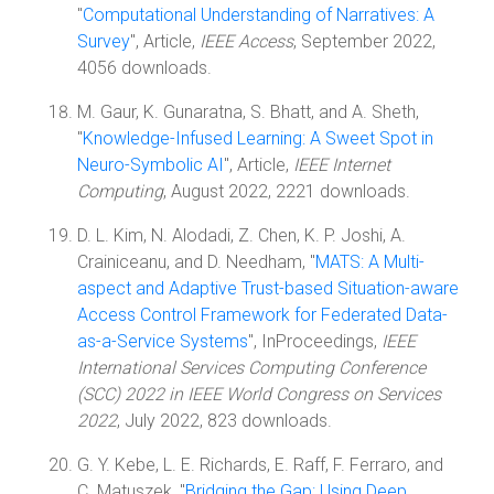
"
Computational Understanding of Narratives: A
Survey
", Article,
IEEE Access
, September 2022,
4056 downloads.
M. Gaur, K. Gunaratna, S. Bhatt, and A. Sheth,
"
Knowledge-Infused Learning: A Sweet Spot in
Neuro-Symbolic AI
", Article,
IEEE Internet
Computing
, August 2022, 2221 downloads.
D. L. Kim, N. Alodadi, Z. Chen, K. P. Joshi, A.
Crainiceanu, and D. Needham, "
MATS: A Multi-
aspect and Adaptive Trust-based Situation-aware
Access Control Framework for Federated Data-
as-a-Service Systems
", InProceedings,
IEEE
International Services Computing Conference
(SCC) 2022 in IEEE World Congress on Services
2022
, July 2022, 823 downloads.
G. Y. Kebe, L. E. Richards, E. Raff, F. Ferraro, and
C. Matuszek, "
Bridging the Gap: Using Deep