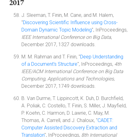
2017
J. Sleeman, T. Finin, M. Cane, and M. Halem,
"
Discovering Scientific Influence using Cross-
Domain Dynamic Topic Modeling
", InProceedings,
IEEE International Conference on Big Data
,
December 2017, 1327 downloads.
M. M. Rahman and T. Finin, "
Deep Understanding
of a Document's Structure
", InProceedings,
4th
IEEE/ACM International Conference on Big Data
Computing, Applications and Technologies
,
December 2017, 1749 downloads.
B. Van Durme, T. Lippincott, K. Duh, D. Burchfield,
A. Poliak, C. Costello, T. Finin, S. Miller, J. Mayfield,
P. Koehn, C. Harmon, D. Lawrie, C. May, M.
Thomas, A. Carrell, and J. Chaloux, "
CADET:
Computer Assisted Discovery Extraction and
Translation
", InProceedings,
8th International