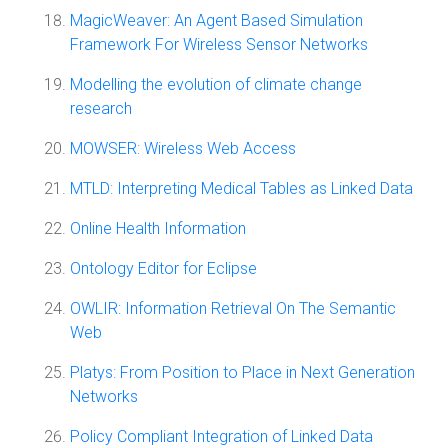
MagicWeaver: An Agent Based Simulation
Framework For Wireless Sensor Networks
Modelling the evolution of climate change
research
MOWSER: Wireless Web Access
MTLD: Interpreting Medical Tables as Linked Data
Online Health Information
Ontology Editor for Eclipse
OWLIR: Information Retrieval On The Semantic
Web
Platys: From Position to Place in Next Generation
Networks
Policy Compliant Integration of Linked Data