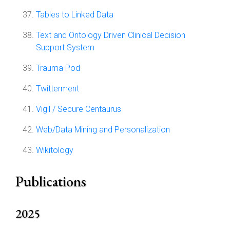
Tables to Linked Data
Text and Ontology Driven Clinical Decision
Support System
Trauma Pod
Twitterment
Vigil / Secure Centaurus
Web/Data Mining and Personalization
Wikitology
Publications
2025