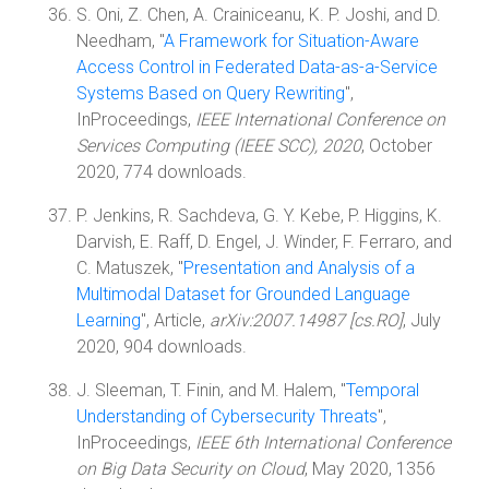
S. Oni, Z. Chen, A. Crainiceanu, K. P. Joshi, and D.
Needham, "
A Framework for Situation-Aware
Access Control in Federated Data-as-a-Service
Systems Based on Query Rewriting
",
InProceedings,
IEEE International Conference on
Services Computing (IEEE SCC), 2020
, October
2020, 774 downloads.
P. Jenkins, R. Sachdeva, G. Y. Kebe, P. Higgins, K.
Darvish, E. Raff, D. Engel, J. Winder, F. Ferraro, and
C. Matuszek, "
Presentation and Analysis of a
Multimodal Dataset for Grounded Language
Learning
", Article,
arXiv:2007.14987 [cs.RO]
, July
2020, 904 downloads.
J. Sleeman, T. Finin, and M. Halem, "
Temporal
Understanding of Cybersecurity Threats
",
InProceedings,
IEEE 6th International Conference
on Big Data Security on Cloud
, May 2020, 1356