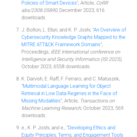
Policies of Smart Devices
", Article,
CoRR
abs/2308.05890
, December 2023, 616
downloads.
J. Bolton, L. Elluri, and K. P. Joshi, "
An Overview of
Cybersecurity Knowledge Graphs Mapped to the
MITRE ATT&CK Framework Domains
",
Proceedings,
IEEE International conference on
Intelligence and Security Informatics (ISI 2023)
,
October 2023, 6558 downloads.
K. Darvish, E. Raff, F. Ferraro, and C. Matuszek,
"
Multimodal Language Learning for Object
Retrieval in Low Data Regimes in the Face of
Missing Modalities
", Article,
Transactions on
Machine Learning Research
, October 2023, 569
downloads.
e., K. P. Joshi, and e., "
Developing Ethics and
Equity Principles, Terms, and Engagement Tools