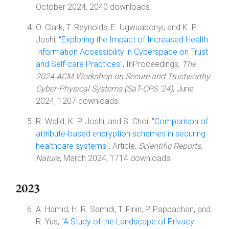
October 2024, 2040 downloads.
O. Clark, T. Reynolds, E. Ugwuabonyi, and K. P.
Joshi, "
Exploring the Impact of Increased Health
Information Accessibility in Cyberspace on Trust
and Self-care Practices
", InProceedings,
The
2024 ACM Workshop on Secure and Trustworthy
Cyber-Physical Systems (SaT-CPS '24)
, June
2024, 1207 downloads.
R. Walid, K. P. Joshi, and S. Choi, "
Comparison of
attribute‑based encryption schemes in securing
healthcare systems
", Article,
Scientific Reports,
Nature
, March 2024, 1714 downloads.
2023
A. Hamid, H. R. Samidi, T. Finin, P. Pappachan, and
R. Yus, "
A Study of the Landscape of Privacy