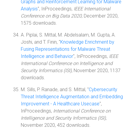
Graphs and Reinforcement Learning for Malware
Analysis
", InProceedings,
IEEE International
Conference on Big Data 2020
, December 2020,
1575 downloads.
A. Piplai, S. Mittal, M. Abdelsalam, M. Gupta, A.
Joshi, and T. Finin, "
Knowledge Enrichment by
Fusing Representations for Malware Threat
Intelligence and Behavior
", InProceedings,
IEEE
International Conference on Intelligence and
Security Informatics (ISI)
, November 2020, 1137
downloads.
M. Sills, P. Ranade, and S. Mittal, "
Cybersecurity
Threat Intelligence Augmentation and Embedding
Improvement - A Healthcare Usecase
",
InProceedings,
International Conference on
Intelligence and Security Informatics (ISI)
,
November 2020, 452 downloads.