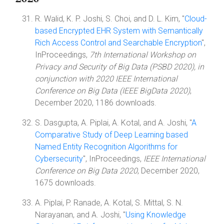
R. Walid, K. P. Joshi, S. Choi, and D. L. Kim, "
Cloud-
based Encrypted EHR System with Semantically
Rich Access Control and Searchable Encryption
",
InProceedings,
7th International Workshop on
Privacy and Security of Big Data (PSBD 2020), in
conjunction with 2020 IEEE International
Conference on Big Data (IEEE BigData 2020)
,
December 2020, 1186 downloads.
S. Dasgupta, A. Piplai, A. Kotal, and A. Joshi, "
A
Comparative Study of Deep Learning based
Named Entity Recognition Algorithms for
Cybersecurity
", InProceedings,
IEEE International
Conference on Big Data 2020
, December 2020,
1675 downloads.
A. Piplai, P. Ranade, A. Kotal, S. Mittal, S. N.
Narayanan, and A. Joshi, "
Using Knowledge