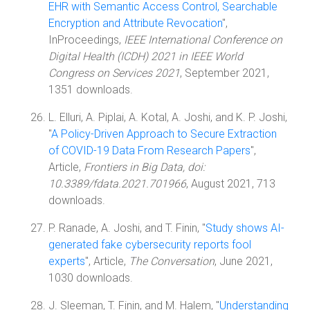
EHR with Semantic Access Control, Searchable
Encryption and Attribute Revocation
",
InProceedings,
IEEE International Conference on
Digital Health (ICDH) 2021 in IEEE World
Congress on Services 2021
, September 2021,
1351 downloads.
L. Elluri, A. Piplai, A. Kotal, A. Joshi, and K. P. Joshi,
"
A Policy-Driven Approach to Secure Extraction
of COVID-19 Data From Research Papers
",
Article,
Frontiers in Big Data, doi:
10.3389/fdata.2021.701966
, August 2021, 713
downloads.
P. Ranade, A. Joshi, and T. Finin, "
Study shows AI-
generated fake cybersecurity reports fool
experts
", Article,
The Conversation
, June 2021,
1030 downloads.
J. Sleeman, T. Finin, and M. Halem, "
Understanding