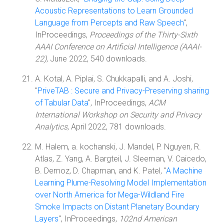
Acoustic Representations to Learn Grounded
Language from Percepts and Raw Speech
",
InProceedings,
Proceedings of the Thirty-Sixth
AAAI Conference on Artificial Intelligence (AAAI-
22)
, June 2022, 540 downloads.
A. Kotal, A. Piplai, S. Chukkapalli, and A. Joshi,
"
PriveTAB : Secure and Privacy-Preserving sharing
of Tabular Data
", InProceedings,
ACM
International Workshop on Security and Privacy
Analytics
, April 2022, 781 downloads.
M. Halem, a. kochanski, J. Mandel, P. Nguyen, R.
Atlas, Z. Yang, A. Bargteil, J. Sleeman, V. Caicedo,
B. Demoz, D. Chapman, and K. Patel, "
A Machine
Learning Plume-Resolving Model Implementation
over North America for Mega-Wildland Fire
Smoke Impacts on Distant Planetary Boundary
Layers
", InProceedings,
102nd American