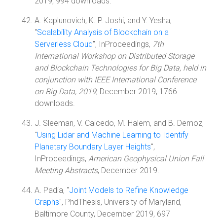
2019, 994 downloads.
A. Kaplunovich, K. P. Joshi, and Y. Yesha,
"
Scalability Analysis of Blockchain on a
Serverless Cloud
", InProceedings,
7th
International Workshop on Distributed Storage
and Blockchain Technologies for Big Data, held in
conjunction with IEEE International Conference
on Big Data, 2019
, December 2019, 1766
downloads.
J. Sleeman, V. Caicedo, M. Halem, and B. Demoz,
"
Using Lidar and Machine Learning to Identify
Planetary Boundary Layer Heights
",
InProceedings,
American Geophysical Union Fall
Meeting Abstracts
, December 2019.
A. Padia, "
Joint Models to Refine Knowledge
Graphs
", PhdThesis, University of Maryland,
Baltimore County, December 2019, 697