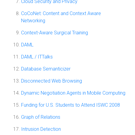
Cloud Security and Privacy
CoCoNet: Content and Context Aware
Networking
Context-Aware Surgical Training
DAML
DAML / ITTalks
Database Semanticizer
Disconnected Web Browsing
Dynamic Negotiation Agents in Mobile Computing
Funding for U.S. Students to Attend ISWC 2008
Graph of Relations
Intrusion Detection