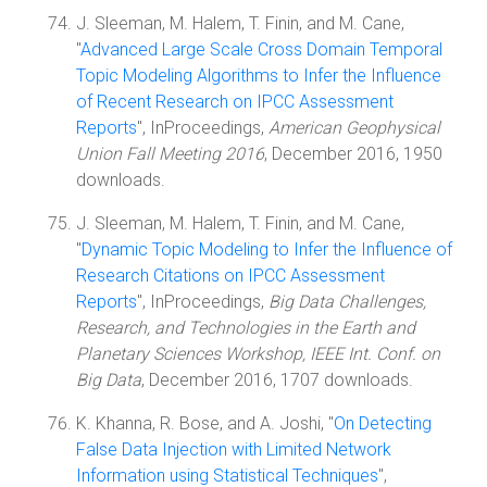
J. Sleeman, M. Halem, T. Finin, and M. Cane,
"
Advanced Large Scale Cross Domain Temporal
Topic Modeling Algorithms to Infer the Influence
of Recent Research on IPCC Assessment
Reports
", InProceedings,
American Geophysical
Union Fall Meeting 2016
, December 2016, 1950
downloads.
J. Sleeman, M. Halem, T. Finin, and M. Cane,
"
Dynamic Topic Modeling to Infer the Influence of
Research Citations on IPCC Assessment
Reports
", InProceedings,
Big Data Challenges,
Research, and Technologies in the Earth and
Planetary Sciences Workshop, IEEE Int. Conf. on
Big Data
, December 2016, 1707 downloads.
K. Khanna, R. Bose, and A. Joshi, "
On Detecting
False Data Injection with Limited Network
Information using Statistical Techniques
",