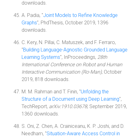
downloads.
A. Padia, "
Joint Models to Refine Knowledge
Graphs
", PhdThesis, October 2019, 1396
downloads.
C. Kery, N. Pillai, C. Matuszek, and F. Ferraro,
"
Building Language-Agnostic Grounded Language
Learning Systems
", InProceedings,
28th
International Conference on Robot and Human
Interactive Communication (Ro-Man)
, October
2019, 818 downloads.
M. M. Rahman and T. Finin, "
Unfolding the
Structure of a Document using Deep Learning
",
TechReport,
arXiv:1910.03678
, September 2019,
1360 downloads.
S. Oni, Z. Chen, A. Crainiceanu, K. P. Joshi, and D.
Needham, "
Situation-Aware Access Control in