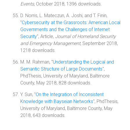
Events
, October 2018, 1396 downloads.
D. Norris, L. Mateczun, A. Joshi, and T. Finin,
"
Cybersecurity at the Grassroots: American Local
Governments and the Challenges of Internet
Security
", Article,
Journal of Homeland Security
and Emergency Management
, September 2018,
1218 downloads.
M. M. Rahman, "
Understanding the Logical and
Semantic Structure of Large Documents
",
PhdThesis, University of Maryland, Baltimore
County, May 2018, 828 downloads.
Y. Sun, "
On the Integration of Inconsistent
Knowledge with Bayseian Networks
", PhdThesis,
University of Maryland, Baltimore County, May
2018, 643 downloads.