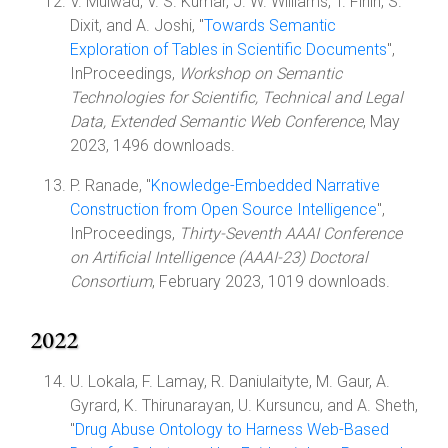
V. Mulwad, V. S. Kumar, J. W. Williams, T. Finin, S.
Dixit, and A. Joshi, "
Towards Semantic
Exploration of Tables in Scientific Documents
",
InProceedings,
Workshop on Semantic
Technologies for Scientific, Technical and Legal
Data, Extended Semantic Web Conference
, May
2023, 1496 downloads.
P. Ranade, "
Knowledge-Embedded Narrative
Construction from Open Source Intelligence
",
InProceedings,
Thirty-Seventh AAAI Conference
on Artificial Intelligence (AAAI-23) Doctoral
Consortium
, February 2023, 1019 downloads.
2022
U. Lokala, F. Lamay, R. Daniulaityte, M. Gaur, A.
Gyrard, K. Thirunarayan, U. Kursuncu, and A. Sheth,
"
Drug Abuse Ontology to Harness Web-Based