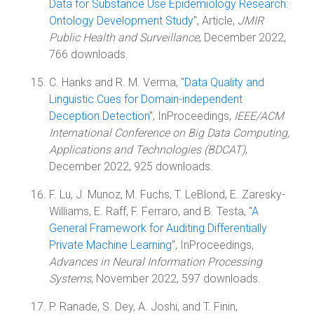
Data for Substance Use Epidemiology Research:
Ontology Development Study
", Article,
JMIR
Public Health and Surveillance
, December 2022,
766 downloads.
C. Hanks and R. M. Verma, "
Data Quality and
Linguistic Cues for Domain-independent
Deception Detection
", InProceedings,
IEEE/ACM
International Conference on Big Data Computing,
Applications and Technologies (BDCAT)
,
December 2022, 925 downloads.
F. Lu, J. Munoz, M. Fuchs, T. LeBlond, E. Zaresky-
Williams, E. Raff, F. Ferraro, and B. Testa, "
A
General Framework for Auditing Differentially
Private Machine Learning
", InProceedings,
Advances in Neural Information Processing
Systems
, November 2022, 597 downloads.
P. Ranade, S. Dey, A. Joshi, and T. Finin,