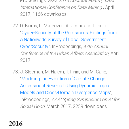
Proceedings,
SDM 2016 Doctoral Forum, SIAM
International Conference on Data Mining
, April
2017, 1166 downloads.
D. Norris, L. Mateczun, A. Joshi, and T. Finin,
"
Cyber-Security at the Grassroots: Findings from
a Nationwide Survey of Local Government
CyberSecurity
", InProceedings,
47th Annual
Conference of the Urban Affairs Association
, April
2017.
J. Sleeman, M. Halem, T. Finin, and M. Cane,
"
Modeling the Evolution of Climate Change
Assessment Research Using Dynamic Topic
Models and Cross-Domain Divergence Maps
",
InProceedings,
AAAI Spring Symposium on AI for
Social Good
, March 2017, 2259 downloads.
2016