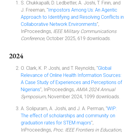
S. Chukkapalli, D. Ledbetter, A. Joshi, T. Finin, and
J. Freeman, "
Impostors Among Us: An Agentic
Approach to Identifying and Resolving Conflicts in
Collaborative Network Environments
",
InProceedings,
IEEE Military Communications
Conference
, October 2025, 619 downloads.
2024
O. Clark, K. P. Joshi, and T. Reynolds, "
Global
Relevance of Online Health Information Sources:
A Case Study of Experiences and Perceptions of
Nigerians
", InProceedings,
AMIA 2024 Annual
Symposium
, November 2024, 1099 downloads.
A. Solipuram, A. Joshi, and J. A. Perman, "
WIP:
The effect of scholarships and community on
graduation rates for STEM majors
",
InProceedings,
Proc. IEEE Frontiers in Education
,