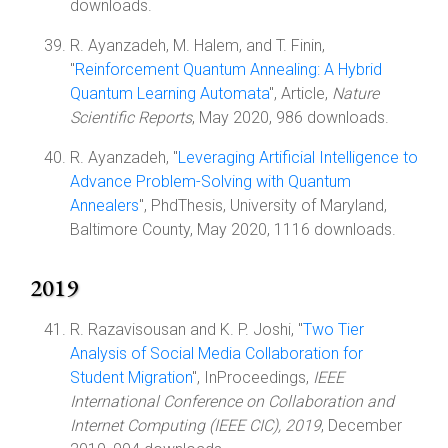
downloads.
R. Ayanzadeh, M. Halem, and T. Finin,
"
Reinforcement Quantum Annealing: A Hybrid
Quantum Learning Automata
", Article,
Nature
Scientific Reports
, May 2020, 986 downloads.
R. Ayanzadeh, "
Leveraging Artificial Intelligence to
Advance Problem-Solving with Quantum
Annealers
", PhdThesis, University of Maryland,
Baltimore County, May 2020, 1116 downloads.
2019
R. Razavisousan and K. P. Joshi, "
Two Tier
Analysis of Social Media Collaboration for
Student Migration
", InProceedings,
IEEE
International Conference on Collaboration and
Internet Computing (IEEE CIC), 2019
, December