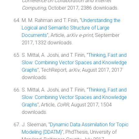
Conference on Collaboration and Internet
Computing
, October 2017, 2386 downloads.
M. M. Rahman and T. Finin, "
Understanding the
Logical and Semantic Structure of Large
Documents
", Article,
arXiv e-print
, September
2017, 1332 downloads.
S. Mittal, A. Joshi, and T. Finin, "
Thinking, Fast and
Slow: Combining Vector Spaces and Knowledge
Graphs
", TechReport,
arXiv
, August 2017, 2017
downloads.
S. Mittal, A. Joshi, and T. Finin, "
Thinking, Fast and
Slow: Combining Vector Spaces and Knowledge
Graphs
", Article,
CoRR
, August 2017, 1504
downloads.
J. Sleeman, "
Dynamic Data Assimilation for Topic
Modeling (DDATM)
", PhdThesis, University of