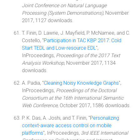
Joint Conference on Natural Language
Processing (System Demonstrations)
, November
2017, 1127 downloads.
T. Finin, D. Lawrie, J. Mayfield, P. McNamee, and C.
Costello, "
Participation in TAC KBP 2017: Cold
Start TEDL and Low-resource EDL
",
InProceedings,
Proceedings of the 2017 Text
Analysis Workshop
, November 2017, 1134
downloads.
A. Padia, "
Cleaning Noisy Knowledge Graphs
",
InProceedings,
Proceedings of the Doctoral
Consortium at the 16th International Semantic
Web Conference
, October 2017, 1586 downloads.
P. K. Das, A. Joshi, and T. Finin, "
Personalizing
context-aware access control on mobile
platforms
", InProceedings,
3rd IEEE International