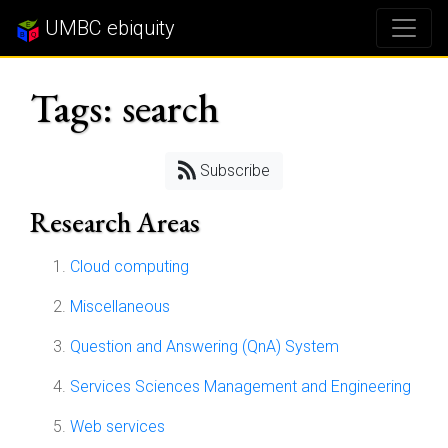
UMBC ebiquity
Tags: search
Subscribe
Research Areas
Cloud computing
Miscellaneous
Question and Answering (QnA) System
Services Sciences Management and Engineering
Web services