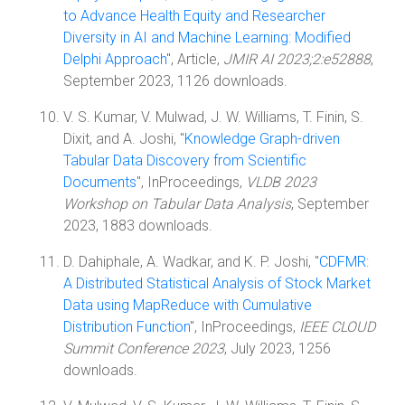
to Advance Health Equity and Researcher
Diversity in AI and Machine Learning: Modified
Delphi Approach
", Article,
JMIR AI 2023;2:e52888
,
September 2023, 1126 downloads.
V. S. Kumar, V. Mulwad, J. W. Williams, T. Finin, S.
Dixit, and A. Joshi, "
Knowledge Graph-driven
Tabular Data Discovery from Scientific
Documents
", InProceedings,
VLDB 2023
Workshop on Tabular Data Analysis
, September
2023, 1883 downloads.
D. Dahiphale, A. Wadkar, and K. P. Joshi, "
CDFMR:
A Distributed Statistical Analysis of Stock Market
Data using MapReduce with Cumulative
Distribution Function
", InProceedings,
IEEE CLOUD
Summit Conference 2023
, July 2023, 1256
downloads.